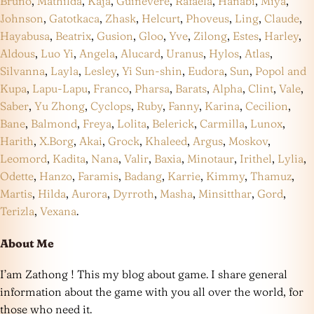
Bruno
,
Mathilda
,
Kaja
,
Guinevere
,
Rafaela
,
Hanabi
,
Miya
,
Johnson
,
Gatotkaca
,
Zhask
,
Helcurt
,
Phoveus
,
Ling
,
Claude
,
Hayabusa
,
Beatrix
,
Gusion
,
Gloo
,
Yve
,
Zilong
,
Estes
,
Harley
,
Aldous
,
Luo Yi
,
Angela
,
Alucard
,
Uranus
,
Hylos
,
Atlas
,
Silvanna
,
Layla
,
Lesley
,
Yi Sun-shin
,
Eudora
,
Sun
,
Popol and
Kupa
,
Lapu-Lapu
,
Franco
,
Pharsa
,
Barats
,
Alpha
,
Clint
,
Vale
,
Saber
,
Yu Zhong
,
Cyclops
,
Ruby
,
Fanny
,
Karina
,
Cecilion
,
Bane
,
Balmond
,
Freya
,
Lolita
,
Belerick
,
Carmilla
,
Lunox
,
Harith
,
X.Borg
,
Akai
,
Grock
,
Khaleed
,
Argus
,
Moskov
,
Leomord
,
Kadita
,
Nana
,
Valir
,
Baxia
,
Minotaur
,
Irithel
,
Lylia
,
Odette
,
Hanzo
,
Faramis
,
Badang
,
Karrie
,
Kimmy
,
Thamuz
,
Martis
,
Hilda
,
Aurora
,
Dyrroth
,
Masha
,
Minsitthar
,
Gord
,
Terizla
,
Vexana
.
About Me
I’am Zathong ! This my blog about game. I share general
information about the game with you all over the world, for
those who need it.