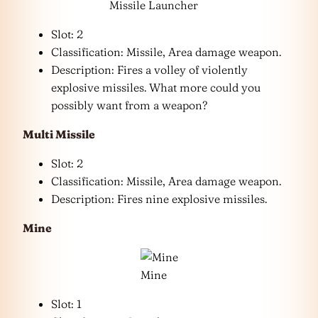
Missile Launcher
Slot: 2
Classification: Missile, Area damage weapon.
Description: Fires a volley of violently
explosive missiles. What more could you
possibly want from a weapon?
Multi Missile
Slot: 2
Classification: Missile, Area damage weapon.
Description: Fires nine explosive missiles.
Mine
Mine
Slot: 1