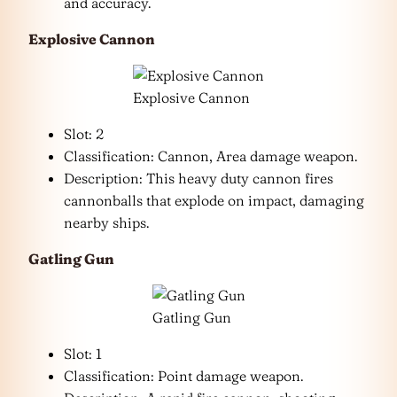
and accuracy.
Explosive Cannon
Explosive Cannon
Slot: 2
Classification: Cannon, Area damage weapon.
Description: This heavy duty cannon fires
cannonballs that explode on impact, damaging
nearby ships.
Gatling Gun
Gatling Gun
Slot: 1
Classification: Point damage weapon.