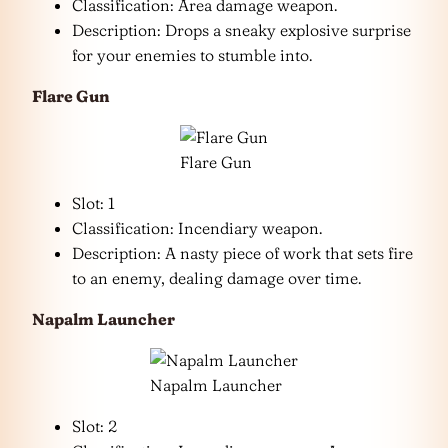
Classification: Area damage weapon.
Description: Drops a sneaky explosive surprise
for your enemies to stumble into.
Flare Gun
Flare Gun
Slot: 1
Classification: Incendiary weapon.
Description: A nasty piece of work that sets fire
to an enemy, dealing damage over time.
Napalm Launcher
Napalm Launcher
Slot: 2