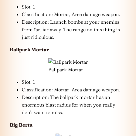
Slot: 1
Classification: Mortar, Area damage weapon.
Description: Launch bombs at your enemies
from far, far away. The range on this thing is
just ridiculous.
Ballpark Mortar
Ballpark Mortar
Slot: 1
Classification: Mortar, Area damage weapon.
Description: The ballpark mortar has an
enormous blast radius for when you really
don’t want to miss.
Big Berta