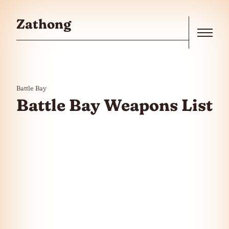
Skip to the content
Zathong
Menu
Battle Bay
Battle Bay Weapons List