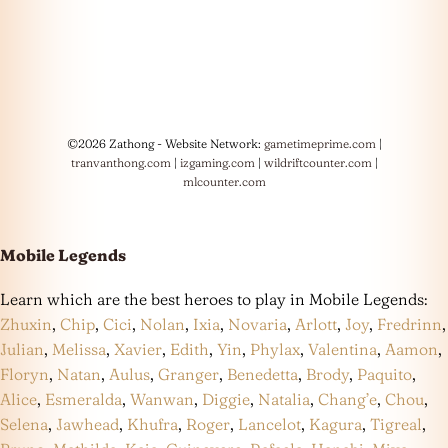
©2026 Zathong - Website Network:
gametimeprime.com
|
tranvanthong.com
|
izgaming.com
|
wildriftcounter.com
|
mlcounter.com
Mobile Legends
Learn which are the best heroes to play in Mobile Legends:
Zhuxin
,
Chip
,
Cici
,
Nolan
,
Ixia
,
Novaria
,
Arlott
,
Joy
,
Fredrinn
,
Julian
,
Melissa
,
Xavier
,
Edith
,
Yin
,
Phylax
,
Valentina
,
Aamon
,
Floryn
,
Natan
,
Aulus
,
Granger
,
Benedetta
,
Brody
,
Paquito
,
Alice
,
Esmeralda
,
Wanwan
,
Diggie
,
Natalia
,
Chang’e
,
Chou
,
Selena
,
Jawhead
,
Khufra
,
Roger
,
Lancelot
,
Kagura
,
Tigreal
,