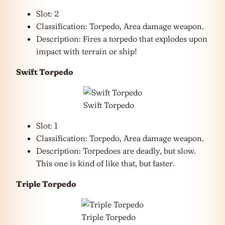
Slot: 2
Classification: Torpedo, Area damage weapon.
Description: Fires a torpedo that explodes upon
impact with terrain or ship!
Swift Torpedo
Swift Torpedo
Slot: 1
Classification: Torpedo, Area damage weapon.
Description: Torpedoes are deadly, but slow.
This one is kind of like that, but faster.
Triple Torpedo
Triple Torpedo