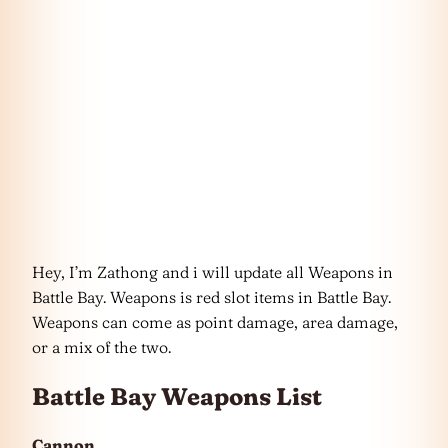
Hey, I’m Zathong and i will update all Weapons in
Battle Bay. Weapons is red slot items in Battle Bay.
Weapons can come as point damage, area damage,
or a mix of the two.
Battle Bay Weapons List
Cannon