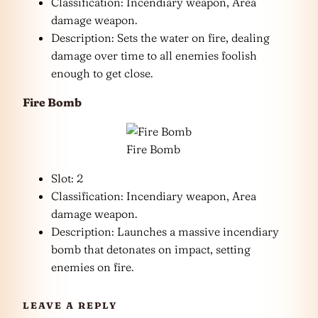
Classification: Incendiary weapon, Area
damage weapon.
Description: Sets the water on fire, dealing
damage over time to all enemies foolish
enough to get close.
Fire Bomb
Fire Bomb
Slot: 2
Classification: Incendiary weapon, Area
damage weapon.
Description: Launches a massive incendiary
bomb that detonates on impact, setting
enemies on fire.
LEAVE A REPLY