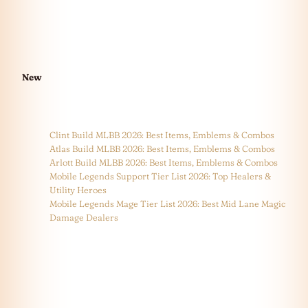
New
Clint Build MLBB 2026: Best Items, Emblems & Combos
Atlas Build MLBB 2026: Best Items, Emblems & Combos
Arlott Build MLBB 2026: Best Items, Emblems & Combos
Mobile Legends Support Tier List 2026: Top Healers &
Utility Heroes
Mobile Legends Mage Tier List 2026: Best Mid Lane Magic
Damage Dealers