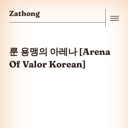
Skip to the content
Zathong
Menu
룬 용맹의 아레나 [Arena
Of Valor Korean]