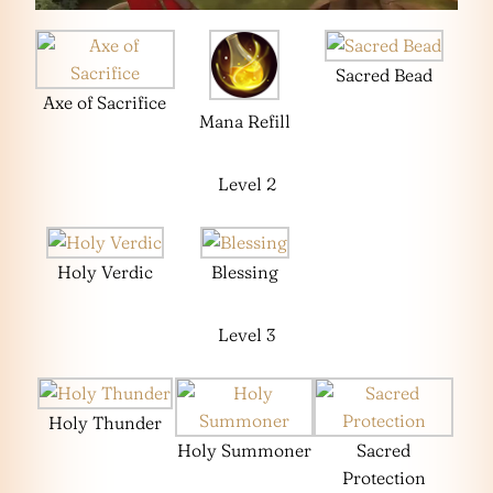
Sacred Bead
Axe of Sacrifice
Mana Refill
Level 2
Holy Verdic
Blessing
Level 3
Holy Thunder
Holy Summoner
Sacred
Protection