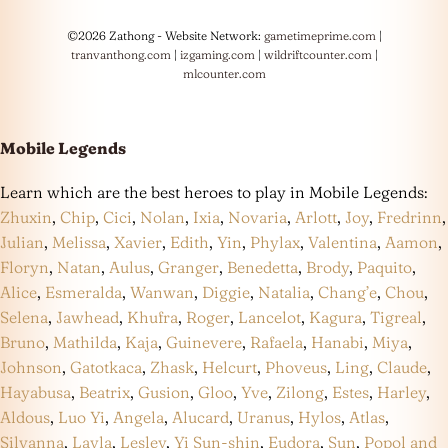
©2026 Zathong - Website Network:
gametimeprime.com
|
tranvanthong.com
|
izgaming.com
|
wildriftcounter.com
|
mlcounter.com
Mobile Legends
Learn which are the best heroes to play in Mobile Legends:
Zhuxin
,
Chip
,
Cici
,
Nolan
,
Ixia
,
Novaria
,
Arlott
,
Joy
,
Fredrinn
,
Julian
,
Melissa
,
Xavier
,
Edith
,
Yin
,
Phylax
,
Valentina
,
Aamon
,
Floryn
,
Natan
,
Aulus
,
Granger
,
Benedetta
,
Brody
,
Paquito
,
Alice
,
Esmeralda
,
Wanwan
,
Diggie
,
Natalia
,
Chang’e
,
Chou
,
Selena
,
Jawhead
,
Khufra
,
Roger
,
Lancelot
,
Kagura
,
Tigreal
,
Bruno
,
Mathilda
,
Kaja
,
Guinevere
,
Rafaela
,
Hanabi
,
Miya
,
Johnson
,
Gatotkaca
,
Zhask
,
Helcurt
,
Phoveus
,
Ling
,
Claude
,
Hayabusa
,
Beatrix
,
Gusion
,
Gloo
,
Yve
,
Zilong
,
Estes
,
Harley
,
Aldous
,
Luo Yi
,
Angela
,
Alucard
,
Uranus
,
Hylos
,
Atlas
,
Silvanna
,
Layla
,
Lesley
,
Yi Sun-shin
,
Eudora
,
Sun
,
Popol and