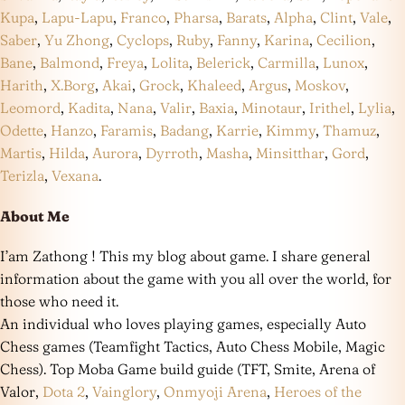
Kupa
,
Lapu-Lapu
,
Franco
,
Pharsa
,
Barats
,
Alpha
,
Clint
,
Vale
,
Saber
,
Yu Zhong
,
Cyclops
,
Ruby
,
Fanny
,
Karina
,
Cecilion
,
Bane
,
Balmond
,
Freya
,
Lolita
,
Belerick
,
Carmilla
,
Lunox
,
Harith
,
X.Borg
,
Akai
,
Grock
,
Khaleed
,
Argus
,
Moskov
,
Leomord
,
Kadita
,
Nana
,
Valir
,
Baxia
,
Minotaur
,
Irithel
,
Lylia
,
Odette
,
Hanzo
,
Faramis
,
Badang
,
Karrie
,
Kimmy
,
Thamuz
,
Martis
,
Hilda
,
Aurora
,
Dyrroth
,
Masha
,
Minsitthar
,
Gord
,
Terizla
,
Vexana
.
About Me
I’am Zathong ! This my blog about game. I share general
information about the game with you all over the world, for
those who need it.
An individual who loves playing games, especially Auto
Chess games (Teamfight Tactics, Auto Chess Mobile, Magic
Chess). Top Moba Game build guide (TFT, Smite, Arena of
Valor,
Dota 2
,
Vainglory
,
Onmyoji Arena
,
Heroes of the