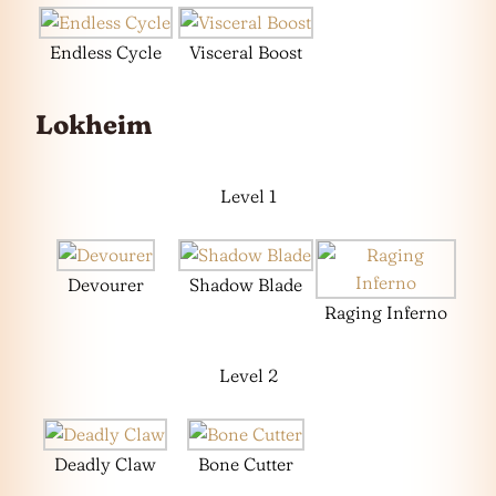
Endless Cycle
Visceral Boost
Lokheim
Level 1
Devourer
Shadow Blade
Raging Inferno
Level 2
Deadly Claw
Bone Cutter