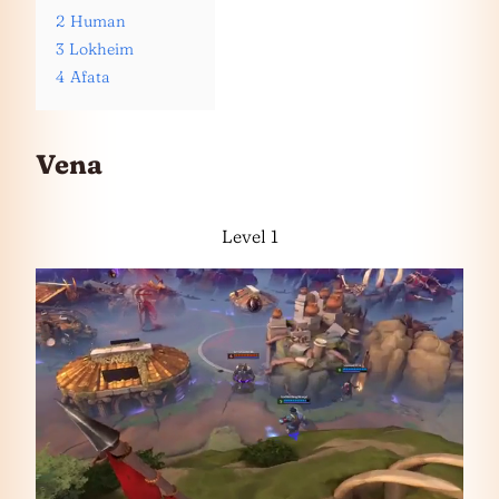
2
Human
3
Lokheim
4
Afata
Vena
Level 1