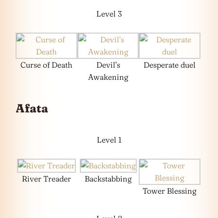
Level 3
Curse of Death
Devil’s
Desperate duel
Awakening
Afata
Level 1
River Treader
Backstabbing
Tower Blessing