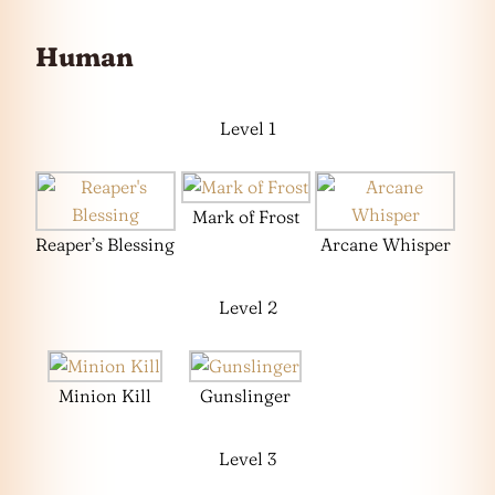
Human
Level 1
Mark of Frost
Reaper’s Blessing
Arcane Whisper
Level 2
Minion Kill
Gunslinger
Level 3