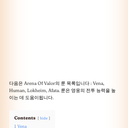
다음은 Arena Of Valor의 룬 목록입니다 : Vena,
Human, Lokheim, Afata. 룬은 영웅의 전투 능력을 높
이는 데 도움이됩니다.
Contents
hide
1
Vena