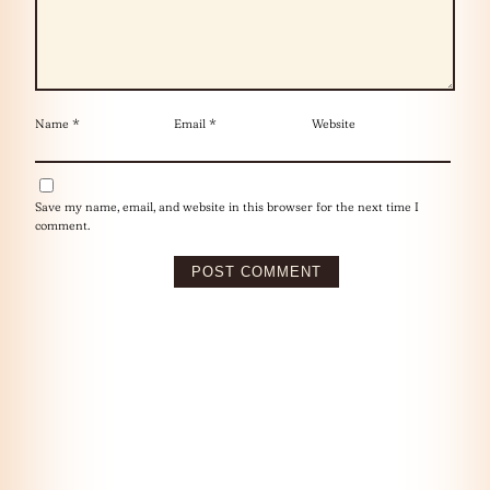
Name
*
Email
*
Website
Save my name, email, and website in this browser for the next time I
comment.