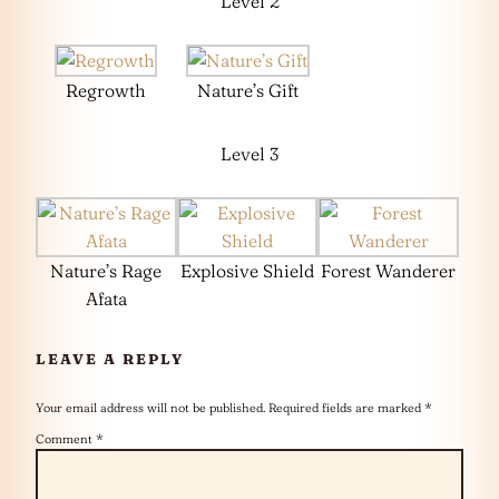
Level 2
Regrowth
Nature’s Gift
Level 3
Nature’s Rage
Explosive Shield
Forest Wanderer
Afata
LEAVE A REPLY
Your email address will not be published.
Required fields are marked
*
Comment
*