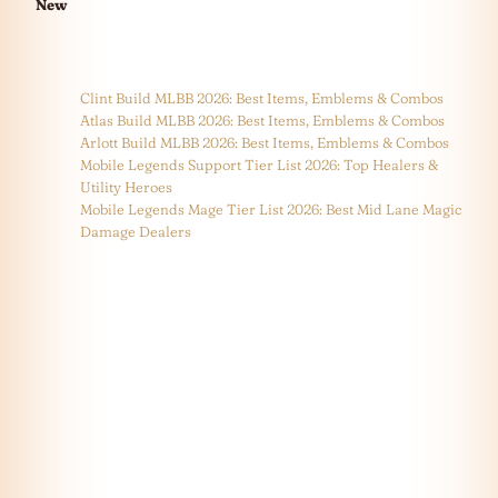
New
Clint Build MLBB 2026: Best Items, Emblems & Combos
Atlas Build MLBB 2026: Best Items, Emblems & Combos
Arlott Build MLBB 2026: Best Items, Emblems & Combos
Mobile Legends Support Tier List 2026: Top Healers &
Utility Heroes
Mobile Legends Mage Tier List 2026: Best Mid Lane Magic
Damage Dealers