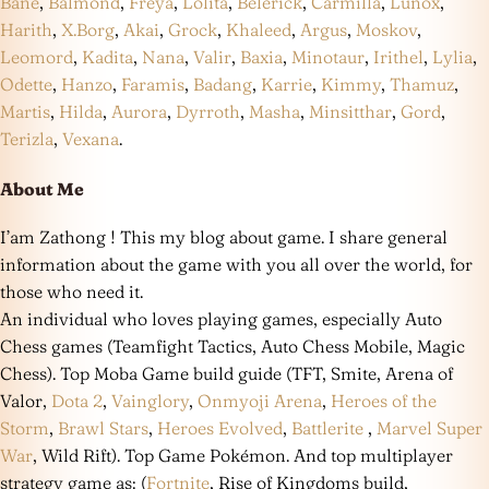
Bane
,
Balmond
,
Freya
,
Lolita
,
Belerick
,
Carmilla
,
Lunox
,
Harith
,
X.Borg
,
Akai
,
Grock
,
Khaleed
,
Argus
,
Moskov
,
Leomord
,
Kadita
,
Nana
,
Valir
,
Baxia
,
Minotaur
,
Irithel
,
Lylia
,
Odette
,
Hanzo
,
Faramis
,
Badang
,
Karrie
,
Kimmy
,
Thamuz
,
Martis
,
Hilda
,
Aurora
,
Dyrroth
,
Masha
,
Minsitthar
,
Gord
,
Terizla
,
Vexana
.
About Me
I’am Zathong ! This my blog about game. I share general
information about the game with you all over the world, for
those who need it.
An individual who loves playing games, especially Auto
Chess games (Teamfight Tactics, Auto Chess Mobile, Magic
Chess). Top Moba Game build guide (TFT, Smite, Arena of
Valor,
Dota 2
,
Vainglory
,
Onmyoji Arena
,
Heroes of the
Storm
,
Brawl Stars
,
Heroes Evolved
,
Battlerite
,
Marvel Super
War
, Wild Rift). Top Game Pokémon. And top multiplayer
strategy game as: (
Fortnite
, Rise of Kingdoms build,