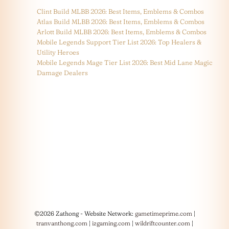
Clint Build MLBB 2026: Best Items, Emblems & Combos
Atlas Build MLBB 2026: Best Items, Emblems & Combos
Arlott Build MLBB 2026: Best Items, Emblems & Combos
Mobile Legends Support Tier List 2026: Top Healers &
Utility Heroes
Mobile Legends Mage Tier List 2026: Best Mid Lane Magic
Damage Dealers
©2026 Zathong - Website Network:
gametimeprime.com
|
tranvanthong.com
|
izgaming.com
|
wildriftcounter.com
|