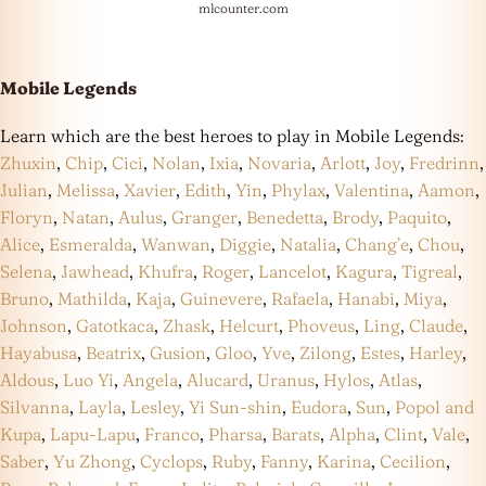
mlcounter.com
Mobile Legends
Learn which are the best heroes to play in Mobile Legends:
Zhuxin
,
Chip
,
Cici
,
Nolan
,
Ixia
,
Novaria
,
Arlott
,
Joy
,
Fredrinn
,
Julian
,
Melissa
,
Xavier
,
Edith
,
Yin
,
Phylax
,
Valentina
,
Aamon
,
Floryn
,
Natan
,
Aulus
,
Granger
,
Benedetta
,
Brody
,
Paquito
,
Alice
,
Esmeralda
,
Wanwan
,
Diggie
,
Natalia
,
Chang’e
,
Chou
,
Selena
,
Jawhead
,
Khufra
,
Roger
,
Lancelot
,
Kagura
,
Tigreal
,
Bruno
,
Mathilda
,
Kaja
,
Guinevere
,
Rafaela
,
Hanabi
,
Miya
,
Johnson
,
Gatotkaca
,
Zhask
,
Helcurt
,
Phoveus
,
Ling
,
Claude
,
Hayabusa
,
Beatrix
,
Gusion
,
Gloo
,
Yve
,
Zilong
,
Estes
,
Harley
,
Aldous
,
Luo Yi
,
Angela
,
Alucard
,
Uranus
,
Hylos
,
Atlas
,
Silvanna
,
Layla
,
Lesley
,
Yi Sun-shin
,
Eudora
,
Sun
,
Popol and
Kupa
,
Lapu-Lapu
,
Franco
,
Pharsa
,
Barats
,
Alpha
,
Clint
,
Vale
,
Saber
,
Yu Zhong
,
Cyclops
,
Ruby
,
Fanny
,
Karina
,
Cecilion
,