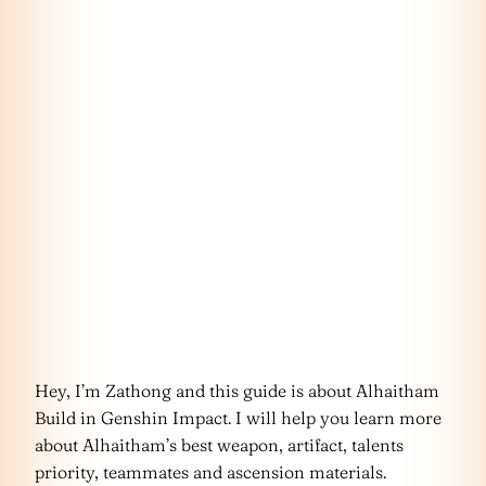
Hey, I’m Zathong and this guide is about Alhaitham
Build in Genshin Impact. I will help you learn more
about Alhaitham’s best weapon, artifact, talents
priority, teammates and ascension materials.