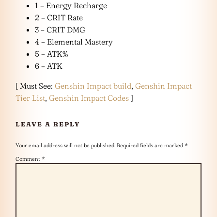
1 – Energy Recharge
2 – CRIT Rate
3 – CRIT DMG
4 – Elemental Mastery
5 – ATK%
6 – ATK
[ Must See:
Genshin Impact build
,
Genshin Impact
Tier List
,
Genshin Impact Codes
]
LEAVE A REPLY
Your email address will not be published.
Required fields are marked
*
Comment
*