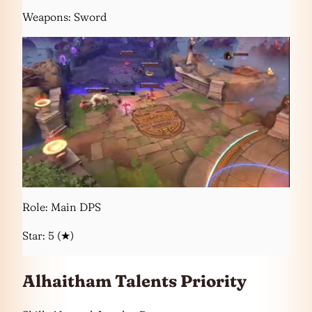
Weapons: Sword
Role: Main DPS
Star: 5 (★)
Alhaitham Talents Priority