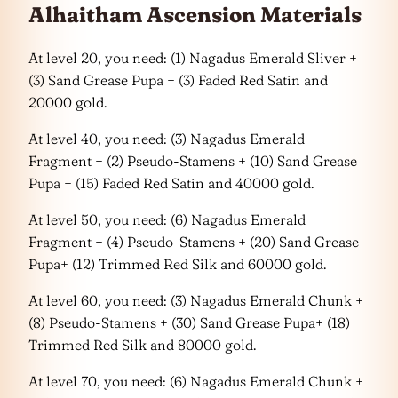
Alhaitham Ascension Materials
At level 20, you need: (1) Nagadus Emerald Sliver +
(3) Sand Grease Pupa + (3) Faded Red Satin and
20000 gold.
At level 40, you need: (3) Nagadus Emerald
Fragment + (2) Pseudo-Stamens + (10) Sand Grease
Pupa + (15) Faded Red Satin and 40000 gold.
At level 50, you need: (6) Nagadus Emerald
Fragment + (4) Pseudo-Stamens + (20) Sand Grease
Pupa+ (12) Trimmed Red Silk and 60000 gold.
At level 60, you need: (3) Nagadus Emerald Chunk +
(8) Pseudo-Stamens + (30) Sand Grease Pupa+ (18)
Trimmed Red Silk and 80000 gold.
At level 70, you need: (6) Nagadus Emerald Chunk +