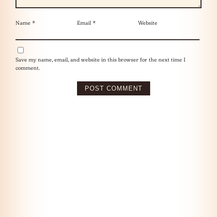
Name
*
Email
*
Website
Save my name, email, and website in this browser for the next time I
comment.