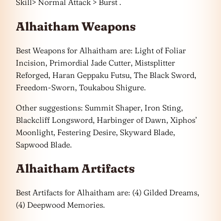
Skill> Normal Attack > Burst .
Alhaitham Weapons
Best Weapons for Alhaitham are: Light of Foliar
Incision, Primordial Jade Cutter, Mistsplitter
Reforged, Haran Geppaku Futsu, The Black Sword,
Freedom-Sworn, Toukabou Shigure.
Other suggestions: Summit Shaper, Iron Sting,
Blackcliff Longsword, Harbinger of Dawn, Xiphos’
Moonlight, Festering Desire, Skyward Blade,
Sapwood Blade.
Alhaitham Artifacts
Best Artifacts for Alhaitham are: (4) Gilded Dreams,
(4) Deepwood Memories.