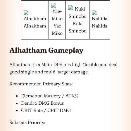
Kuki
Alhaitham
Yae
Nahida
Shinobu
Miko
Alhaitham Gameplay
Alhaitham is a Main DPS has high flexible and deal
good single and multi-target damage.
Recommended Primary Stats:
Elemental Mastery / ATK%
Dendro DMG Bonus
CRIT Rate / CRIT DMG
Substats Priority: