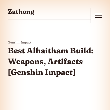
Skip to the content
Zathong
Menu
Genshin Impact
Best Alhaitham Build:
Weapons, Artifacts
[Genshin Impact]