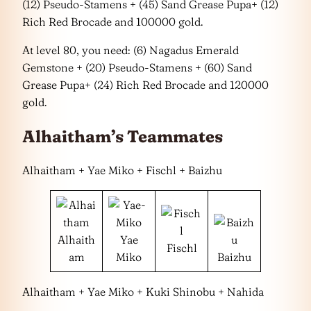
(12) Pseudo-Stamens + (45) Sand Grease Pupa+ (12)
Rich Red Brocade and 100000 gold.
At level 80, you need: (6) Nagadus Emerald
Gemstone + (20) Pseudo-Stamens + (60) Sand
Grease Pupa+ (24) Rich Red Brocade and 120000
gold.
Alhaitham’s Teammates
Alhaitham + Yae Miko + Fischl + Baizhu
Alhaith
Yae
Fischl
am
Miko
Baizhu
Alhaitham + Yae Miko + Kuki Shinobu + Nahida