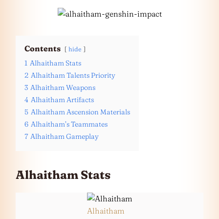
Contents
hide
1
Alhaitham Stats
2
Alhaitham Talents Priority
3
Alhaitham Weapons
4
Alhaitham Artifacts
5
Alhaitham Ascension Materials
6
Alhaitham’s Teammates
7
Alhaitham Gameplay
Alhaitham Stats
Alhaitham