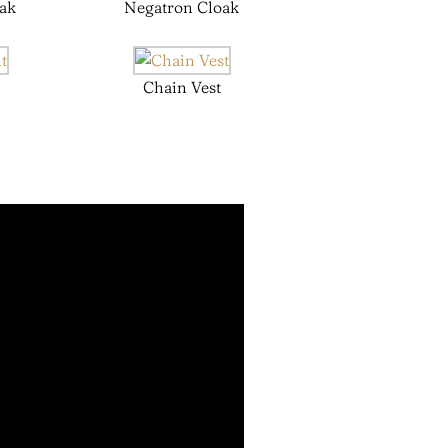
ak
Negatron Cloak
Chain Vest