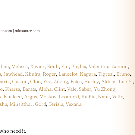
ter.com
|
mlcounter.com
ulian
,
Melissa
,
Xavier
,
Edith
,
Yin
,
Phylax
,
Valentina
,
Aamon
,
a
,
Jawhead
,
Khufra
,
Roger
,
Lancelot
,
Kagura
,
Tigreal
,
Bruno
,
atrix
,
Gusion
,
Gloo
,
Yve
,
Zilong
,
Estes
,
Harley
,
Aldous
,
Luo Yi
,
co
,
Pharsa
,
Barats
,
Alpha
,
Clint
,
Vale
,
Saber
,
Yu Zhong
,
k
,
Khaleed
,
Argus
,
Moskov
,
Leomord
,
Kadita
,
Nana
,
Valir
,
sha
,
Minsitthar
,
Gord
,
Terizla
,
Vexana
.
who need it.