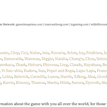
te Network:
gametimeprime.com
|
tranvanthong.com
|
izgaming.com
|
wildriftcoun
huxin
,
Chip
,
Cici
,
Nolan
,
Ixia
,
Novaria
,
Arlott
,
Joy
,
Fredrinn
,
J
ce
,
Esmeralda
,
Wanwan
,
Diggie
,
Natalia
,
Chang’e
,
Chou
,
Selen
atotkaca
,
Zhask
,
Helcurt
,
Phoveus
,
Ling
,
Claude
,
Hayabusa
,
Be
,
Yi Sun-shin
,
Eudora
,
Sun
,
Popol and Kupa
,
Lapu-Lapu
,
Fran
a
,
Lolita
,
Belerick
,
Carmilla
,
Lunox
,
Harith
,
X.Borg
,
Akai
,
Groc
g
,
Karrie
,
Kimmy
,
Thamuz
,
Martis
,
Hilda
,
Aurora
,
Dyrroth
,
Ma
mation about the game with you all over the world, for those 