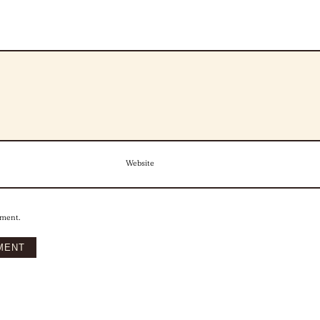
Website
mment.