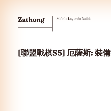
Skip to the content
Zathong
Mobile Legends Builds
[聯盟戰棋S5] 厄薩斯: 