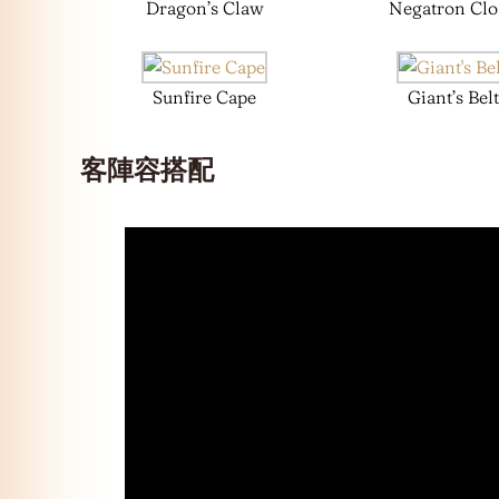
Dragon’s Claw
Negatron Clo
Sunfire Cape
Giant’s Belt
客陣容搭配