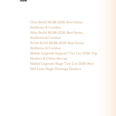
New
Clint Build MLBB 2026: Best Items,
Emblems & Combos
Atlas Build MLBB 2026: Best Items,
Emblems & Combos
Arlott Build MLBB 2026: Best Items,
Emblems & Combos
Mobile Legends Support Tier List 2026: Top
Healers & Utility Heroes
Mobile Legends Mage Tier List 2026: Best
Mid Lane Magic Damage Dealers