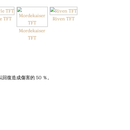
e TFT
Riven TFT
Mordekaiser
TFT
復造成傷害的 50 ％。