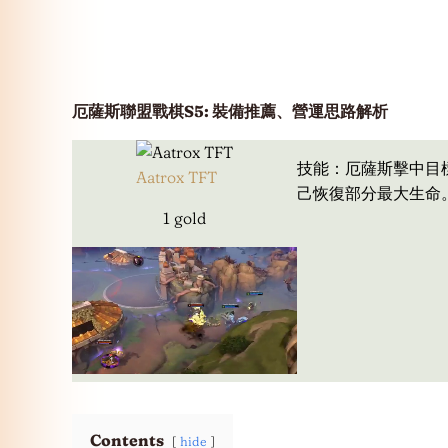
厄薩斯聯盟戰棋S5: 裝備推薦、營運思路解析
技能：厄薩斯擊中目
Aatrox TFT
己恢復部分最大生命
1 gold
Contents
hide