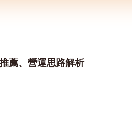
裝備推薦、營運思路解析