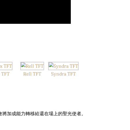
 TFT
Rell TFT
Syndra TFT
會將加成能力轉移給還在場上的聖光使者。