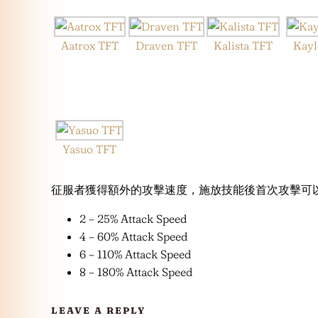
Aatrox TFT
Draven TFT
Kalista TFT
Kayl
Yasuo TFT
征服者獲得額外的攻擊速度，施放技能後首次攻擊可以回
2 – 25% Attack Speed
4 – 60% Attack Speed
6 – 110% Attack Speed
8 – 180% Attack Speed
LEAVE A REPLY