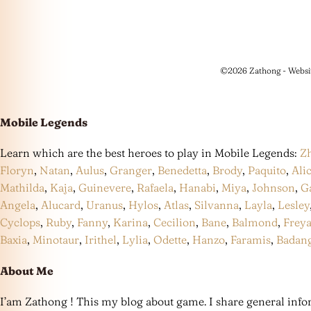
©2026 Zathong - Websi
Mobile Legends
Learn which are the best heroes to play in Mobile Legends:
Z
Floryn
,
Natan
,
Aulus
,
Granger
,
Benedetta
,
Brody
,
Paquito
,
Ali
Mathilda
,
Kaja
,
Guinevere
,
Rafaela
,
Hanabi
,
Miya
,
Johnson
,
G
Angela
,
Alucard
,
Uranus
,
Hylos
,
Atlas
,
Silvanna
,
Layla
,
Lesley
Cyclops
,
Ruby
,
Fanny
,
Karina
,
Cecilion
,
Bane
,
Balmond
,
Frey
Baxia
,
Minotaur
,
Irithel
,
Lylia
,
Odette
,
Hanzo
,
Faramis
,
Badan
About Me
I’am Zathong ! This my blog about game. I share general infor