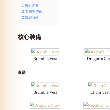
1
核心裝備
2
客陣容搭配
3
羈絆特性
核心裝備
Bramble Vest
Dragon’s Cl
食谱
Bramble Vest
Chain Vest