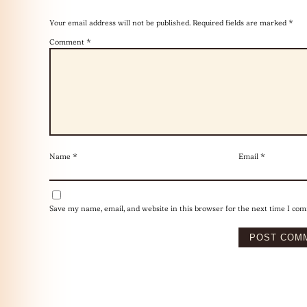
Your email address will not be published.
Required fields are marked
*
Comment
*
Name
*
Email
*
Save my name, email, and website in this browser for the next time I co