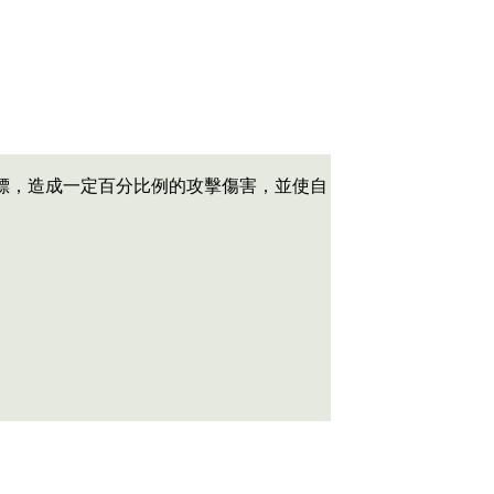
標，造成一定百分比例的攻擊傷害，並使自
。