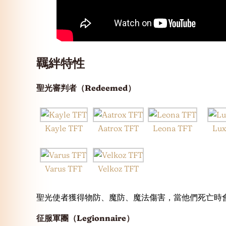
羈絆特性
聖光審判者（Redeemed）
Kayle TFT
Aatrox TFT
Leona TFT
Lux
Varus TFT
Velkoz TFT
聖光使者獲得物防、魔防、魔法傷害，當他們死亡時
征服軍團（Legionnaire）