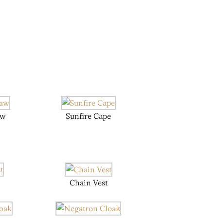
aw
Sunfire Cape
Chain Vest