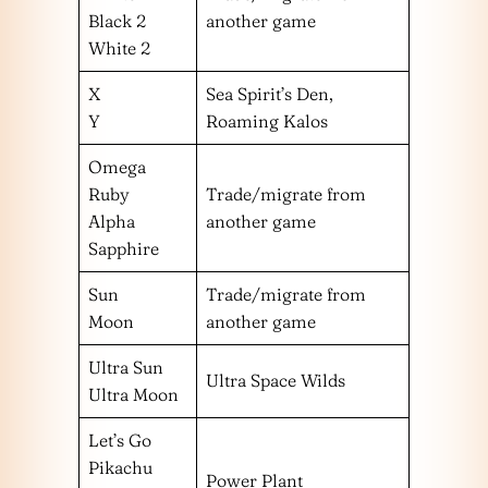
Black 2
another game
White 2
X
Sea Spirit’s Den,
Y
Roaming Kalos
Omega
Ruby
Trade/migrate from
Alpha
another game
Sapphire
Sun
Trade/migrate from
Moon
another game
Ultra Sun
Ultra Space Wilds
Ultra Moon
Let’s Go
Pikachu
Power Plant