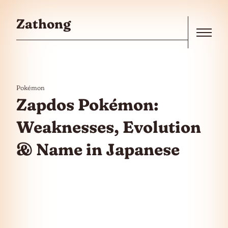
Skip to the content
Zathong
Menu
Pokémon
Zapdos Pokémon:
Weaknesses, Evolution
& Name in Japanese