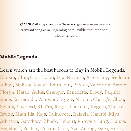
©2026 Zathong - Website Network:
gametimeprime.com
|
tranvanthong.com
|
izgaming.com
|
wildriftcounter.com
|
mlcounter.com
Mobile Legends
Learn which are the best heroes to play in Mobile Legends:
Zhuxin
,
Chip
,
Cici
,
Nolan
,
Ixia
,
Novaria
,
Arlott
,
Joy
,
Fredrinn
,
Julian
,
Melissa
,
Xavier
,
Edith
,
Yin
,
Phylax
,
Valentina
,
Aamon
,
Floryn
,
Natan
,
Aulus
,
Granger
,
Benedetta
,
Brody
,
Paquito
,
Alice
,
Esmeralda
,
Wanwan
,
Diggie
,
Natalia
,
Chang’e
,
Chou
,
Selena
,
Jawhead
,
Khufra
,
Roger
,
Lancelot
,
Kagura
,
Tigreal
,
Bruno
,
Mathilda
,
Kaja
,
Guinevere
,
Rafaela
,
Hanabi
,
Miya
,
Johnson
,
Gatotkaca
,
Zhask
,
Helcurt
,
Phoveus
,
Ling
,
Claude
,
Hayabusa
,
Beatrix
,
Gusion
,
Gloo
,
Yve
,
Zilong
,
Estes
,
Harley
,