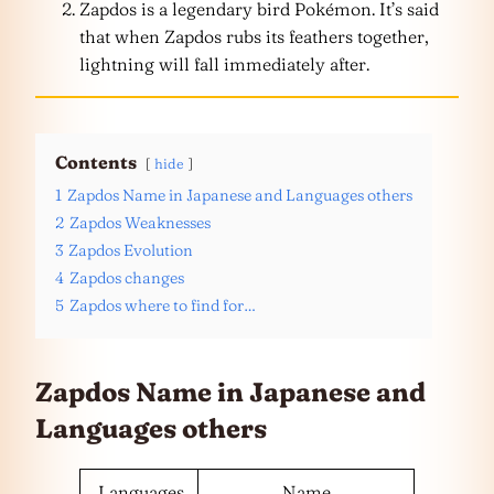
Zapdos is a legendary bird Pokémon. It’s said
that when Zapdos rubs its feathers together,
lightning will fall immediately after.
Contents
hide
1
Zapdos Name in Japanese and Languages others
2
Zapdos Weaknesses
3
Zapdos Evolution
4
Zapdos changes
5
Zapdos where to find for…
Zapdos Name in Japanese and
Languages
others
Languages
Name