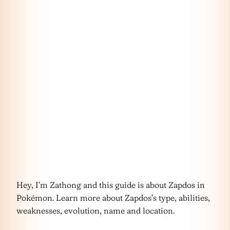
Hey, I’m Zathong and this guide is about Zapdos in
Pokémon. Learn more about Zapdos’s type, abilities,
weaknesses, evolution, name and location.