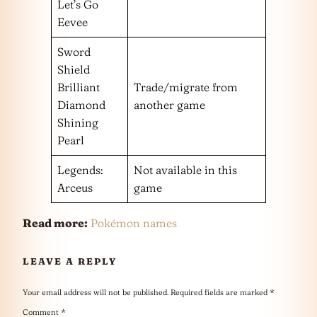
Let’s Go
Eevee
Sword
Shield
Brilliant
Trade/migrate from
Diamond
another game
Shining
Pearl
Legends:
Not available in this
Arceus
game
Read more:
Pokémon names
LEAVE A REPLY
Your email address will not be published.
Required fields are marked
*
Comment
*