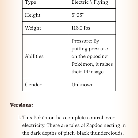
Type
Electric \ Flying
Height
5′ 03″
Weight
116.0 lbs
Pressure: By
putting pressure
Abilities
on the opposing
Pokémon, it raises
their PP usage.
Gender
Unknown
Versions:
This Pokémon has complete control over
electricity. There are tales of Zapdos nesting in
the dark depths of pitch-black thunderclouds.