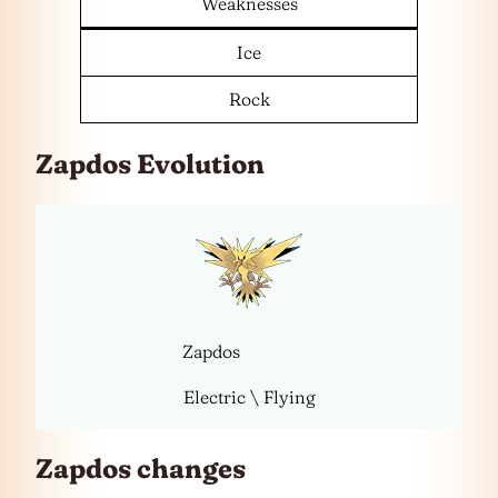
Weaknesses
Ice
Rock
Zapdos Evolution
Zapdos
Electric \ Flying
Zapdos changes