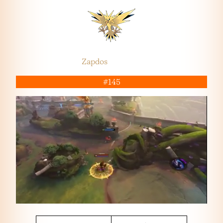
Zapdos
#145