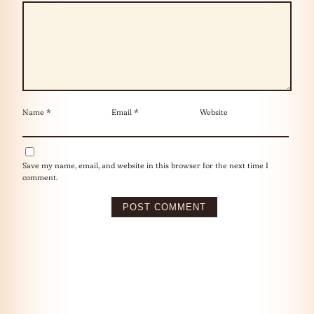
Name
*
Email
*
Website
Save my name, email, and website in this browser for the next time I
comment.