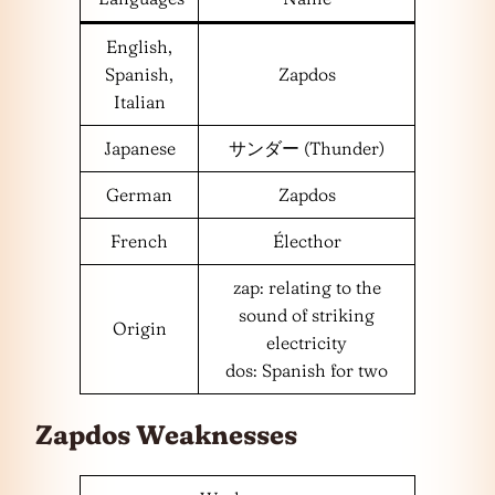
English,
Spanish,
Zapdos
Italian
Japanese
サンダー (Thunder)
German
Zapdos
French
Électhor
zap: relating to the
sound of striking
Origin
electricity
dos: Spanish for two
Zapdos Weaknesses