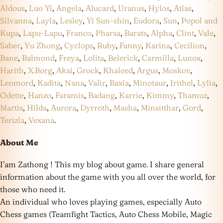
Aldous
,
Luo Yi
,
Angela
,
Alucard
,
Uranus
,
Hylos
,
Atlas
,
Silvanna
,
Layla
,
Lesley
,
Yi Sun-shin
,
Eudora
,
Sun
,
Popol and
Kupa
,
Lapu-Lapu
,
Franco
,
Pharsa
,
Barats
,
Alpha
,
Clint
,
Vale
,
Saber
,
Yu Zhong
,
Cyclops
,
Ruby
,
Fanny
,
Karina
,
Cecilion
,
Bane
,
Balmond
,
Freya
,
Lolita
,
Belerick
,
Carmilla
,
Lunox
,
Harith
,
X.Borg
,
Akai
,
Grock
,
Khaleed
,
Argus
,
Moskov
,
Leomord
,
Kadita
,
Nana
,
Valir
,
Baxia
,
Minotaur
,
Irithel
,
Lylia
,
Odette
,
Hanzo
,
Faramis
,
Badang
,
Karrie
,
Kimmy
,
Thamuz
,
Martis
,
Hilda
,
Aurora
,
Dyrroth
,
Masha
,
Minsitthar
,
Gord
,
Terizla
,
Vexana
.
About Me
I’am Zathong ! This my blog about game. I share general
information about the game with you all over the world, for
those who need it.
An individual who loves playing games, especially Auto
Chess games (Teamfight Tactics, Auto Chess Mobile, Magic