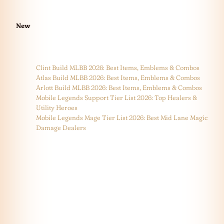
New
Clint Build MLBB 2026: Best Items, Emblems & Combos
Atlas Build MLBB 2026: Best Items, Emblems & Combos
Arlott Build MLBB 2026: Best Items, Emblems & Combos
Mobile Legends Support Tier List 2026: Top Healers &
Utility Heroes
Mobile Legends Mage Tier List 2026: Best Mid Lane Magic
Damage Dealers