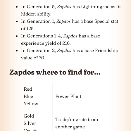
In Generation 5,
Zapdos
has Lightningrod as its
hidden ability.
In Generation 1,
Zapdos
has a base Special stat
of 125.
In Generations 1-4,
Zapdos
has a base
experience yield of 216.
In Generation 2,
Zapdos
has a base Friendship
value of 70.
Zapdos where to find for…
Red
Blue
Power Plant
Yellow
Gold
Trade/migrate from
Silver
another game
Crystal