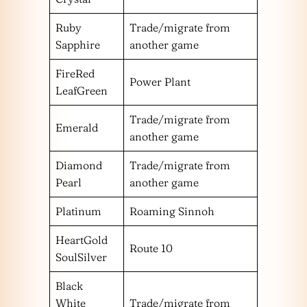
Ruby
Trade/migrate from
Sapphire
another game
FireRed
Power Plant
LeafGreen
Trade/migrate from
Emerald
another game
Diamond
Trade/migrate from
Pearl
another game
Platinum
Roaming Sinnoh
HeartGold
Route 10
SoulSilver
Black
White
Trade/migrate from