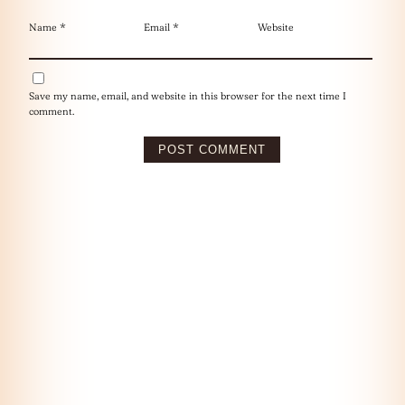
Name
*
Email
*
Website
Save my name, email, and website in this browser for the next time I
comment.