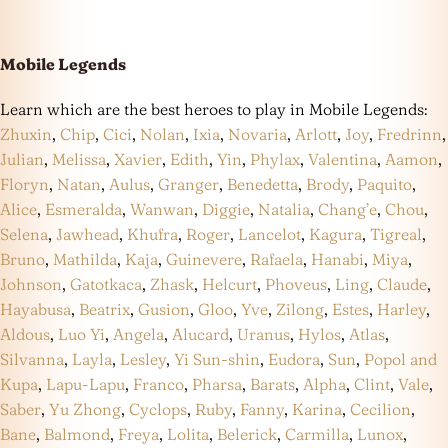
Mobile Legends
Learn which are the best heroes to play in Mobile Legends:
Zhuxin
,
Chip
,
Cici
,
Nolan
,
Ixia
,
Novaria
,
Arlott
,
Joy
,
Fredrinn
,
Julian
,
Melissa
,
Xavier
,
Edith
,
Yin
,
Phylax
,
Valentina
,
Aamon
,
Floryn
,
Natan
,
Aulus
,
Granger
,
Benedetta
,
Brody
,
Paquito
,
Alice
,
Esmeralda
,
Wanwan
,
Diggie
,
Natalia
,
Chang’e
,
Chou
,
Selena
,
Jawhead
,
Khufra
,
Roger
,
Lancelot
,
Kagura
,
Tigreal
,
Bruno
,
Mathilda
,
Kaja
,
Guinevere
,
Rafaela
,
Hanabi
,
Miya
,
Johnson
,
Gatotkaca
,
Zhask
,
Helcurt
,
Phoveus
,
Ling
,
Claude
,
Hayabusa
,
Beatrix
,
Gusion
,
Gloo
,
Yve
,
Zilong
,
Estes
,
Harley
,
Aldous
,
Luo Yi
,
Angela
,
Alucard
,
Uranus
,
Hylos
,
Atlas
,
Silvanna
,
Layla
,
Lesley
,
Yi Sun-shin
,
Eudora
,
Sun
,
Popol and
Kupa
,
Lapu-Lapu
,
Franco
,
Pharsa
,
Barats
,
Alpha
,
Clint
,
Vale
,
Saber
,
Yu Zhong
,
Cyclops
,
Ruby
,
Fanny
,
Karina
,
Cecilion
,
Bane
,
Balmond
,
Freya
,
Lolita
,
Belerick
,
Carmilla
,
Lunox
,