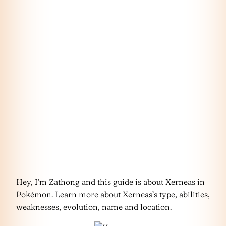
Hey, I’m Zathong and this guide is about Xerneas in
Pokémon. Learn more about Xerneas’s type, abilities,
weaknesses, evolution, name and location.