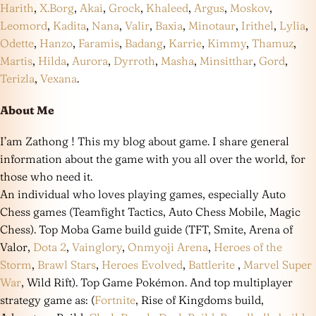
Harith
,
X.Borg
,
Akai
,
Grock
,
Khaleed
,
Argus
,
Moskov
,
Leomord
,
Kadita
,
Nana
,
Valir
,
Baxia
,
Minotaur
,
Irithel
,
Lylia
,
Odette
,
Hanzo
,
Faramis
,
Badang
,
Karrie
,
Kimmy
,
Thamuz
,
Martis
,
Hilda
,
Aurora
,
Dyrroth
,
Masha
,
Minsitthar
,
Gord
,
Terizla
,
Vexana
.
About Me
I’am Zathong ! This my blog about game. I share general
information about the game with you all over the world, for
those who need it.
An individual who loves playing games, especially Auto
Chess games (Teamfight Tactics, Auto Chess Mobile, Magic
Chess). Top Moba Game build guide (TFT, Smite, Arena of
Valor,
Dota 2
,
Vainglory
,
Onmyoji Arena
,
Heroes of the
Storm
,
Brawl Stars
,
Heroes Evolved
,
Battlerite
,
Marvel Super
War
, Wild Rift). Top Game Pokémon. And top multiplayer
strategy game as: (
Fortnite
, Rise of Kingdoms build,