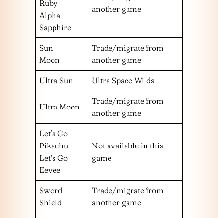
Ruby
another game
Alpha
Sapphire
Sun
Trade/migrate from
Moon
another game
Ultra Sun
Ultra Space Wilds
Trade/migrate from
Ultra Moon
another game
Let’s Go
Pikachu
Not available in this
Let’s Go
game
Eevee
Sword
Trade/migrate from
Shield
another game