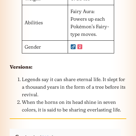
Fairy Aura:
Powers up each
Abilities
Pokémon’s Fairy-
type moves.
Gender
Versions:
Legends say it can share eternal life. It slept for
a thousand years in the form of a tree before its
revival.
When the horns on its head shine in seven
colors, it is said to be sharing everlasting life.