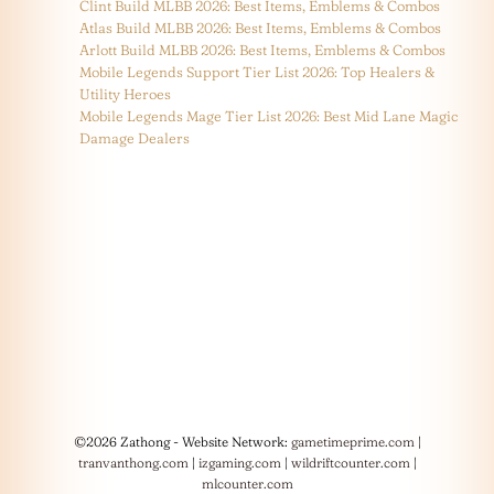
Clint Build MLBB 2026: Best Items, Emblems & Combos
Atlas Build MLBB 2026: Best Items, Emblems & Combos
Arlott Build MLBB 2026: Best Items, Emblems & Combos
Mobile Legends Support Tier List 2026: Top Healers &
Utility Heroes
Mobile Legends Mage Tier List 2026: Best Mid Lane Magic
Damage Dealers
©2026 Zathong - Website Network:
gametimeprime.com
|
tranvanthong.com
|
izgaming.com
|
wildriftcounter.com
|
mlcounter.com