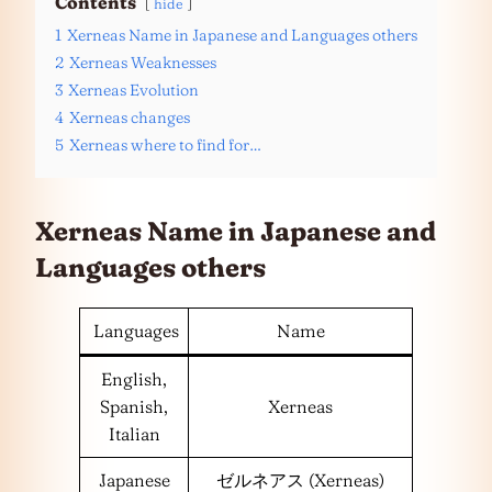
Contents
hide
1
Xerneas Name in Japanese and Languages others
2
Xerneas Weaknesses
3
Xerneas Evolution
4
Xerneas changes
5
Xerneas where to find for…
Xerneas Name in Japanese and
Languages
others
Languages
Name
English,
Spanish,
Xerneas
Italian
Japanese
ゼルネアス (Xerneas)