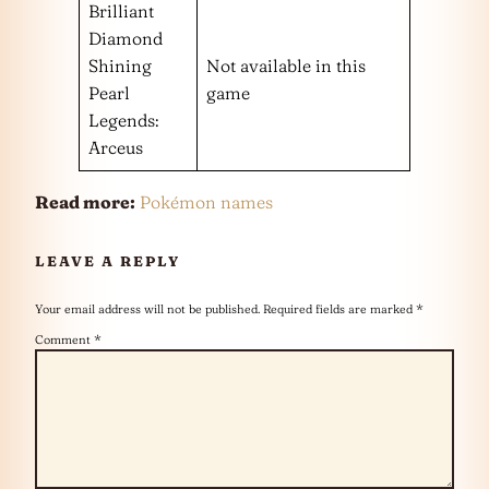
Brilliant
Diamond
Shining
Not available in this
Pearl
game
Legends:
Arceus
Read more:
Pokémon names
LEAVE A REPLY
Your email address will not be published.
Required fields are marked
*
Comment
*