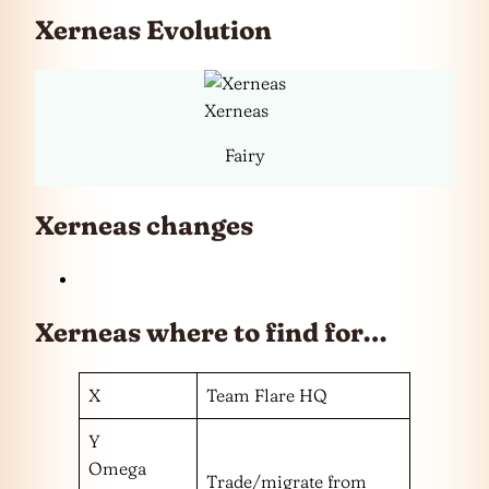
Xerneas Evolution
Xerneas
Fairy
Xerneas changes
Xerneas where to find for…
X
Team Flare HQ
Y
Omega
Trade/migrate from