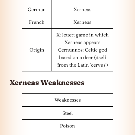
German
Xerneas
French
Xerneas
X: letter; game in which
Xerneas appears
Origin
Cernunnos: Celtic god
based on a deer (itself
from the Latin ‘cervus’)
Xerneas Weaknesses
Weaknesses
Steel
Poison