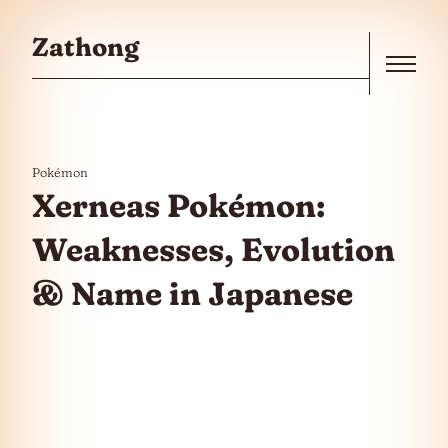
Skip to the content
Zathong
Menu
Pokémon
Xerneas Pokémon:
Weaknesses, Evolution
& Name in Japanese