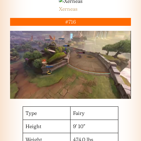
Xerneas
#716
Type
Fairy
Height
9′ 10″
Weight
474.0 lbs