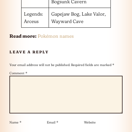
Bogsunk Cavern
Legends:
Gapejaw Bog, Lake Valor,
Arceus
Wayward Cave
Read more:
Pokémon names
LEAVE A REPLY
Your email address will not be published.
Required fields are marked
*
Comment
*
Name
*
Email
*
Website