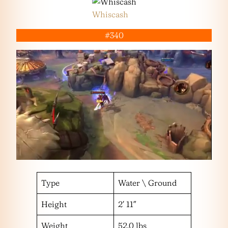
Whiscash
#340
Type
Water \ Ground
Height
2′ 11″
Weight
52.0 lbs