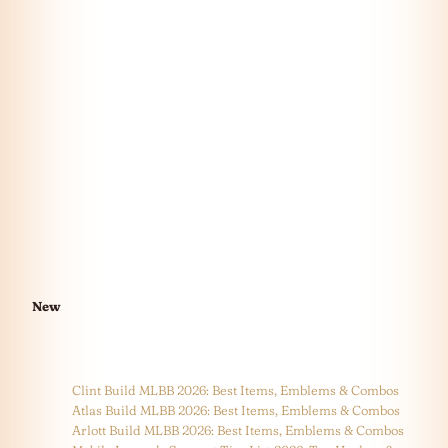
New
Clint Build MLBB 2026: Best Items, Emblems & Combos
Atlas Build MLBB 2026: Best Items, Emblems & Combos
Arlott Build MLBB 2026: Best Items, Emblems & Combos