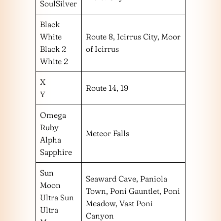
SoulSilver
Black
White
Route 8, Icirrus City, Moor
Black 2
of Icirrus
White 2
X
Route 14, 19
Y
Omega
Ruby
Meteor Falls
Alpha
Sapphire
Sun
Seaward Cave, Paniola
Moon
Town, Poni Gauntlet, Poni
Ultra Sun
Meadow, Vast Poni
Ultra
Canyon