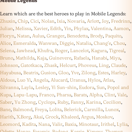
Mobile Legends
Learn which are the best heroes to play in Mobile Legends:
Zhuxin
,
Chip
,
Cici
,
Nolan
,
Ixia
,
Novaria
,
Arlott
,
Joy
,
Fredrinn
,
Julian
,
Melissa
,
Xavier
,
Edith
,
Yin
,
Phylax
,
Valentina
,
Aamon
,
Floryn
,
Natan
,
Aulus
,
Granger
,
Benedetta
,
Brody
,
Paquito
,
Alice
,
Esmeralda
,
Wanwan
,
Diggie
,
Natalia
,
Chang’e
,
Chou
,
Selena
,
Jawhead
,
Khufra
,
Roger
,
Lancelot
,
Kagura
,
Tigreal
,
Bruno
,
Mathilda
,
Kaja
,
Guinevere
,
Rafaela
,
Hanabi
,
Miya
,
Johnson
,
Gatotkaca
,
Zhask
,
Helcurt
,
Phoveus
,
Ling
,
Claude
,
Hayabusa
,
Beatrix
,
Gusion
,
Gloo
,
Yve
,
Zilong
,
Estes
,
Harley
,
Aldous
,
Luo Yi
,
Angela
,
Alucard
,
Uranus
,
Hylos
,
Atlas
,
Silvanna
,
Layla
,
Lesley
,
Yi Sun-shin
,
Eudora
,
Sun
,
Popol and
Kupa
,
Lapu-Lapu
,
Franco
,
Pharsa
,
Barats
,
Alpha
,
Clint
,
Vale
,
Saber
,
Yu Zhong
,
Cyclops
,
Ruby
,
Fanny
,
Karina
,
Cecilion
,
Bane
,
Balmond
,
Freya
,
Lolita
,
Belerick
,
Carmilla
,
Lunox
,
Harith
,
X.Borg
,
Akai
,
Grock
,
Khaleed
,
Argus
,
Moskov
,
Leomord
,
Kadita
,
Nana
,
Valir
,
Baxia
,
Minotaur
,
Irithel
,
Lylia
,
Odette
,
Hanzo
,
Faramis
,
Badang
,
Karrie
,
Kimmy
,
Thamuz
,