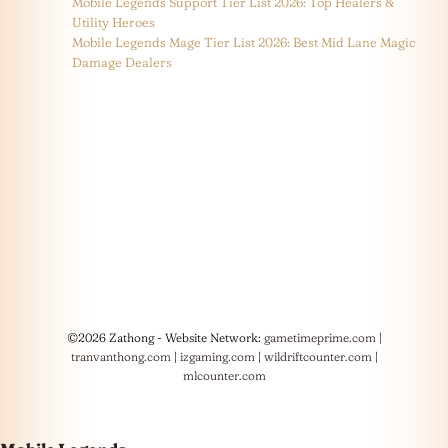
Mobile Legends Support Tier List 2026: Top Healers &
Utility Heroes
Mobile Legends Mage Tier List 2026: Best Mid Lane Magic
Damage Dealers
©2026 Zathong - Website Network:
gametimeprime.com
|
tranvanthong.com
|
izgaming.com
|
wildriftcounter.com
|
mlcounter.com