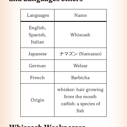
Languages
Name
English,
Spanish,
Whiscash
Italian
Japanese
ナマズン (Namazun)
German
Welsar
French
Barbicha
whisker: hair growing
from the mouth
Origin
catfish: a species of
fish