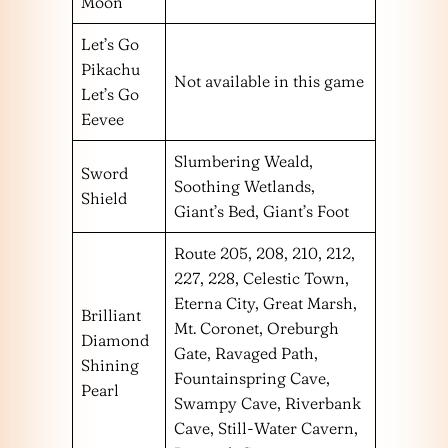
Moon
Let’s Go
Pikachu
Not available in this game
Let’s Go
Eevee
Slumbering Weald,
Sword
Soothing Wetlands,
Shield
Giant’s Bed, Giant’s Foot
Route 205, 208, 210, 212,
227, 228, Celestic Town,
Eterna City, Great Marsh,
Brilliant
Mt. Coronet, Oreburgh
Diamond
Gate, Ravaged Path,
Shining
Fountainspring Cave,
Pearl
Swampy Cave, Riverbank
Cave, Still-Water Cavern,