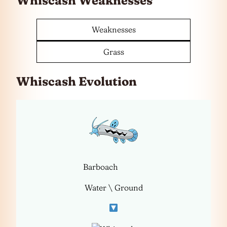
Whiscash Weaknesses
Weaknesses
Grass
Whiscash Evolution
Barboach
Water \ Ground