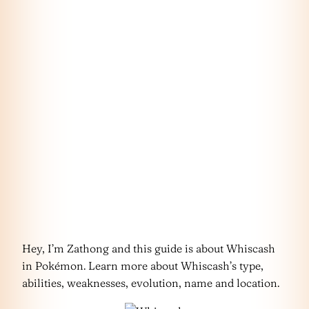
Hey, I’m Zathong and this guide is about Whiscash
in Pokémon. Learn more about Whiscash’s type,
abilities, weaknesses, evolution, name and location.