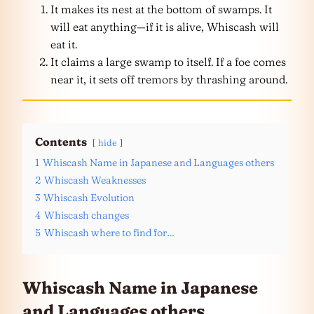
It makes its nest at the bottom of swamps. It
will eat anything—if it is alive, Whiscash will
eat it.
It claims a large swamp to itself. If a foe comes
near it, it sets off tremors by thrashing around.
Contents
hide
1
Whiscash Name in Japanese and Languages others
2
Whiscash Weaknesses
3
Whiscash Evolution
4
Whiscash changes
5
Whiscash where to find for…
Whiscash Name in Japanese
and
Languages
others