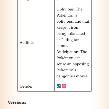
Oblivious: The
Pokémon is
oblivious, and that
keeps it from
being infatuated
or falling for
Abilities
taunts.
Anticipation: The
Pokémon can
sense an opposing
Pokémon’s
dangerous moves.
Gender
Versions: