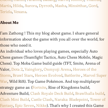
Martis
,
Hilda
,
Aurora
,
Dyrroth
,
Masha
,
Minsitthar
,
Gord
,
Terizla
,
Vexana
.
About Me
I’am Zathong ! This my blog about game. I share general
information about the game with you all over the world, for
those who need it.
An individual who loves playing games, especially Auto
Chess games (Teamfight Tactics, Auto Chess Mobile, Magic
Chess). Top Moba Game build guide (TFT, Smite, Arena of
Valor,
Dota 2
,
Vainglory
,
Onmyoji Arena
,
Heroes of the
Storm
,
Brawl Stars
,
Heroes Evolved
,
Battlerite
,
Marvel Super
War
, Wild Rift). Top Game Pokémon. And top multiplayer
strategy game as: (
Fortnite
, Rise of Kingdoms build,
Adventure Build,
Clash Royale Deck Build
,
Brawlhalla build
,
Clash Mini Build
,
Castle Clash
,
Naraka: Bladepoint
,
Tower of
Fantasy
,
Epic Seven
,
Nikke
). That’s why I created this Game