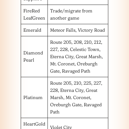
FireRed
Trade/migrate from
LeafGreen
another game
Emerald
Meteor Falls, Victory Road
Route 205, 208, 210, 212,
227, 228, Celestic Town,
Diamond
Eterna City, Great Marsh,
Pearl
Mt. Coronet, Oreburgh
Gate, Ravaged Path
Route 205, 210, 225, 227,
228, Eterna City, Great
Platinum
Marsh, Mt. Coronet,
Oreburgh Gate, Ravaged
Path
HeartGold
Violet City