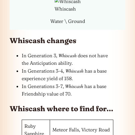
Whiscash
Water \ Ground
Whiscash changes
Whiscash
In Generation 3,
does not have
the Anticipation ability.
Whiscash
In Generations 3-4,
has a base
experience yield of 158.
Whiscash
In Generations 3-7,
has a base
Friendship value of 70.
Whiscash where to find for…
Ruby
Meteor Falls, Victory Road
Sapphire