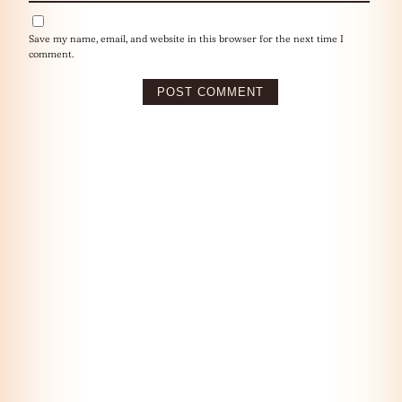
Save my name, email, and website in this browser for the next time I
comment.