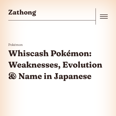
Skip to the content
Zathong
Menu
Pokémon
Whiscash Pokémon:
Weaknesses, Evolution
& Name in Japanese