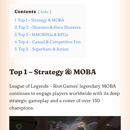
Contents
hide
1
Top 1 – Strategy & MOBA
2
Top 2 – Shooters & Hero Shooters
3
Top 3 – MMORPGs & RPGs
4
Top 4 – Casual & Competitive Fun
5
Top 5 – Superhero & Action
Top 1 – Strategy & MOBA
League of Legends – Riot Games’ legendary MOBA
continues to engage players worldwide with its deep
strategic gameplay and a roster of over 150
champions.