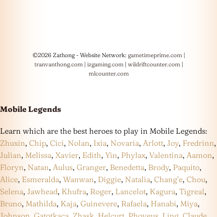
©2026 Zathong - Website Network:
gametimeprime.com
|
tranvanthong.com
|
izgaming.com
|
wildriftcounter.com
|
mlcounter.com
Mobile Legends
Learn which are the best heroes to play in Mobile Legends:
Zhuxin
,
Chip
,
Cici
,
Nolan
,
Ixia
,
Novaria
,
Arlott
,
Joy
,
Fredrinn
,
Julian
,
Melissa
,
Xavier
,
Edith
,
Yin
,
Phylax
,
Valentina
,
Aamon
,
Floryn
,
Natan
,
Aulus
,
Granger
,
Benedetta
,
Brody
,
Paquito
,
Alice
,
Esmeralda
,
Wanwan
,
Diggie
,
Natalia
,
Chang’e
,
Chou
,
Selena
,
Jawhead
,
Khufra
,
Roger
,
Lancelot
,
Kagura
,
Tigreal
,
Bruno
,
Mathilda
,
Kaja
,
Guinevere
,
Rafaela
,
Hanabi
,
Miya
,
Johnson
,
Gatotkaca
,
Zhask
,
Helcurt
,
Phoveus
,
Ling
,
Claude
,