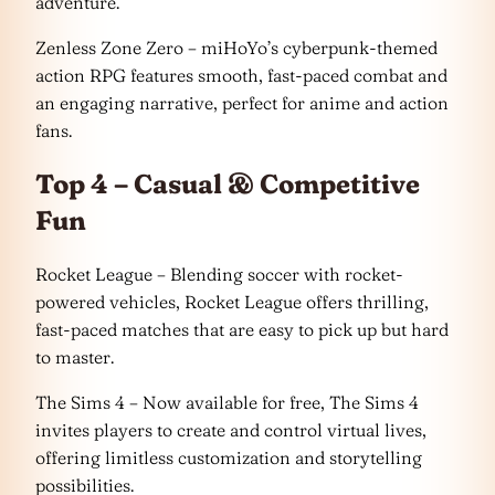
adventure.
Zenless Zone Zero – miHoYo’s cyberpunk-themed
action RPG features smooth, fast-paced combat and
an engaging narrative, perfect for anime and action
fans.
Top 4 – Casual & Competitive
Fun
Rocket League – Blending soccer with rocket-
powered vehicles, Rocket League offers thrilling,
fast-paced matches that are easy to pick up but hard
to master.
The Sims 4 – Now available for free, The Sims 4
invites players to create and control virtual lives,
offering limitless customization and storytelling
possibilities.