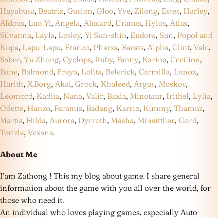
Hayabusa
,
Beatrix
,
Gusion
,
Gloo
,
Yve
,
Zilong
,
Estes
,
Harley
,
Aldous
,
Luo Yi
,
Angela
,
Alucard
,
Uranus
,
Hylos
,
Atlas
,
Silvanna
,
Layla
,
Lesley
,
Yi Sun-shin
,
Eudora
,
Sun
,
Popol and
Kupa
,
Lapu-Lapu
,
Franco
,
Pharsa
,
Barats
,
Alpha
,
Clint
,
Vale
,
Saber
,
Yu Zhong
,
Cyclops
,
Ruby
,
Fanny
,
Karina
,
Cecilion
,
Bane
,
Balmond
,
Freya
,
Lolita
,
Belerick
,
Carmilla
,
Lunox
,
Harith
,
X.Borg
,
Akai
,
Grock
,
Khaleed
,
Argus
,
Moskov
,
Leomord
,
Kadita
,
Nana
,
Valir
,
Baxia
,
Minotaur
,
Irithel
,
Lylia
,
Odette
,
Hanzo
,
Faramis
,
Badang
,
Karrie
,
Kimmy
,
Thamuz
,
Martis
,
Hilda
,
Aurora
,
Dyrroth
,
Masha
,
Minsitthar
,
Gord
,
Terizla
,
Vexana
.
About Me
I’am Zathong ! This my blog about game. I share general
information about the game with you all over the world, for
those who need it.
An individual who loves playing games, especially Auto