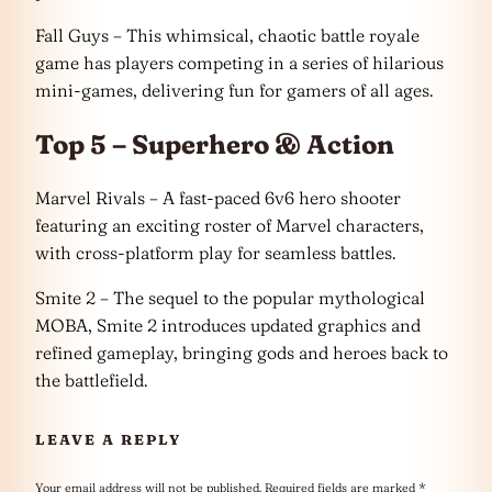
Fall Guys – This whimsical, chaotic battle royale
game has players competing in a series of hilarious
mini-games, delivering fun for gamers of all ages.
Top 5 – Superhero & Action
Marvel Rivals – A fast-paced 6v6 hero shooter
featuring an exciting roster of Marvel characters,
with cross-platform play for seamless battles.
Smite 2 – The sequel to the popular mythological
MOBA, Smite 2 introduces updated graphics and
refined gameplay, bringing gods and heroes back to
the battlefield.
LEAVE A REPLY
Your email address will not be published.
Required fields are marked
*