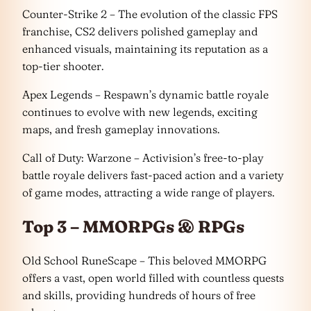
Counter-Strike 2 – The evolution of the classic FPS
franchise, CS2 delivers polished gameplay and
enhanced visuals, maintaining its reputation as a
top-tier shooter.
Apex Legends – Respawn’s dynamic battle royale
continues to evolve with new legends, exciting
maps, and fresh gameplay innovations.
Call of Duty: Warzone – Activision’s free-to-play
battle royale delivers fast-paced action and a variety
of game modes, attracting a wide range of players.
Top 3 – MMORPGs & RPGs
Old School RuneScape – This beloved MMORPG
offers a vast, open world filled with countless quests
and skills, providing hundreds of hours of free