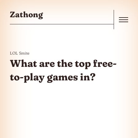
Skip to the content
Zathong
Menu
LOL
Smite
What are the top free-
to-play games in?