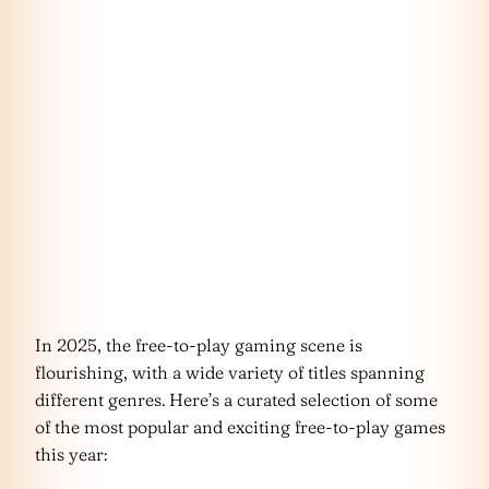
In 2025, the free-to-play gaming scene is
flourishing, with a wide variety of titles spanning
different genres. Here’s a curated selection of some
of the most popular and exciting free-to-play games
this year: