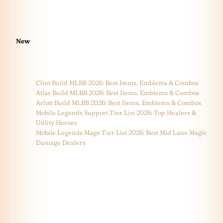
New
Clint Build MLBB 2026: Best Items, Emblems & Combos
Atlas Build MLBB 2026: Best Items, Emblems & Combos
Arlott Build MLBB 2026: Best Items, Emblems & Combos
Mobile Legends Support Tier List 2026: Top Healers &
Utility Heroes
Mobile Legends Mage Tier List 2026: Best Mid Lane Magic
Damage Dealers