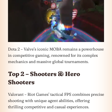
Dota 2 – Valve’s iconic MOBA remains a powerhouse
in competitive gaming, renowned for its complex
mechanics and massive global tournaments.
Top 2 – Shooters & Hero
Shooters
Valorant – Riot Games’ tactical FPS combines precise
shooting with unique agent abilities, offering
thrilling competitive and casual experiences.