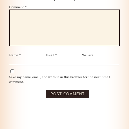
Comment
*
Name
*
Email
*
Website
Save my name, email, and website in this browser for the next time I
comment.