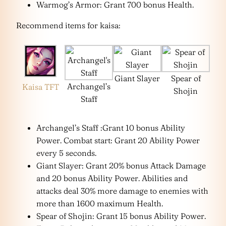
Warmog’s Armor: Grant 700 bonus Health.
Recommend items for kaisa:
Giant Slayer
Spear of
Archangel’s
Kaisa TFT
Shojin
Staff
Archangel’s Staff :Grant 10 bonus Ability
Power. Combat start: Grant 20 Ability Power
every 5 seconds.
Giant Slayer: Grant 20% bonus Attack Damage
and 20 bonus Ability Power. Abilities and
attacks deal 30% more damage to enemies with
more than 1600 maximum Health.
Spear of Shojin: Grant 15 bonus Ability Power.