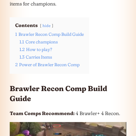
items for champions.
Contents
hide
1
Brawler Recon Comp Build Guide
1.1
Core champions
1.2
How to play?
1.3
Carries Items
2
Power of Brawler Recon Comp
Brawler Recon Comp Build
Guide
Team Comps Recommend:
4 Brawler+ 4 Recon.