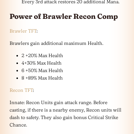
Every 3rd attack restores 20 additional Mana.
Power of Brawler Recon Comp
Brawler TFT
:
Brawlers gain additional maximum Health.
2 +20% Max Health
4+30% Max Health
6 +50% Max Health
8 +89% Max Health
Recon TFT
:
Innate: Recon Units gain attack range. Before
casting, if there is a nearby enemy, Recon units will
dash to safety. They also gain bonus Critical Strike
Chance.