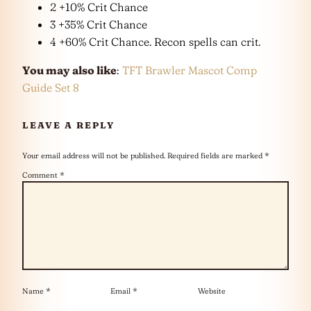
2 +10% Crit Chance
3 +35% Crit Chance
4 +60% Crit Chance. Recon spells can crit.
You may also like
:
TFT Brawler Mascot Comp
Guide Set 8
LEAVE A REPLY
Your email address will not be published.
Required fields are marked
*
Comment
*
Name
*
Email
*
Website