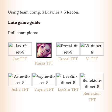
Using team comp: 3 Brawler + 3 Recon.
Late game guide
Roll champions:
Jax TFT
Ezreal TFT
Vi TFT
Kaisa TFT
Ashe TFT
Vayne TFT
LeeSin TFT
Renekton
TFT