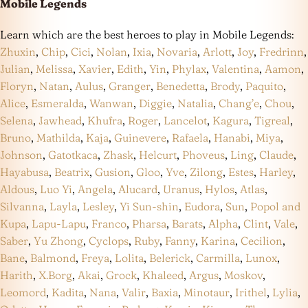
Mobile Legends
Learn which are the best heroes to play in Mobile Legends:
Zhuxin
,
Chip
,
Cici
,
Nolan
,
Ixia
,
Novaria
,
Arlott
,
Joy
,
Fredrinn
,
Julian
,
Melissa
,
Xavier
,
Edith
,
Yin
,
Phylax
,
Valentina
,
Aamon
,
Floryn
,
Natan
,
Aulus
,
Granger
,
Benedetta
,
Brody
,
Paquito
,
Alice
,
Esmeralda
,
Wanwan
,
Diggie
,
Natalia
,
Chang’e
,
Chou
,
Selena
,
Jawhead
,
Khufra
,
Roger
,
Lancelot
,
Kagura
,
Tigreal
,
Bruno
,
Mathilda
,
Kaja
,
Guinevere
,
Rafaela
,
Hanabi
,
Miya
,
Johnson
,
Gatotkaca
,
Zhask
,
Helcurt
,
Phoveus
,
Ling
,
Claude
,
Hayabusa
,
Beatrix
,
Gusion
,
Gloo
,
Yve
,
Zilong
,
Estes
,
Harley
,
Aldous
,
Luo Yi
,
Angela
,
Alucard
,
Uranus
,
Hylos
,
Atlas
,
Silvanna
,
Layla
,
Lesley
,
Yi Sun-shin
,
Eudora
,
Sun
,
Popol and
Kupa
,
Lapu-Lapu
,
Franco
,
Pharsa
,
Barats
,
Alpha
,
Clint
,
Vale
,
Saber
,
Yu Zhong
,
Cyclops
,
Ruby
,
Fanny
,
Karina
,
Cecilion
,
Bane
,
Balmond
,
Freya
,
Lolita
,
Belerick
,
Carmilla
,
Lunox
,
Harith
,
X.Borg
,
Akai
,
Grock
,
Khaleed
,
Argus
,
Moskov
,
Leomord
,
Kadita
,
Nana
,
Valir
,
Baxia
,
Minotaur
,
Irithel
,
Lylia
,