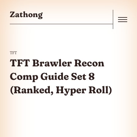
Skip to the content
Zathong
Menu
TFT
TFT Brawler Recon
Comp Guide Set 8
(Ranked, Hyper Roll)