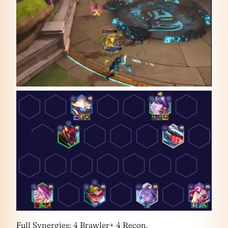
Full Synergies: 4 Brawler+ 4 Recon.