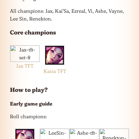
All champions: Jax, Kai’Sa, Ezreal, Vi, Ashe, Vayne,
Lee Sin, Renekton.
Core champions
Jax TFT
Kaisa TFT
How to play?
Early game guide
Roll champions: