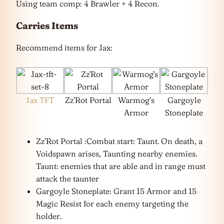
Using team comp: 4 Brawler + 4 Recon.
Carries Items
Recommend items for Jax:
Jax TFT
Zz’Rot Portal
Warmog’s
Gargoyle
Armor
Stoneplate
Zz’Rot Portal :Combat start: Taunt. On death, a
Voidspawn arises, Taunting nearby enemies.
Taunt: enemies that are able and in range must
attack the taunter
Gargoyle Stoneplate: Grant 15 Armor and 15
Magic Resist for each enemy targeting the
holder.