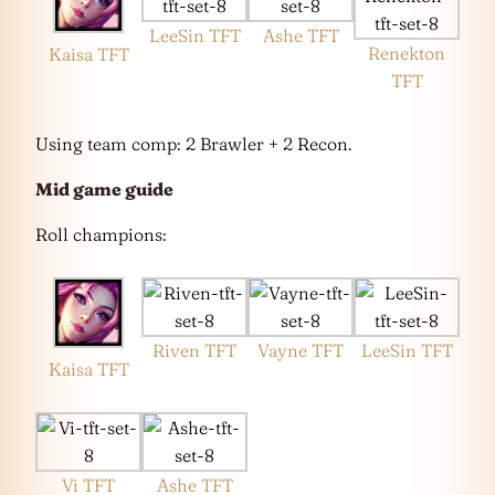
LeeSin TFT
Ashe TFT
Renekton
Kaisa TFT
TFT
Using team comp: 2 Brawler + 2 Recon.
Mid game guide
Roll champions:
Riven TFT
Vayne TFT
LeeSin TFT
Kaisa TFT
Vi TFT
Ashe TFT