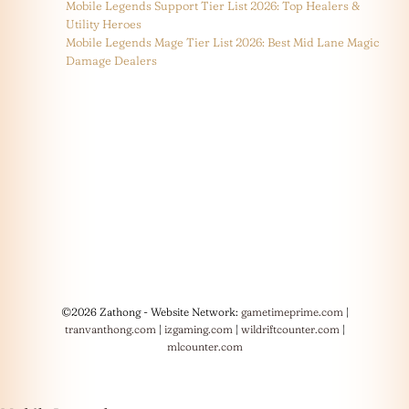
Mobile Legends Support Tier List 2026: Top Healers &
Utility Heroes
Mobile Legends Mage Tier List 2026: Best Mid Lane Magic
Damage Dealers
©2026 Zathong - Website Network:
gametimeprime.com
|
tranvanthong.com
|
izgaming.com
|
wildriftcounter.com
|
mlcounter.com