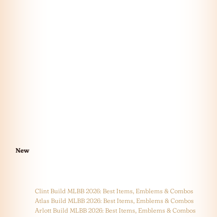
New
Clint Build MLBB 2026: Best Items, Emblems & Combos
Atlas Build MLBB 2026: Best Items, Emblems & Combos
Arlott Build MLBB 2026: Best Items, Emblems & Combos