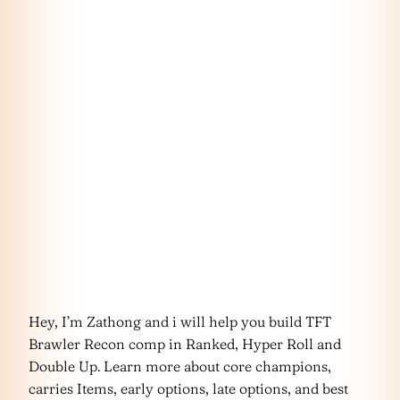
Hey, I’m Zathong and i will help you build TFT
Brawler Recon comp in Ranked, Hyper Roll and
Double Up. Learn more about core champions,
carries Items, early options, late options, and best