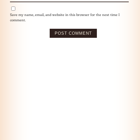
Save my name, email, and website in this browser for the next time I
comment.