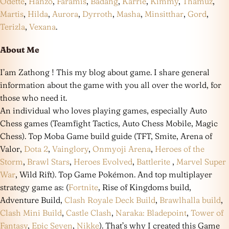
Odette
,
Hanzo
,
Faramis
,
Badang
,
Karrie
,
Kimmy
,
Thamuz
,
Martis
,
Hilda
,
Aurora
,
Dyrroth
,
Masha
,
Minsitthar
,
Gord
,
Terizla
,
Vexana
.
About Me
I’am Zathong ! This my blog about game. I share general
information about the game with you all over the world, for
those who need it.
An individual who loves playing games, especially Auto
Chess games (Teamfight Tactics, Auto Chess Mobile, Magic
Chess). Top Moba Game build guide (TFT, Smite, Arena of
Valor,
Dota 2
,
Vainglory
,
Onmyoji Arena
,
Heroes of the
Storm
,
Brawl Stars
,
Heroes Evolved
,
Battlerite
,
Marvel Super
War
, Wild Rift). Top Game Pokémon. And top multiplayer
strategy game as: (
Fortnite
, Rise of Kingdoms build,
Adventure Build,
Clash Royale Deck Build
,
Brawlhalla build
,
Clash Mini Build
,
Castle Clash
,
Naraka: Bladepoint
,
Tower of
Fantasy
,
Epic Seven
,
Nikke
). That’s why I created this Game