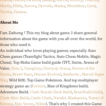
Martis
,
Hilda
,
Aurora
,
Dyrroth
,
Masha
,
Minsitthar
,
Gord
,
Terizla
,
Vexana
.
About Me
I’am Zathong ! This my blog about game. I share general
information about the game with you all over the world, for
those who need it.
An individual who loves playing games, especially Auto
Chess games (Teamfight Tactics, Auto Chess Mobile, Magic
Chess). Top Moba Game build guide (TFT, Smite, Arena of
Valor,
Dota 2
,
Vainglory
,
Onmyoji Arena
,
Heroes of the
Storm
,
Brawl Stars
,
Heroes Evolved
,
Battlerite
,
Marvel Super
War
, Wild Rift). Top Game Pokémon. And top multiplayer
strategy game as: (
Fortnite
, Rise of Kingdoms build,
Adventure Build,
Clash Royale Deck Build
,
Brawlhalla build
,
Clash Mini Build
,
Castle Clash
,
Naraka: Bladepoint
,
Tower of
Fantasy
,
Epic Seven
,
Nikke
). That’s why I created this Game