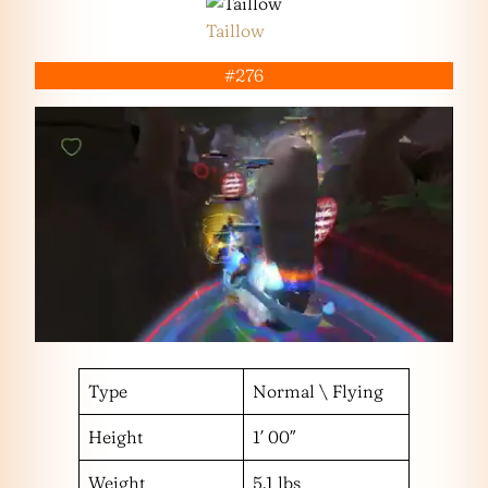
Taillow
#276
Type
Normal \ Flying
Height
1′ 00″
Weight
5.1 lbs