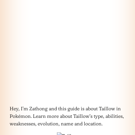
Hey, I’m Zathong and this guide is about Taillow in
Pokémon. Learn more about Taillow’s type, abilities,
weaknesses, evolution, name and location.