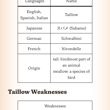
Languages
Name
English,
Taillow
Spanish, Italian
Japanese
スバメ (Subame)
German
Schwalbini
French
Nirondelle
tail: hindmost part of
an animal
Origin
swallow: a species of
bird
Taillow Weaknesses
Weaknesses