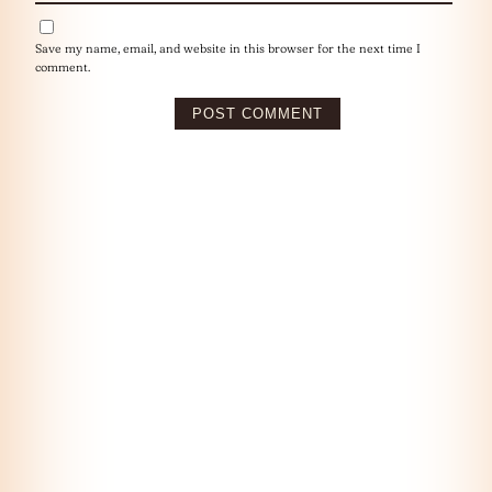
Save my name, email, and website in this browser for the next time I
comment.