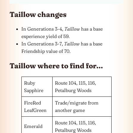
Taillow changes
In Generations 3-4,
Taillow
has a base
experience yield of 59.
In Generations 3-7,
Taillow
has a base
Friendship value of 70.
Taillow where to find for…
Ruby
Route 104, 115, 116,
Sapphire
Petalburg Woods
FireRed
Trade/migrate from
LeafGreen
another game
Route 104, 115, 116,
Emerald
Petalburg Woods