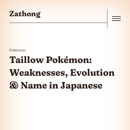
Skip to the content
Zathong
Menu
Pokémon
Taillow Pokémon:
Weaknesses, Evolution
& Name in Japanese