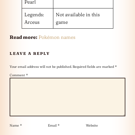
Pearl
Legends:
Not available in this
Arceus
game
Read more:
Pokémon names
LEAVE A REPLY
Your email address will not be published.
Required fields are marked
*
Comment
*
Name
*
Email
*
Website