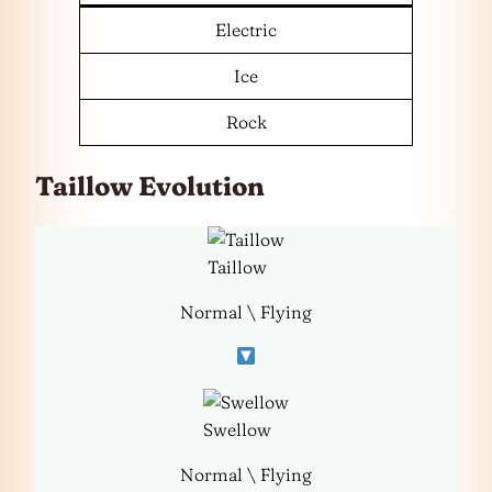
Electric
Ice
Rock
Taillow Evolution
Taillow
Normal \ Flying
Swellow
Normal \ Flying