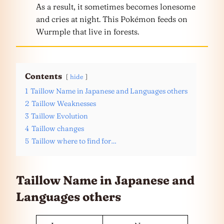
As a result, it sometimes becomes lonesome
and cries at night. This Pokémon feeds on
Wurmple that live in forests.
Contents
hide
1
Taillow Name in Japanese and Languages others
2
Taillow Weaknesses
3
Taillow Evolution
4
Taillow changes
5
Taillow where to find for…
Taillow Name in Japanese and
Languages
others