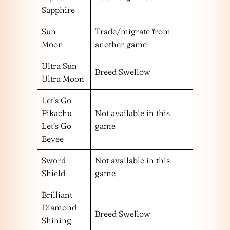
Sapphire
Sun
Trade/migrate from
Moon
another game
Ultra Sun
Breed Swellow
Ultra Moon
Let’s Go
Pikachu
Not available in this
Let’s Go
game
Eevee
Sword
Not available in this
Shield
game
Brilliant
Diamond
Breed Swellow
Shining