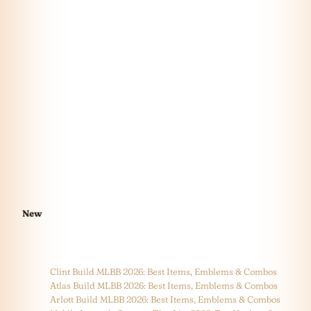
New
Clint Build MLBB 2026: Best Items, Emblems & Combos
Atlas Build MLBB 2026: Best Items, Emblems & Combos
Arlott Build MLBB 2026: Best Items, Emblems & Combos