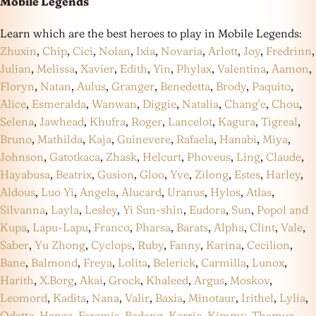
Mobile Legends
Learn which are the best heroes to play in Mobile Legends:
Zhuxin
,
Chip
,
Cici
,
Nolan
,
Ixia
,
Novaria
,
Arlott
,
Joy
,
Fredrinn
,
Julian
,
Melissa
,
Xavier
,
Edith
,
Yin
,
Phylax
,
Valentina
,
Aamon
,
Floryn
,
Natan
,
Aulus
,
Granger
,
Benedetta
,
Brody
,
Paquito
,
Alice
,
Esmeralda
,
Wanwan
,
Diggie
,
Natalia
,
Chang’e
,
Chou
,
Selena
,
Jawhead
,
Khufra
,
Roger
,
Lancelot
,
Kagura
,
Tigreal
,
Bruno
,
Mathilda
,
Kaja
,
Guinevere
,
Rafaela
,
Hanabi
,
Miya
,
Johnson
,
Gatotkaca
,
Zhask
,
Helcurt
,
Phoveus
,
Ling
,
Claude
,
Hayabusa
,
Beatrix
,
Gusion
,
Gloo
,
Yve
,
Zilong
,
Estes
,
Harley
,
Aldous
,
Luo Yi
,
Angela
,
Alucard
,
Uranus
,
Hylos
,
Atlas
,
Silvanna
,
Layla
,
Lesley
,
Yi Sun-shin
,
Eudora
,
Sun
,
Popol and
Kupa
,
Lapu-Lapu
,
Franco
,
Pharsa
,
Barats
,
Alpha
,
Clint
,
Vale
,
Saber
,
Yu Zhong
,
Cyclops
,
Ruby
,
Fanny
,
Karina
,
Cecilion
,
Bane
,
Balmond
,
Freya
,
Lolita
,
Belerick
,
Carmilla
,
Lunox
,
Harith
,
X.Borg
,
Akai
,
Grock
,
Khaleed
,
Argus
,
Moskov
,
Leomord
,
Kadita
,
Nana
,
Valir
,
Baxia
,
Minotaur
,
Irithel
,
Lylia
,
Odette
,
Hanzo
,
Faramis
,
Badang
,
Karrie
,
Kimmy
,
Thamuz
,