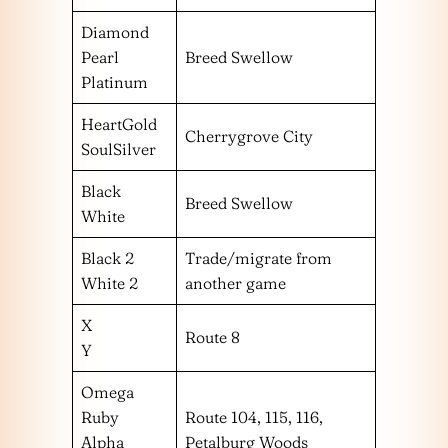
Diamond
Pearl
Breed Swellow
Platinum
HeartGold
Cherrygrove City
SoulSilver
Black
Breed Swellow
White
Black 2
Trade/migrate from
White 2
another game
X
Route 8
Y
Omega
Ruby
Route 104, 115, 116,
Alpha
Petalburg Woods