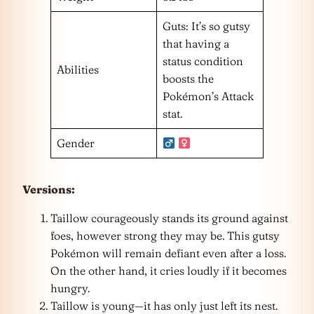
Guts: It’s so gutsy
that having a
status condition
Abilities
boosts the
Pokémon’s Attack
stat.
Gender
Versions:
Taillow courageously stands its ground against
foes, however strong they may be. This gutsy
Pokémon will remain defiant even after a loss.
On the other hand, it cries loudly if it becomes
hungry.
Taillow is young—it has only just left its nest.