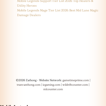
Mobile Legends Support Tier List 2026: Top Healers &
Utility Heroes
Mobile Legends Mage Tier List 2026: Best Mid Lane Magic
Damage Dealers
©2026 Zathong - Website Network:
gametimeprime.com
|
tranvanthong.com
|
izgaming.com
|
wildriftcounter.com
|
mlcounter.com