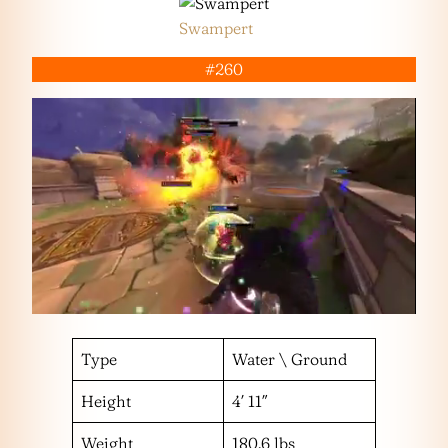
Swampert
#260
Type
Water \ Ground
Height
4′ 11″
Weight
180.6 lbs