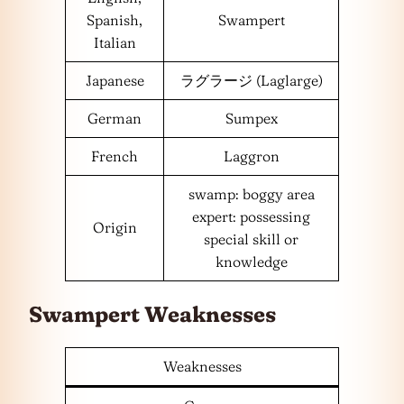
Spanish,
Swampert
Italian
Japanese
ラグラージ (Laglarge)
German
Sumpex
French
Laggron
swamp: boggy area
expert: possessing
Origin
special skill or
knowledge
Swampert Weaknesses
Weaknesses