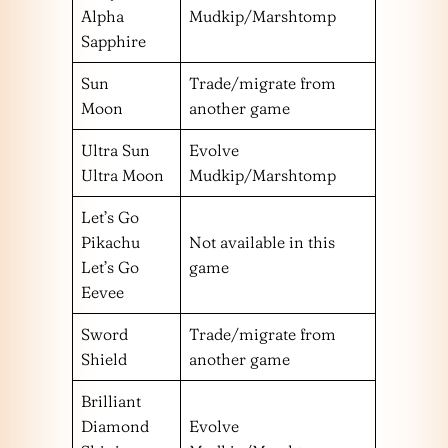
Alpha
Mudkip/Marshtomp
Sapphire
Sun
Trade/migrate from
Moon
another game
Ultra Sun
Evolve
Ultra Moon
Mudkip/Marshtomp
Let’s Go
Pikachu
Not available in this
Let’s Go
game
Eevee
Sword
Trade/migrate from
Shield
another game
Brilliant
Diamond
Evolve