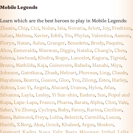
Mobile Legends
Learn which are the best heroes to play in Mobile Legends:
Zhuxin
,
Chip
,
Cici
,
Nolan
,
Ixia
,
Novaria
,
Arlott
,
Joy
,
Fredrinn
,
Julian
,
Melissa
,
Xavier
,
Edith
,
Yin
,
Phylax
,
Valentina
,
Aamon
,
Floryn
,
Natan
,
Aulus
,
Granger
,
Benedetta
,
Brody
,
Paquito
,
Alice
,
Esmeralda
,
Wanwan
,
Diggie
,
Natalia
,
Chang’e
,
Chou
,
Selena
,
Jawhead
,
Khufra
,
Roger
,
Lancelot
,
Kagura
,
Tigreal
,
Bruno
,
Mathilda
,
Kaja
,
Guinevere
,
Rafaela
,
Hanabi
,
Miya
,
Johnson
,
Gatotkaca
,
Zhask
,
Helcurt
,
Phoveus
,
Ling
,
Claude
,
Hayabusa
,
Beatrix
,
Gusion
,
Gloo
,
Yve
,
Zilong
,
Estes
,
Harley
,
Aldous
,
Luo Yi
,
Angela
,
Alucard
,
Uranus
,
Hylos
,
Atlas
,
Silvanna
,
Layla
,
Lesley
,
Yi Sun-shin
,
Eudora
,
Sun
,
Popol and
Kupa
,
Lapu-Lapu
,
Franco
,
Pharsa
,
Barats
,
Alpha
,
Clint
,
Vale
,
Saber
,
Yu Zhong
,
Cyclops
,
Ruby
,
Fanny
,
Karina
,
Cecilion
,
Bane
,
Balmond
,
Freya
,
Lolita
,
Belerick
,
Carmilla
,
Lunox
,
Harith
,
X.Borg
,
Akai
,
Grock
,
Khaleed
,
Argus
,
Moskov
,
Leomord
,
Kadita
,
Nana
,
Valir
,
Baxia
,
Minotaur
,
Irithel
,
Lylia
,