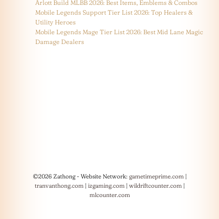
Arlott Build MLBB 2026: Best Items, Emblems & Combos
Mobile Legends Support Tier List 2026: Top Healers &
Utility Heroes
Mobile Legends Mage Tier List 2026: Best Mid Lane Magic
Damage Dealers
©2026 Zathong - Website Network:
gametimeprime.com
|
tranvanthong.com
|
izgaming.com
|
wildriftcounter.com
|
mlcounter.com