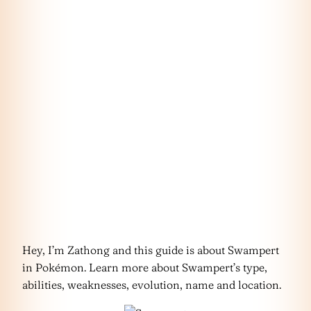
Hey, I’m Zathong and this guide is about Swampert
in Pokémon. Learn more about Swampert’s type,
abilities, weaknesses, evolution, name and location.