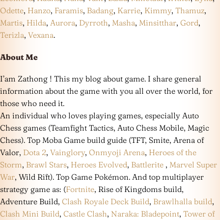
Odette
,
Hanzo
,
Faramis
,
Badang
,
Karrie
,
Kimmy
,
Thamuz
,
Martis
,
Hilda
,
Aurora
,
Dyrroth
,
Masha
,
Minsitthar
,
Gord
,
Terizla
,
Vexana
.
About Me
I’am Zathong ! This my blog about game. I share general
information about the game with you all over the world, for
those who need it.
An individual who loves playing games, especially Auto
Chess games (Teamfight Tactics, Auto Chess Mobile, Magic
Chess). Top Moba Game build guide (TFT, Smite, Arena of
Valor,
Dota 2
,
Vainglory
,
Onmyoji Arena
,
Heroes of the
Storm
,
Brawl Stars
,
Heroes Evolved
,
Battlerite
,
Marvel Super
War
, Wild Rift). Top Game Pokémon. And top multiplayer
strategy game as: (
Fortnite
, Rise of Kingdoms build,
Adventure Build,
Clash Royale Deck Build
,
Brawlhalla build
,
Clash Mini Build
,
Castle Clash
,
Naraka: Bladepoint
,
Tower of