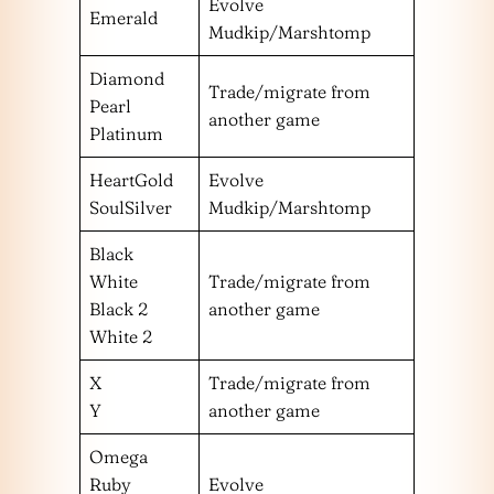
Evolve
Emerald
Mudkip/Marshtomp
Diamond
Trade/migrate from
Pearl
another game
Platinum
HeartGold
Evolve
SoulSilver
Mudkip/Marshtomp
Black
White
Trade/migrate from
Black 2
another game
White 2
X
Trade/migrate from
Y
another game
Omega
Ruby
Evolve