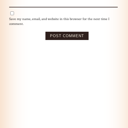
Save my name, email, and website in this browser for the next time I
comment.