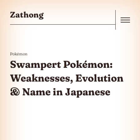
Skip to the content
Zathong
Menu
Pokémon
Swampert Pokémon:
Weaknesses, Evolution
& Name in Japanese