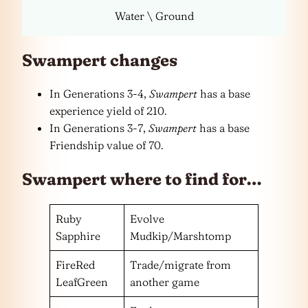
Water \ Ground
Swampert changes
In Generations 3-4,
Swampert
has a base
experience yield of 210.
In Generations 3-7,
Swampert
has a base
Friendship value of 70.
Swampert where to find for…
Ruby
Evolve
Sapphire
Mudkip/Marshtomp
FireRed
Trade/migrate from
LeafGreen
another game