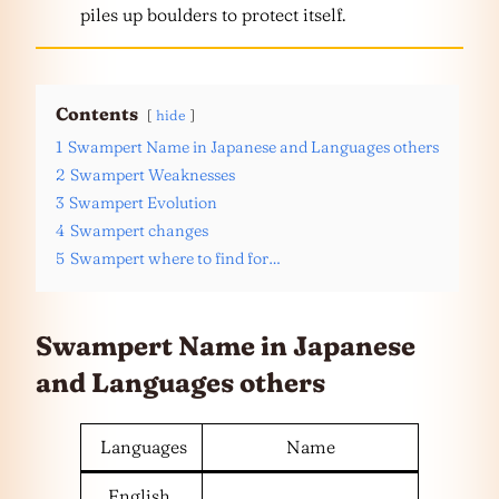
piles up boulders to protect itself.
Contents
hide
1
Swampert Name in Japanese and Languages others
2
Swampert Weaknesses
3
Swampert Evolution
4
Swampert changes
5
Swampert where to find for…
Swampert Name in Japanese
and
Languages
others
Languages
Name
English,