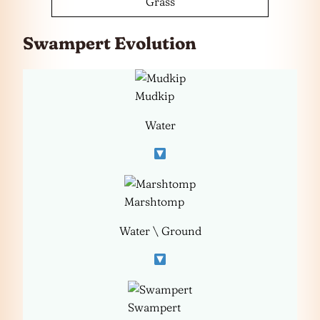
Grass
Swampert Evolution
Mudkip
Water
Marshtomp
Water \ Ground
Swampert