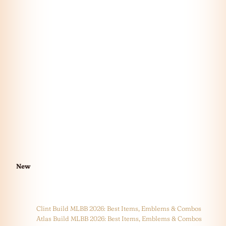
New
Clint Build MLBB 2026: Best Items, Emblems & Combos
Atlas Build MLBB 2026: Best Items, Emblems & Combos