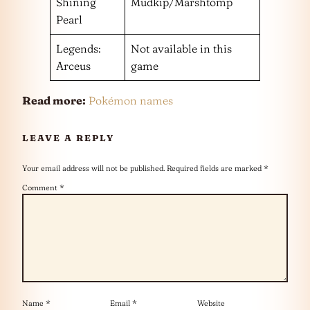
Shining
Mudkip/Marshtomp
Pearl
Legends:
Not available in this
Arceus
game
Read more:
Pokémon names
LEAVE A REPLY
Your email address will not be published.
Required fields are marked
*
Comment
*
Name
*
Email
*
Website