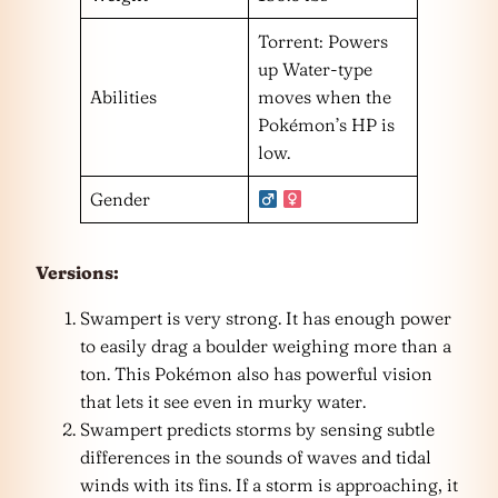
Torrent: Powers
up Water-type
Abilities
moves when the
Pokémon’s HP is
low.
Gender
Versions:
Swampert is very strong. It has enough power
to easily drag a boulder weighing more than a
ton. This Pokémon also has powerful vision
that lets it see even in murky water.
Swampert predicts storms by sensing subtle
differences in the sounds of waves and tidal
winds with its fins. If a storm is approaching, it