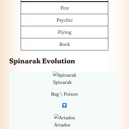
Fire
Psychic
Flying
Rock
Spinarak Evolution
Spinarak
Bug \ Poison
Ariados