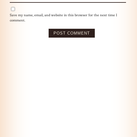
Save my name, email, and website in this browser for the next time I
comment.