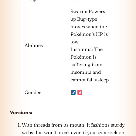
Swarm: Powers
up Bug-type
moves when the
Pokémon’s HP is
low.
Abilities
Insomnia: The
Pokémon is
suffering from
insomnia and
cannot fall asleep.
Gender
Versions:
With threads from its mouth, it fashions sturdy
webs that won’t break even if you set a rock on