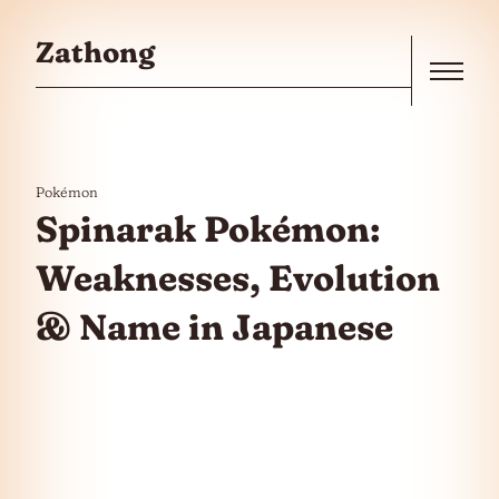
Skip to the content
Zathong
Menu
Pokémon
Spinarak Pokémon:
Weaknesses, Evolution
& Name in Japanese