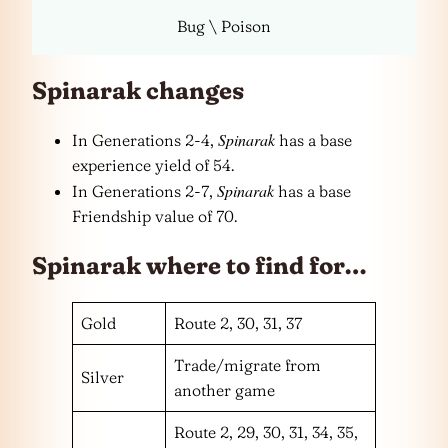
Bug \ Poison
Spinarak changes
Spinarak
In Generations 2-4,
has a base
experience yield of 54.
Spinarak
In Generations 2-7,
has a base
Friendship value of 70.
Spinarak where to find for…
Gold
Route 2, 30, 31, 37
Trade/migrate from
Silver
another game
Route 2, 29, 30, 31, 34, 35,