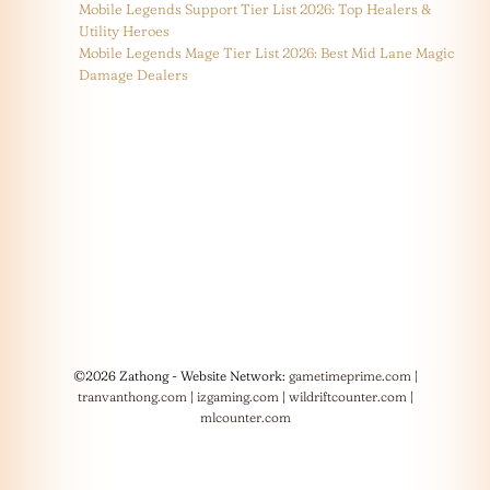
Mobile Legends Support Tier List 2026: Top Healers &
Utility Heroes
Mobile Legends Mage Tier List 2026: Best Mid Lane Magic
Damage Dealers
©2026 Zathong - Website Network:
gametimeprime.com
|
tranvanthong.com
|
izgaming.com
|
wildriftcounter.com
|
mlcounter.com