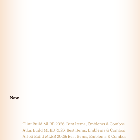
New
Clint Build MLBB 2026: Best Items, Emblems & Combos
Atlas Build MLBB 2026: Best Items, Emblems & Combos
Arlott Build MLBB 2026: Best Items, Emblems & Combos