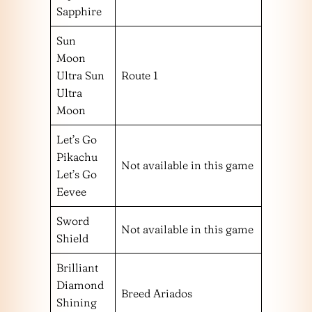
Sapphire
Sun
Moon
Ultra Sun
Route 1
Ultra
Moon
Let’s Go
Pikachu
Not available in this game
Let’s Go
Eevee
Sword
Not available in this game
Shield
Brilliant
Diamond
Breed Ariados
Shining