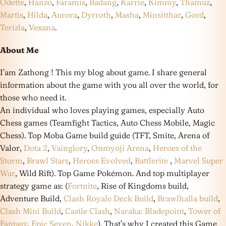
Odette
,
Hanzo
,
Faramis
,
Badang
,
Karrie
,
Kimmy
,
Thamuz
,
Martis
,
Hilda
,
Aurora
,
Dyrroth
,
Masha
,
Minsitthar
,
Gord
,
Terizla
,
Vexana
.
About Me
I’am Zathong ! This my blog about game. I share general
information about the game with you all over the world, for
those who need it.
An individual who loves playing games, especially Auto
Chess games (Teamfight Tactics, Auto Chess Mobile, Magic
Chess). Top Moba Game build guide (TFT, Smite, Arena of
Valor,
Dota 2
,
Vainglory
,
Onmyoji Arena
,
Heroes of the
Storm
,
Brawl Stars
,
Heroes Evolved
,
Battlerite
,
Marvel Super
War
, Wild Rift). Top Game Pokémon. And top multiplayer
strategy game as: (
Fortnite
, Rise of Kingdoms build,
Adventure Build,
Clash Royale Deck Build
,
Brawlhalla build
,
Clash Mini Build
,
Castle Clash
,
Naraka: Bladepoint
,
Tower of
Fantasy
,
Epic Seven
,
Nikke
). That’s why I created this Game