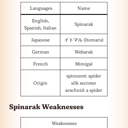
Languages
Name
English,
Spinarak
Spanish, Italian
Japanese
イトマル (Itomaru)
German
Webarak
French
Mimigal
spinneret: spider
Origin
silk secreter
arachnid: a spider
Spinarak Weaknesses
Weaknesses