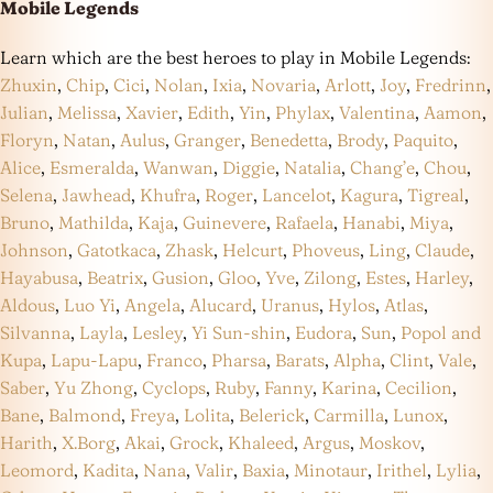
Mobile Legends
Learn which are the best heroes to play in Mobile Legends:
Zhuxin
,
Chip
,
Cici
,
Nolan
,
Ixia
,
Novaria
,
Arlott
,
Joy
,
Fredrinn
,
Julian
,
Melissa
,
Xavier
,
Edith
,
Yin
,
Phylax
,
Valentina
,
Aamon
,
Floryn
,
Natan
,
Aulus
,
Granger
,
Benedetta
,
Brody
,
Paquito
,
Alice
,
Esmeralda
,
Wanwan
,
Diggie
,
Natalia
,
Chang’e
,
Chou
,
Selena
,
Jawhead
,
Khufra
,
Roger
,
Lancelot
,
Kagura
,
Tigreal
,
Bruno
,
Mathilda
,
Kaja
,
Guinevere
,
Rafaela
,
Hanabi
,
Miya
,
Johnson
,
Gatotkaca
,
Zhask
,
Helcurt
,
Phoveus
,
Ling
,
Claude
,
Hayabusa
,
Beatrix
,
Gusion
,
Gloo
,
Yve
,
Zilong
,
Estes
,
Harley
,
Aldous
,
Luo Yi
,
Angela
,
Alucard
,
Uranus
,
Hylos
,
Atlas
,
Silvanna
,
Layla
,
Lesley
,
Yi Sun-shin
,
Eudora
,
Sun
,
Popol and
Kupa
,
Lapu-Lapu
,
Franco
,
Pharsa
,
Barats
,
Alpha
,
Clint
,
Vale
,
Saber
,
Yu Zhong
,
Cyclops
,
Ruby
,
Fanny
,
Karina
,
Cecilion
,
Bane
,
Balmond
,
Freya
,
Lolita
,
Belerick
,
Carmilla
,
Lunox
,
Harith
,
X.Borg
,
Akai
,
Grock
,
Khaleed
,
Argus
,
Moskov
,
Leomord
,
Kadita
,
Nana
,
Valir
,
Baxia
,
Minotaur
,
Irithel
,
Lylia
,