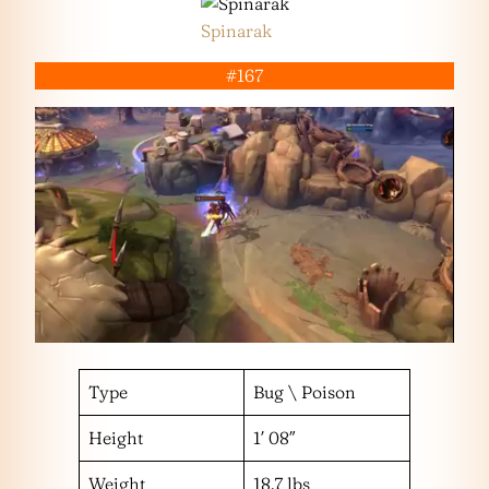
Spinarak
#167
Type
Bug \ Poison
Height
1′ 08″
Weight
18.7 lbs