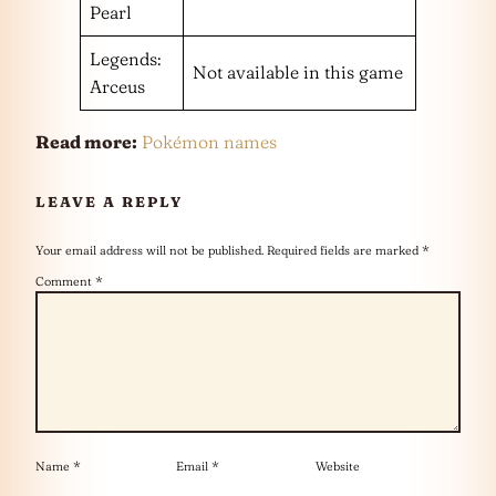
Pearl
Legends:
Not available in this game
Arceus
Read more:
Pokémon names
LEAVE A REPLY
Your email address will not be published.
Required fields are marked
*
Comment
*
Name
*
Email
*
Website