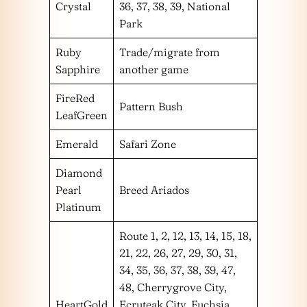
Crystal
36, 37, 38, 39, National
Park
Ruby
Trade/migrate from
Sapphire
another game
FireRed
Pattern Bush
LeafGreen
Emerald
Safari Zone
Diamond
Pearl
Breed Ariados
Platinum
Route 1, 2, 12, 13, 14, 15, 18,
21, 22, 26, 27, 29, 30, 31,
34, 35, 36, 37, 38, 39, 47,
48, Cherrygrove City,
HeartGold
Ecruteak City, Fuchsia