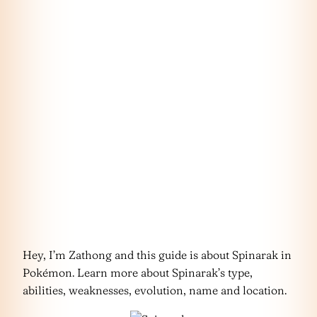
Hey, I’m Zathong and this guide is about Spinarak in
Pokémon. Learn more about Spinarak’s type,
abilities, weaknesses, evolution, name and location.