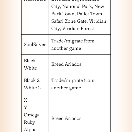
City, National Park, New
Bark Town, Pallet Town,
Safari Zone Gate, Viridian
City, Viridian Forest
Trade/migrate from
SoulSilver
another game
Black
Breed Ariados
White
Black 2
Trade/migrate from
White 2
another game
X
Y
Omega
Breed Ariados
Ruby
Alpha