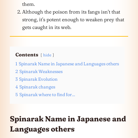
them.
Although the poison from its fangs isn’t that
strong, it’s potent enough to weaken prey that
gets caught in its web.
Contents
hide
1
Spinarak Name in Japanese and Languages others
2
Spinarak Weaknesses
3
Spinarak Evolution
4
Spinarak changes
5
Spinarak where to find for…
Spinarak Name in Japanese and
Languages
others