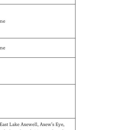
ame
ame
 East Lake Axewell, Axew’s Eye,