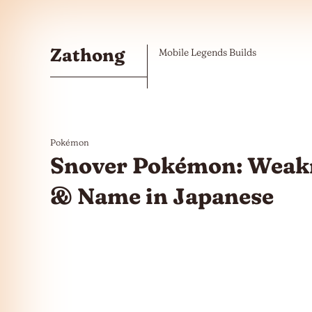
Skip to the content
Zathong
Mobile Legends Builds
Pokémon
Snover Pokémon: Weakn
& Name in Japanese