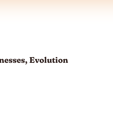
esses, Evolution