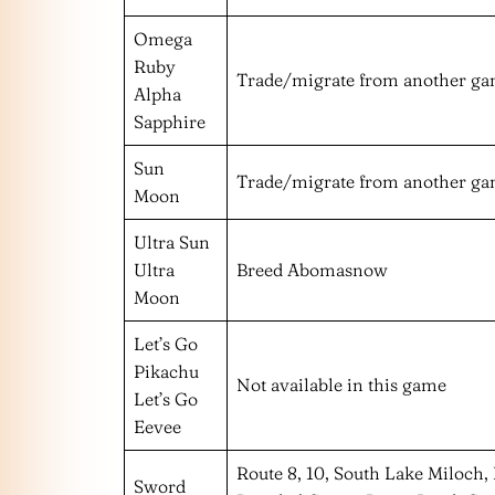
Omega
Ruby
Trade/migrate from another g
Alpha
Sapphire
Sun
Trade/migrate from another g
Moon
Ultra Sun
Ultra
Breed Abomasnow
Moon
Let’s Go
Pikachu
Not available in this game
Let’s Go
Eevee
Route 8, 10, South Lake Miloch,
Sword