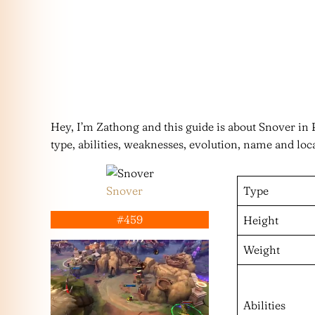
Hey, I’m Zathong and this guide is about Snover i
type, abilities, weaknesses, evolution, name and loc
Snover
Type
#459
Height
Weight
Abilities