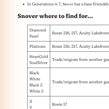
Snover
In Generations 4-7,
has a base Friendshi
Snover where to find for…
Diamond
Route 216, 217, Acuity Lakefront
Pearl
Platinum
Route 216, 217, Acuity Lakefront
HeartGold
Trade/migrate from another g
SoulSilver
Black
White
Trade/migrate from another g
Black 2
White 2
X
Route 17
Y