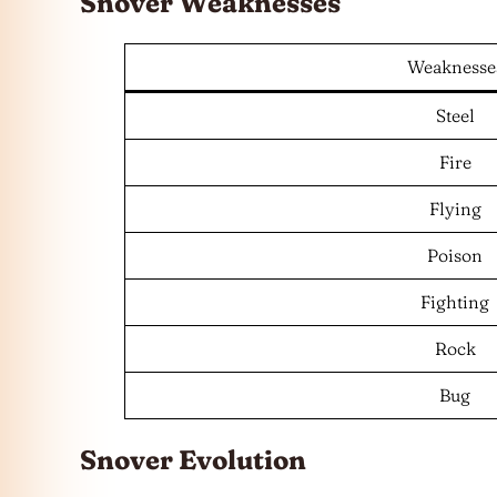
Snover Weaknesses
Weaknesse
Steel
Fire
Flying
Poison
Fighting
Rock
Bug
Snover Evolution