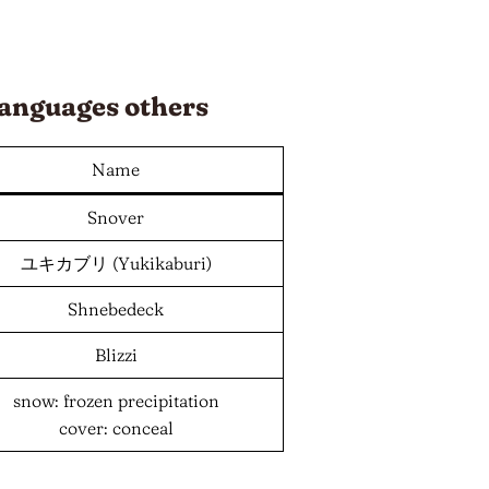
anguages
others
Name
Snover
ユキカブリ (Yukikaburi)
Shnebedeck
Blizzi
snow: frozen precipitation
cover: conceal