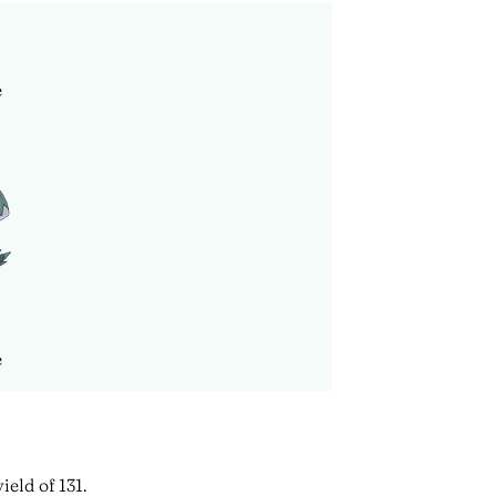
e
e
ield of 131.