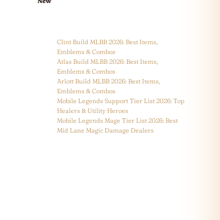
New
Clint Build MLBB 2026: Best Items,
Emblems & Combos
Atlas Build MLBB 2026: Best Items,
Emblems & Combos
Arlott Build MLBB 2026: Best Items,
Emblems & Combos
Mobile Legends Support Tier List 2026: Top
Healers & Utility Heroes
Mobile Legends Mage Tier List 2026: Best
Mid Lane Magic Damage Dealers