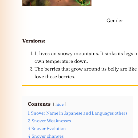
Gender
Versions:
It lives on snowy mountains. It sinks its legs 
own temperature down.
The berries that grow around its belly are lik
love these berries.
Contents
hide
1
Snover Name in Japanese and Languages others
2
Snover Weaknesses
3
Snover Evolution
4
Snover changes