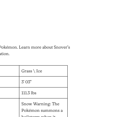
n Pokémon. Learn more about Snover’s
ation.
Grass \ Ice
3′ 03″
111.3 lbs
Snow Warning: The
Pokémon summons a
hailstorm when it