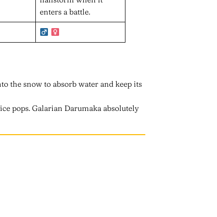
enters a battle.
into the snow to absorb water and keep its
e ice pops. Galarian Darumaka absolutely