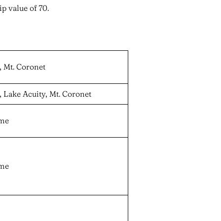
p value of 70.
, Mt. Coronet
, Lake Acuity, Mt. Coronet
ame
ame