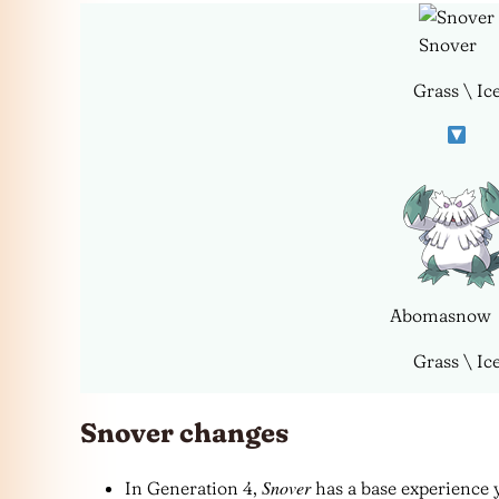
Snover
Grass \ Ic
Abomasnow
Grass \ Ic
Snover changes
Snover
In Generation 4,
has a base experience y