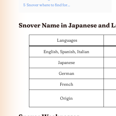
5
Snover where to find for…
Snover Name in Japanese and
L
Languages
English, Spanish, Italian
Japanese
German
French
Origin