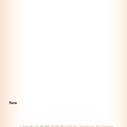
New
Clint Build MLBB 2026: Best Items, Emblems & Combos