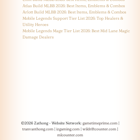
Atlas Build MLBB 2026: Best Items, Emblems & Combos
Arlott Build MLBB 2026: Best Items, Emblems & Combos
Mobile Legends Support Tier List 2026: Top Healers &
Utility Heroes
Mobile Legends Mage Tier List 2026: Best Mid Lane Magic
Damage Dealers
©2026 Zathong - Website Network:
gametimeprime.com
|
tranvanthong.com
|
izgaming.com
|
wildriftcounter.com
|
mlcounter.com