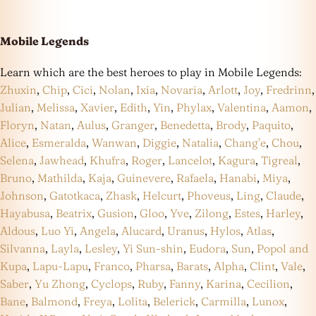
Mobile Legends
Learn which are the best heroes to play in Mobile Legends:
Zhuxin
,
Chip
,
Cici
,
Nolan
,
Ixia
,
Novaria
,
Arlott
,
Joy
,
Fredrinn
,
Julian
,
Melissa
,
Xavier
,
Edith
,
Yin
,
Phylax
,
Valentina
,
Aamon
,
Floryn
,
Natan
,
Aulus
,
Granger
,
Benedetta
,
Brody
,
Paquito
,
Alice
,
Esmeralda
,
Wanwan
,
Diggie
,
Natalia
,
Chang’e
,
Chou
,
Selena
,
Jawhead
,
Khufra
,
Roger
,
Lancelot
,
Kagura
,
Tigreal
,
Bruno
,
Mathilda
,
Kaja
,
Guinevere
,
Rafaela
,
Hanabi
,
Miya
,
Johnson
,
Gatotkaca
,
Zhask
,
Helcurt
,
Phoveus
,
Ling
,
Claude
,
Hayabusa
,
Beatrix
,
Gusion
,
Gloo
,
Yve
,
Zilong
,
Estes
,
Harley
,
Aldous
,
Luo Yi
,
Angela
,
Alucard
,
Uranus
,
Hylos
,
Atlas
,
Silvanna
,
Layla
,
Lesley
,
Yi Sun-shin
,
Eudora
,
Sun
,
Popol and
Kupa
,
Lapu-Lapu
,
Franco
,
Pharsa
,
Barats
,
Alpha
,
Clint
,
Vale
,
Saber
,
Yu Zhong
,
Cyclops
,
Ruby
,
Fanny
,
Karina
,
Cecilion
,
Bane
,
Balmond
,
Freya
,
Lolita
,
Belerick
,
Carmilla
,
Lunox
,