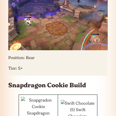
Position: Rear
Tier: S+
Snapdragon Cookie Build
(5) Swift
Snapdragon
Chocolate