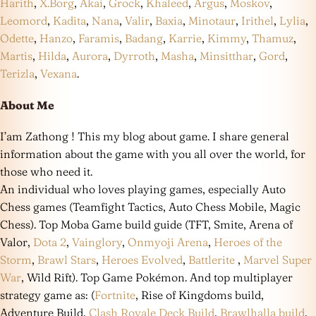
Harith
,
X.Borg
,
Akai
,
Grock
,
Khaleed
,
Argus
,
Moskov
,
Leomord
,
Kadita
,
Nana
,
Valir
,
Baxia
,
Minotaur
,
Irithel
,
Lylia
,
Odette
,
Hanzo
,
Faramis
,
Badang
,
Karrie
,
Kimmy
,
Thamuz
,
Martis
,
Hilda
,
Aurora
,
Dyrroth
,
Masha
,
Minsitthar
,
Gord
,
Terizla
,
Vexana
.
About Me
I’am Zathong ! This my blog about game. I share general
information about the game with you all over the world, for
those who need it.
An individual who loves playing games, especially Auto
Chess games (Teamfight Tactics, Auto Chess Mobile, Magic
Chess). Top Moba Game build guide (TFT, Smite, Arena of
Valor,
Dota 2
,
Vainglory
,
Onmyoji Arena
,
Heroes of the
Storm
,
Brawl Stars
,
Heroes Evolved
,
Battlerite
,
Marvel Super
War
, Wild Rift). Top Game Pokémon. And top multiplayer
strategy game as: (
Fortnite
, Rise of Kingdoms build,
Adventure Build,
Clash Royale Deck Build
,
Brawlhalla build
,