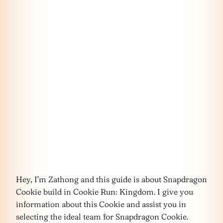
Hey, I’m Zathong and this guide is about Snapdragon
Cookie build in Cookie Run: Kingdom. I give you
information about this Cookie and assist you in
selecting the ideal team for Snapdragon Cookie.