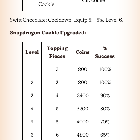
Cookie
Swift Chocolate: Cooldown, Equip 5: +5%, Level 6.
Snapdragon
Cookie Upgraded:
Topping
%
Level
Coins
Pieces
Success
1
3
800
100%
2
3
800
100%
3
4
2400
90%
4
5
3200
80%
5
5
4000
70%
6
6
4800
65%