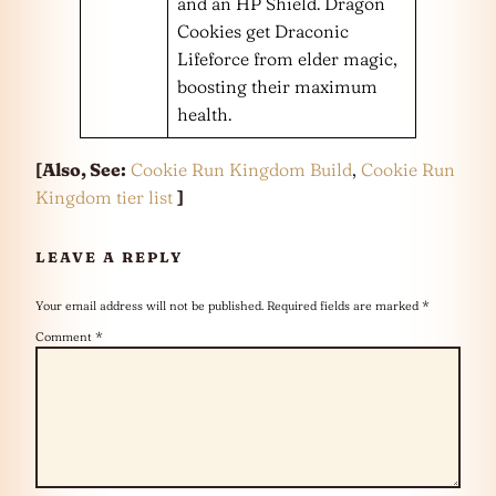
and an HP Shield. Dragon
Cookies get Draconic
Lifeforce from elder magic,
boosting their maximum
health.
[Also, See:
Cookie Run Kingdom Build
,
Cookie Run
Kingdom tier list
]
LEAVE A REPLY
Your email address will not be published.
Required fields are marked
*
Comment
*