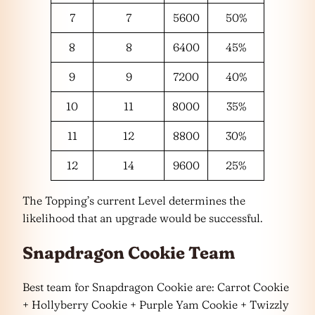
7
7
5600
50%
8
8
6400
45%
9
9
7200
40%
10
11
8000
35%
11
12
8800
30%
12
14
9600
25%
The Topping’s current Level determines the
likelihood that an upgrade would be successful.
Snapdragon Cookie Team
Best team for Snapdragon Cookie are: Carrot Cookie
+ Hollyberry Cookie + Purple Yam Cookie + Twizzly