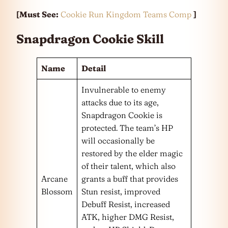
[Must See:
Cookie Run Kingdom Teams Comp
]
Snapdragon Cookie Skill
Name
Detail
Invulnerable to enemy
attacks due to its age,
Snapdragon Cookie is
protected. The team’s HP
will occasionally be
restored by the elder magic
of their talent, which also
Arcane
grants a buff that provides
Blossom
Stun resist, improved
Debuff Resist, increased
ATK, higher DMG Resist,