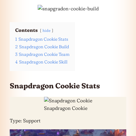
Contents
hide
1
Snapdragon Cookie Stats
2
Snapdragon Cookie Build
3
Snapdragon Cookie Team
4
Snapdragon Cookie Skill
Snapdragon Cookie Stats
Snapdragon Cookie
Type: Support