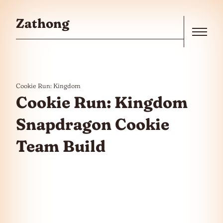
Skip to the content
Zathong
Menu
Cookie Run: Kingdom
Cookie Run: Kingdom
Snapdragon Cookie
Team Build