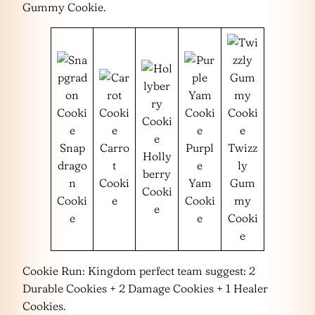
Gummy Cookie.
Snap
Carro
Purpl
Twizz
Holly
drago
t
e
ly
berry
n
Cooki
Yam
Gum
Cooki
Cooki
e
Cooki
my
e
e
e
Cooki
e
Cookie Run: Kingdom perfect team suggest: 2
Durable Cookies + 2 Damage Cookies + 1 Healer
Cookies.