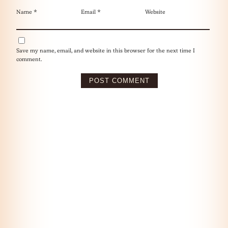
Name
*
Email
*
Website
Save my name, email, and website in this browser for the next time I
comment.