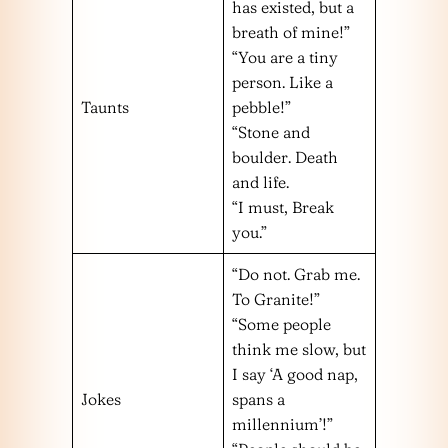
has existed, but a
breath of mine!”
“You are a tiny
person. Like a
Taunts
pebble!”
“Stone and
boulder. Death
and life.
“I must, Break
you.”
“Do not. Grab me.
To Granite!”
“Some people
think me slow, but
I say ‘A good nap,
Jokes
spans a
millennium’!”