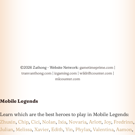
©2026 Zathong - Website Network:
gametimeprime.com
|
tranvanthong.com
|
izgaming.com
|
wildriftcounter.com
|
mlcounter.com
Mobile Legends
Learn which are the best heroes to play in Mobile Legends:
Zhuxin
,
Chip
,
Cici
,
Nolan
,
Ixia
,
Novaria
,
Arlott
,
Joy
,
Fredrinn
,
Julian
,
Melissa
,
Xavier
,
Edith
,
Yin
,
Phylax
,
Valentina
,
Aamon
,