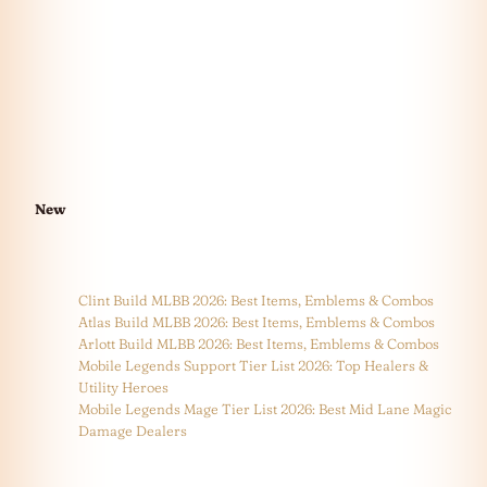
New
Clint Build MLBB 2026: Best Items, Emblems & Combos
Atlas Build MLBB 2026: Best Items, Emblems & Combos
Arlott Build MLBB 2026: Best Items, Emblems & Combos
Mobile Legends Support Tier List 2026: Top Healers &
Utility Heroes
Mobile Legends Mage Tier List 2026: Best Mid Lane Magic
Damage Dealers