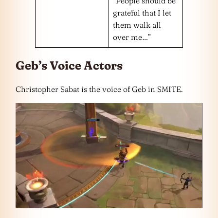
“People should be
grateful that I let
them walk all
over me…”
Geb’s Voice Actors
Christopher Sabat is the voice of Geb in SMITE.