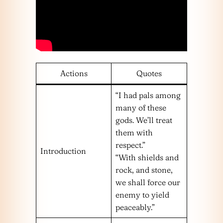
Actions
Quotes
“I had pals among
many of these
gods. We’ll treat
them with
respect.”
Introduction
“With shields and
rock, and stone,
we shall force our
enemy to yield
peaceably.”