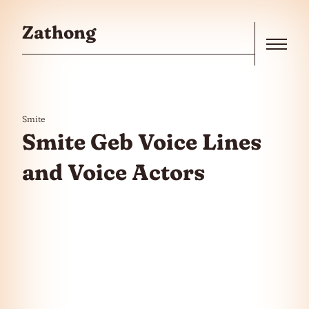
Skip to the content
Zathong
Menu
Smite
Smite Geb Voice Lines
and Voice Actors