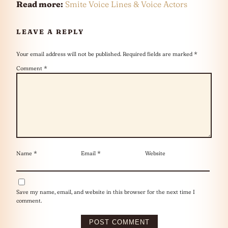
Read more:
Smite Voice Lines & Voice Actors
LEAVE A REPLY
Your email address will not be published.
Required fields are marked
*
Comment
*
Name
*
Email
*
Website
Save my name, email, and website in this browser for the next time I
comment.