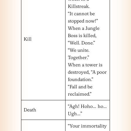
Killstreak.
“It cannot be
stopped now!”
When a Jungle
Boss is killed,
Kill
“Well. Done.”
“We unite.
Together.”
When a tower is
destroyed, “A poor
foundation.”
“Fall and be
reclaimed.”
“Agh! Hoho… ho…
Death
Ugh…”
“Your immortality