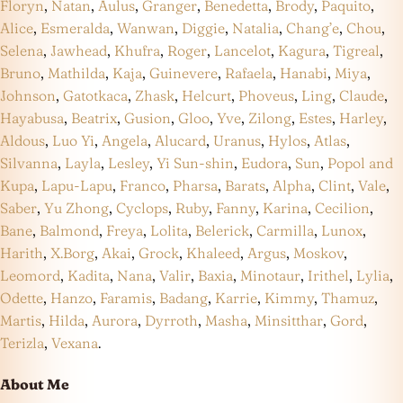
Floryn
,
Natan
,
Aulus
,
Granger
,
Benedetta
,
Brody
,
Paquito
,
Alice
,
Esmeralda
,
Wanwan
,
Diggie
,
Natalia
,
Chang’e
,
Chou
,
Selena
,
Jawhead
,
Khufra
,
Roger
,
Lancelot
,
Kagura
,
Tigreal
,
Bruno
,
Mathilda
,
Kaja
,
Guinevere
,
Rafaela
,
Hanabi
,
Miya
,
Johnson
,
Gatotkaca
,
Zhask
,
Helcurt
,
Phoveus
,
Ling
,
Claude
,
Hayabusa
,
Beatrix
,
Gusion
,
Gloo
,
Yve
,
Zilong
,
Estes
,
Harley
,
Aldous
,
Luo Yi
,
Angela
,
Alucard
,
Uranus
,
Hylos
,
Atlas
,
Silvanna
,
Layla
,
Lesley
,
Yi Sun-shin
,
Eudora
,
Sun
,
Popol and
Kupa
,
Lapu-Lapu
,
Franco
,
Pharsa
,
Barats
,
Alpha
,
Clint
,
Vale
,
Saber
,
Yu Zhong
,
Cyclops
,
Ruby
,
Fanny
,
Karina
,
Cecilion
,
Bane
,
Balmond
,
Freya
,
Lolita
,
Belerick
,
Carmilla
,
Lunox
,
Harith
,
X.Borg
,
Akai
,
Grock
,
Khaleed
,
Argus
,
Moskov
,
Leomord
,
Kadita
,
Nana
,
Valir
,
Baxia
,
Minotaur
,
Irithel
,
Lylia
,
Odette
,
Hanzo
,
Faramis
,
Badang
,
Karrie
,
Kimmy
,
Thamuz
,
Martis
,
Hilda
,
Aurora
,
Dyrroth
,
Masha
,
Minsitthar
,
Gord
,
Terizla
,
Vexana
.
About Me