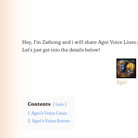
Hey, I’m Zathong and i will share Agni Voice Lines 
Let’s just get into the details below!
Agni
Contents
hide
1
Agni’s Voice Lines
2
Agni’s Voice Actors