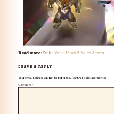
Read more:
Smite Voice Lines & Voice Actors
LEAVE A REPLY
Your email address will not be published.
Required fields are marked
*
Comment
*