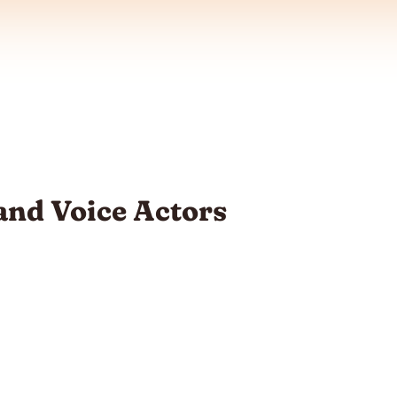
and Voice Actors