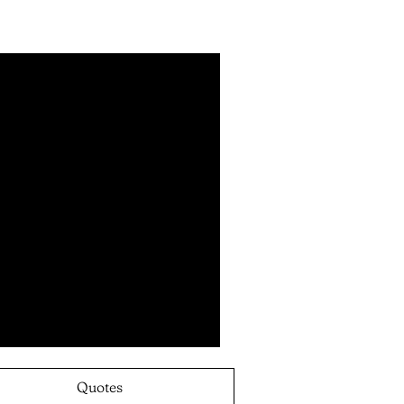
Quotes