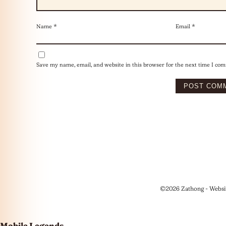
Name
*
Email
*
Save my name, email, and website in this browser for the next time I co
©2026 Zathong - Websi
Mobile Legends