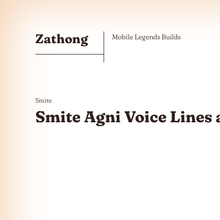
Skip to the content
Zathong
Mobile Legends Builds
Smite
Smite Agni Voice Lines 