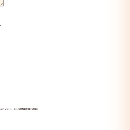
ter.com
|
mlcounter.com