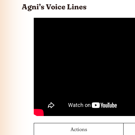
Agni’s Voice Lines
Actions