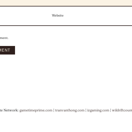
Website
mment.
te Network:
gametimeprime.com
|
tranvanthong.com
|
izgaming.com
|
wildriftcoun