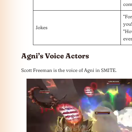
com
“For
you!
Jokes
“Ho
ever
Agni’s Voice Actors
Scott Freeman is the voice of Agni in SMITE.