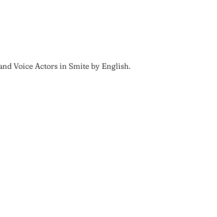
and Voice Actors in Smite by English.