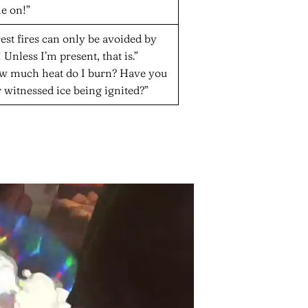
e on!”
est fires can only be avoided by
 Unless I’m present, that is.”
w much heat do I burn? Have you
 witnessed ice being ignited?”