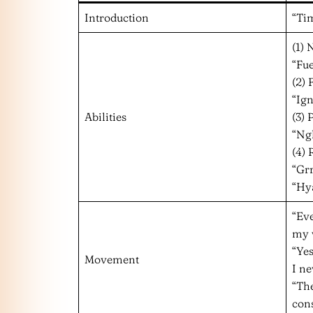
Introduction
“Tim
(1)
“Fue
(2)
“Ign
Abilities
(3) 
“Ng
(4) 
“Gr
“Hy
“Eve
my 
“Yes
Movement
I ne
“The
con