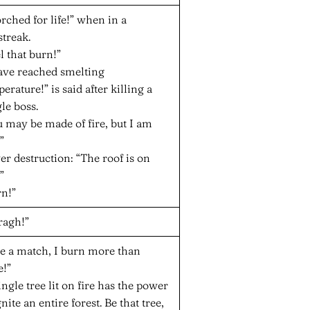
rched for life!” when in a
streak.
l that burn!”
have reached smelting
erature!” is said after killing a
le boss.
 may be made of fire, but I am
”
r destruction: “The roof is on
”
rn!”
ragh!”
ke a match, I burn more than
e!”
ingle tree lit on fire has the power
gnite an entire forest. Be that tree,