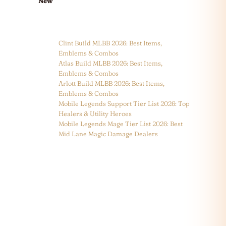
New
Clint Build MLBB 2026: Best Items,
Emblems & Combos
Atlas Build MLBB 2026: Best Items,
Emblems & Combos
Arlott Build MLBB 2026: Best Items,
Emblems & Combos
Mobile Legends Support Tier List 2026: Top
Healers & Utility Heroes
Mobile Legends Mage Tier List 2026: Best
Mid Lane Magic Damage Dealers