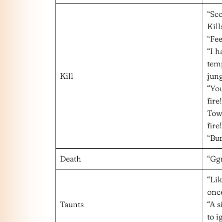
“Sco
Kill
“Fee
“I 
temp
Kill
jung
“You
fire!
Towe
fire!
“Bu
Death
“Gg
“Li
onc
Taunts
“A s
to i