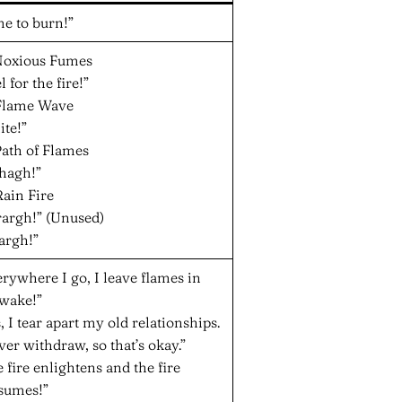
e to burn!”
 Noxious Fumes
l for the fire!”
 Flame Wave
ite!”
Path of Flames
hagh!”
Rain Fire
rargh!” (Unused)
argh!”
rywhere I go, I leave flames in
wake!”
, I tear apart my old relationships.
ver withdraw, so that’s okay.”
 fire enlightens and the fire
sumes!”