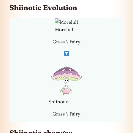
Shiinotic Evolution
Morelull
Grass \ Fairy
Shiinotic
Grass \ Fairy
Shiinotic changes