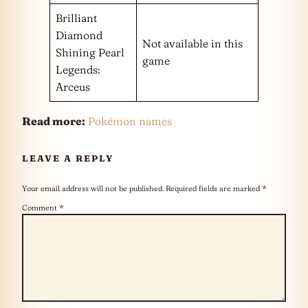
Brilliant
Diamond
Not available in this
Shining Pearl
game
Legends:
Arceus
Read more:
Pokémon names
LEAVE A REPLY
Your email address will not be published.
Required fields are marked
*
Comment
*