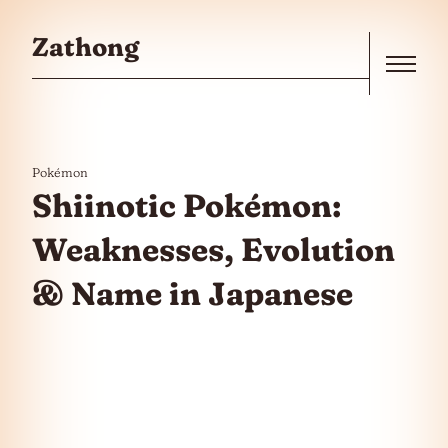
Skip to the content
Zathong
Menu
Pokémon
Shiinotic Pokémon:
Weaknesses, Evolution
& Name in Japanese