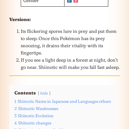
Gender
Versions:
Its flickering spores lure in prey and put them
to sleep. Once this Pokémon has its prey
snoozing, it drains their vitality with its
fingertips.
If you see a light deep in a forest at night, don’t
go near. Shiinotic will make you fall fast asleep.
Contents
hide
1
Shiinotic Name in Japanese and Languages others
2
Shiinotic Weaknesses
3
Shiinotic Evolution
4
Shiinotic changes