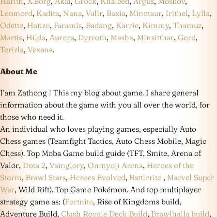
Harith
,
X.Borg
,
Akai
,
Grock
,
Khaleed
,
Argus
,
Moskov
,
Leomord
,
Kadita
,
Nana
,
Valir
,
Baxia
,
Minotaur
,
Irithel
,
Lylia
,
Odette
,
Hanzo
,
Faramis
,
Badang
,
Karrie
,
Kimmy
,
Thamuz
,
Martis
,
Hilda
,
Aurora
,
Dyrroth
,
Masha
,
Minsitthar
,
Gord
,
Terizla
,
Vexana
.
About Me
I’am Zathong ! This my blog about game. I share general
information about the game with you all over the world, for
those who need it.
An individual who loves playing games, especially Auto
Chess games (Teamfight Tactics, Auto Chess Mobile, Magic
Chess). Top Moba Game build guide (TFT, Smite, Arena of
Valor,
Dota 2
,
Vainglory
,
Onmyoji Arena
,
Heroes of the
Storm
,
Brawl Stars
,
Heroes Evolved
,
Battlerite
,
Marvel Super
War
, Wild Rift). Top Game Pokémon. And top multiplayer
strategy game as: (
Fortnite
, Rise of Kingdoms build,
Adventure Build,
Clash Royale Deck Build
,
Brawlhalla build
,