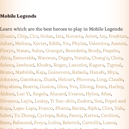
Mobile Legends
Learn which are the best heroes to play in Mobile Legends:
Zhuxin
,
Chip
,
Cici
,
Nolan
,
Ixia
,
Novaria
,
Arlott
,
Joy
,
Fredrinn
,
Julian
,
Melissa
,
Xavier
,
Edith
,
Yin
,
Phylax
,
Valentina
,
Aamon
,
Floryn
,
Natan
,
Aulus
,
Granger
,
Benedetta
,
Brody
,
Paquito
,
Alice
,
Esmeralda
,
Wanwan
,
Diggie
,
Natalia
,
Chang’e
,
Chou
,
Selena
,
Jawhead
,
Khufra
,
Roger
,
Lancelot
,
Kagura
,
Tigreal
,
Bruno
,
Mathilda
,
Kaja
,
Guinevere
,
Rafaela
,
Hanabi
,
Miya
,
Johnson
,
Gatotkaca
,
Zhask
,
Helcurt
,
Phoveus
,
Ling
,
Claude
,
Hayabusa
,
Beatrix
,
Gusion
,
Gloo
,
Yve
,
Zilong
,
Estes
,
Harley
,
Aldous
,
Luo Yi
,
Angela
,
Alucard
,
Uranus
,
Hylos
,
Atlas
,
Silvanna
,
Layla
,
Lesley
,
Yi Sun-shin
,
Eudora
,
Sun
,
Popol and
Kupa
,
Lapu-Lapu
,
Franco
,
Pharsa
,
Barats
,
Alpha
,
Clint
,
Vale
,
Saber
,
Yu Zhong
,
Cyclops
,
Ruby
,
Fanny
,
Karina
,
Cecilion
,
Bane
,
Balmond
,
Freya
,
Lolita
,
Belerick
,
Carmilla
,
Lunox
,