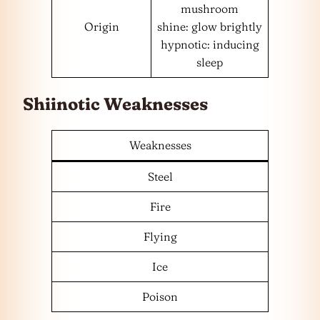
mushroom
Origin
shine: glow brightly
hypnotic: inducing
sleep
Shiinotic Weaknesses
Weaknesses
Steel
Fire
Flying
Ice
Poison