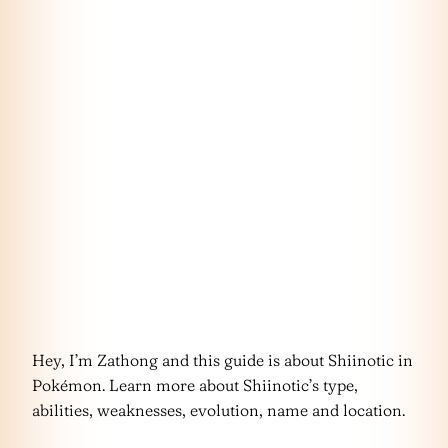
Hey, I’m Zathong and this guide is about Shiinotic in
Pokémon. Learn more about Shiinotic’s type,
abilities, weaknesses, evolution, name and location.