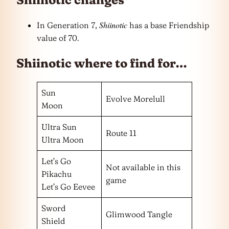
Shiinotic
In Generation 7,
has a base Friendship
value of 70.
Shiinotic where to find for…
Sun
Evolve Morelull
Moon
Ultra Sun
Route 11
Ultra Moon
Let’s Go
Not available in this
Pikachu
game
Let’s Go Eevee
Sword
Glimwood Tangle
Shield