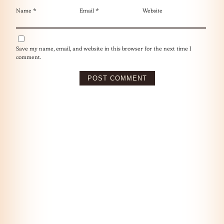
Name
*
Email
*
Website
Save my name, email, and website in this browser for the next time I
comment.