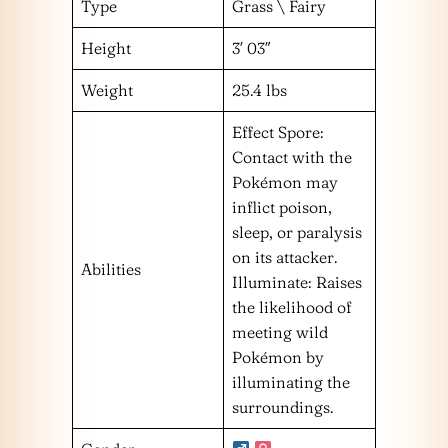
Type
Grass \ Fairy
Height
3′ 03″
Weight
25.4 lbs
Effect Spore:
Contact with the
Pokémon may
inflict poison,
sleep, or paralysis
on its attacker.
Abilities
Illuminate: Raises
the likelihood of
meeting wild
Pokémon by
illuminating the
surroundings.