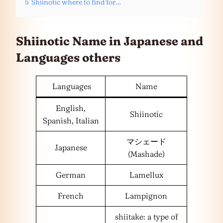
5
Shiinotic where to find for…
Shiinotic Name in Japanese and
Languages
others
Languages
Name
English,
Shiinotic
Spanish, Italian
マシェード
Japanese
(Mashade)
German
Lamellux
French
Lampignon
shiitake: a type of