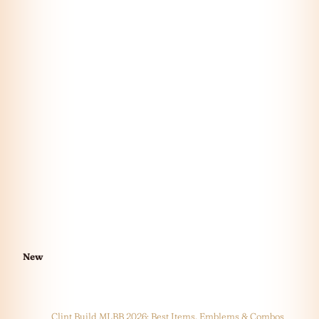
New
Clint Build MLBB 2026: Best Items, Emblems & Combos