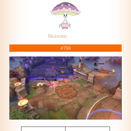
Shiinotic
#756