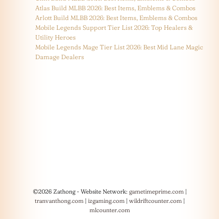
Atlas Build MLBB 2026: Best Items, Emblems & Combos
Arlott Build MLBB 2026: Best Items, Emblems & Combos
Mobile Legends Support Tier List 2026: Top Healers &
Utility Heroes
Mobile Legends Mage Tier List 2026: Best Mid Lane Magic
Damage Dealers
©2026 Zathong - Website Network:
gametimeprime.com
|
tranvanthong.com
|
izgaming.com
|
wildriftcounter.com
|
mlcounter.com