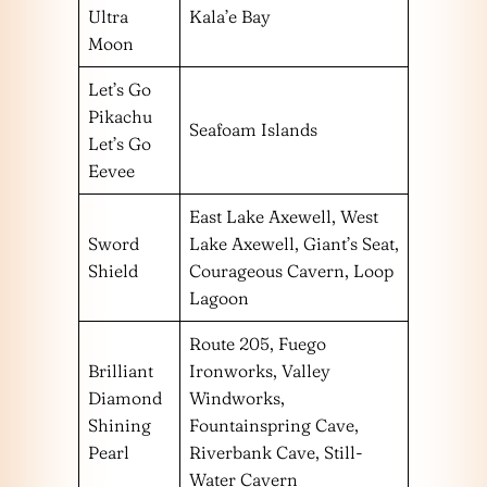
Ultra
Kala’e Bay
Moon
Let’s Go
Pikachu
Seafoam Islands
Let’s Go
Eevee
East Lake Axewell, West
Sword
Lake Axewell, Giant’s Seat,
Shield
Courageous Cavern, Loop
Lagoon
Route 205, Fuego
Brilliant
Ironworks, Valley
Diamond
Windworks,
Shining
Fountainspring Cave,
Pearl
Riverbank Cave, Still-
Water Cavern