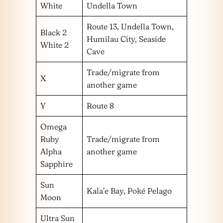
White
Undella Town
Route 13, Undella Town,
Black 2
Humilau City, Seaside
White 2
Cave
Trade/migrate from
X
another game
Y
Route 8
Omega
Ruby
Trade/migrate from
Alpha
another game
Sapphire
Sun
Kala’e Bay, Poké Pelago
Moon
Ultra Sun