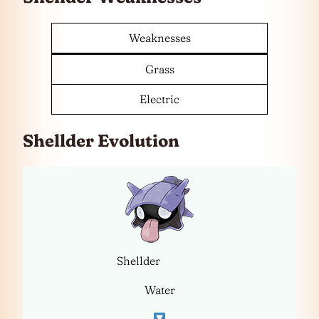
Weaknesses
Grass
Electric
Shellder Evolution
Shellder
Water