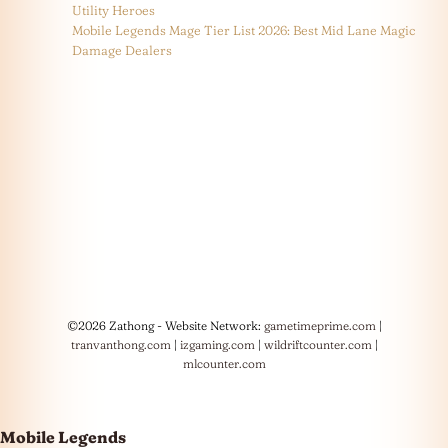
Utility Heroes
Mobile Legends Mage Tier List 2026: Best Mid Lane Magic
Damage Dealers
©2026 Zathong - Website Network:
gametimeprime.com
|
tranvanthong.com
|
izgaming.com
|
wildriftcounter.com
|
mlcounter.com
Mobile Legends