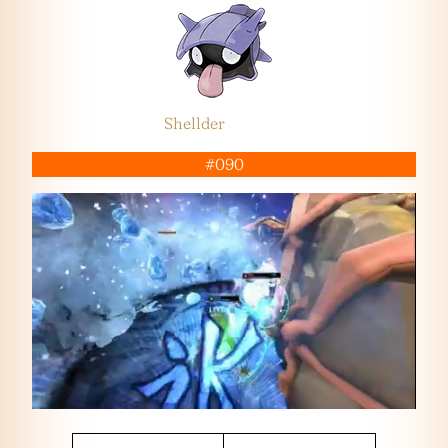
Shellder
#090