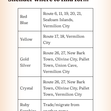
Route 6, 11, 19, 20, 21,
Red
Seafoam Islands,
Blue
Vermilion City
Route 17, 18, Vermilion
Yellow
City
Route 26, 27, New Bark
Gold
Town, Olivine City, Pallet
Silver
Town, Union Cave,
Vermilion City
Route 26, 27, New Bark
Crystal
Town, Olivine City, Pallet
Town, Vermilion City
Ruby
Trade/migrate from
Sapphire
another game