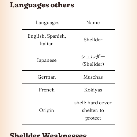
Languages
others
Languages
Name
English, Spanish,
Shellder
Italian
シェルダー
Japanese
(Shellder)
German
Muschas
French
Kokiyas
shell: hard cover
Origin
shelter: to
protect
Shellder Weaknesses