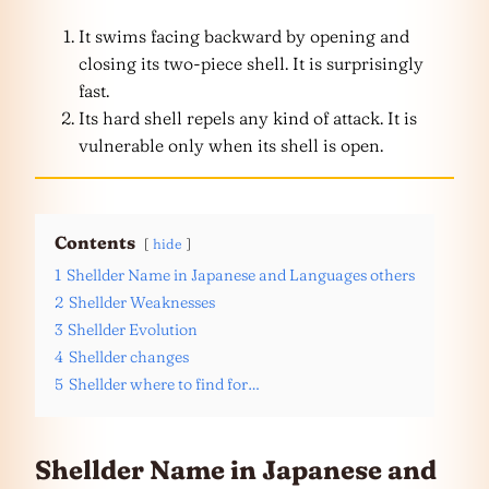
It swims facing backward by opening and
closing its two-piece shell. It is surprisingly
fast.
Its hard shell repels any kind of attack. It is
vulnerable only when its shell is open.
Contents
hide
1
Shellder Name in Japanese and Languages others
2
Shellder Weaknesses
3
Shellder Evolution
4
Shellder changes
5
Shellder where to find for…
Shellder Name in Japanese and