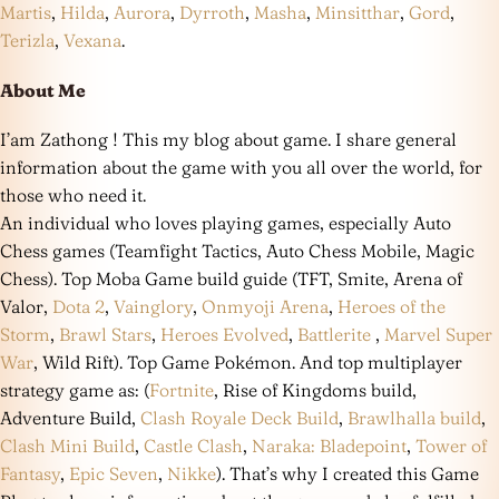
Martis
,
Hilda
,
Aurora
,
Dyrroth
,
Masha
,
Minsitthar
,
Gord
,
Terizla
,
Vexana
.
About Me
I’am Zathong ! This my blog about game. I share general
information about the game with you all over the world, for
those who need it.
An individual who loves playing games, especially Auto
Chess games (Teamfight Tactics, Auto Chess Mobile, Magic
Chess). Top Moba Game build guide (TFT, Smite, Arena of
Valor,
Dota 2
,
Vainglory
,
Onmyoji Arena
,
Heroes of the
Storm
,
Brawl Stars
,
Heroes Evolved
,
Battlerite
,
Marvel Super
War
, Wild Rift). Top Game Pokémon. And top multiplayer
strategy game as: (
Fortnite
, Rise of Kingdoms build,
Adventure Build,
Clash Royale Deck Build
,
Brawlhalla build
,
Clash Mini Build
,
Castle Clash
,
Naraka: Bladepoint
,
Tower of
Fantasy
,
Epic Seven
,
Nikke
). That’s why I created this Game