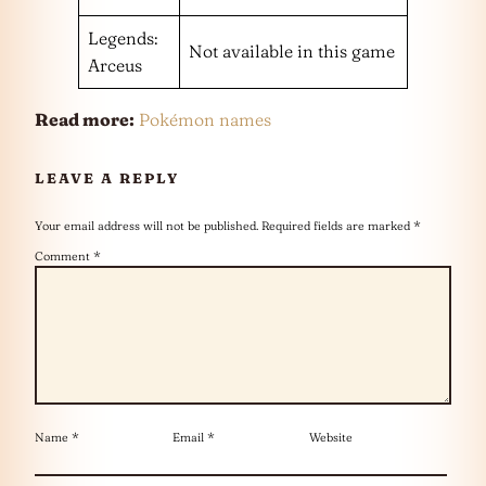
Legends:
Not available in this game
Arceus
Read more:
Pokémon names
LEAVE A REPLY
Your email address will not be published.
Required fields are marked
*
Comment
*
Name
*
Email
*
Website