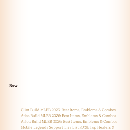
New
Clint Build MLBB 2026: Best Items, Emblems & Combos
Atlas Build MLBB 2026: Best Items, Emblems & Combos
Arlott Build MLBB 2026: Best Items, Emblems & Combos
Mobile Legends Support Tier List 2026: Top Healers &