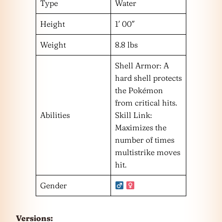
Type
Water
Height
1′ 00″
Weight
8.8 lbs
Shell Armor: A
hard shell protects
the Pokémon
from critical hits.
Abilities
Skill Link:
Maximizes the
number of times
multistrike moves
hit.
Gender
Versions: