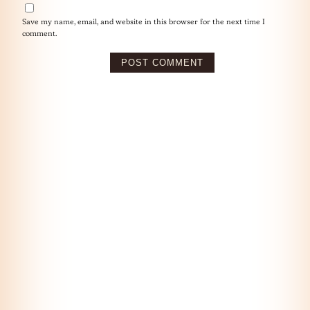
Save my name, email, and website in this browser for the next time I
comment.