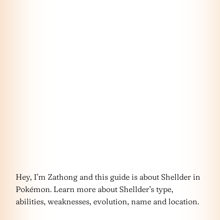
Hey, I’m Zathong and this guide is about Shellder in
Pokémon. Learn more about Shellder’s type,
abilities, weaknesses, evolution, name and location.