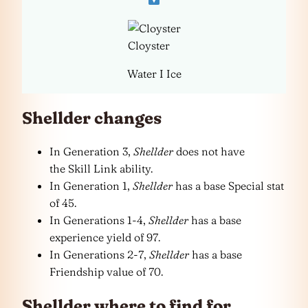
Cloyster
Water I Ice
Shellder changes
In Generation 3,
Shellder
does not have
the Skill Link ability.
In Generation 1,
Shellder
has a base Special stat
of 45.
In Generations 1-4,
Shellder
has a base
experience yield of 97.
In Generations 2-7,
Shellder
has a base
Friendship value of 70.
Shellder where to find for…