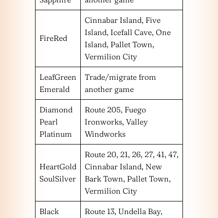
Cinnabar Island, Five
Island, Icefall Cave, One
FireRed
Island, Pallet Town,
Vermilion City
LeafGreen
Trade/migrate from
Emerald
another game
Diamond
Route 205, Fuego
Pearl
Ironworks, Valley
Platinum
Windworks
Route 20, 21, 26, 27, 41, 47,
HeartGold
Cinnabar Island, New
SoulSilver
Bark Town, Pallet Town,
Vermilion City
Black
Route 13, Undella Bay,