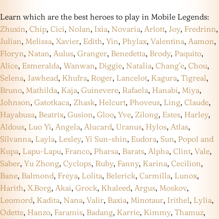
Learn which are the best heroes to play in Mobile Legends:
Zhuxin
,
Chip
,
Cici
,
Nolan
,
Ixia
,
Novaria
,
Arlott
,
Joy
,
Fredrinn
,
Julian
,
Melissa
,
Xavier
,
Edith
,
Yin
,
Phylax
,
Valentina
,
Aamon
,
Floryn
,
Natan
,
Aulus
,
Granger
,
Benedetta
,
Brody
,
Paquito
,
Alice
,
Esmeralda
,
Wanwan
,
Diggie
,
Natalia
,
Chang’e
,
Chou
,
Selena
,
Jawhead
,
Khufra
,
Roger
,
Lancelot
,
Kagura
,
Tigreal
,
Bruno
,
Mathilda
,
Kaja
,
Guinevere
,
Rafaela
,
Hanabi
,
Miya
,
Johnson
,
Gatotkaca
,
Zhask
,
Helcurt
,
Phoveus
,
Ling
,
Claude
,
Hayabusa
,
Beatrix
,
Gusion
,
Gloo
,
Yve
,
Zilong
,
Estes
,
Harley
,
Aldous
,
Luo Yi
,
Angela
,
Alucard
,
Uranus
,
Hylos
,
Atlas
,
Silvanna
,
Layla
,
Lesley
,
Yi Sun-shin
,
Eudora
,
Sun
,
Popol and
Kupa
,
Lapu-Lapu
,
Franco
,
Pharsa
,
Barats
,
Alpha
,
Clint
,
Vale
,
Saber
,
Yu Zhong
,
Cyclops
,
Ruby
,
Fanny
,
Karina
,
Cecilion
,
Bane
,
Balmond
,
Freya
,
Lolita
,
Belerick
,
Carmilla
,
Lunox
,
Harith
,
X.Borg
,
Akai
,
Grock
,
Khaleed
,
Argus
,
Moskov
,
Leomord
,
Kadita
,
Nana
,
Valir
,
Baxia
,
Minotaur
,
Irithel
,
Lylia
,
Odette
,
Hanzo
,
Faramis
,
Badang
,
Karrie
,
Kimmy
,
Thamuz
,