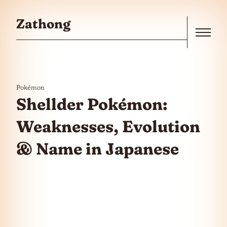
Skip to the content
Zathong
Menu
Pokémon
Shellder Pokémon:
Weaknesses, Evolution
& Name in Japanese