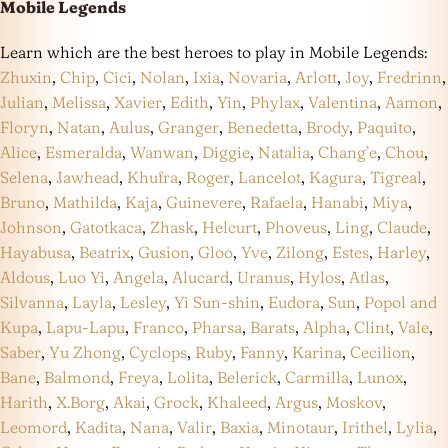
Mobile Legends
Learn which are the best heroes to play in Mobile Legends:
Zhuxin
,
Chip
,
Cici
,
Nolan
,
Ixia
,
Novaria
,
Arlott
,
Joy
,
Fredrinn
,
Julian
,
Melissa
,
Xavier
,
Edith
,
Yin
,
Phylax
,
Valentina
,
Aamon
,
Floryn
,
Natan
,
Aulus
,
Granger
,
Benedetta
,
Brody
,
Paquito
,
Alice
,
Esmeralda
,
Wanwan
,
Diggie
,
Natalia
,
Chang’e
,
Chou
,
Selena
,
Jawhead
,
Khufra
,
Roger
,
Lancelot
,
Kagura
,
Tigreal
,
Bruno
,
Mathilda
,
Kaja
,
Guinevere
,
Rafaela
,
Hanabi
,
Miya
,
Johnson
,
Gatotkaca
,
Zhask
,
Helcurt
,
Phoveus
,
Ling
,
Claude
,
Hayabusa
,
Beatrix
,
Gusion
,
Gloo
,
Yve
,
Zilong
,
Estes
,
Harley
,
Aldous
,
Luo Yi
,
Angela
,
Alucard
,
Uranus
,
Hylos
,
Atlas
,
Silvanna
,
Layla
,
Lesley
,
Yi Sun-shin
,
Eudora
,
Sun
,
Popol and
Kupa
,
Lapu-Lapu
,
Franco
,
Pharsa
,
Barats
,
Alpha
,
Clint
,
Vale
,
Saber
,
Yu Zhong
,
Cyclops
,
Ruby
,
Fanny
,
Karina
,
Cecilion
,
Bane
,
Balmond
,
Freya
,
Lolita
,
Belerick
,
Carmilla
,
Lunox
,
Harith
,
X.Borg
,
Akai
,
Grock
,
Khaleed
,
Argus
,
Moskov
,
Leomord
,
Kadita
,
Nana
,
Valir
,
Baxia
,
Minotaur
,
Irithel
,
Lylia
,