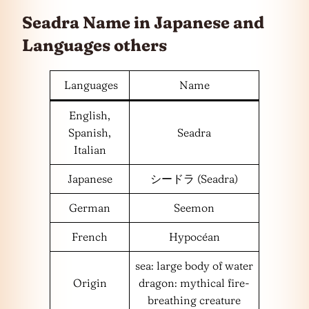
Seadra Name in Japanese and
Languages
others
Languages
Name
English,
Spanish,
Seadra
Italian
Japanese
シードラ (Seadra)
German
Seemon
French
Hypocéan
sea: large body of water
Origin
dragon: mythical fire-
breathing creature