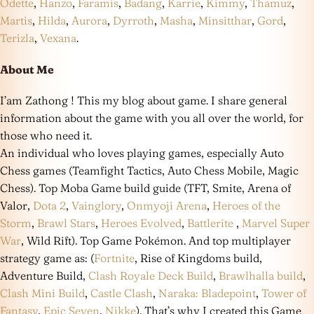
Odette
,
Hanzo
,
Faramis
,
Badang
,
Karrie
,
Kimmy
,
Thamuz
,
Martis
,
Hilda
,
Aurora
,
Dyrroth
,
Masha
,
Minsitthar
,
Gord
,
Terizla
,
Vexana
.
About Me
I’am Zathong ! This my blog about game. I share general
information about the game with you all over the world, for
those who need it.
An individual who loves playing games, especially Auto
Chess games (Teamfight Tactics, Auto Chess Mobile, Magic
Chess). Top Moba Game build guide (TFT, Smite, Arena of
Valor,
Dota 2
,
Vainglory
,
Onmyoji Arena
,
Heroes of the
Storm
,
Brawl Stars
,
Heroes Evolved
,
Battlerite
,
Marvel Super
War
, Wild Rift). Top Game Pokémon. And top multiplayer
strategy game as: (
Fortnite
, Rise of Kingdoms build,
Adventure Build,
Clash Royale Deck Build
,
Brawlhalla build
,
Clash Mini Build
,
Castle Clash
,
Naraka: Bladepoint
,
Tower of
Fantasy
,
Epic Seven
,
Nikke
). That’s why I created this Game