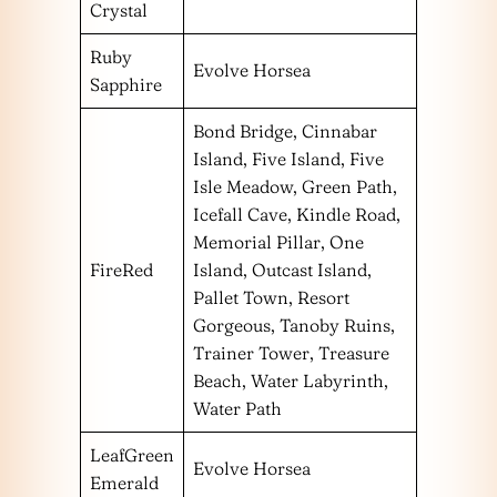
Crystal
Ruby
Evolve Horsea
Sapphire
Bond Bridge, Cinnabar
Island, Five Island, Five
Isle Meadow, Green Path,
Icefall Cave, Kindle Road,
Memorial Pillar, One
FireRed
Island, Outcast Island,
Pallet Town, Resort
Gorgeous, Tanoby Ruins,
Trainer Tower, Treasure
Beach, Water Labyrinth,
Water Path
LeafGreen
Evolve Horsea
Emerald