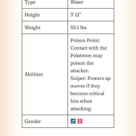
Type
Water
Height
3′ 11″
Weight
55.1 lbs
Poison Point:
Contact with the
Pokémon may
poison the
attacker.
Abilities
Sniper: Powers up
moves if they
become critical
hits when
attacking.
Gender