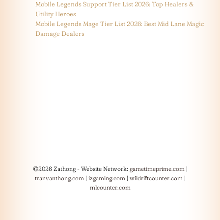
Mobile Legends Support Tier List 2026: Top Healers &
Utility Heroes
Mobile Legends Mage Tier List 2026: Best Mid Lane Magic
Damage Dealers
©2026 Zathong - Website Network:
gametimeprime.com
|
tranvanthong.com
|
izgaming.com
|
wildriftcounter.com
|
mlcounter.com