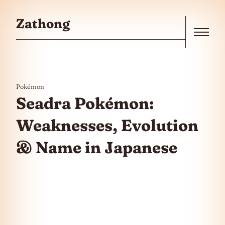
Skip to the content
Zathong
Menu
Pokémon
Seadra Pokémon:
Weaknesses, Evolution
& Name in Japanese