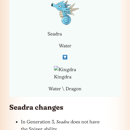
Seadra
Water
Kingdra
Water \ Dragon
Seadra changes
Seadra
In Generation 3,
does not have
the Sniper ability.