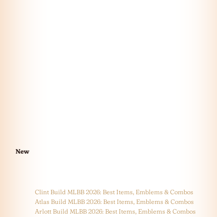
New
Clint Build MLBB 2026: Best Items, Emblems & Combos
Atlas Build MLBB 2026: Best Items, Emblems & Combos
Arlott Build MLBB 2026: Best Items, Emblems & Combos