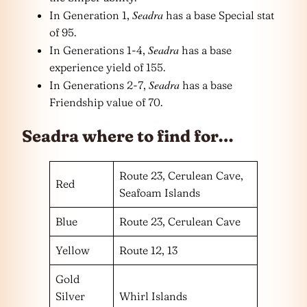
Seadra
In Generation 1,
has a base Special stat
of 95.
Seadra
In Generations 1-4,
has a base
experience yield of 155.
Seadra
In Generations 2-7,
has a base
Friendship value of 70.
Seadra where to find for…
Route 23, Cerulean Cave,
Red
Seafoam Islands
Blue
Route 23, Cerulean Cave
Yellow
Route 12, 13
Gold
Silver
Whirl Islands