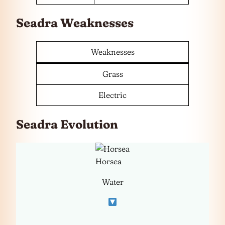
Seadra Weaknesses
Weaknesses
Grass
Electric
Seadra Evolution
Horsea
Water