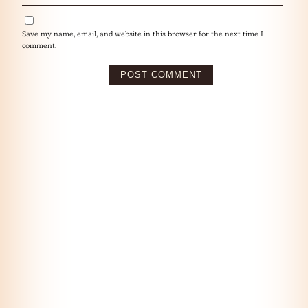
Save my name, email, and website in this browser for the next time I
comment.