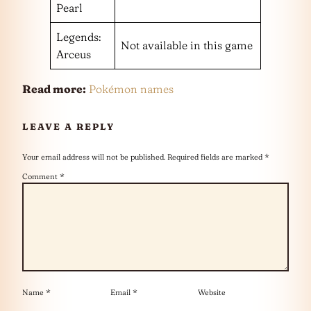
Pearl
Legends:
Not available in this game
Arceus
Read more:
Pokémon names
LEAVE A REPLY
Your email address will not be published.
Required fields are marked
*
Comment
*
Name
*
Email
*
Website