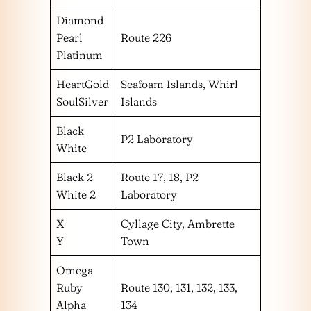
Diamond
Pearl
Route 226
Platinum
HeartGold
Seafoam Islands, Whirl
SoulSilver
Islands
Black
P2 Laboratory
White
Black 2
Route 17, 18, P2
White 2
Laboratory
X
Cyllage City, Ambrette
Y
Town
Omega
Ruby
Route 130, 131, 132, 133,
Alpha
134