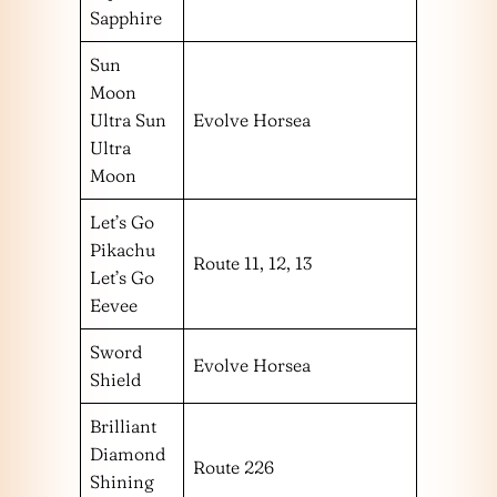
Sapphire
Sun
Moon
Ultra Sun
Evolve Horsea
Ultra
Moon
Let’s Go
Pikachu
Route 11, 12, 13
Let’s Go
Eevee
Sword
Evolve Horsea
Shield
Brilliant
Diamond
Route 226
Shining