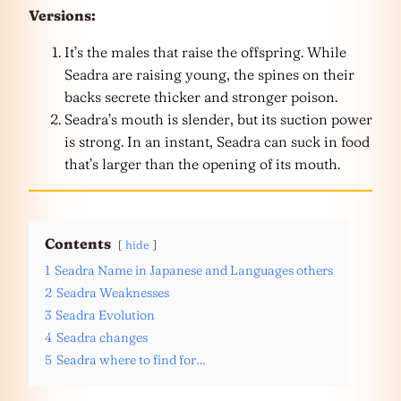
Versions:
It’s the males that raise the offspring. While
Seadra are raising young, the spines on their
backs secrete thicker and stronger poison.
Seadra’s mouth is slender, but its suction power
is strong. In an instant, Seadra can suck in food
that’s larger than the opening of its mouth.
Contents
hide
1
Seadra Name in Japanese and Languages others
2
Seadra Weaknesses
3
Seadra Evolution
4
Seadra changes
5
Seadra where to find for…