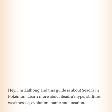
Hey, I’m Zathong and this guide is about Seadra in
Pokémon. Learn more about Seadra’s type, abilities,
weaknesses, evolution, name and location.