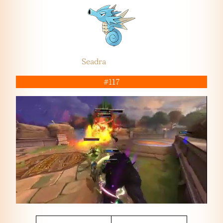
Seadra
#117