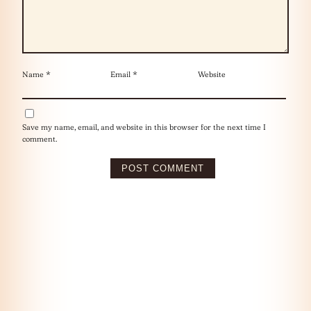
Name
*
Email
*
Website
Save my name, email, and website in this browser for the next time I
comment.