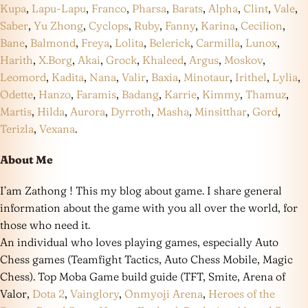
Kupa
,
Lapu-Lapu
,
Franco
,
Pharsa
,
Barats
,
Alpha
,
Clint
,
Vale
,
Saber
,
Yu Zhong
,
Cyclops
,
Ruby
,
Fanny
,
Karina
,
Cecilion
,
Bane
,
Balmond
,
Freya
,
Lolita
,
Belerick
,
Carmilla
,
Lunox
,
Harith
,
X.Borg
,
Akai
,
Grock
,
Khaleed
,
Argus
,
Moskov
,
Leomord
,
Kadita
,
Nana
,
Valir
,
Baxia
,
Minotaur
,
Irithel
,
Lylia
,
Odette
,
Hanzo
,
Faramis
,
Badang
,
Karrie
,
Kimmy
,
Thamuz
,
Martis
,
Hilda
,
Aurora
,
Dyrroth
,
Masha
,
Minsitthar
,
Gord
,
Terizla
,
Vexana
.
About Me
I’am Zathong ! This my blog about game. I share general
information about the game with you all over the world, for
those who need it.
An individual who loves playing games, especially Auto
Chess games (Teamfight Tactics, Auto Chess Mobile, Magic
Chess). Top Moba Game build guide (TFT, Smite, Arena of
Valor,
Dota 2
,
Vainglory
,
Onmyoji Arena
,
Heroes of the