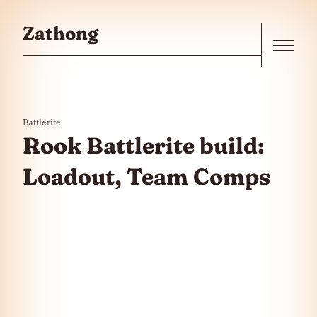
Skip to the content
Zathong
Menu
Battlerite
Rook Battlerite build:
Loadout, Team Comps