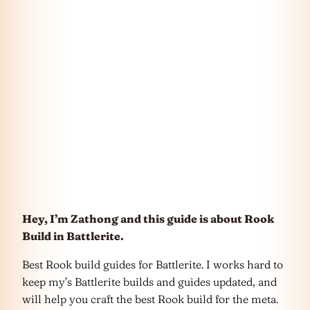
Hey, I’m Zathong and this guide is about Rook
Build in Battlerite.
Best Rook build guides for Battlerite. I works hard to
keep my’s Battlerite builds and guides updated, and
will help you craft the best Rook build for the meta.