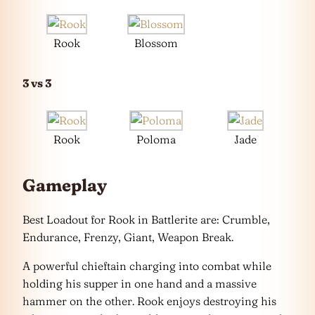
Rook
Blossom
3 vs 3
Rook
Poloma
Jade
Gameplay
Best Loadout for Rook in Battlerite are: Crumble,
Endurance, Frenzy, Giant, Weapon Break.
A powerful chieftain charging into combat while
holding his supper in one hand and a massive
hammer on the other. Rook enjoys destroying his