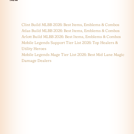
Clint Build MLBB 2026: Best Items, Emblems & Combos
Atlas Build MLBB 2026: Best Items, Emblems & Combos
Arlott Build MLBB 2026: Best Items, Emblems & Combos
Mobile Legends Support Tier List 2026: Top Healers &
Utility Heroes
Mobile Legends Mage Tier List 2026: Best Mid Lane Magic
Damage Dealers