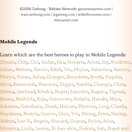
©2026 Zathong - Website Network:
gametimeprime.com
|
tranvanthong.com
|
izgaming.com
|
wildriftcounter.com
|
mlcounter.com
Mobile Legends
Learn which are the best heroes to play in Mobile Legends:
Zhuxin
,
Chip
,
Cici
,
Nolan
,
Ixia
,
Novaria
,
Arlott
,
Joy
,
Fredrinn
,
Julian
,
Melissa
,
Xavier
,
Edith
,
Yin
,
Phylax
,
Valentina
,
Aamon
,
Floryn
,
Natan
,
Aulus
,
Granger
,
Benedetta
,
Brody
,
Paquito
,
Alice
,
Esmeralda
,
Wanwan
,
Diggie
,
Natalia
,
Chang’e
,
Chou
,
Selena
,
Jawhead
,
Khufra
,
Roger
,
Lancelot
,
Kagura
,
Tigreal
,
Bruno
,
Mathilda
,
Kaja
,
Guinevere
,
Rafaela
,
Hanabi
,
Miya
,
Johnson
,
Gatotkaca
,
Zhask
,
Helcurt
,
Phoveus
,
Ling
,
Claude
,
Hayabusa
,
Beatrix
,
Gusion
,
Gloo
,
Yve
,
Zilong
,
Estes
,
Harley
,
Aldous
,
Luo Yi
,
Angela
,
Alucard
,
Uranus
,
Hylos
,
Atlas
,
Silvanna
,
Layla
,
Lesley
,
Yi Sun-shin
,
Eudora
,
Sun
,
Popol and