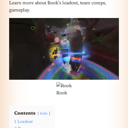
Learn more about Rook’s loadout, team comps,
gameplay.
Rook
Contents
hide
1
Loadout