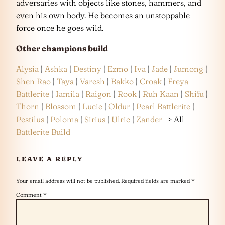
adversaries with objects like stones, hammers, and
even his own body. He becomes an unstoppable
force once he goes wild.
Other champions build
Alysia
|
Ashka
|
Destiny
|
Ezmo
|
Iva
|
Jade
|
Jumong
|
Shen Rao
|
Taya
|
Varesh
|
Bakko
|
Croak
|
Freya
Battlerite
|
Jamila
|
Raigon
|
Rook
|
Ruh Kaan
|
Shifu
|
Thorn
|
Blossom
|
Lucie
|
Oldur
|
Pearl Battlerite
|
Pestilus
|
Poloma
|
Sirius
|
Ulric
|
Zander
-> All
Battlerite Build
LEAVE A REPLY
Your email address will not be published.
Required fields are marked
*
Comment
*