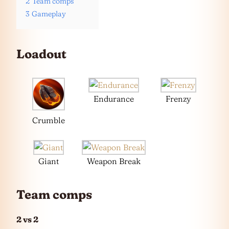
2
Team comps
3
Gameplay
Loadout
Endurance
Frenzy
Crumble
Giant
Weapon Break
Team comps
2 vs 2