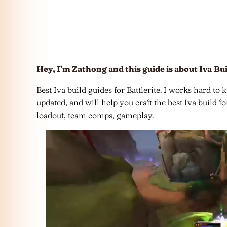
Hey, I’m Zathong and this guide is about Iva
Bui
Best Iva build guides for Battlerite. I works hard to 
updated, and will help you craft the best Iva build f
loadout, team comps, gameplay.