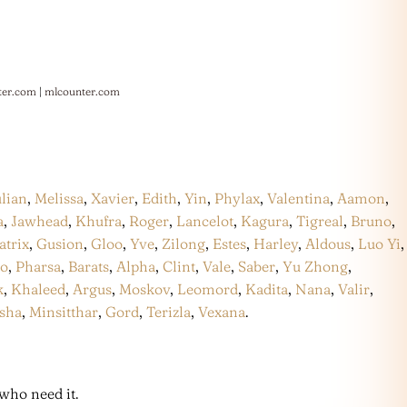
ter.com
|
mlcounter.com
ulian
,
Melissa
,
Xavier
,
Edith
,
Yin
,
Phylax
,
Valentina
,
Aamon
,
a
,
Jawhead
,
Khufra
,
Roger
,
Lancelot
,
Kagura
,
Tigreal
,
Bruno
,
atrix
,
Gusion
,
Gloo
,
Yve
,
Zilong
,
Estes
,
Harley
,
Aldous
,
Luo Yi
,
co
,
Pharsa
,
Barats
,
Alpha
,
Clint
,
Vale
,
Saber
,
Yu Zhong
,
k
,
Khaleed
,
Argus
,
Moskov
,
Leomord
,
Kadita
,
Nana
,
Valir
,
sha
,
Minsitthar
,
Gord
,
Terizla
,
Vexana
.
who need it.