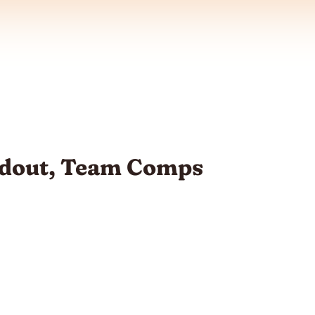
oadout, Team Comps