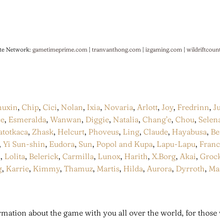
te Network:
gametimeprime.com
|
tranvanthong.com
|
izgaming.com
|
wildriftcoun
huxin
,
Chip
,
Cici
,
Nolan
,
Ixia
,
Novaria
,
Arlott
,
Joy
,
Fredrinn
,
J
ce
,
Esmeralda
,
Wanwan
,
Diggie
,
Natalia
,
Chang’e
,
Chou
,
Selen
atotkaca
,
Zhask
,
Helcurt
,
Phoveus
,
Ling
,
Claude
,
Hayabusa
,
Be
,
Yi Sun-shin
,
Eudora
,
Sun
,
Popol and Kupa
,
Lapu-Lapu
,
Fran
a
,
Lolita
,
Belerick
,
Carmilla
,
Lunox
,
Harith
,
X.Borg
,
Akai
,
Groc
g
,
Karrie
,
Kimmy
,
Thamuz
,
Martis
,
Hilda
,
Aurora
,
Dyrroth
,
Ma
mation about the game with you all over the world, for those 