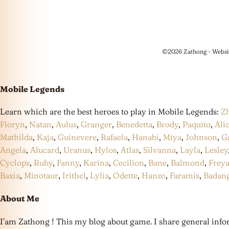
©2026 Zathong - Websi
Mobile Legends
Learn which are the best heroes to play in Mobile Legends:
Z
Floryn
,
Natan
,
Aulus
,
Granger
,
Benedetta
,
Brody
,
Paquito
,
Ali
Mathilda
,
Kaja
,
Guinevere
,
Rafaela
,
Hanabi
,
Miya
,
Johnson
,
G
Angela
,
Alucard
,
Uranus
,
Hylos
,
Atlas
,
Silvanna
,
Layla
,
Lesley
Cyclops
,
Ruby
,
Fanny
,
Karina
,
Cecilion
,
Bane
,
Balmond
,
Frey
Baxia
,
Minotaur
,
Irithel
,
Lylia
,
Odette
,
Hanzo
,
Faramis
,
Badan
About Me
I’am Zathong ! This my blog about game. I share general infor