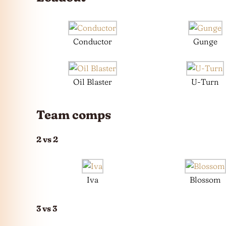
Conductor
Gunge
Oil Blaster
U-Turn
Team comps
2 vs 2
Iva
Blossom
3 vs 3