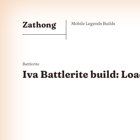
Skip to the content
Zathong
Mobile Legends Builds
Battlerite
Iva Battlerite build: L