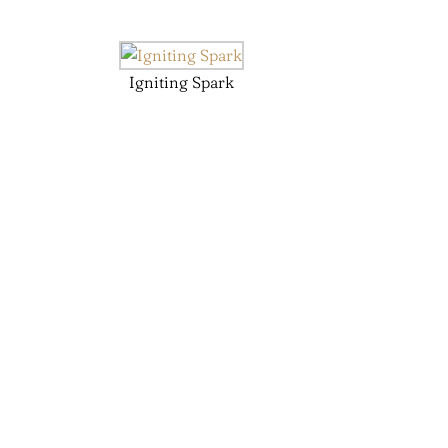
Igniting Spark