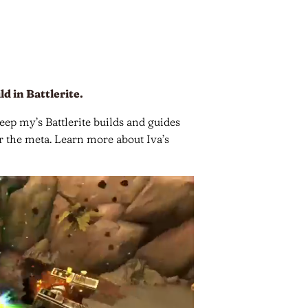
ld in Battlerite.
keep my’s Battlerite builds and guides
or the meta. Learn more about Iva’s