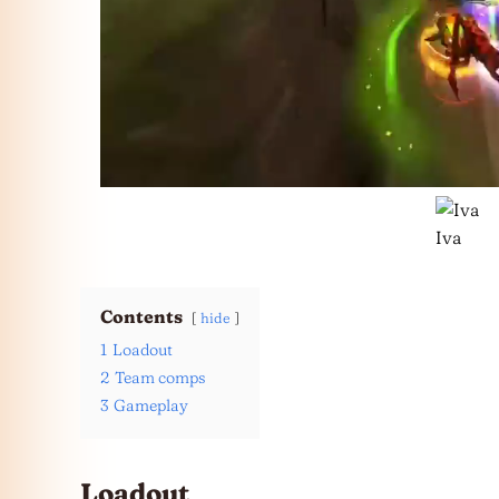
Iva
Contents
hide
1
Loadout
2
Team comps
3
Gameplay
Loadout