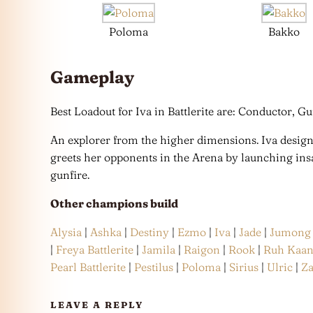
Poloma
Bakko
Gameplay
Best Loadout for Iva in Battlerite are: Conductor, Gu
An explorer from the higher dimensions. Iva desig
greets her opponents in the Arena by launching insa
gunfire.
Other champions build
Alysia
|
Ashka
|
Destiny
|
Ezmo
|
Iva
|
Jade
|
Jumong
|
Freya Battlerite
|
Jamila
|
Raigon
|
Rook
|
Ruh Kaa
Pearl Battlerite
|
Pestilus
|
Poloma
|
Sirius
|
Ulric
|
Z
LEAVE A REPLY