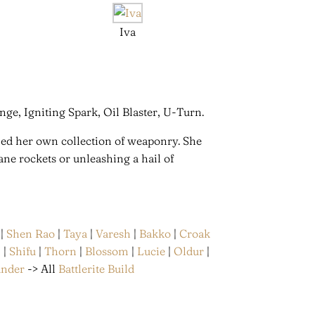
Iva
nge, Igniting Spark, Oil Blaster, U-Turn.
ned her own collection of weaponry. She
ne rockets or unleashing a hail of
|
Shen Rao
|
Taya
|
Varesh
|
Bakko
|
Croak
n
|
Shifu
|
Thorn
|
Blossom
|
Lucie
|
Oldur
|
ander
-> All
Battlerite Build