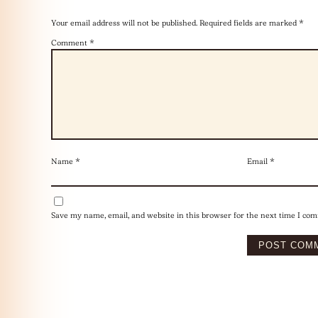
Your email address will not be published.
Required fields are marked
*
Comment
*
Name
*
Email
*
Save my name, email, and website in this browser for the next time I co