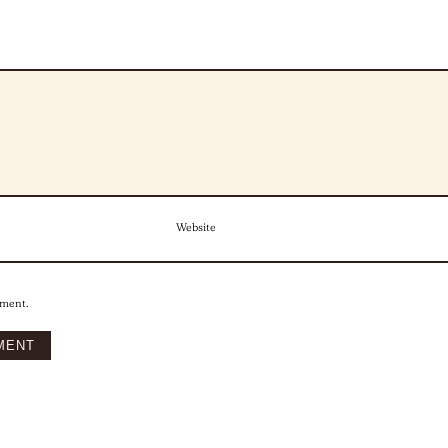
Website
mment.