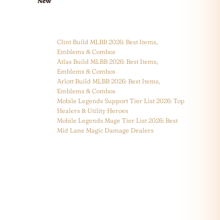
New
Clint Build MLBB 2026: Best Items,
Emblems & Combos
Atlas Build MLBB 2026: Best Items,
Emblems & Combos
Arlott Build MLBB 2026: Best Items,
Emblems & Combos
Mobile Legends Support Tier List 2026: Top
Healers & Utility Heroes
Mobile Legends Mage Tier List 2026: Best
Mid Lane Magic Damage Dealers