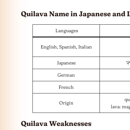
Quilava Name in Japanese and
Languages
English, Spanish, Italian
Japanese
マ
German
French
qu
Origin
lava: ma
Quilava Weaknesses