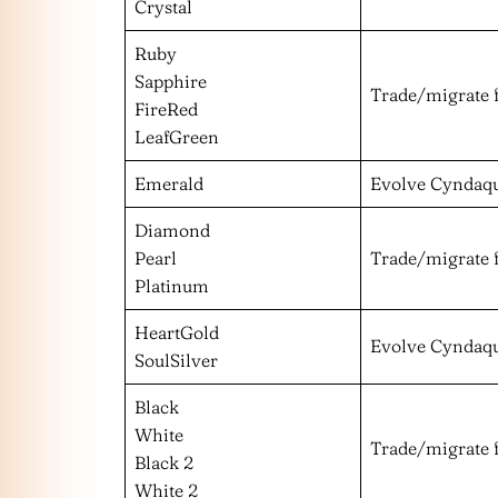
Crystal
Ruby
Sapphire
Trade/migrate 
FireRed
LeafGreen
Emerald
Evolve Cyndaqu
Diamond
Pearl
Trade/migrate 
Platinum
HeartGold
Evolve Cyndaqu
SoulSilver
Black
White
Trade/migrate 
Black 2
White 2