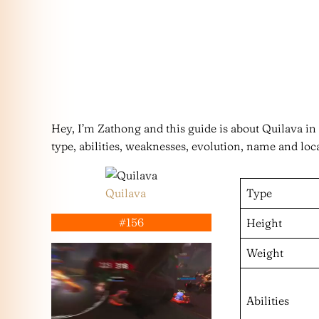
Hey, I’m Zathong and this guide is about Quilava i
type, abilities, weaknesses, evolution, name and loc
Quilava
Type
#156
Height
Weight
Abilities