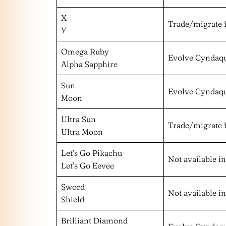
X
Trade/migrate 
Y
Omega Ruby
Evolve Cyndaqu
Alpha Sapphire
Sun
Evolve Cyndaqu
Moon
Ultra Sun
Trade/migrate 
Ultra Moon
Let’s Go Pikachu
Not available i
Let’s Go Eevee
Sword
Not available i
Shield
Brilliant Diamond