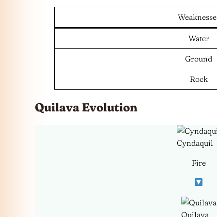
Weaknesse
Water
Ground
Rock
Quilava Evolution
Cyndaquil
Fire
Quilava