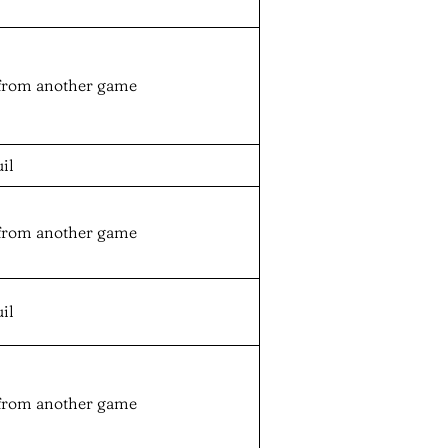
from another game
il
from another game
il
from another game