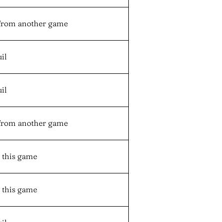
from another game
il
il
from another game
n this game
n this game