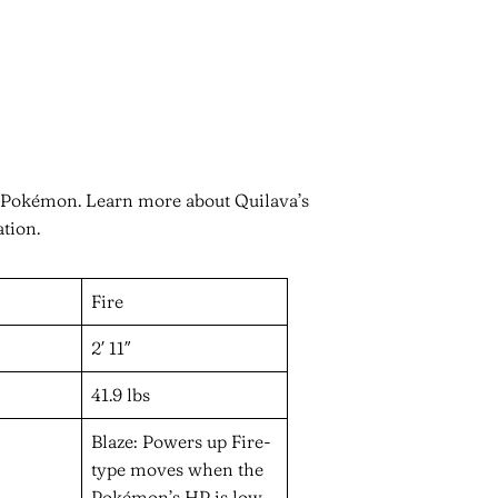
n Pokémon. Learn more about Quilava’s
ation.
Fire
2′ 11″
41.9 lbs
Blaze: Powers up Fire-
type moves when the
Pokémon’s HP is low.