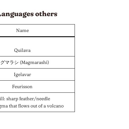
Languages
others
Name
Quilava
グマラシ (Magmarashi)
Igelavar
Feurisson
ill: sharp feather/needle
gma that flows out of a volcano