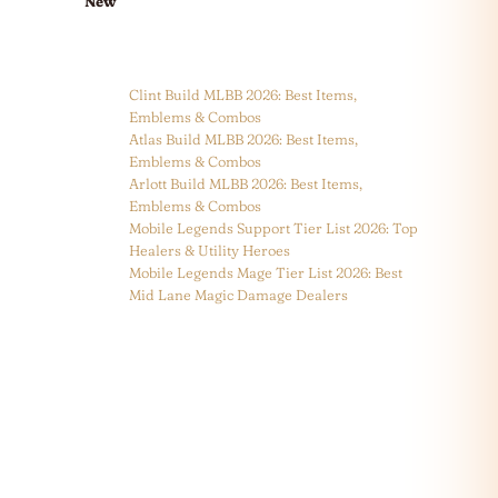
New
Clint Build MLBB 2026: Best Items,
Emblems & Combos
Atlas Build MLBB 2026: Best Items,
Emblems & Combos
Arlott Build MLBB 2026: Best Items,
Emblems & Combos
Mobile Legends Support Tier List 2026: Top
Healers & Utility Heroes
Mobile Legends Mage Tier List 2026: Best
Mid Lane Magic Damage Dealers