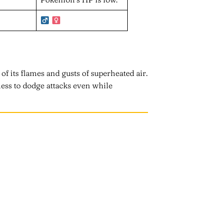
 of its flames and gusts of superheated air.
ess to dodge attacks even while