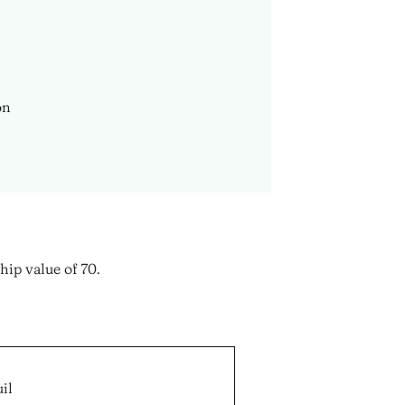
hip value of 70.
il