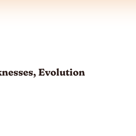
nesses, Evolution