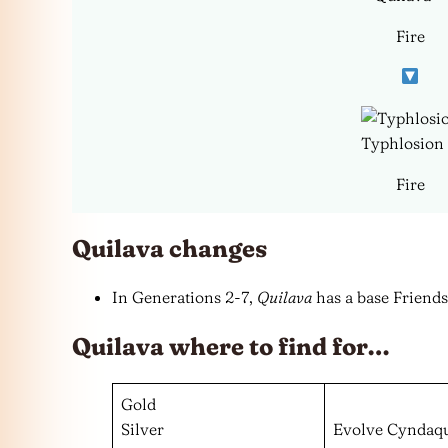
Fire
Typhlosion
Fire
Quilava changes
In Generations 2-7,
Quilava
has a base Friends
Quilava where to find for…
Gold
Silver
Evolve Cyndaqu