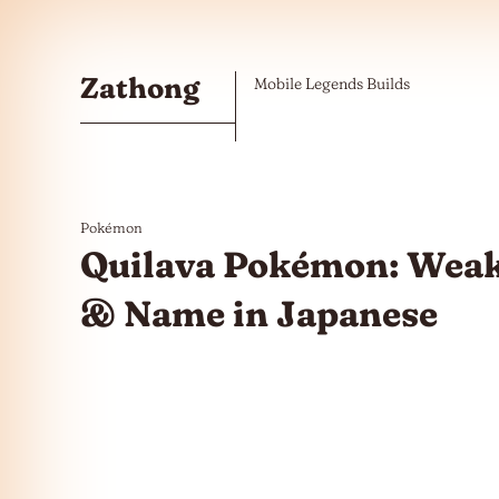
Skip to the content
Zathong
Mobile Legends Builds
Pokémon
Quilava Pokémon: Weak
& Name in Japanese