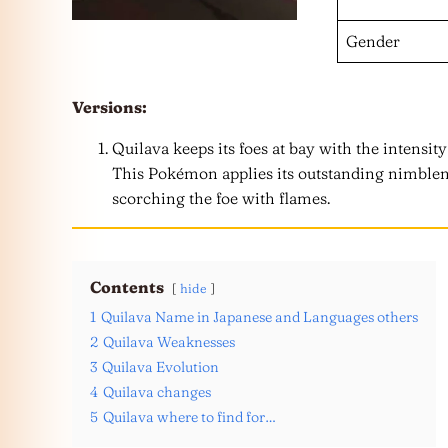
Gender
Versions:
Quilava keeps its foes at bay with the intensity
This Pokémon applies its outstanding nimblen
scorching the foe with flames.
Contents
hide
1
Quilava Name in Japanese and Languages others
2
Quilava Weaknesses
3
Quilava Evolution
4
Quilava changes
5
Quilava where to find for…