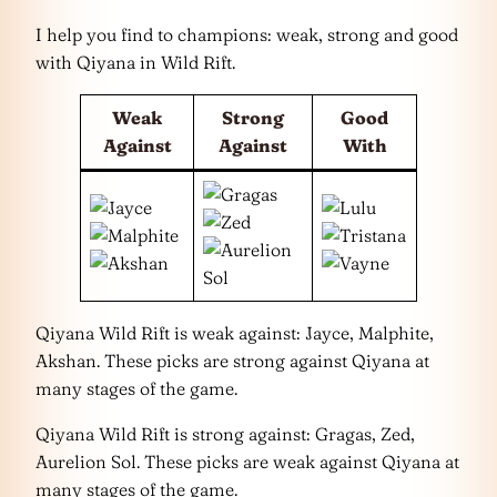
I help you find to champions: weak, strong and good
with Qiyana in Wild Rift.
Weak
Strong
Good
Against
Against
With
Qiyana Wild Rift is weak against: Jayce, Malphite,
Akshan. These picks are strong against Qiyana at
many stages of the game.
Qiyana Wild Rift is strong against: Gragas, Zed,
Aurelion Sol. These picks are weak against Qiyana at
many stages of the game.