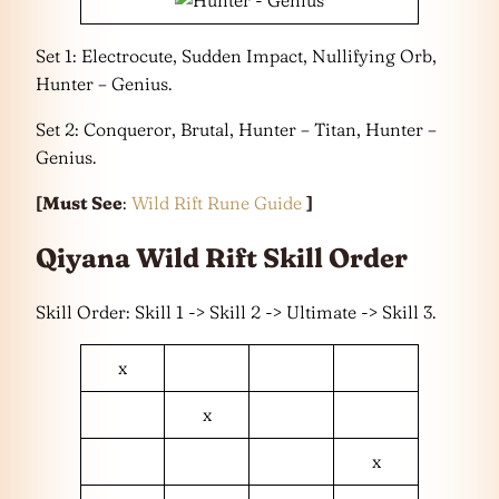
Set 1: Electrocute, Sudden Impact, Nullifying Orb,
Hunter – Genius.
Set 2: Conqueror, Brutal, Hunter – Titan, Hunter –
Genius.
[Must See
:
Wild Rift Rune Guide
]
Qiyana Wild Rift Skill Order
Skill Order: Skill 1 -> Skill 2 -> Ultimate -> Skill 3.
x
x
x