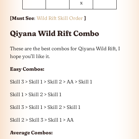
x
[Must See
:
Wild Rift Skill Order
]
Qiyana Wild Rift Combo
These are the best combos for Qiyana Wild Rift, I
hope you’ll like it.
Easy Combos:
Skill 3 > Skill 1 > Skill 2 > AA > Skill 1
Skill 1 > Skill 2 > Skill 1
Skill 3 > Skill 1 > Skill 2 > Skill 1
Skill 2 > Skill 3 > Skill 1 > AA
Average Combos: