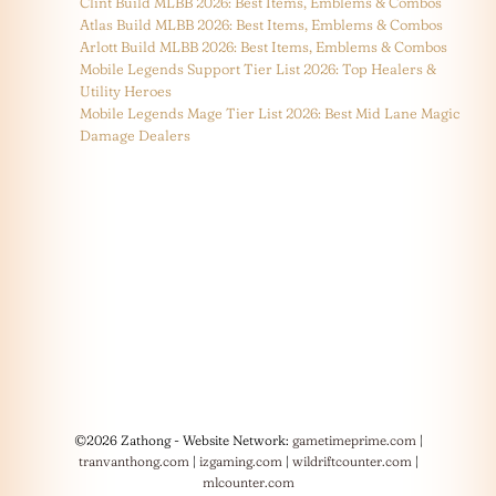
Clint Build MLBB 2026: Best Items, Emblems & Combos
Atlas Build MLBB 2026: Best Items, Emblems & Combos
Arlott Build MLBB 2026: Best Items, Emblems & Combos
Mobile Legends Support Tier List 2026: Top Healers &
Utility Heroes
Mobile Legends Mage Tier List 2026: Best Mid Lane Magic
Damage Dealers
©2026 Zathong - Website Network:
gametimeprime.com
|
tranvanthong.com
|
izgaming.com
|
wildriftcounter.com
|
mlcounter.com