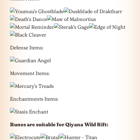
Defense Items:
Movement Items:
Enchantments Items:
Runes are suitable for Qiyana
Wild Rift: