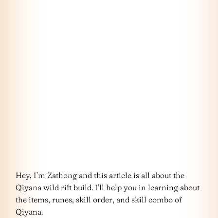
Hey, I’m Zathong and this article is all about the
Qiyana wild rift build. I’ll help you in learning about
the items, runes, skill order, and skill combo of
Qiyana.