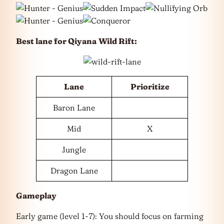
Best lane for
Qiyana
Wild Rift
:
Lane
Prioritize
Baron Lane
Mid
X
Jungle
Dragon Lane
Gameplay
Early game (level 1-7): You should focus on farming