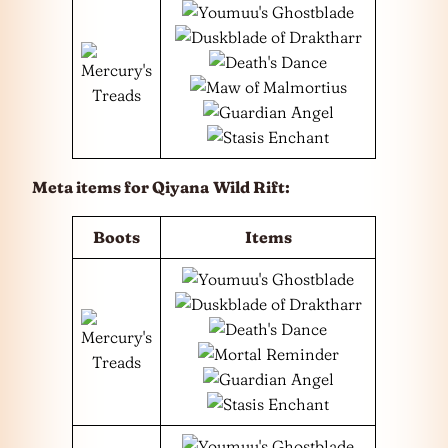
Meta items for Qiyana
Wild Rift:
Boots
Items