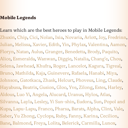
Mobile Legends
Learn which are the best heroes to play in Mobile Legends:
Zhuxin
,
Chip
,
Cici
,
Nolan
,
Ixia
,
Novaria
,
Arlott
,
Joy
,
Fredrinn
,
Julian
,
Melissa
,
Xavier
,
Edith
,
Yin
,
Phylax
,
Valentina
,
Aamon
,
Floryn
,
Natan
,
Aulus
,
Granger
,
Benedetta
,
Brody
,
Paquito
,
Alice
,
Esmeralda
,
Wanwan
,
Diggie
,
Natalia
,
Chang’e
,
Chou
,
Selena
,
Jawhead
,
Khufra
,
Roger
,
Lancelot
,
Kagura
,
Tigreal
,
Bruno
,
Mathilda
,
Kaja
,
Guinevere
,
Rafaela
,
Hanabi
,
Miya
,
Johnson
,
Gatotkaca
,
Zhask
,
Helcurt
,
Phoveus
,
Ling
,
Claude
,
Hayabusa
,
Beatrix
,
Gusion
,
Gloo
,
Yve
,
Zilong
,
Estes
,
Harley
,
Aldous
,
Luo Yi
,
Angela
,
Alucard
,
Uranus
,
Hylos
,
Atlas
,
Silvanna
,
Layla
,
Lesley
,
Yi Sun-shin
,
Eudora
,
Sun
,
Popol and
Kupa
,
Lapu-Lapu
,
Franco
,
Pharsa
,
Barats
,
Alpha
,
Clint
,
Vale
,
Saber
,
Yu Zhong
,
Cyclops
,
Ruby
,
Fanny
,
Karina
,
Cecilion
,
Bane
,
Balmond
,
Freya
,
Lolita
,
Belerick
,
Carmilla
,
Lunox
,