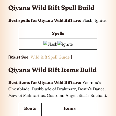
Qiyana Wild Rift Spell Build
Best spells for Qiyana
Wild Rift are:
Flash, Ignite.
Spells
[Must See
:
Wild Rift Spell Guide
]
Qiyana Wild Rift Items Build
Best items for Qiyana
Wild Rift are:
Youmuu’s
Ghostblade, Duskblade of Draktharr, Death’s Dance,
Maw of Malmortius, Guardian Angel, Stasis Enchant.
Boots
Items