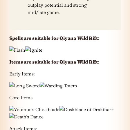
outplay potential and strong
mid/late game.
Spells are suitable for Qiyana
Wild Rift:
Items are suitable for Qiyana
Wild Rift:
Early Items:
Core Items
Attack Items: