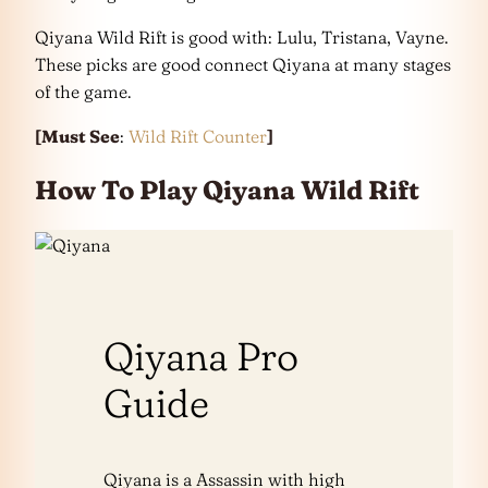
Qiyana Wild Rift is good with: Lulu, Tristana, Vayne.
These picks are good connect Qiyana at many stages
of the game.
[Must See
:
Wild Rift Counter
]
How To Play Qiyana Wild Rift
Qiyana Pro
Guide
Qiyana is a Assassin with high