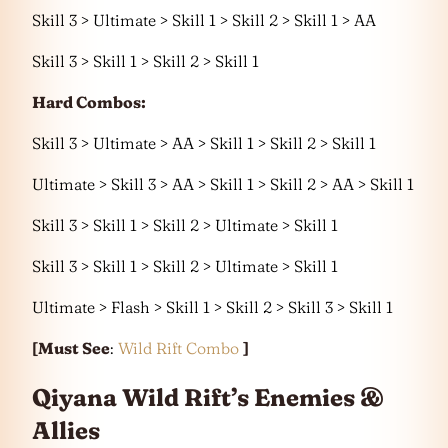
Skill 3 > Ultimate > Skill 1 > Skill 2 > Skill 1 > AA
Skill 3 > Skill 1 > Skill 2 > Skill 1
Hard Combos:
Skill 3 > Ultimate > AA > Skill 1 > Skill 2 > Skill 1
Ultimate > Skill 3 > AA > Skill 1 > Skill 2 > AA > Skill 1
Skill 3 > Skill 1 > Skill 2 > Ultimate > Skill 1
Skill 3 > Skill 1 > Skill 2 > Ultimate > Skill 1
Ultimate > Flash > Skill 1 > Skill 2 > Skill 3 > Skill 1
[Must See
:
Wild Rift Combo
]
Qiyana Wild Rift’s Enemies &
Allies