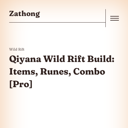
Skip to the content
Zathong
Menu
Wild Rift
Qiyana Wild Rift Build:
Items, Runes, Combo
[Pro]