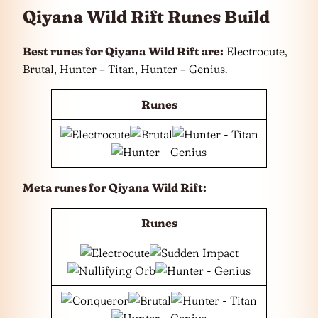
Qiyana Wild Rift Runes Build
Best runes for Qiyana
Wild Rift are:
Electrocute,
Brutal, Hunter – Titan, Hunter – Genius.
Runes
Meta runes for Qiyana
Wild Rift:
Runes