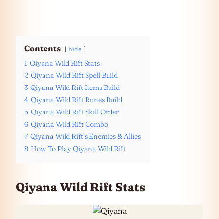
Contents
hide
1
Qiyana Wild Rift Stats
2
Qiyana Wild Rift Spell Build
3
Qiyana Wild Rift Items Build
4
Qiyana Wild Rift Runes Build
5
Qiyana Wild Rift Skill Order
6
Qiyana Wild Rift Combo
7
Qiyana Wild Rift’s Enemies & Allies
8
How To Play Qiyana Wild Rift
Qiyana Wild Rift Stats