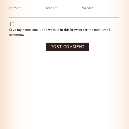
Name
*
Email
*
Website
Save my name, email, and website in this browser for the next time I
comment.