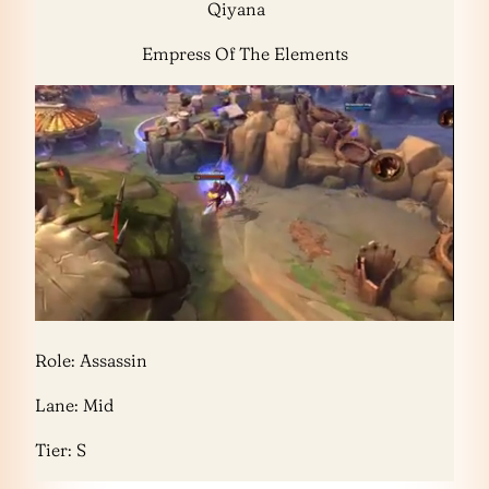
Qiyana
Empress Of The Elements
Role: Assassin
Lane: Mid
Tier: S