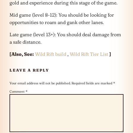
gold and experience during this stage of the game.
Mid game (level 8-12): You should be looking for
opportunities to roam and gank other lanes.
Late game (level 13+): You should deal damage from
a safe distance.
[Also, See:
Wild Rift build
,
Wild Rift Tier List
]
LEAVE A REPLY
Your email address will not be published.
Required fields are marked
*
Comment
*