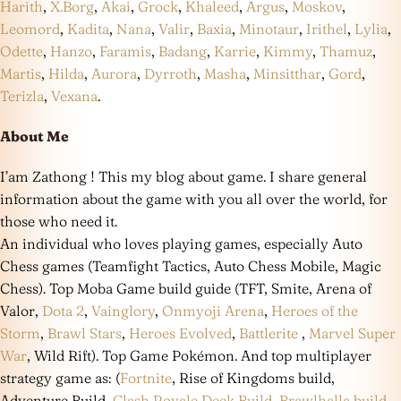
Harith
,
X.Borg
,
Akai
,
Grock
,
Khaleed
,
Argus
,
Moskov
,
Leomord
,
Kadita
,
Nana
,
Valir
,
Baxia
,
Minotaur
,
Irithel
,
Lylia
,
Odette
,
Hanzo
,
Faramis
,
Badang
,
Karrie
,
Kimmy
,
Thamuz
,
Martis
,
Hilda
,
Aurora
,
Dyrroth
,
Masha
,
Minsitthar
,
Gord
,
Terizla
,
Vexana
.
About Me
I’am Zathong ! This my blog about game. I share general
information about the game with you all over the world, for
those who need it.
An individual who loves playing games, especially Auto
Chess games (Teamfight Tactics, Auto Chess Mobile, Magic
Chess). Top Moba Game build guide (TFT, Smite, Arena of
Valor,
Dota 2
,
Vainglory
,
Onmyoji Arena
,
Heroes of the
Storm
,
Brawl Stars
,
Heroes Evolved
,
Battlerite
,
Marvel Super
War
, Wild Rift). Top Game Pokémon. And top multiplayer
strategy game as: (
Fortnite
, Rise of Kingdoms build,
Adventure Build,
Clash Royale Deck Build
,
Brawlhalla build
,