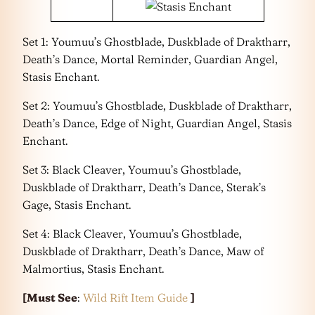
Set 1: Youmuu’s Ghostblade, Duskblade of Draktharr,
Death’s Dance, Mortal Reminder, Guardian Angel,
Stasis Enchant.
Set 2: Youmuu’s Ghostblade, Duskblade of Draktharr,
Death’s Dance, Edge of Night, Guardian Angel, Stasis
Enchant.
Set 3: Black Cleaver, Youmuu’s Ghostblade,
Duskblade of Draktharr, Death’s Dance, Sterak’s
Gage, Stasis Enchant.
Set 4: Black Cleaver, Youmuu’s Ghostblade,
Duskblade of Draktharr, Death’s Dance, Maw of
Malmortius, Stasis Enchant.
[Must See
:
Wild Rift Item Guide
]