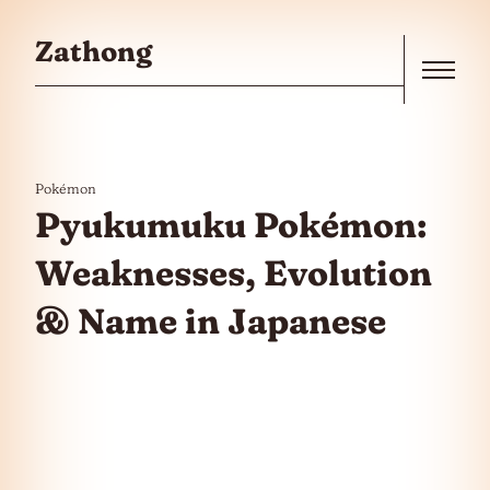
Skip to the content
Zathong
Menu
Pokémon
Pyukumuku Pokémon:
Weaknesses, Evolution
& Name in Japanese