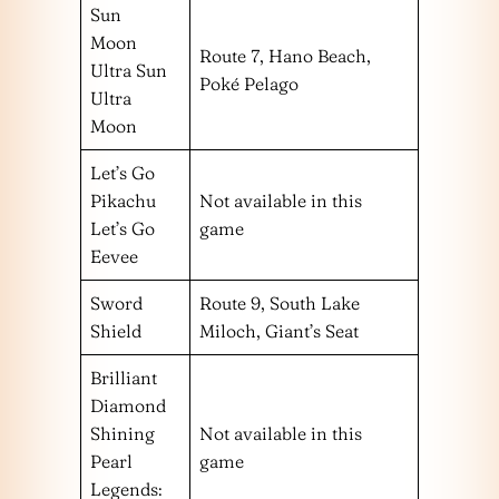
Sun
Moon
Route 7, Hano Beach,
Ultra Sun
Poké Pelago
Ultra
Moon
Let’s Go
Pikachu
Not available in this
Let’s Go
game
Eevee
Sword
Route 9, South Lake
Shield
Miloch, Giant’s Seat
Brilliant
Diamond
Shining
Not available in this
Pearl
game
Legends: