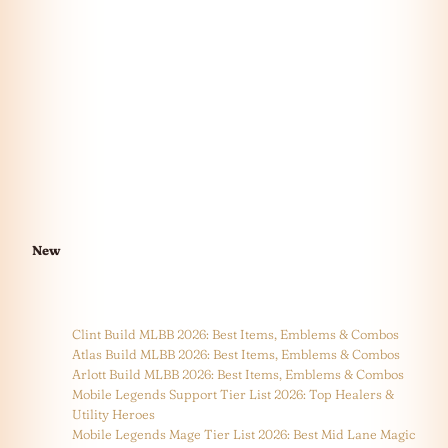
New
Clint Build MLBB 2026: Best Items, Emblems & Combos
Atlas Build MLBB 2026: Best Items, Emblems & Combos
Arlott Build MLBB 2026: Best Items, Emblems & Combos
Mobile Legends Support Tier List 2026: Top Healers &
Utility Heroes
Mobile Legends Mage Tier List 2026: Best Mid Lane Magic