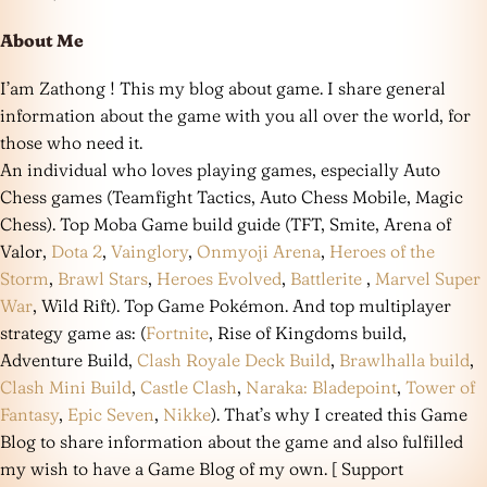
About Me
I’am Zathong ! This my blog about game. I share general
information about the game with you all over the world, for
those who need it.
An individual who loves playing games, especially Auto
Chess games (Teamfight Tactics, Auto Chess Mobile, Magic
Chess). Top Moba Game build guide (TFT, Smite, Arena of
Valor,
Dota 2
,
Vainglory
,
Onmyoji Arena
,
Heroes of the
Storm
,
Brawl Stars
,
Heroes Evolved
,
Battlerite
,
Marvel Super
War
, Wild Rift). Top Game Pokémon. And top multiplayer
strategy game as: (
Fortnite
, Rise of Kingdoms build,
Adventure Build,
Clash Royale Deck Build
,
Brawlhalla build
,
Clash Mini Build
,
Castle Clash
,
Naraka: Bladepoint
,
Tower of
Fantasy
,
Epic Seven
,
Nikke
). That’s why I created this Game
Blog to share information about the game and also fulfilled
my wish to have a Game Blog of my own. [ Support