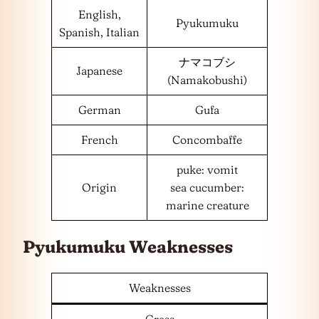
English,
Pyukumuku
Spanish, Italian
ナマコブシ
Japanese
(Namakobushi)
German
Gufa
French
Concombaffe
puke: vomit
Origin
sea cucumber:
marine creature
Pyukumuku Weaknesses
Weaknesses
Grass