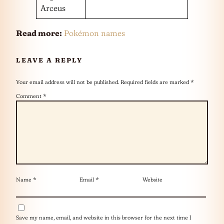
Arceus
Read more:
Pokémon names
LEAVE A REPLY
Your email address will not be published.
Required fields are marked
*
Comment
*
Name
*
Email
*
Website
Save my name, email, and website in this browser for the next time I