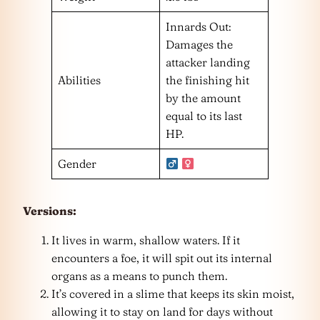
Innards Out:
Damages the
attacker landing
Abilities
the finishing hit
by the amount
equal to its last
HP.
Gender
Versions:
It lives in warm, shallow waters. If it
encounters a foe, it will spit out its internal
organs as a means to punch them.
It’s covered in a slime that keeps its skin moist,
allowing it to stay on land for days without