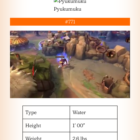
Pyukumuku
#771
Type
Water
Height
1′ 00″
Weight
2.6 lbs