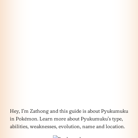
Hey, I’m Zathong and this guide is about Pyukumuku
in Pokémon. Learn more about Pyukumuku’s type,
abilities, weaknesses, evolution, name and location.