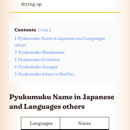
drying up.
Contents
hide
1
Pyukumuku Name in Japanese and Languages
others
2
Pyukumuku Weaknesses
3
Pyukumuku Evolution
4
Pyukumuku changes
5
Pyukumuku where to find for…
Pyukumuku Name in Japanese
and
Languages
others
Languages
Name