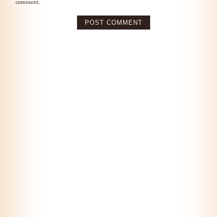
comment.