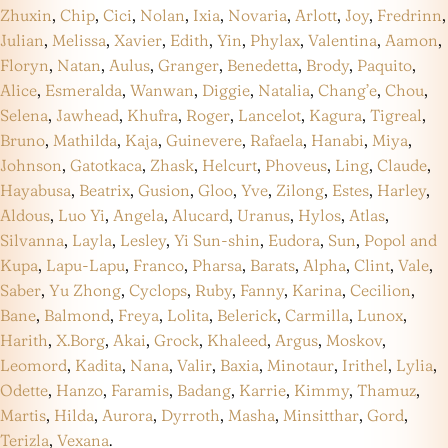
Zhuxin
,
Chip
,
Cici
,
Nolan
,
Ixia
,
Novaria
,
Arlott
,
Joy
,
Fredrinn
,
Julian
,
Melissa
,
Xavier
,
Edith
,
Yin
,
Phylax
,
Valentina
,
Aamon
,
Floryn
,
Natan
,
Aulus
,
Granger
,
Benedetta
,
Brody
,
Paquito
,
Alice
,
Esmeralda
,
Wanwan
,
Diggie
,
Natalia
,
Chang’e
,
Chou
,
Selena
,
Jawhead
,
Khufra
,
Roger
,
Lancelot
,
Kagura
,
Tigreal
,
Bruno
,
Mathilda
,
Kaja
,
Guinevere
,
Rafaela
,
Hanabi
,
Miya
,
Johnson
,
Gatotkaca
,
Zhask
,
Helcurt
,
Phoveus
,
Ling
,
Claude
,
Hayabusa
,
Beatrix
,
Gusion
,
Gloo
,
Yve
,
Zilong
,
Estes
,
Harley
,
Aldous
,
Luo Yi
,
Angela
,
Alucard
,
Uranus
,
Hylos
,
Atlas
,
Silvanna
,
Layla
,
Lesley
,
Yi Sun-shin
,
Eudora
,
Sun
,
Popol and
Kupa
,
Lapu-Lapu
,
Franco
,
Pharsa
,
Barats
,
Alpha
,
Clint
,
Vale
,
Saber
,
Yu Zhong
,
Cyclops
,
Ruby
,
Fanny
,
Karina
,
Cecilion
,
Bane
,
Balmond
,
Freya
,
Lolita
,
Belerick
,
Carmilla
,
Lunox
,
Harith
,
X.Borg
,
Akai
,
Grock
,
Khaleed
,
Argus
,
Moskov
,
Leomord
,
Kadita
,
Nana
,
Valir
,
Baxia
,
Minotaur
,
Irithel
,
Lylia
,
Odette
,
Hanzo
,
Faramis
,
Badang
,
Karrie
,
Kimmy
,
Thamuz
,
Martis
,
Hilda
,
Aurora
,
Dyrroth
,
Masha
,
Minsitthar
,
Gord
,
Terizla
,
Vexana
.