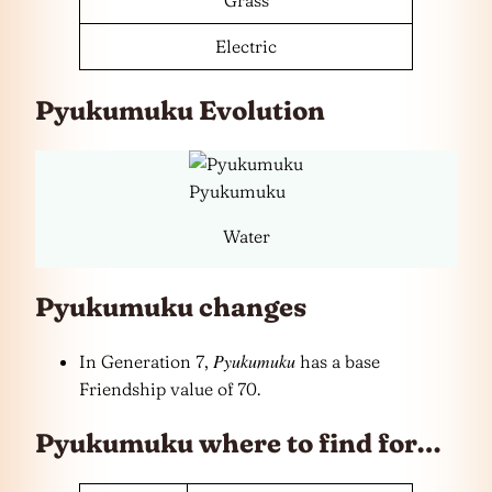
Electric
Pyukumuku Evolution
Pyukumuku
Water
Pyukumuku changes
Pyukumuku
In Generation 7,
has a base
Friendship value of 70.
Pyukumuku where to find for…