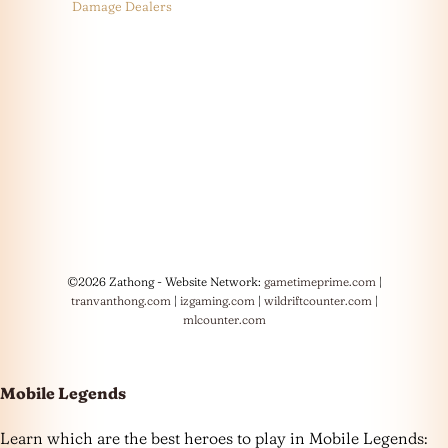
Damage Dealers
©2026 Zathong - Website Network:
gametimeprime.com
|
tranvanthong.com
|
izgaming.com
|
wildriftcounter.com
|
mlcounter.com
Mobile Legends
Learn which are the best heroes to play in Mobile Legends: