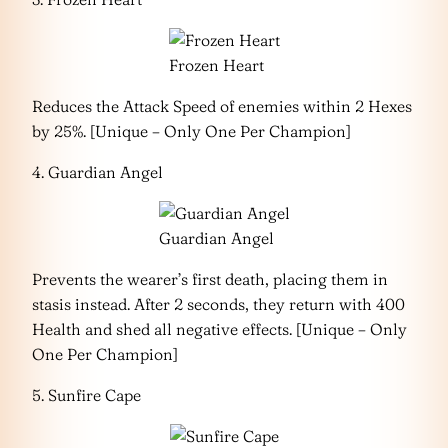
Frozen Heart
Reduces the Attack Speed of enemies within 2 Hexes
by 25%. [Unique – Only One Per Champion]
4. Guardian Angel
Guardian Angel
Prevents the wearer’s first death, placing them in
stasis instead. After 2 seconds, they return with 400
Health and shed all negative effects. [Unique – Only
One Per Champion]
5. Sunfire Cape