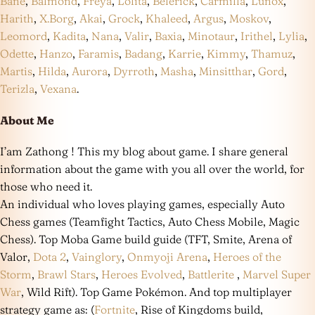
Bane
,
Balmond
,
Freya
,
Lolita
,
Belerick
,
Carmilla
,
Lunox
,
Harith
,
X.Borg
,
Akai
,
Grock
,
Khaleed
,
Argus
,
Moskov
,
Leomord
,
Kadita
,
Nana
,
Valir
,
Baxia
,
Minotaur
,
Irithel
,
Lylia
,
Odette
,
Hanzo
,
Faramis
,
Badang
,
Karrie
,
Kimmy
,
Thamuz
,
Martis
,
Hilda
,
Aurora
,
Dyrroth
,
Masha
,
Minsitthar
,
Gord
,
Terizla
,
Vexana
.
About Me
I’am Zathong ! This my blog about game. I share general
information about the game with you all over the world, for
those who need it.
An individual who loves playing games, especially Auto
Chess games (Teamfight Tactics, Auto Chess Mobile, Magic
Chess). Top Moba Game build guide (TFT, Smite, Arena of
Valor,
Dota 2
,
Vainglory
,
Onmyoji Arena
,
Heroes of the
Storm
,
Brawl Stars
,
Heroes Evolved
,
Battlerite
,
Marvel Super
War
, Wild Rift). Top Game Pokémon. And top multiplayer
strategy game as: (
Fortnite
, Rise of Kingdoms build,