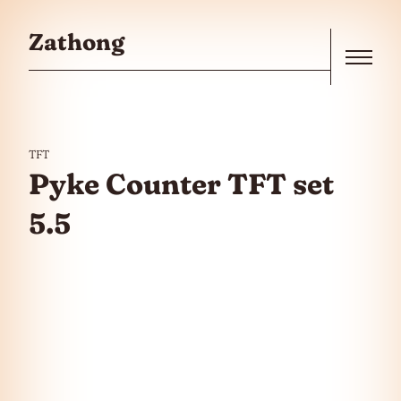
Skip to the content
Zathong
Menu
TFT
Pyke Counter TFT set
5.5