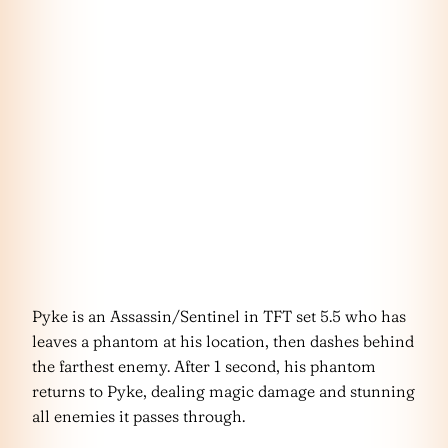
Pyke is an Assassin/Sentinel in TFT set 5.5 who has
leaves a phantom at his location, then dashes behind
the farthest enemy. After 1 second, his phantom
returns to Pyke, dealing magic damage and stunning
all enemies it passes through.