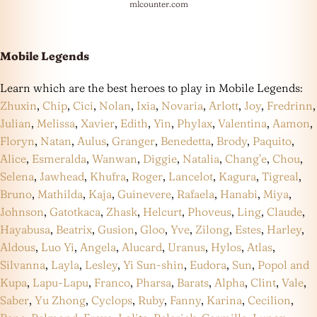
mlcounter.com
Mobile Legends
Learn which are the best heroes to play in Mobile Legends:
Zhuxin
,
Chip
,
Cici
,
Nolan
,
Ixia
,
Novaria
,
Arlott
,
Joy
,
Fredrinn
,
Julian
,
Melissa
,
Xavier
,
Edith
,
Yin
,
Phylax
,
Valentina
,
Aamon
,
Floryn
,
Natan
,
Aulus
,
Granger
,
Benedetta
,
Brody
,
Paquito
,
Alice
,
Esmeralda
,
Wanwan
,
Diggie
,
Natalia
,
Chang’e
,
Chou
,
Selena
,
Jawhead
,
Khufra
,
Roger
,
Lancelot
,
Kagura
,
Tigreal
,
Bruno
,
Mathilda
,
Kaja
,
Guinevere
,
Rafaela
,
Hanabi
,
Miya
,
Johnson
,
Gatotkaca
,
Zhask
,
Helcurt
,
Phoveus
,
Ling
,
Claude
,
Hayabusa
,
Beatrix
,
Gusion
,
Gloo
,
Yve
,
Zilong
,
Estes
,
Harley
,
Aldous
,
Luo Yi
,
Angela
,
Alucard
,
Uranus
,
Hylos
,
Atlas
,
Silvanna
,
Layla
,
Lesley
,
Yi Sun-shin
,
Eudora
,
Sun
,
Popol and
Kupa
,
Lapu-Lapu
,
Franco
,
Pharsa
,
Barats
,
Alpha
,
Clint
,
Vale
,
Saber
,
Yu Zhong
,
Cyclops
,
Ruby
,
Fanny
,
Karina
,
Cecilion
,