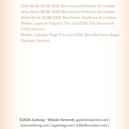
Clint Build MLBB 2026: Best Items, Emblems & Combos
Atlas Build MLBB 2026: Best Items, Emblems & Combos
Arlott Build MLBB 2026: Best Items, Emblems & Combos
Mobile Legends Support Tier List 2026: Top Healers &
Utility Heroes
Mobile Legends Mage Tier List 2026: Best Mid Lane Magic
Damage Dealers
©2026 Zathong - Website Network:
gametimeprime.com
|
tranvanthong.com
|
izgaming.com
|
wildriftcounter.com
|