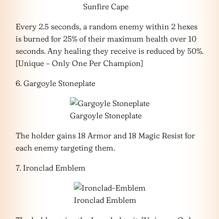
Sunfire Cape
Every 2.5 seconds, a random enemy within 2 hexes
is burned for 25% of their maximum health over 10
seconds. Any healing they receive is reduced by 50%.
[Unique – Only One Per Champion]
6. Gargoyle Stoneplate
Gargoyle Stoneplate
The holder gains 18 Armor and 18 Magic Resist for
each enemy targeting them.
7. Ironclad Emblem
Ironclad Emblem