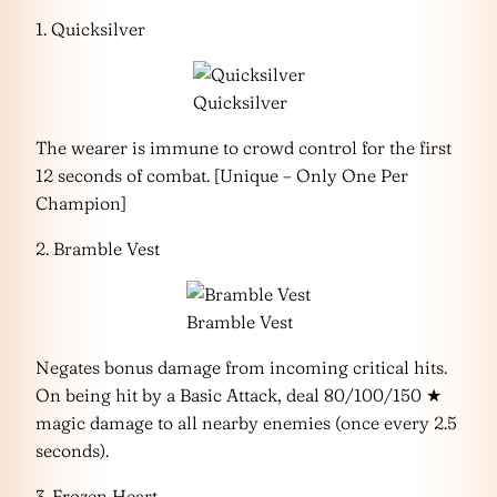
1. Quicksilver
Quicksilver
The wearer is immune to crowd control for the first
12 seconds of combat. [Unique – Only One Per
Champion]
2. Bramble Vest
Bramble Vest
Negates bonus damage from incoming critical hits.
On being hit by a Basic Attack, deal 80/100/150 ★
magic damage to all nearby enemies (once every 2.5
seconds).
3. Frozen Heart