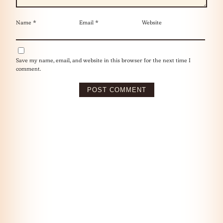
Name
*
Email
*
Website
Save my name, email, and website in this browser for the next time I
comment.