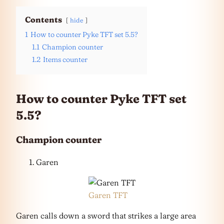
Contents
hide
1
How to counter Pyke TFT set 5.5?
1.1
Champion counter
1.2
Items counter
How to counter Pyke TFT set
5.5?
Champion counter
Garen
Garen TFT
Garen calls down a sword that strikes a large area