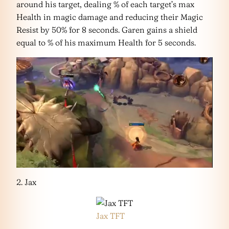
around his target, dealing % of each target’s max
Health in magic damage and reducing their Magic
Resist by 50% for 8 seconds. Garen gains a shield
equal to % of his maximum Health for 5 seconds.
2. Jax
Jax TFT