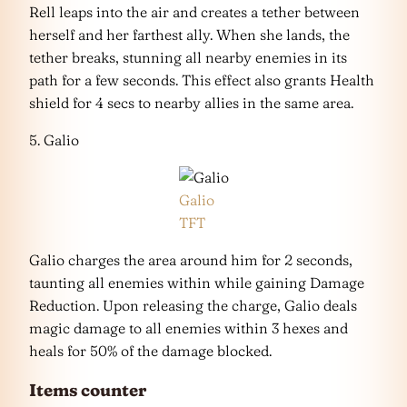
Rell leaps into the air and creates a tether between
herself and her farthest ally. When she lands, the
tether breaks, stunning all nearby enemies in its
path for a few seconds. This effect also grants Health
shield for 4 secs to nearby allies in the same area.
5. Galio
Galio
TFT
Galio charges the area around him for 2 seconds,
taunting all enemies within while gaining Damage
Reduction. Upon releasing the charge, Galio deals
magic damage to all enemies within 3 hexes and
heals for 50% of the damage blocked.
Items counter