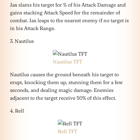
Jax slams his target for % of his Attack Damage and
gains stacking Attack Speed for the remainder of
combat. Jax leaps to the nearest enemy if no target is
in his Attack Range.
3. Nautilus
Nautilus TFT
Nautilus causes the ground beneath his target to
erupt, knocking them up, stunning them for a few
seconds, and dealing magic damage. Enemies
adjacent to the target receive 50% of this effect.
4. Rell
Rell TFT