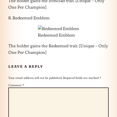
The holder gains the Ironclad trait. [Unique – Only
One Per Champion]
8. Redeemed Emblem
Redeemed Emblem
The holder gains the Redeemed trait. [Unique – Only
One Per Champion]
LEAVE A REPLY
Your email address will not be published.
Required fields are marked
*
Comment
*