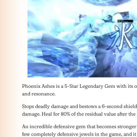
Phoenix Ashes is a 5-Star Legendary Gem with its 
and resonance.
Stops deadly damage and bestows a 6-second shield
damage. Heal for 80% of the residual value after the
An incredible defensive gem that becomes stronger t
few completely defensive jewels in the game, and 