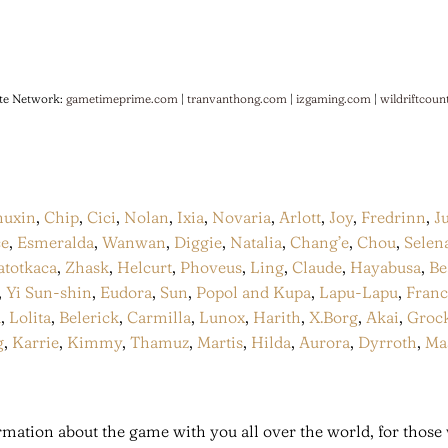
te Network:
gametimeprime.com
|
tranvanthong.com
|
izgaming.com
|
wildriftcoun
huxin
,
Chip
,
Cici
,
Nolan
,
Ixia
,
Novaria
,
Arlott
,
Joy
,
Fredrinn
,
J
ce
,
Esmeralda
,
Wanwan
,
Diggie
,
Natalia
,
Chang’e
,
Chou
,
Selen
atotkaca
,
Zhask
,
Helcurt
,
Phoveus
,
Ling
,
Claude
,
Hayabusa
,
Be
,
Yi Sun-shin
,
Eudora
,
Sun
,
Popol and Kupa
,
Lapu-Lapu
,
Fran
a
,
Lolita
,
Belerick
,
Carmilla
,
Lunox
,
Harith
,
X.Borg
,
Akai
,
Groc
g
,
Karrie
,
Kimmy
,
Thamuz
,
Martis
,
Hilda
,
Aurora
,
Dyrroth
,
Ma
mation about the game with you all over the world, for those 