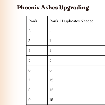
Phoenix Ashes
Upgrading
Rank
Rank 1 Duplicates Needed
2
–
3
1
4
1
5
5
6
6
7
12
8
12
9
18