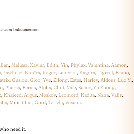
ter.com
|
mlcounter.com
ulian
,
Melissa
,
Xavier
,
Edith
,
Yin
,
Phylax
,
Valentina
,
Aamon
,
a
,
Jawhead
,
Khufra
,
Roger
,
Lancelot
,
Kagura
,
Tigreal
,
Bruno
,
atrix
,
Gusion
,
Gloo
,
Yve
,
Zilong
,
Estes
,
Harley
,
Aldous
,
Luo Yi
,
co
,
Pharsa
,
Barats
,
Alpha
,
Clint
,
Vale
,
Saber
,
Yu Zhong
,
k
,
Khaleed
,
Argus
,
Moskov
,
Leomord
,
Kadita
,
Nana
,
Valir
,
sha
,
Minsitthar
,
Gord
,
Terizla
,
Vexana
.
who need it.