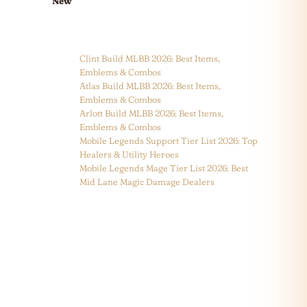
New
Clint Build MLBB 2026: Best Items,
Emblems & Combos
Atlas Build MLBB 2026: Best Items,
Emblems & Combos
Arlott Build MLBB 2026: Best Items,
Emblems & Combos
Mobile Legends Support Tier List 2026: Top
Healers & Utility Heroes
Mobile Legends Mage Tier List 2026: Best
Mid Lane Magic Damage Dealers