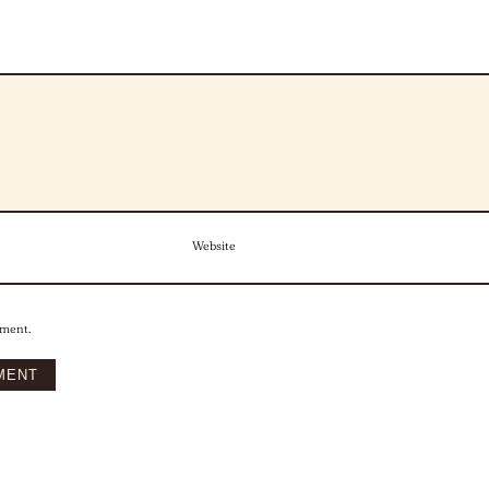
Website
mment.