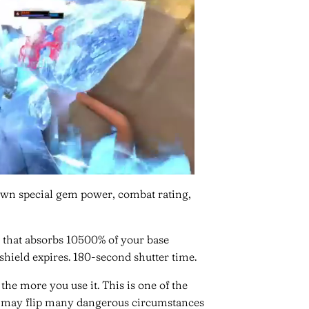
own special gem power, combat rating,
 that absorbs 10500% of your base
 shield expires. 180-second shutter time.
he more you use it. This is one of the
it may flip many dangerous circumstances