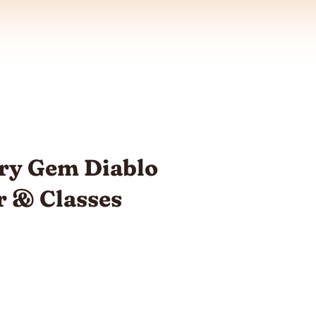
ry Gem Diablo
r & Classes