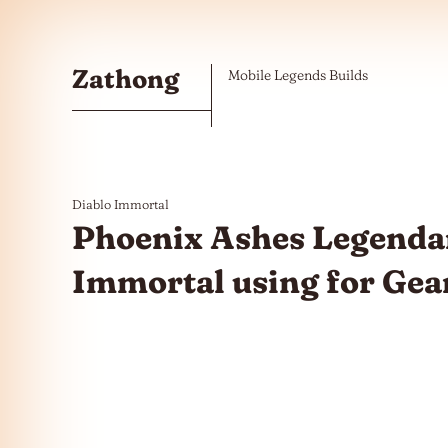
Skip to the content
Zathong
Mobile Legends Builds
Diablo Immortal
Phoenix Ashes Legenda
Immortal using for Gea