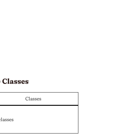
 Classes
Classes
classes