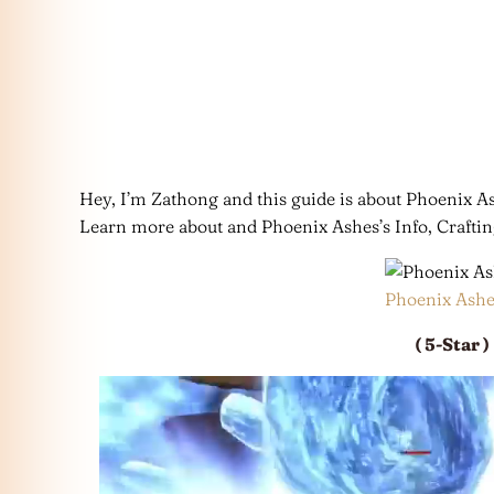
Hey, I’m Zathong and this guide is about Phoenix
Learn more about and Phoenix Ashes’s Info, Crafti
Phoenix Ashe
( 5-Star )