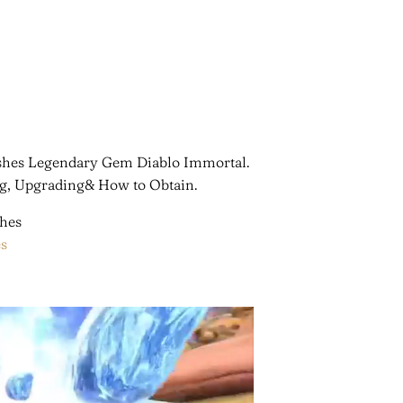
 Ashes Legendary Gem Diablo Immortal.
ng, Upgrading& How to Obtain.
s