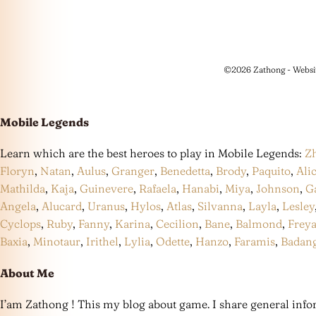
©2026 Zathong - Websi
Mobile Legends
Learn which are the best heroes to play in Mobile Legends:
Z
Floryn
,
Natan
,
Aulus
,
Granger
,
Benedetta
,
Brody
,
Paquito
,
Ali
Mathilda
,
Kaja
,
Guinevere
,
Rafaela
,
Hanabi
,
Miya
,
Johnson
,
G
Angela
,
Alucard
,
Uranus
,
Hylos
,
Atlas
,
Silvanna
,
Layla
,
Lesley
Cyclops
,
Ruby
,
Fanny
,
Karina
,
Cecilion
,
Bane
,
Balmond
,
Frey
Baxia
,
Minotaur
,
Irithel
,
Lylia
,
Odette
,
Hanzo
,
Faramis
,
Badan
About Me
I’am Zathong ! This my blog about game. I share general infor