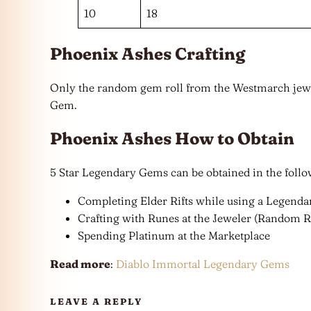
10
18
Phoenix Ashes Crafting
Only the random gem roll from the Westmarch jewe
Gem.
Phoenix Ashes How to Obtain
5 Star Legendary Gems can be obtained in the foll
Completing Elder Rifts while using a Legenda
Crafting with Runes at the Jeweler (Random R
Spending Platinum at the Marketplace
Read more
:
Diablo Immortal Legendary Gems
LEAVE A REPLY