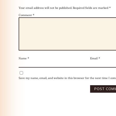
Your email address will not be published.
Required fields are marked
*
Comment
*
Name
*
Email
*
Save my name, email, and website in this browser for the next time I co