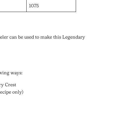
1075
ler can be used to make this Legendary
owing ways:
ry Crest
ecipe only)