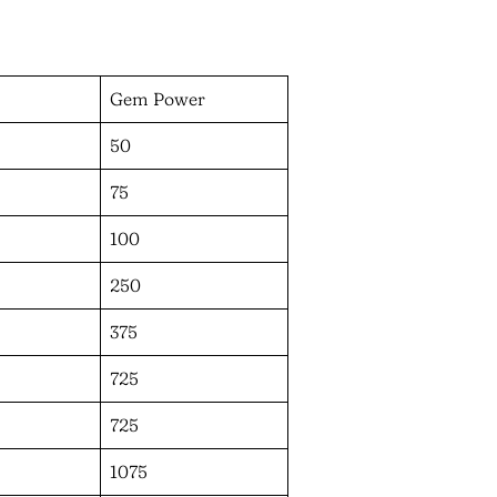
Gem Power
50
75
100
250
375
725
725
1075