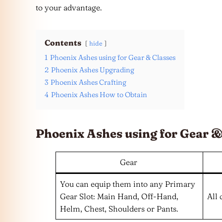
to your advantage.
Contents
hide
1
Phoenix Ashes using for Gear & Classes
2
Phoenix Ashes Upgrading
3
Phoenix Ashes Crafting
4
Phoenix Ashes How to Obtain
Phoenix Ashes using for Gear &
Gear
You can equip them into any Primary
Gear Slot: Main Hand, Off-Hand,
All 
Helm, Chest, Shoulders or Pants.