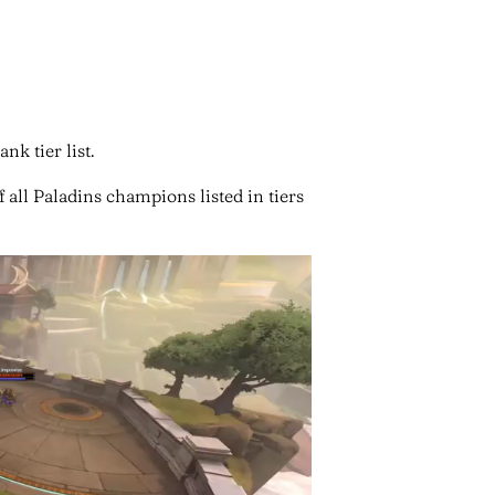
nk tier list.
 all Paladins champions listed in tiers