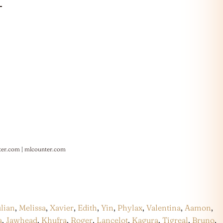
ter.com
|
mlcounter.com
ulian
,
Melissa
,
Xavier
,
Edith
,
Yin
,
Phylax
,
Valentina
,
Aamon
,
a
,
Jawhead
,
Khufra
,
Roger
,
Lancelot
,
Kagura
,
Tigreal
,
Bruno
,