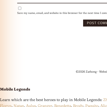
Save my name, email, and website in this browser for the next time I co
©2026 Zathong - Websi
Mobile Legends
Learn which are the best heroes to play in Mobile Legends:
Z
Floryn
,
Natan
,
Aulus
,
Granger
,
Benedetta
,
Brody
,
Paquito
,
Ali