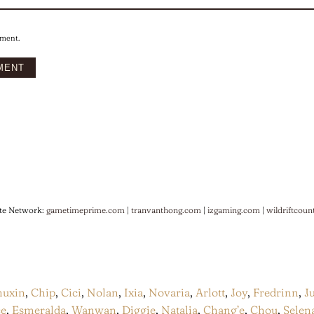
mment.
te Network:
gametimeprime.com
|
tranvanthong.com
|
izgaming.com
|
wildriftcoun
huxin
,
Chip
,
Cici
,
Nolan
,
Ixia
,
Novaria
,
Arlott
,
Joy
,
Fredrinn
,
J
ce
,
Esmeralda
,
Wanwan
,
Diggie
,
Natalia
,
Chang’e
,
Chou
,
Selen