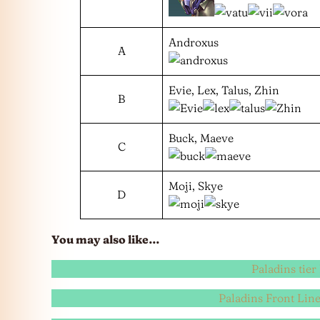
Androxus
A
Evie, Lex, Talus, Zhin
B
Buck, Maeve
C
Moji, Skye
D
You may also like…
Paladins tier 
Paladins Front Line