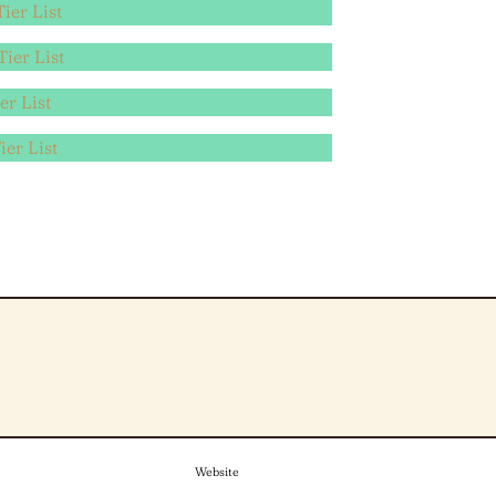
ier List
ier List
er List
ier List
Website