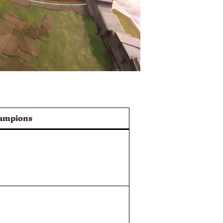
ampions