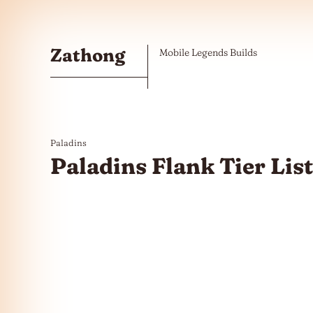
Skip to the content
Zathong
Mobile Legends Builds
Paladins
Paladins Flank Tier Lis