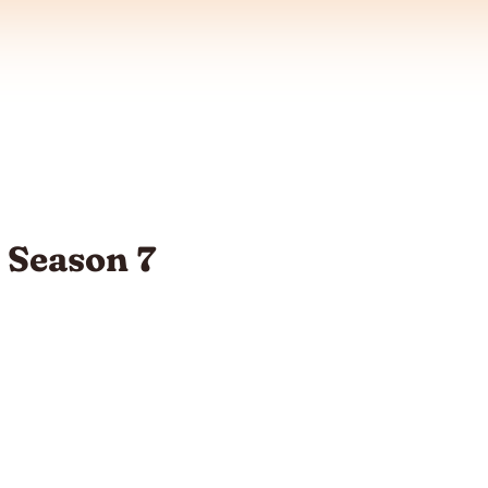
t Season 7