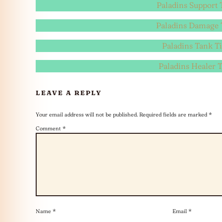
Paladins Support T
Paladins Damage T
Paladins Tank Ti
Paladins Healer T
LEAVE A REPLY
Your email address will not be published.
Required fields are marked
*
Comment
*
Name
*
Email
*