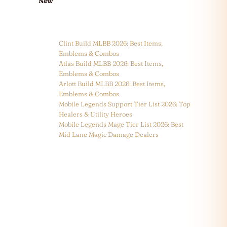
New
Clint Build MLBB 2026: Best Items,
Emblems & Combos
Atlas Build MLBB 2026: Best Items,
Emblems & Combos
Arlott Build MLBB 2026: Best Items,
Emblems & Combos
Mobile Legends Support Tier List 2026: Top
Healers & Utility Heroes
Mobile Legends Mage Tier List 2026: Best
Mid Lane Magic Damage Dealers