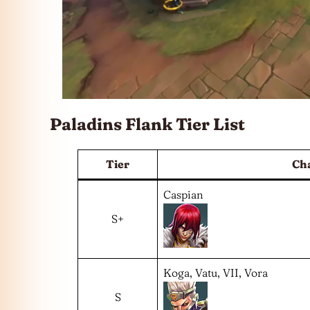
Paladins Flank Tier List
Tier
Ch
Caspian
S+
Koga, Vatu, VII, Vora
S