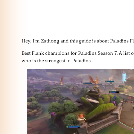
Hey, I’m Zathong and this guide is about Paladins Fla
Best Flank champions for Paladins Season 7. A list of
who is the strongest in Paladins.