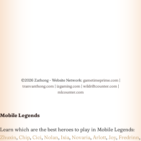
©2026 Zathong - Website Network:
gametimeprime.com
|
tranvanthong.com
|
izgaming.com
|
wildriftcounter.com
|
mlcounter.com
Mobile Legends
Learn which are the best heroes to play in Mobile Legends:
Zhuxin
,
Chip
,
Cici
,
Nolan
,
Ixia
,
Novaria
,
Arlott
,
Joy
,
Fredrinn
,