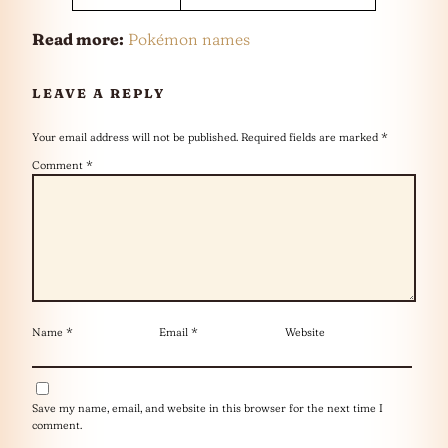
Read more:
Pokémon names
LEAVE A REPLY
Your email address will not be published.
Required fields are marked
*
Comment
*
Name
*
Email
*
Website
Save my name, email, and website in this browser for the next time I
comment.