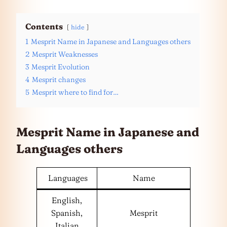
Contents
hide
1
Mesprit Name in Japanese and Languages others
2
Mesprit Weaknesses
3
Mesprit Evolution
4
Mesprit changes
5
Mesprit where to find for…
Mesprit Name in Japanese and
Languages
others
Languages
Name
English,
Spanish,
Mesprit
Italian