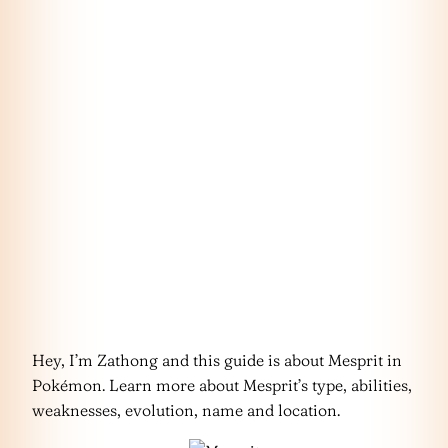
Hey, I’m Zathong and this guide is about Mesprit in
Pokémon. Learn more about Mesprit’s type, abilities,
weaknesses, evolution, name and location.