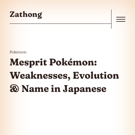
Skip to the content
Zathong
Menu
Pokémon
Mesprit Pokémon:
Weaknesses, Evolution
& Name in Japanese