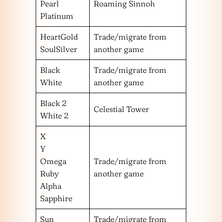
Pearl
Roaming Sinnoh
Platinum
HeartGold
Trade/migrate from
SoulSilver
another game
Black
Trade/migrate from
White
another game
Black 2
Celestial Tower
White 2
X
Y
Omega
Trade/migrate from
Ruby
another game
Alpha
Sapphire
Sun
Trade/migrate from