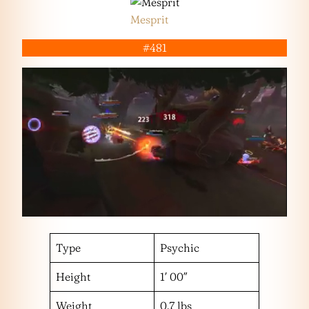
Mesprit
#481
Type
Psychic
Height
1′ 00″
Weight
0.7 lbs