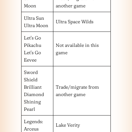
Moon
another game
Ultra Sun
Ultra Space Wilds
Ultra Moon
Let’s Go
Pikachu
Not available in this
Let’s Go
game
Eevee
Sword
Shield
Brilliant
Trade/migrate from
Diamond
another game
Shining
Pearl
Legends:
Lake Verity
Arceus