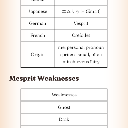
Japanese
エムリット (Emrit)
German
Vesprit
French
Créfollet
me: personal pronoun
Origin
sprite: a small, often
mischievous fairy
Mesprit Weaknesses
Weaknesses
Ghost
Drak