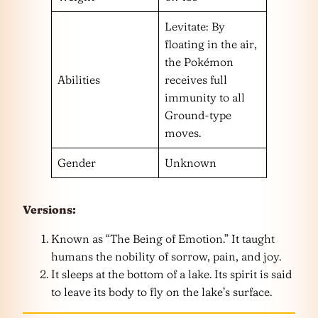
Levitate: By
floating in the air,
the Pokémon
Abilities
receives full
immunity to all
Ground-type
moves.
Gender
Unknown
Versions:
Known as “The Being of Emotion.” It taught
humans the nobility of sorrow, pain, and joy.
It sleeps at the bottom of a lake. Its spirit is said
to leave its body to fly on the lake’s surface.