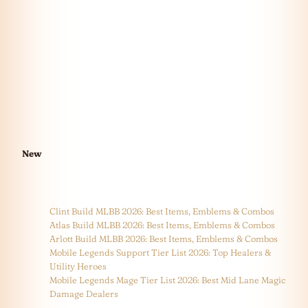
New
Clint Build MLBB 2026: Best Items, Emblems & Combos
Atlas Build MLBB 2026: Best Items, Emblems & Combos
Arlott Build MLBB 2026: Best Items, Emblems & Combos
Mobile Legends Support Tier List 2026: Top Healers &
Utility Heroes
Mobile Legends Mage Tier List 2026: Best Mid Lane Magic
Damage Dealers