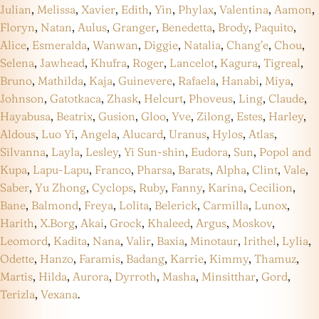
Julian
,
Melissa
,
Xavier
,
Edith
,
Yin
,
Phylax
,
Valentina
,
Aamon
,
Floryn
,
Natan
,
Aulus
,
Granger
,
Benedetta
,
Brody
,
Paquito
,
Alice
,
Esmeralda
,
Wanwan
,
Diggie
,
Natalia
,
Chang’e
,
Chou
,
Selena
,
Jawhead
,
Khufra
,
Roger
,
Lancelot
,
Kagura
,
Tigreal
,
Bruno
,
Mathilda
,
Kaja
,
Guinevere
,
Rafaela
,
Hanabi
,
Miya
,
Johnson
,
Gatotkaca
,
Zhask
,
Helcurt
,
Phoveus
,
Ling
,
Claude
,
Hayabusa
,
Beatrix
,
Gusion
,
Gloo
,
Yve
,
Zilong
,
Estes
,
Harley
,
Aldous
,
Luo Yi
,
Angela
,
Alucard
,
Uranus
,
Hylos
,
Atlas
,
Silvanna
,
Layla
,
Lesley
,
Yi Sun-shin
,
Eudora
,
Sun
,
Popol and
Kupa
,
Lapu-Lapu
,
Franco
,
Pharsa
,
Barats
,
Alpha
,
Clint
,
Vale
,
Saber
,
Yu Zhong
,
Cyclops
,
Ruby
,
Fanny
,
Karina
,
Cecilion
,
Bane
,
Balmond
,
Freya
,
Lolita
,
Belerick
,
Carmilla
,
Lunox
,
Harith
,
X.Borg
,
Akai
,
Grock
,
Khaleed
,
Argus
,
Moskov
,
Leomord
,
Kadita
,
Nana
,
Valir
,
Baxia
,
Minotaur
,
Irithel
,
Lylia
,
Odette
,
Hanzo
,
Faramis
,
Badang
,
Karrie
,
Kimmy
,
Thamuz
,
Martis
,
Hilda
,
Aurora
,
Dyrroth
,
Masha
,
Minsitthar
,
Gord
,
Terizla
,
Vexana
.