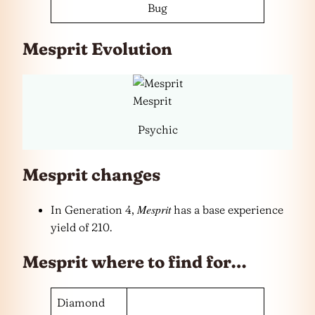
Bug
Mesprit Evolution
Mesprit
Psychic
Mesprit changes
Mesprit
In Generation 4,
has a base experience
yield of 210.
Mesprit where to find for…
Diamond