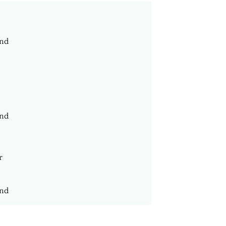
nd
nd
nd