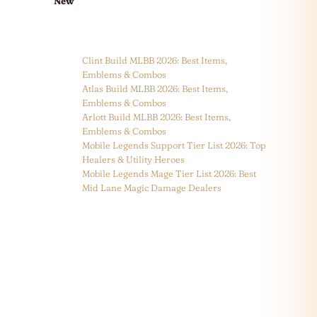
New
Clint Build MLBB 2026: Best Items,
Emblems & Combos
Atlas Build MLBB 2026: Best Items,
Emblems & Combos
Arlott Build MLBB 2026: Best Items,
Emblems & Combos
Mobile Legends Support Tier List 2026: Top
Healers & Utility Heroes
Mobile Legends Mage Tier List 2026: Best
Mid Lane Magic Damage Dealers