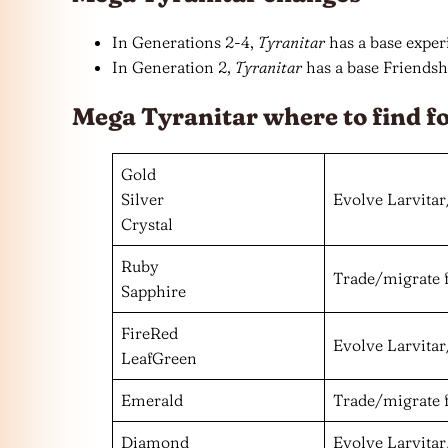
In Generations 2-4,
Tyranitar
has a base experi
In Generation 2,
Tyranitar
has a base Friendshi
Mega Tyranitar where to find f
Gold
Silver
Evolve Larvitar
Crystal
Ruby
Trade/migrate 
Sapphire
FireRed
Evolve Larvitar
LeafGreen
Emerald
Trade/migrate 
Diamond
Evolve Larvitar