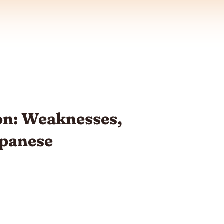
n: Weaknesses,
apanese