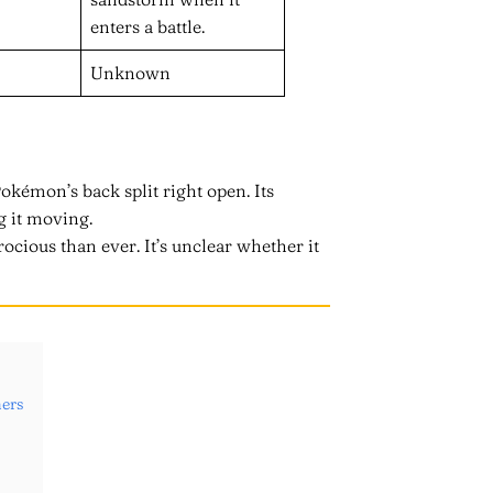
enters a battle.
Unknown
Pokémon’s back split right open. Its
g it moving.
ocious than ever. It’s unclear whether it
ers