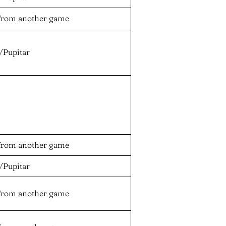
from another game
/Pupitar
from another game
/Pupitar
from another game