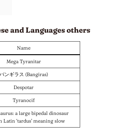
ese and
Languages
others
Name
Mega Tyranitar
バンギラス (Bangiras)
Despotar
Tyranocif
urus: a large bipedal dinosaur
om Latin ‘tardus’ meaning slow