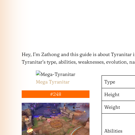
Hey, I’m Zathong and this guide is about Tyranita
Tyranitar’s type, abilities, weaknesses, evolution, n
Mega Tyranitar
Type
#248
Height
Weight
Abilities