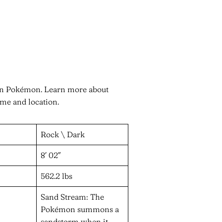
r in Pokémon. Learn more about
ame and location.
Rock \ Dark
8′ 02″
562.2 lbs
Sand Stream: The
Pokémon summons a
sandstorm when it