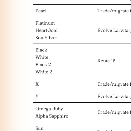
Pearl
Trade/migrate 
Platinum
HeartGold
Evolve Larvitar
SoulSilver
Black
White
Route 15
Black 2
White 2
X
Trade/migrate 
Y
Evolve Larvitar
Omega Ruby
Trade/migrate 
Alpha Sapphire
Sun