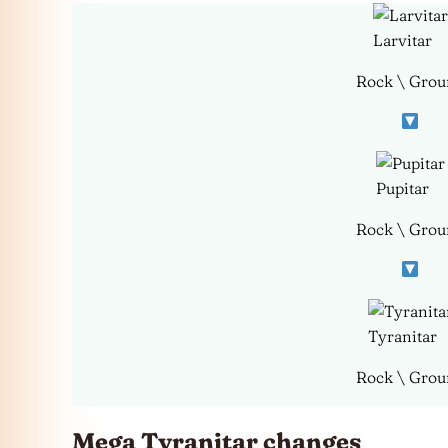
Larvitar
Rock \ Grou
Pupitar
Rock \ Grou
Tyranitar
Rock \ Grou
Mega Tyranitar changes