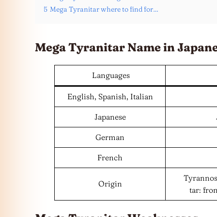
5
Mega Tyranitar where to find for…
Mega Tyranitar Name in Japan
Languages
English, Spanish, Italian
Japanese
German
French
Tyrannosa
Origin
tar: fr