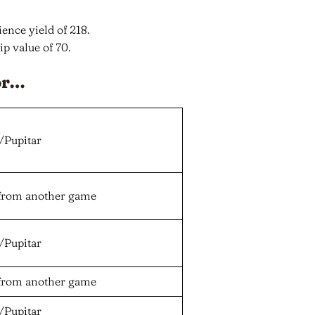
ence yield of 218.
p value of 70.
or…
/Pupitar
from another game
/Pupitar
from another game
/Pupitar