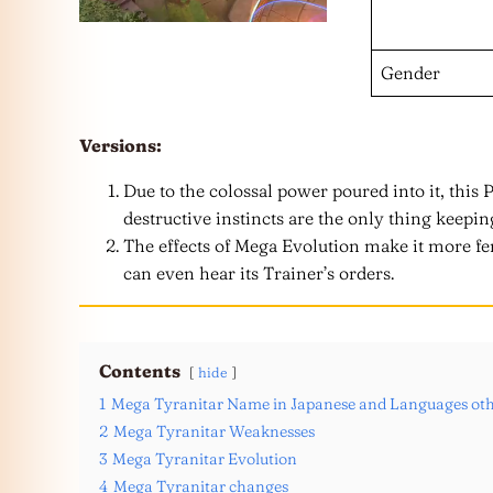
Gender
Versions:
Due to the colossal power poured into it, this 
destructive instincts are the only thing keepin
The effects of Mega Evolution make it more fer
can even hear its Trainer’s orders.
Contents
hide
1
Mega Tyranitar Name in Japanese and Languages oth
2
Mega Tyranitar Weaknesses
3
Mega Tyranitar Evolution
4
Mega Tyranitar changes