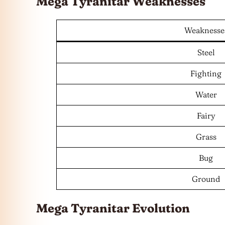
Mega Tyranitar Weaknesses
Weaknesse
Steel
Fighting
Water
Fairy
Grass
Bug
Ground
Mega Tyranitar Evolution