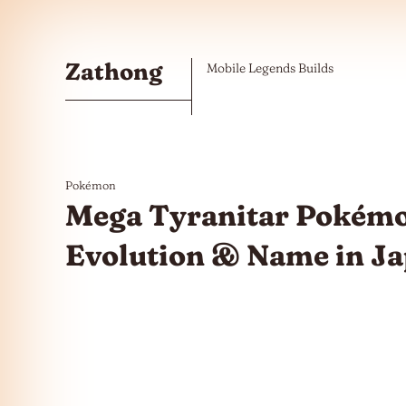
Skip to the content
Zathong
Mobile Legends Builds
Pokémon
Mega Tyranitar Pokémo
Evolution & Name in J