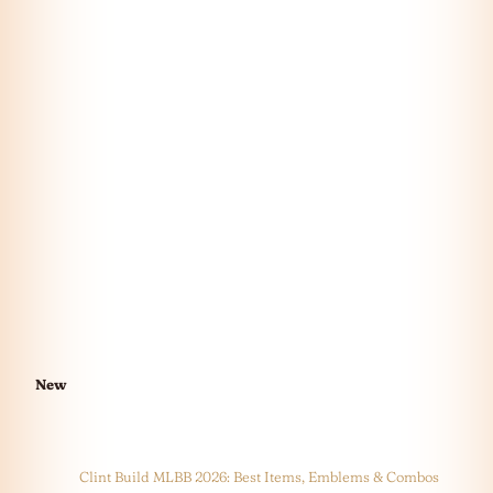
New
Clint Build MLBB 2026: Best Items, Emblems & Combos