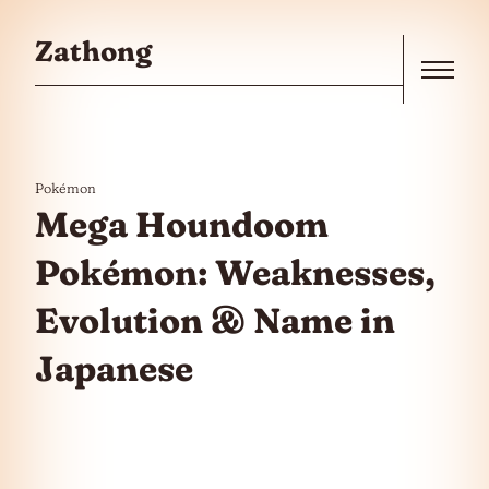
Skip to the content
Zathong
Menu
Pokémon
Mega Houndoom
Pokémon: Weaknesses,
Evolution & Name in
Japanese