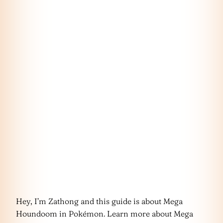
Hey, I’m Zathong and this guide is about Mega
Houndoom in Pokémon. Learn more about Mega