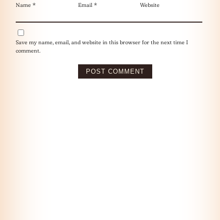
Name
*
Email
*
Website
Save my name, email, and website in this browser for the next time I
comment.