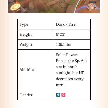
Type
Dark \ Fire
Height
6′ 03″
Weight
109.1 lbs
Solar Power:
Boosts the Sp. Atk
stat in harsh
Abilities
sunlight, but HP
decreases every
turn.
Gender