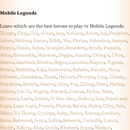
Mobile Legends
Learn which are the best heroes to play in Mobile Legends:
Zhuxin
,
Chip
,
Cici
,
Nolan
,
Ixia
,
Novaria
,
Arlott
,
Joy
,
Fredrinn
,
Julian
,
Melissa
,
Xavier
,
Edith
,
Yin
,
Phylax
,
Valentina
,
Aamon
,
Floryn
,
Natan
,
Aulus
,
Granger
,
Benedetta
,
Brody
,
Paquito
,
Alice
,
Esmeralda
,
Wanwan
,
Diggie
,
Natalia
,
Chang’e
,
Chou
,
Selena
,
Jawhead
,
Khufra
,
Roger
,
Lancelot
,
Kagura
,
Tigreal
,
Bruno
,
Mathilda
,
Kaja
,
Guinevere
,
Rafaela
,
Hanabi
,
Miya
,
Johnson
,
Gatotkaca
,
Zhask
,
Helcurt
,
Phoveus
,
Ling
,
Claude
,
Hayabusa
,
Beatrix
,
Gusion
,
Gloo
,
Yve
,
Zilong
,
Estes
,
Harley
,
Aldous
,
Luo Yi
,
Angela
,
Alucard
,
Uranus
,
Hylos
,
Atlas
,
Silvanna
,
Layla
,
Lesley
,
Yi Sun-shin
,
Eudora
,
Sun
,
Popol and
Kupa
,
Lapu-Lapu
,
Franco
,
Pharsa
,
Barats
,
Alpha
,
Clint
,
Vale
,
Saber
,
Yu Zhong
,
Cyclops
,
Ruby
,
Fanny
,
Karina
,
Cecilion
,
Bane
,
Balmond
,
Freya
,
Lolita
,
Belerick
,
Carmilla
,
Lunox
,
Harith
,
X.Borg
,
Akai
,
Grock
,
Khaleed
,
Argus
,
Moskov
,