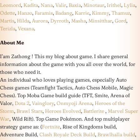
Leomord
,
Kadita
,
Nana
,
Valir
,
Baxia
,
Minotaur
,
Irithel
,
Lylia
,
Odette
,
Hanzo
,
Faramis
,
Badang
,
Karrie
,
Kimmy
,
Thamuz
,
Martis
,
Hilda
,
Aurora
,
Dyrroth
,
Masha
,
Minsitthar
,
Gord
,
Terizla
,
Vexana
.
About Me
I’am Zathong ! This my blog about game. I share general
information about the game with you all over the world, for
those who need it.
An individual who loves playing games, especially Auto
Chess games (Teamfight Tactics, Auto Chess Mobile, Magic
Chess). Top Moba Game build guide (TFT, Smite, Arena of
Valor,
Dota 2
,
Vainglory
,
Onmyoji Arena
,
Heroes of the
Storm
,
Brawl Stars
,
Heroes Evolved
,
Battlerite
,
Marvel Super
War
, Wild Rift). Top Game Pokémon. And top multiplayer
strategy game as: (
Fortnite
, Rise of Kingdoms build,
Adventure Build,
Clash Royale Deck Build
,
Brawlhalla build
,