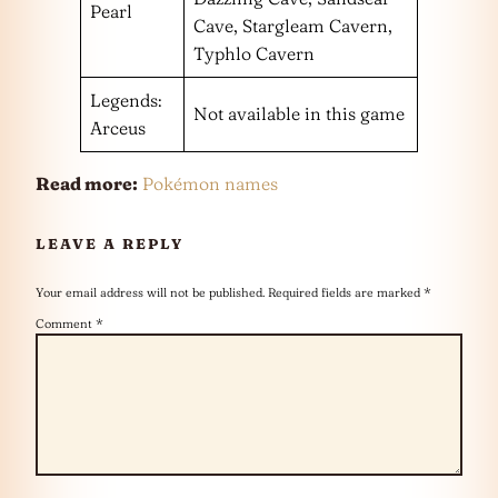
Pearl
Cave, Stargleam Cavern,
Typhlo Cavern
Legends:
Not available in this game
Arceus
Read more:
Pokémon names
LEAVE A REPLY
Your email address will not be published.
Required fields are marked
*
Comment
*