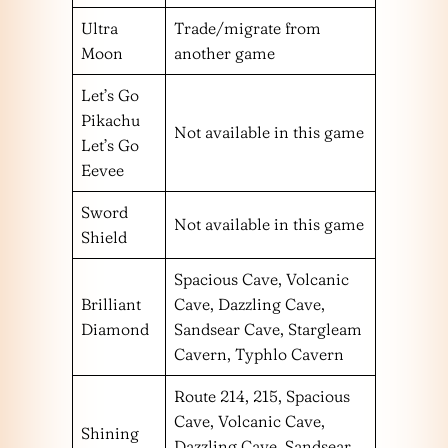
Ultra
Trade/migrate from
Moon
another game
Let’s Go
Pikachu
Not available in this game
Let’s Go
Eevee
Sword
Not available in this game
Shield
Spacious Cave, Volcanic
Brilliant
Cave, Dazzling Cave,
Diamond
Sandsear Cave, Stargleam
Cavern, Typhlo Cavern
Route 214, 215, Spacious
Cave, Volcanic Cave,
Shining
Dazzling Cave, Sandsear