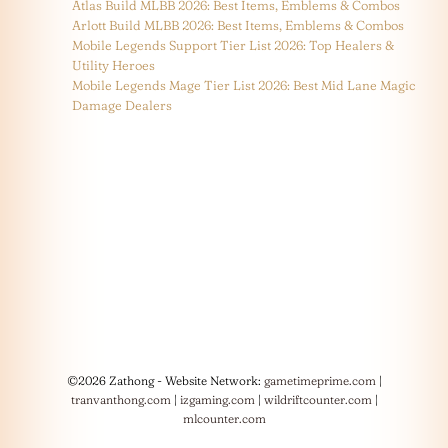
Atlas Build MLBB 2026: Best Items, Emblems & Combos
Arlott Build MLBB 2026: Best Items, Emblems & Combos
Mobile Legends Support Tier List 2026: Top Healers &
Utility Heroes
Mobile Legends Mage Tier List 2026: Best Mid Lane Magic
Damage Dealers
©2026 Zathong - Website Network:
gametimeprime.com
|
tranvanthong.com
|
izgaming.com
|
wildriftcounter.com
|
mlcounter.com