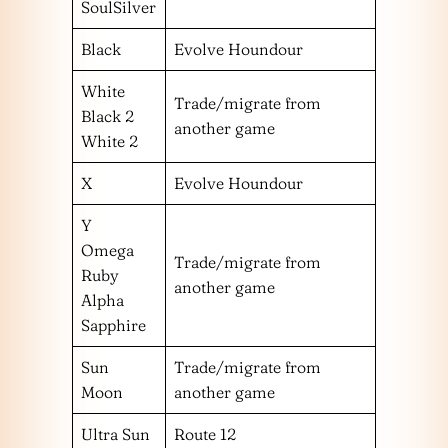
SoulSilver
Black
Evolve Houndour
White
Trade/migrate from
Black 2
another game
White 2
X
Evolve Houndour
Y
Omega
Trade/migrate from
Ruby
another game
Alpha
Sapphire
Sun
Trade/migrate from
Moon
another game
Ultra Sun
Route 12