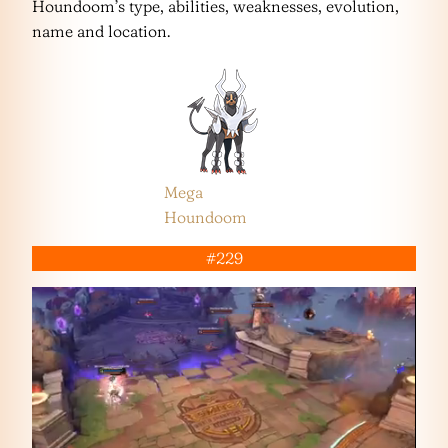
Houndoom’s type, abilities, weaknesses, evolution,
name and location.
Mega
Houndoom
#229