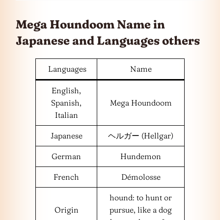
Mega Houndoom Name in
Japanese and
Languages
others
Languages
Name
English,
Spanish,
Mega Houndoom
Italian
Japanese
ヘルガー (Hellgar)
German
Hundemon
French
Démolosse
hound: to hunt or
Origin
pursue, like a dog