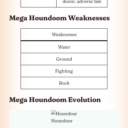
doom: adverse fate
Mega Houndoom Weaknesses
Weaknesses
Water
Ground
Fighting
Rock
Mega Houndoom Evolution
Houndour