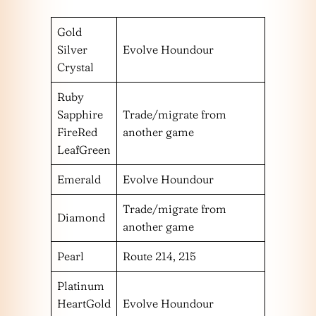
Gold
Silver
Evolve Houndour
Crystal
Ruby
Sapphire
Trade/migrate from
FireRed
another game
LeafGreen
Emerald
Evolve Houndour
Trade/migrate from
Diamond
another game
Pearl
Route 214, 215
Platinum
HeartGold
Evolve Houndour