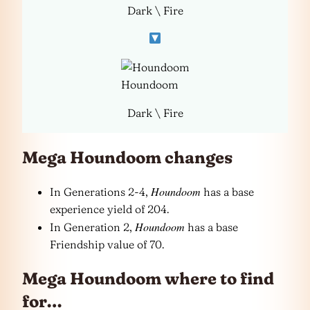
Dark \ Fire
Houndoom
Dark \ Fire
Mega Houndoom changes
Houndoom
In Generations 2-4,
has a base
experience yield of 204.
Houndoom
In Generation 2,
has a base
Friendship value of 70.
Mega Houndoom where to find
for…