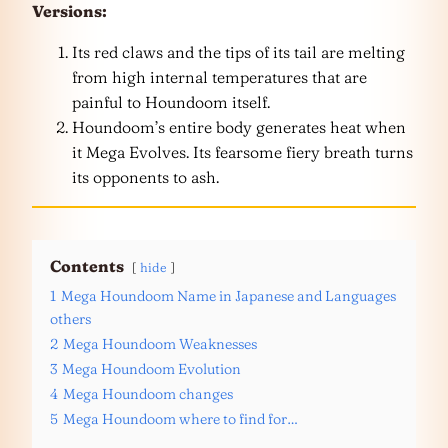
Versions:
Its red claws and the tips of its tail are melting
from high internal temperatures that are
painful to Houndoom itself.
Houndoom’s entire body generates heat when
it Mega Evolves. Its fearsome fiery breath turns
its opponents to ash.
Contents
hide
1
Mega Houndoom Name in Japanese and Languages
others
2
Mega Houndoom Weaknesses
3
Mega Houndoom Evolution
4
Mega Houndoom changes
5
Mega Houndoom where to find for…