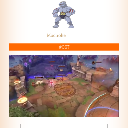
Machoke
#067