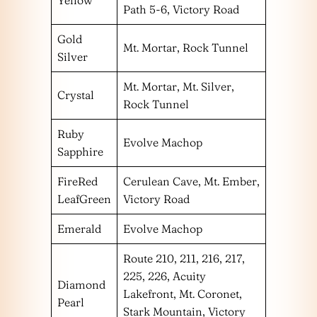
Yellow
Path 5-6, Victory Road
Gold
Mt. Mortar, Rock Tunnel
Silver
Mt. Mortar, Mt. Silver,
Crystal
Rock Tunnel
Ruby
Evolve Machop
Sapphire
FireRed
Cerulean Cave, Mt. Ember,
LeafGreen
Victory Road
Emerald
Evolve Machop
Route 210, 211, 216, 217,
225, 226, Acuity
Diamond
Lakefront, Mt. Coronet,
Pearl
Stark Mountain, Victory