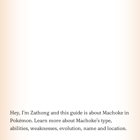
Hey, I’m Zathong and this guide is about Machoke in
Pokémon. Learn more about Machoke’s type,
abilities, weaknesses, evolution, name and location.