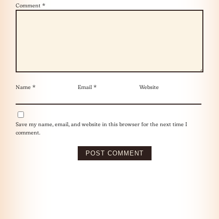
Comment
*
Name
*
Email
*
Website
Save my name, email, and website in this browser for the next time I
comment.