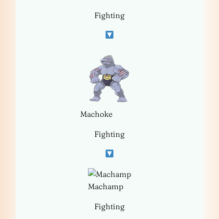
Fighting
Machoke
Fighting
Machamp
Fighting