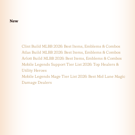
New
Clint Build MLBB 2026: Best Items, Emblems & Combos
Atlas Build MLBB 2026: Best Items, Emblems & Combos
Arlott Build MLBB 2026: Best Items, Emblems & Combos
Mobile Legends Support Tier List 2026: Top Healers &
Utility Heroes
Mobile Legends Mage Tier List 2026: Best Mid Lane Magic
Damage Dealers