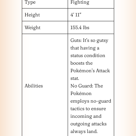
Type
Fighting
Height
4′ 11″
Weight
155.4 lbs
Guts: It’s so gutsy
that having a
status condition
boosts the
Pokémon’s Attack
stat.
Abilities
No Guard: The
Pokémon
employs no-guard
tactics to ensure
incoming and
outgoing attacks
always land.