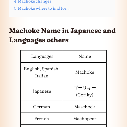
4
Machoke changes
5
Machoke where to find for…
Machoke Name in Japanese and
Languages
others
Languages
Name
English, Spanish,
Machoke
Italian
ゴーリキー
Japanese
(Goriky)
German
Maschock
French
Machopeur