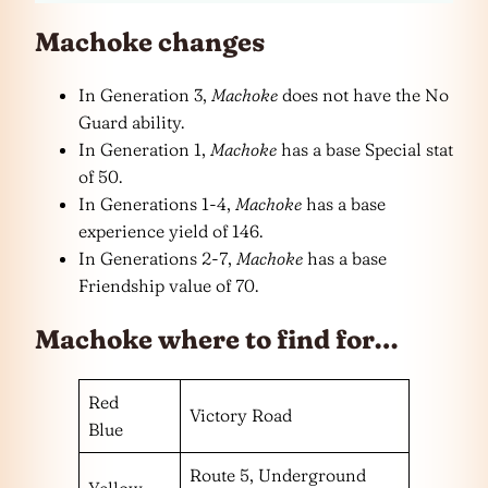
Machoke changes
In Generation 3,
Machoke
does not have the No
Guard ability.
In Generation 1,
Machoke
has a base Special stat
of 50.
In Generations 1-4,
Machoke
has a base
experience yield of 146.
In Generations 2-7,
Machoke
has a base
Friendship value of 70.
Machoke where to find for…
Red
Victory Road
Blue
Route 5, Underground