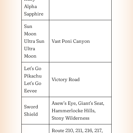
Alpha
Sapphire
Sun
Moon
Ultra Sun
Vast Poni Canyon
Ultra
Moon
Let’s Go
Pikachu
Victory Road
Let’s Go
Eevee
Axew’s Eye, Giant’s Seat,
Sword
Hammerlocke Hills,
Shield
Stony Wilderness
Route 210, 211, 216, 217,