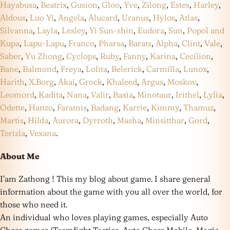
Hayabusa
,
Beatrix
,
Gusion
,
Gloo
,
Yve
,
Zilong
,
Estes
,
Harley
,
Aldous
,
Luo Yi
,
Angela
,
Alucard
,
Uranus
,
Hylos
,
Atlas
,
Silvanna
,
Layla
,
Lesley
,
Yi Sun-shin
,
Eudora
,
Sun
,
Popol and
Kupa
,
Lapu-Lapu
,
Franco
,
Pharsa
,
Barats
,
Alpha
,
Clint
,
Vale
,
Saber
,
Yu Zhong
,
Cyclops
,
Ruby
,
Fanny
,
Karina
,
Cecilion
,
Bane
,
Balmond
,
Freya
,
Lolita
,
Belerick
,
Carmilla
,
Lunox
,
Harith
,
X.Borg
,
Akai
,
Grock
,
Khaleed
,
Argus
,
Moskov
,
Leomord
,
Kadita
,
Nana
,
Valir
,
Baxia
,
Minotaur
,
Irithel
,
Lylia
,
Odette
,
Hanzo
,
Faramis
,
Badang
,
Karrie
,
Kimmy
,
Thamuz
,
Martis
,
Hilda
,
Aurora
,
Dyrroth
,
Masha
,
Minsitthar
,
Gord
,
Terizla
,
Vexana
.
About Me
I’am Zathong ! This my blog about game. I share general
information about the game with you all over the world, for
those who need it.
An individual who loves playing games, especially Auto