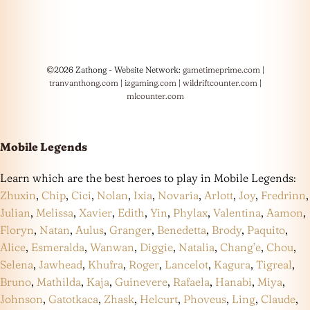
©2026 Zathong - Website Network:
gametimeprime.com
|
tranvanthong.com
|
izgaming.com
|
wildriftcounter.com
|
mlcounter.com
Mobile Legends
Learn which are the best heroes to play in Mobile Legends:
Zhuxin
,
Chip
,
Cici
,
Nolan
,
Ixia
,
Novaria
,
Arlott
,
Joy
,
Fredrinn
,
Julian
,
Melissa
,
Xavier
,
Edith
,
Yin
,
Phylax
,
Valentina
,
Aamon
,
Floryn
,
Natan
,
Aulus
,
Granger
,
Benedetta
,
Brody
,
Paquito
,
Alice
,
Esmeralda
,
Wanwan
,
Diggie
,
Natalia
,
Chang’e
,
Chou
,
Selena
,
Jawhead
,
Khufra
,
Roger
,
Lancelot
,
Kagura
,
Tigreal
,
Bruno
,
Mathilda
,
Kaja
,
Guinevere
,
Rafaela
,
Hanabi
,
Miya
,
Johnson
,
Gatotkaca
,
Zhask
,
Helcurt
,
Phoveus
,
Ling
,
Claude
,