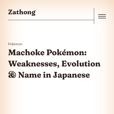
Skip to the content
Zathong
Menu
Pokémon
Machoke Pokémon:
Weaknesses, Evolution
& Name in Japanese