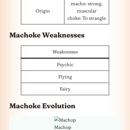
macho: strong,
Origin
muscular
choke: To strangle
Machoke Weaknesses
Weaknesses
Psychic
Flying
Fairy
Machoke Evolution
Machop