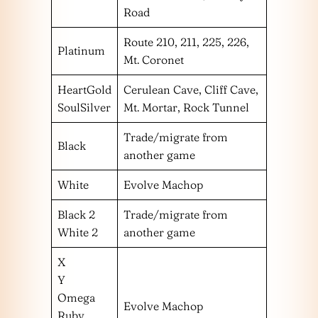
Road
Route 210, 211, 225, 226,
Platinum
Mt. Coronet
HeartGold
Cerulean Cave, Cliff Cave,
SoulSilver
Mt. Mortar, Rock Tunnel
Trade/migrate from
Black
another game
White
Evolve Machop
Black 2
Trade/migrate from
White 2
another game
X
Y
Omega
Evolve Machop
Ruby