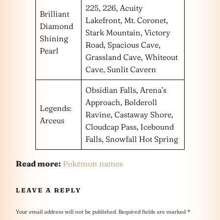
225, 226, Acuity
Brilliant
Lakefront, Mt. Coronet,
Diamond
Stark Mountain, Victory
Shining
Road, Spacious Cave,
Pearl
Grassland Cave, Whiteout
Cave, Sunlit Cavern
Obsidian Falls, Arena’s
Approach, Bolderoll
Legends:
Ravine, Castaway Shore,
Arceus
Cloudcap Pass, Icebound
Falls, Snowfall Hot Spring
Read more:
Pokémon names
LEAVE A REPLY
Your email address will not be published.
Required fields are marked
*