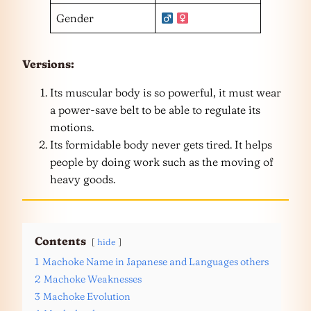
Gender
Versions:
Its muscular body is so powerful, it must wear
a power-save belt to be able to regulate its
motions.
Its formidable body never gets tired. It helps
people by doing work such as the moving of
heavy goods.
Contents
hide
1
Machoke Name in Japanese and Languages others
2
Machoke Weaknesses
3
Machoke Evolution