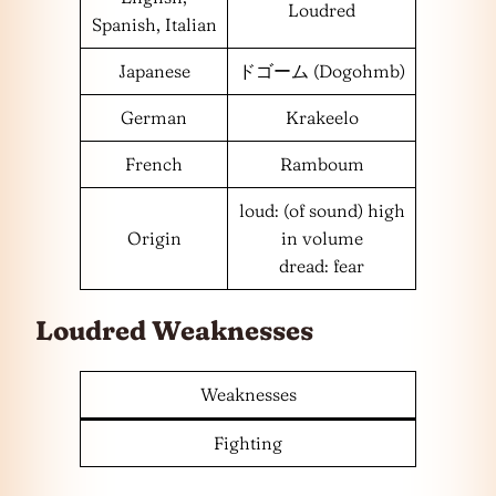
Loudred
Spanish, Italian
Japanese
ドゴーム (Dogohmb)
German
Krakeelo
French
Ramboum
loud: (of sound) high
Origin
in volume
dread: fear
Loudred Weaknesses
Weaknesses
Fighting