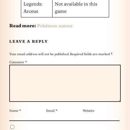
Legends:
Not available in this
Arceus
game
Read more:
Pokémon names
LEAVE A REPLY
Your email address will not be published.
Required fields are marked
*
Comment
*
Name
*
Email
*
Website