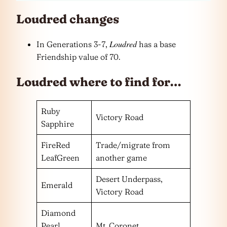
Loudred changes
Loudred
In Generations 3-7,
has a base
Friendship value of 70.
Loudred where to find for…
Ruby
Victory Road
Sapphire
FireRed
Trade/migrate from
LeafGreen
another game
Desert Underpass,
Emerald
Victory Road
Diamond
Pearl
Mt. Coronet