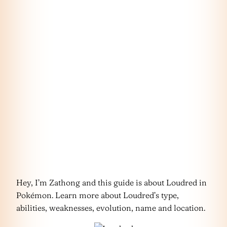
Hey, I’m Zathong and this guide is about Loudred in
Pokémon. Learn more about Loudred’s type,
abilities, weaknesses, evolution, name and location.