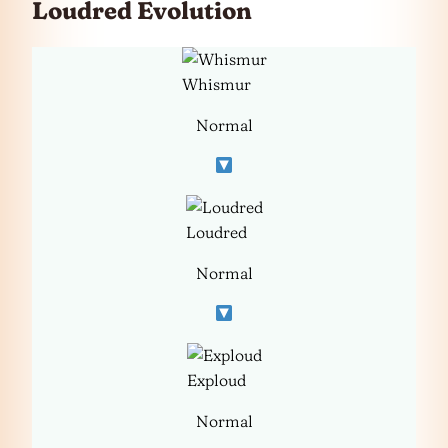
Loudred Evolution
Whismur
Normal
Loudred
Normal
Exploud
Normal