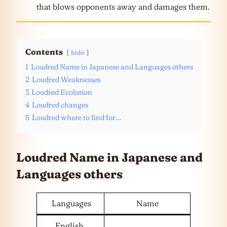
that blows opponents away and damages them.
Contents
hide
1
Loudred Name in Japanese and Languages others
2
Loudred Weaknesses
3
Loudred Evolution
4
Loudred changes
5
Loudred where to find for…
Loudred Name in Japanese and
Languages
others
Languages
Name
English,