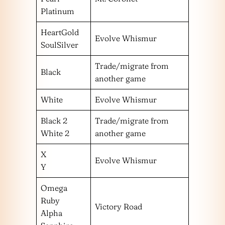
Platinum
HeartGold
Evolve Whismur
SoulSilver
Trade/migrate from
Black
another game
White
Evolve Whismur
Black 2
Trade/migrate from
White 2
another game
X
Evolve Whismur
Y
Omega
Ruby
Victory Road
Alpha