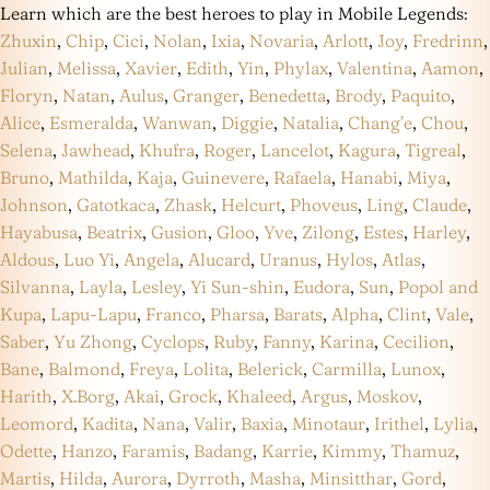
Learn which are the best heroes to play in Mobile Legends:
Zhuxin
,
Chip
,
Cici
,
Nolan
,
Ixia
,
Novaria
,
Arlott
,
Joy
,
Fredrinn
,
Julian
,
Melissa
,
Xavier
,
Edith
,
Yin
,
Phylax
,
Valentina
,
Aamon
,
Floryn
,
Natan
,
Aulus
,
Granger
,
Benedetta
,
Brody
,
Paquito
,
Alice
,
Esmeralda
,
Wanwan
,
Diggie
,
Natalia
,
Chang’e
,
Chou
,
Selena
,
Jawhead
,
Khufra
,
Roger
,
Lancelot
,
Kagura
,
Tigreal
,
Bruno
,
Mathilda
,
Kaja
,
Guinevere
,
Rafaela
,
Hanabi
,
Miya
,
Johnson
,
Gatotkaca
,
Zhask
,
Helcurt
,
Phoveus
,
Ling
,
Claude
,
Hayabusa
,
Beatrix
,
Gusion
,
Gloo
,
Yve
,
Zilong
,
Estes
,
Harley
,
Aldous
,
Luo Yi
,
Angela
,
Alucard
,
Uranus
,
Hylos
,
Atlas
,
Silvanna
,
Layla
,
Lesley
,
Yi Sun-shin
,
Eudora
,
Sun
,
Popol and
Kupa
,
Lapu-Lapu
,
Franco
,
Pharsa
,
Barats
,
Alpha
,
Clint
,
Vale
,
Saber
,
Yu Zhong
,
Cyclops
,
Ruby
,
Fanny
,
Karina
,
Cecilion
,
Bane
,
Balmond
,
Freya
,
Lolita
,
Belerick
,
Carmilla
,
Lunox
,
Harith
,
X.Borg
,
Akai
,
Grock
,
Khaleed
,
Argus
,
Moskov
,
Leomord
,
Kadita
,
Nana
,
Valir
,
Baxia
,
Minotaur
,
Irithel
,
Lylia
,
Odette
,
Hanzo
,
Faramis
,
Badang
,
Karrie
,
Kimmy
,
Thamuz
,
Martis
,
Hilda
,
Aurora
,
Dyrroth
,
Masha
,
Minsitthar
,
Gord
,