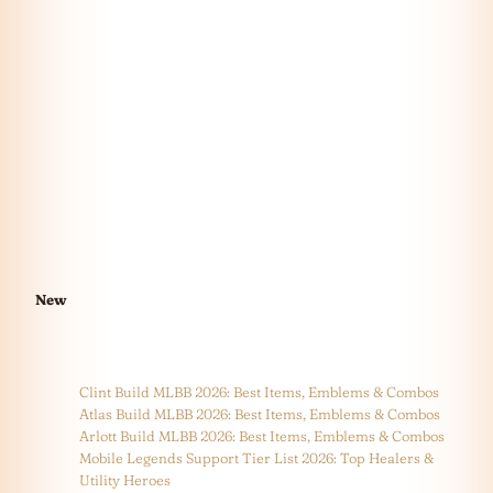
New
Clint Build MLBB 2026: Best Items, Emblems & Combos
Atlas Build MLBB 2026: Best Items, Emblems & Combos
Arlott Build MLBB 2026: Best Items, Emblems & Combos
Mobile Legends Support Tier List 2026: Top Healers &
Utility Heroes