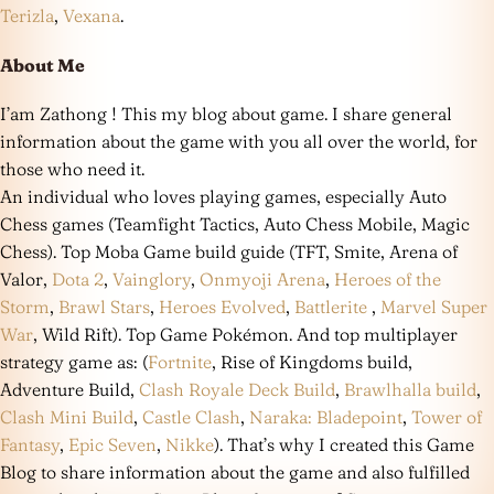
Terizla
,
Vexana
.
About Me
I’am Zathong ! This my blog about game. I share general
information about the game with you all over the world, for
those who need it.
An individual who loves playing games, especially Auto
Chess games (Teamfight Tactics, Auto Chess Mobile, Magic
Chess). Top Moba Game build guide (TFT, Smite, Arena of
Valor,
Dota 2
,
Vainglory
,
Onmyoji Arena
,
Heroes of the
Storm
,
Brawl Stars
,
Heroes Evolved
,
Battlerite
,
Marvel Super
War
, Wild Rift). Top Game Pokémon. And top multiplayer
strategy game as: (
Fortnite
, Rise of Kingdoms build,
Adventure Build,
Clash Royale Deck Build
,
Brawlhalla build
,
Clash Mini Build
,
Castle Clash
,
Naraka: Bladepoint
,
Tower of
Fantasy
,
Epic Seven
,
Nikke
). That’s why I created this Game
Blog to share information about the game and also fulfilled