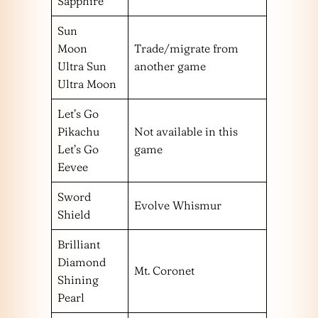
Sapphire
Sun
Moon
Trade/migrate from
Ultra Sun
another game
Ultra Moon
Let’s Go
Pikachu
Not available in this
Let’s Go
game
Eevee
Sword
Evolve Whismur
Shield
Brilliant
Diamond
Mt. Coronet
Shining
Pearl