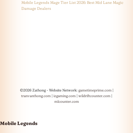
Mobile Legends Mage Tier List 2026: Best Mid Lane Magic
Damage Dealers
©2026 Zathong - Website Network:
gametimeprime.com
|
tranvanthong.com
|
izgaming.com
|
wildriftcounter.com
|
mlcounter.com
Mobile Legends