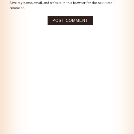
Save my name, email, and website in this browser for the next time I
comment.