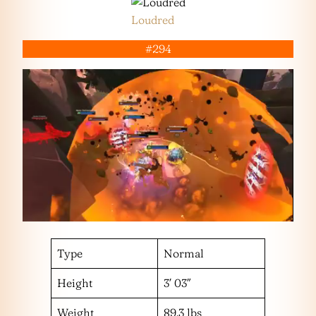
Loudred
#294
Type
Normal
Height
3′ 03″
Weight
89.3 lbs