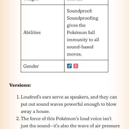
Soundproof:
Soundproofing
gives the
Abilities
Pokémon full
immunity to all
sound-based
moves.
Gender
Versions:
Loudred’s ears serve as speakers, and they can
put out sound waves powerful enough to blow
away a house.
The force of this Pokémon’s loud voice isn’t
just the sound—it’s also the wave of air pressure