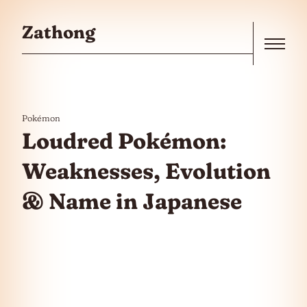
Skip to the content
Zathong
Menu
Pokémon
Loudred Pokémon:
Weaknesses, Evolution
& Name in Japanese