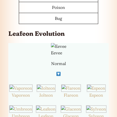
Poison
Bug
Leafeon Evolution
Eevee
Normal
Vaporeon
Jolteon
Flareon
Espeon
Umbreon
Leafeon
Glaceon
Sylveon