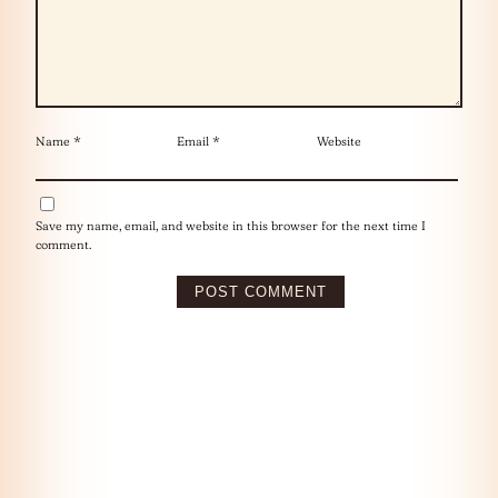
Name
*
Email
*
Website
Save my name, email, and website in this browser for the next time I
comment.