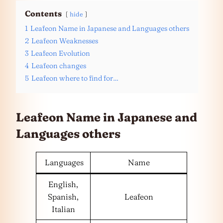
Contents
hide
1
Leafeon Name in Japanese and Languages others
2
Leafeon Weaknesses
3
Leafeon Evolution
4
Leafeon changes
5
Leafeon where to find for…
Leafeon Name in Japanese and
Languages
others
Languages
Name
English,
Spanish,
Leafeon
Italian