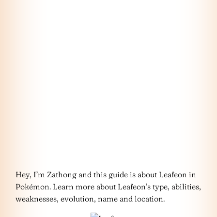
Hey, I’m Zathong and this guide is about Leafeon in
Pokémon. Learn more about Leafeon’s type, abilities,
weaknesses, evolution, name and location.