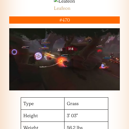
Leafeon
#470
Type
Grass
Height
3′ 03″
Weight
56.2 lbs