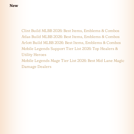
New
Clint Build MLBB 2026: Best Items, Emblems & Combos
Atlas Build MLBB 2026: Best Items, Emblems & Combos
Arlott Build MLBB 2026: Best Items, Emblems & Combos
Mobile Legends Support Tier List 2026: Top Healers &
Utility Heroes
Mobile Legends Mage Tier List 2026: Best Mid Lane Magic
Damage Dealers