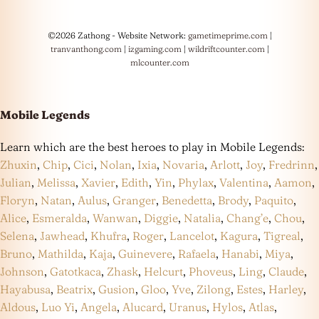
©2026 Zathong - Website Network:
gametimeprime.com
|
tranvanthong.com
|
izgaming.com
|
wildriftcounter.com
|
mlcounter.com
Mobile Legends
Learn which are the best heroes to play in Mobile Legends:
Zhuxin
,
Chip
,
Cici
,
Nolan
,
Ixia
,
Novaria
,
Arlott
,
Joy
,
Fredrinn
,
Julian
,
Melissa
,
Xavier
,
Edith
,
Yin
,
Phylax
,
Valentina
,
Aamon
,
Floryn
,
Natan
,
Aulus
,
Granger
,
Benedetta
,
Brody
,
Paquito
,
Alice
,
Esmeralda
,
Wanwan
,
Diggie
,
Natalia
,
Chang’e
,
Chou
,
Selena
,
Jawhead
,
Khufra
,
Roger
,
Lancelot
,
Kagura
,
Tigreal
,
Bruno
,
Mathilda
,
Kaja
,
Guinevere
,
Rafaela
,
Hanabi
,
Miya
,
Johnson
,
Gatotkaca
,
Zhask
,
Helcurt
,
Phoveus
,
Ling
,
Claude
,
Hayabusa
,
Beatrix
,
Gusion
,
Gloo
,
Yve
,
Zilong
,
Estes
,
Harley
,
Aldous
,
Luo Yi
,
Angela
,
Alucard
,
Uranus
,
Hylos
,
Atlas
,