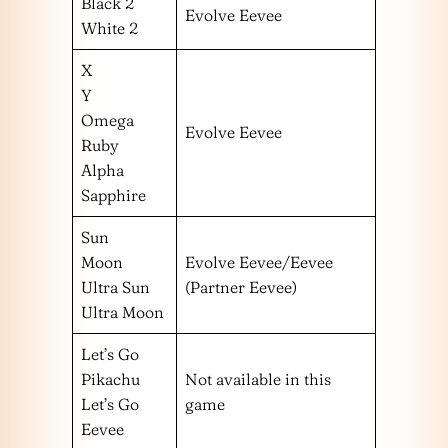
Black 2
Evolve Eevee
White 2
X
Y
Omega
Evolve Eevee
Ruby
Alpha
Sapphire
Sun
Moon
Evolve Eevee/Eevee
Ultra Sun
(Partner Eevee)
Ultra Moon
Let’s Go
Pikachu
Not available in this
Let’s Go
game
Eevee