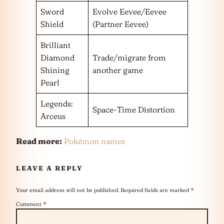
Sword
Evolve Eevee/Eevee
Shield
(Partner Eevee)
Brilliant
Diamond
Trade/migrate from
Shining
another game
Pearl
Legends:
Space-Time Distortion
Arceus
Read more:
Pokémon names
LEAVE A REPLY
Your email address will not be published.
Required fields are marked
*
Comment
*