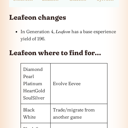
Leafeon changes
Leafeon
In Generation 4,
has a base experience
yield of 196.
Leafeon where to find for…
Diamond
Pearl
Platinum
Evolve Eevee
HeartGold
SoulSilver
Black
Trade/migrate from
White
another game