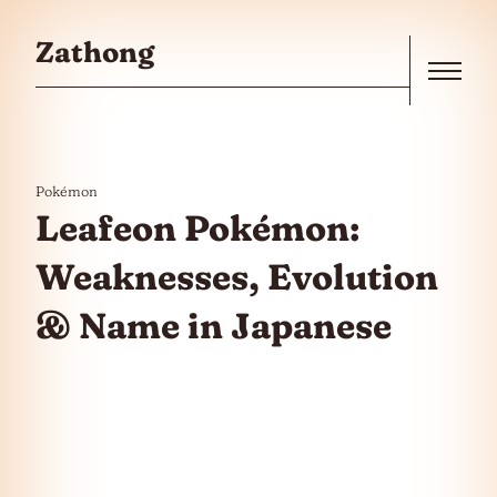
Skip to the content
Zathong
Menu
Pokémon
Leafeon Pokémon:
Weaknesses, Evolution
& Name in Japanese