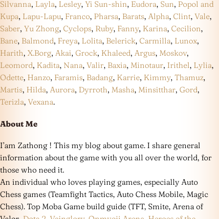
Silvanna
,
Layla
,
Lesley
,
Yi Sun-shin
,
Eudora
,
Sun
,
Popol and
Kupa
,
Lapu-Lapu
,
Franco
,
Pharsa
,
Barats
,
Alpha
,
Clint
,
Vale
,
Saber
,
Yu Zhong
,
Cyclops
,
Ruby
,
Fanny
,
Karina
,
Cecilion
,
Bane
,
Balmond
,
Freya
,
Lolita
,
Belerick
,
Carmilla
,
Lunox
,
Harith
,
X.Borg
,
Akai
,
Grock
,
Khaleed
,
Argus
,
Moskov
,
Leomord
,
Kadita
,
Nana
,
Valir
,
Baxia
,
Minotaur
,
Irithel
,
Lylia
,
Odette
,
Hanzo
,
Faramis
,
Badang
,
Karrie
,
Kimmy
,
Thamuz
,
Martis
,
Hilda
,
Aurora
,
Dyrroth
,
Masha
,
Minsitthar
,
Gord
,
Terizla
,
Vexana
.
About Me
I’am Zathong ! This my blog about game. I share general
information about the game with you all over the world, for
those who need it.
An individual who loves playing games, especially Auto
Chess games (Teamfight Tactics, Auto Chess Mobile, Magic
Chess). Top Moba Game build guide (TFT, Smite, Arena of
Valor,
Dota 2
,
Vainglory
,
Onmyoji Arena
,
Heroes of the