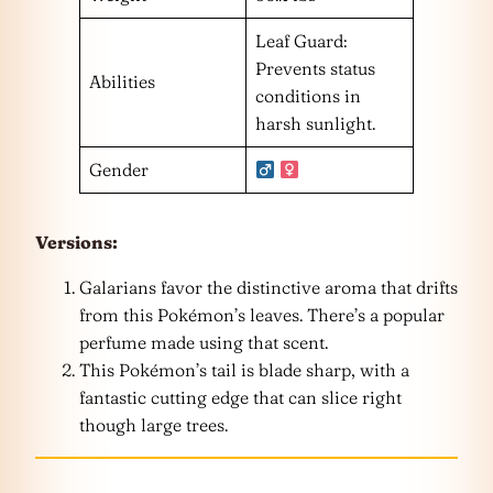
Leaf Guard:
Prevents status
Abilities
conditions in
harsh sunlight.
Gender
Versions:
Galarians favor the distinctive aroma that drifts
from this Pokémon’s leaves. There’s a popular
perfume made using that scent.
This Pokémon’s tail is blade sharp, with a
fantastic cutting edge that can slice right
though large trees.