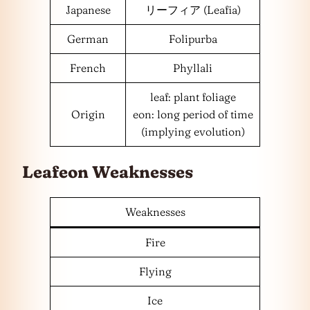
Japanese
リーフィア (Leafia)
German
Folipurba
French
Phyllali
leaf: plant foliage
Origin
eon: long period of time
(implying evolution)
Leafeon Weaknesses
Weaknesses
Fire
Flying
Ice