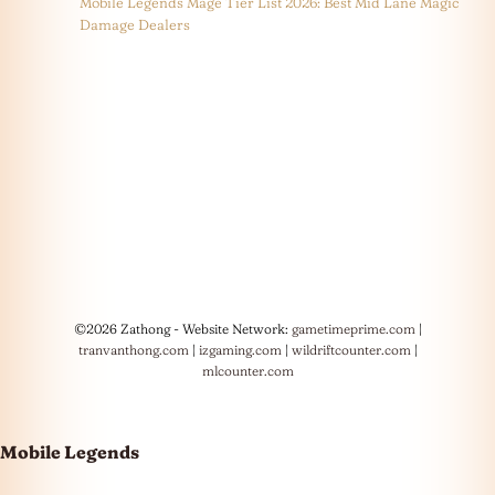
Mobile Legends Mage Tier List 2026: Best Mid Lane Magic
Damage Dealers
©2026 Zathong - Website Network:
gametimeprime.com
|
tranvanthong.com
|
izgaming.com
|
wildriftcounter.com
|
mlcounter.com
Mobile Legends