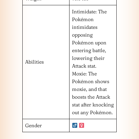
Intimidate: The
Pokémon
intimidates
opposing
Pokémon upon
entering battle,
lowering their
Abilities
Attack stat.
Moxie: The
Pokémon shows
moxie, and that
boosts the Attack
stat after knocking
out any Pokémon.
Gender