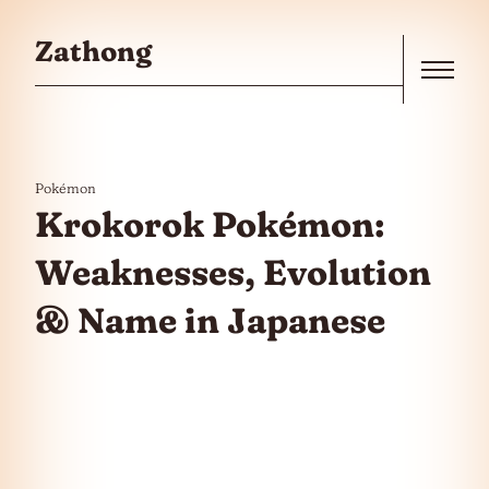
Skip to the content
Zathong
Menu
Pokémon
Krokorok Pokémon:
Weaknesses, Evolution
& Name in Japanese