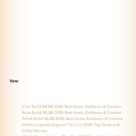
New
Clint Build MLBB 2026: Best Items, Emblems & Combos
Atlas Build MLBB 2026: Best Items, Emblems & Combos
Arlott Build MLBB 2026: Best Items, Emblems & Combos
Mobile Legends Support Tier List 2026: Top Healers &
Utility Heroes