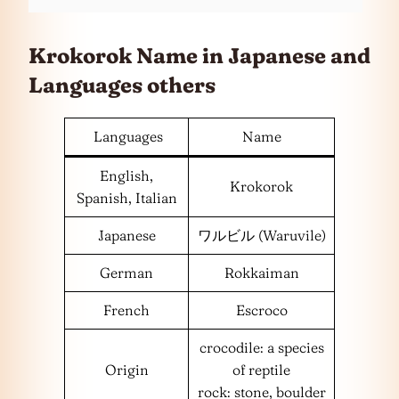
Krokorok Name in Japanese and
Languages
others
Languages
Name
English,
Krokorok
Spanish, Italian
Japanese
ワルビル (Waruvile)
German
Rokkaiman
French
Escroco
crocodile: a species
Origin
of reptile
rock: stone, boulder