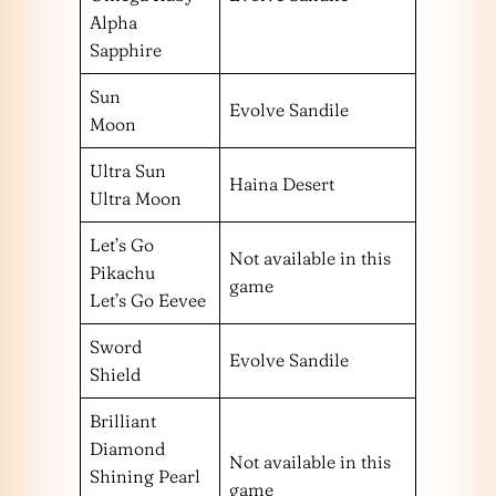
Alpha
Sapphire
Sun
Evolve Sandile
Moon
Ultra Sun
Haina Desert
Ultra Moon
Let’s Go
Not available in this
Pikachu
game
Let’s Go Eevee
Sword
Evolve Sandile
Shield
Brilliant
Diamond
Not available in this
Shining Pearl
game