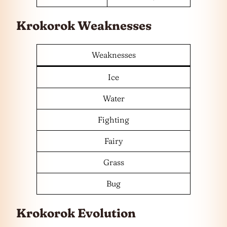
Krokorok Weaknesses
Weaknesses
Ice
Water
Fighting
Fairy
Grass
Bug
Krokorok Evolution