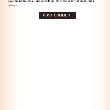
Save my name, email, and website in this browser for the next time I
comment.