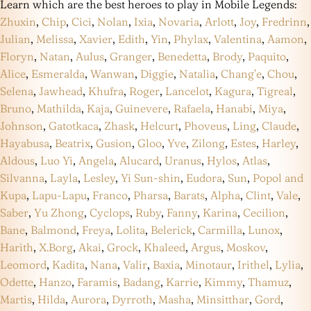
Learn which are the best heroes to play in Mobile Legends:
Zhuxin
,
Chip
,
Cici
,
Nolan
,
Ixia
,
Novaria
,
Arlott
,
Joy
,
Fredrinn
,
Julian
,
Melissa
,
Xavier
,
Edith
,
Yin
,
Phylax
,
Valentina
,
Aamon
,
Floryn
,
Natan
,
Aulus
,
Granger
,
Benedetta
,
Brody
,
Paquito
,
Alice
,
Esmeralda
,
Wanwan
,
Diggie
,
Natalia
,
Chang’e
,
Chou
,
Selena
,
Jawhead
,
Khufra
,
Roger
,
Lancelot
,
Kagura
,
Tigreal
,
Bruno
,
Mathilda
,
Kaja
,
Guinevere
,
Rafaela
,
Hanabi
,
Miya
,
Johnson
,
Gatotkaca
,
Zhask
,
Helcurt
,
Phoveus
,
Ling
,
Claude
,
Hayabusa
,
Beatrix
,
Gusion
,
Gloo
,
Yve
,
Zilong
,
Estes
,
Harley
,
Aldous
,
Luo Yi
,
Angela
,
Alucard
,
Uranus
,
Hylos
,
Atlas
,
Silvanna
,
Layla
,
Lesley
,
Yi Sun-shin
,
Eudora
,
Sun
,
Popol and
Kupa
,
Lapu-Lapu
,
Franco
,
Pharsa
,
Barats
,
Alpha
,
Clint
,
Vale
,
Saber
,
Yu Zhong
,
Cyclops
,
Ruby
,
Fanny
,
Karina
,
Cecilion
,
Bane
,
Balmond
,
Freya
,
Lolita
,
Belerick
,
Carmilla
,
Lunox
,
Harith
,
X.Borg
,
Akai
,
Grock
,
Khaleed
,
Argus
,
Moskov
,
Leomord
,
Kadita
,
Nana
,
Valir
,
Baxia
,
Minotaur
,
Irithel
,
Lylia
,
Odette
,
Hanzo
,
Faramis
,
Badang
,
Karrie
,
Kimmy
,
Thamuz
,
Martis
,
Hilda
,
Aurora
,
Dyrroth
,
Masha
,
Minsitthar
,
Gord
,