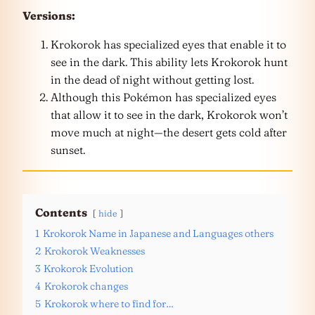
Versions:
Krokorok has specialized eyes that enable it to
see in the dark. This ability lets Krokorok hunt
in the dead of night without getting lost.
Although this Pokémon has specialized eyes
that allow it to see in the dark, Krokorok won’t
move much at night—the desert gets cold after
sunset.
Contents
hide
1
Krokorok Name in Japanese and Languages others
2
Krokorok Weaknesses
3
Krokorok Evolution
4
Krokorok changes
5
Krokorok where to find for…