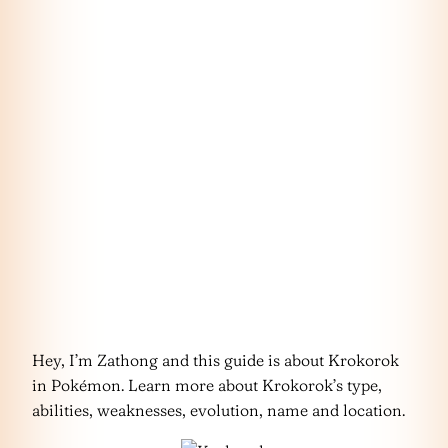
Hey, I’m Zathong and this guide is about Krokorok
in Pokémon. Learn more about Krokorok’s type,
abilities, weaknesses, evolution, name and location.