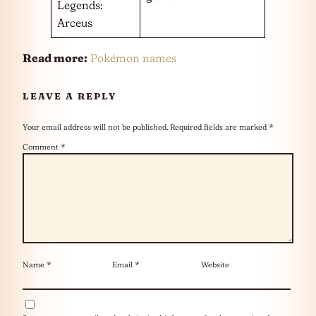
Legends:
Arceus
Read more:
Pokémon names
LEAVE A REPLY
Your email address will not be published.
Required fields are marked
*
Comment
*
Name
*
Email
*
Website