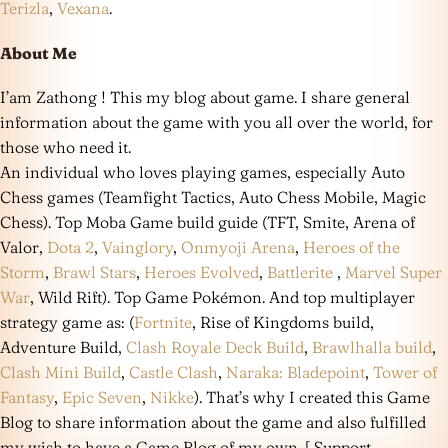
Terizla
,
Vexana
.
About Me
I’am Zathong ! This my blog about game. I share general
information about the game with you all over the world, for
those who need it.
An individual who loves playing games, especially Auto
Chess games (Teamfight Tactics, Auto Chess Mobile, Magic
Chess). Top Moba Game build guide (TFT, Smite, Arena of
Valor,
Dota 2
,
Vainglory
,
Onmyoji Arena
,
Heroes of the
Storm
,
Brawl Stars
,
Heroes Evolved
,
Battlerite
,
Marvel Super
War
, Wild Rift). Top Game Pokémon. And top multiplayer
strategy game as: (
Fortnite
, Rise of Kingdoms build,
Adventure Build,
Clash Royale Deck Build
,
Brawlhalla build
,
Clash Mini Build
,
Castle Clash
,
Naraka: Bladepoint
,
Tower of
Fantasy
,
Epic Seven
,
Nikke
). That’s why I created this Game
Blog to share information about the game and also fulfilled
my wish to have a Game Blog of my own. [ Support