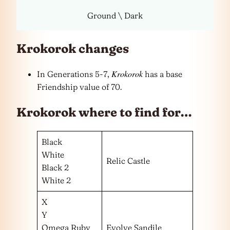
Ground \ Dark
Krokorok changes
Krokorok
In Generations 5-7,
has a base
Friendship value of 70.
Krokorok where to find for…
Black
White
Relic Castle
Black 2
White 2
X
Y
Omega Ruby
Evolve Sandile