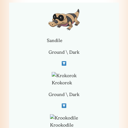
Sandile
Ground \ Dark
Krokorok
Ground \ Dark
Krookodile