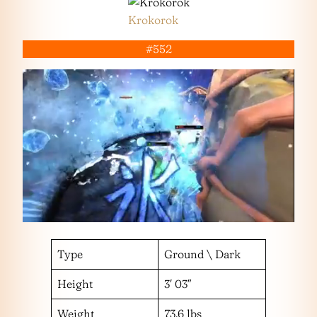
Krokorok
#552
Type
Ground \ Dark
Height
3′ 03″
Weight
73.6 lbs