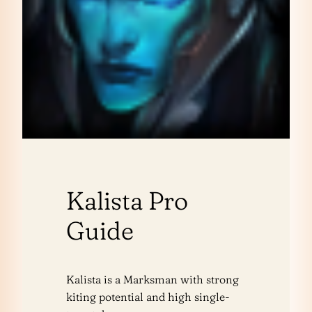
Kalista Pro
Guide
Kalista is a Marksman with strong
kiting potential and high single-