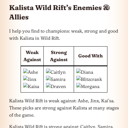
Kalista Wild Rift’s Enemies &
Allies
I help you find to champions: weak, strong and good
with Kalista in Wild Rift.
Weak
Strong
Good With
Against
Against
Kalista Wild Rift is weak against: Ashe, Jinx, Kai’sa.
These picks are strong against Kalista at many stages
of the game.
Kalista Wild Rift is strong against: Caitlyn, Samira,