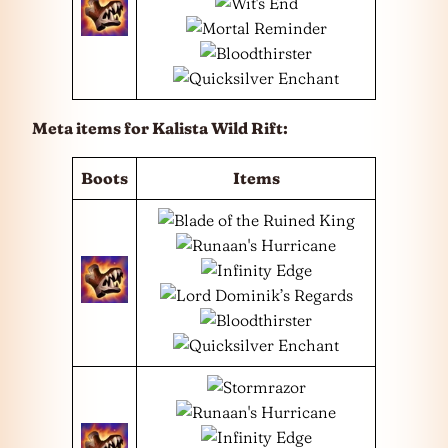
Meta items for Kalista Wild Rift:
Boots
Items