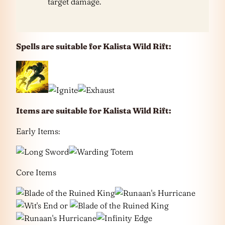
target damage.
Spells are suitable for Kalista Wild Rift:
Items are suitable for Kalista Wild Rift:
Early Items:
Core Items
or