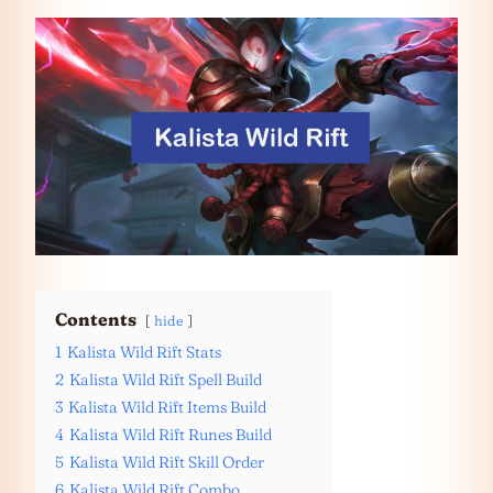
Contents
hide
1
Kalista Wild Rift Stats
2
Kalista Wild Rift Spell Build
3
Kalista Wild Rift Items Build
4
Kalista Wild Rift Runes Build
5
Kalista Wild Rift Skill Order
6
Kalista Wild Rift Combo