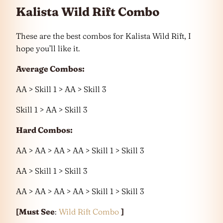
Kalista Wild Rift Combo
These are the best combos for Kalista Wild Rift, I
hope you’ll like it.
Average Combos:
AA > Skill 1 > AA > Skill 3
Skill 1 > AA > Skill 3
Hard Combos:
AA > AA > AA > AA > Skill 1 > Skill 3
AA > Skill 1 > Skill 3
AA > AA > AA > AA > Skill 1 > Skill 3
[Must See
:
Wild Rift Combo
]