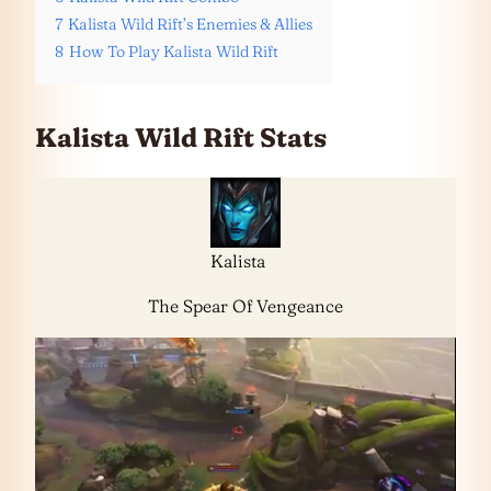
7
Kalista Wild Rift’s Enemies & Allies
8
How To Play Kalista Wild Rift
Kalista Wild Rift Stats
Kalista
The Spear Of Vengeance