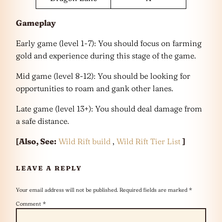
Gameplay
Early game (level 1-7): You should focus on farming
gold and experience during this stage of the game.
Mid game (level 8-12): You should be looking for
opportunities to roam and gank other lanes.
Late game (level 13+): You should deal damage from
a safe distance.
[Also, See:
Wild Rift build
,
Wild Rift Tier List
]
LEAVE A REPLY
Your email address will not be published.
Required fields are marked
*
Comment
*