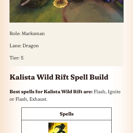
Role: Marksman
Lane: Dragon
Tier: S
Kalista Wild Rift Spell Build
Best spells for Kalista Wild Rift are:
Flash, Ignite
or Flash, Exhaust.
Spells