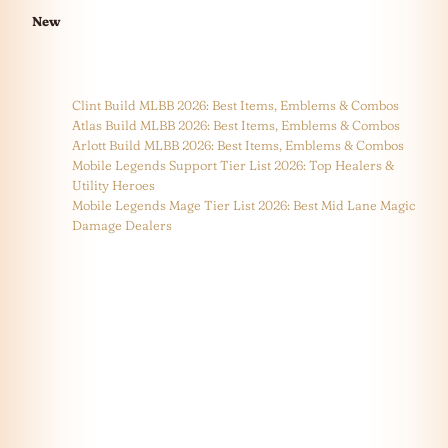
New
Clint Build MLBB 2026: Best Items, Emblems & Combos
Atlas Build MLBB 2026: Best Items, Emblems & Combos
Arlott Build MLBB 2026: Best Items, Emblems & Combos
Mobile Legends Support Tier List 2026: Top Healers &
Utility Heroes
Mobile Legends Mage Tier List 2026: Best Mid Lane Magic
Damage Dealers