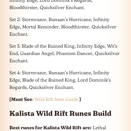
Bloodthirster, Quicksilver Enchant.
Set 2: Stormrazor, Runaan’s Hurricane, Infinity
Edge, Mortal Reminder, Bloodthirster, Quicksilver
Enchant.
Set 3: Blade of the Ruined King, Infinity Edge, Wit’s
End, Guardian Angel, Phantom Dancer, Quicksilver
Enchant.
Set 4: Stormrazor, Runaan’s Hurricane, Infinity
Edge, Blade of the Ruined King, Lord Dominik’s
Regards, Quicksilver Enchant.
[Must See
:
Wild Rift Item Guide
]
Kalista Wild Rift Runes Build
Best runes for Kalista Wild Rift are:
Lethal