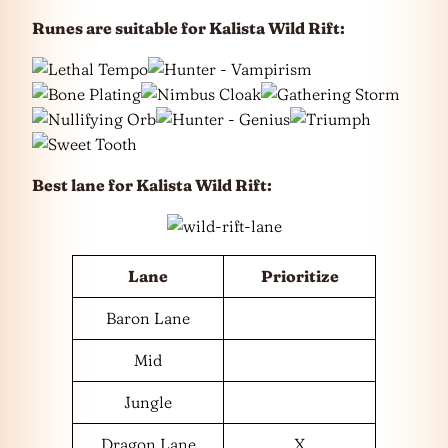
Runes are suitable for Kalista Wild Rift:
Best lane for
Kalista Wild Rift
:
Lane
Prioritize
Baron Lane
Mid
Jungle
Dragon Lane
X