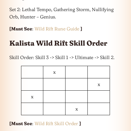
Set 2: Lethal Tempo, Gathering Storm, Nullifying
Orb, Hunter – Genius.
[Must See
:
Wild Rift Rune Guide
]
Kalista Wild Rift Skill Order
Skill Order: Skill 3 -> Skill 1 -> Ultimate -> Skill 2.
x
x
x
x
[Must See
:
Wild Rift Skill Order
]