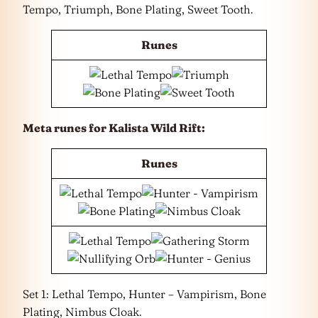
Tempo, Triumph, Bone Plating, Sweet Tooth.
Runes
Meta runes for Kalista Wild Rift:
Runes
Set 1: Lethal Tempo, Hunter – Vampirism, Bone
Plating, Nimbus Cloak.