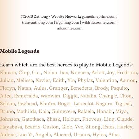
©2026 Zathong - Website Network:
gametimeprime.com
|
tranvanthong.com
|
izgaming.com
|
wildriftcounter.com
|
mlcounter.com
Mobile Legends
Learn which are the best heroes to play in Mobile Legends:
Zhuxin
,
Chip
,
Cici
,
Nolan
,
Ixia
,
Novaria
,
Arlott
,
Joy
,
Fredrinn
,
Julian
,
Melissa
,
Xavier
,
Edith
,
Yin
,
Phylax
,
Valentina
,
Aamon
,
Floryn
,
Natan
,
Aulus
,
Granger
,
Benedetta
,
Brody
,
Paquito
,
Alice
,
Esmeralda
,
Wanwan
,
Diggie
,
Natalia
,
Chang’e
,
Chou
,
Selena
,
Jawhead
,
Khufra
,
Roger
,
Lancelot
,
Kagura
,
Tigreal
,
Bruno
,
Mathilda
,
Kaja
,
Guinevere
,
Rafaela
,
Hanabi
,
Miya
,
Johnson
,
Gatotkaca
,
Zhask
,
Helcurt
,
Phoveus
,
Ling
,
Claude
,
Hayabusa
,
Beatrix
,
Gusion
,
Gloo
,
Yve
,
Zilong
,
Estes
,
Harley
,
Aldous
,
Luo Yi
,
Angela
,
Alucard
,
Uranus
,
Hylos
,
Atlas
,