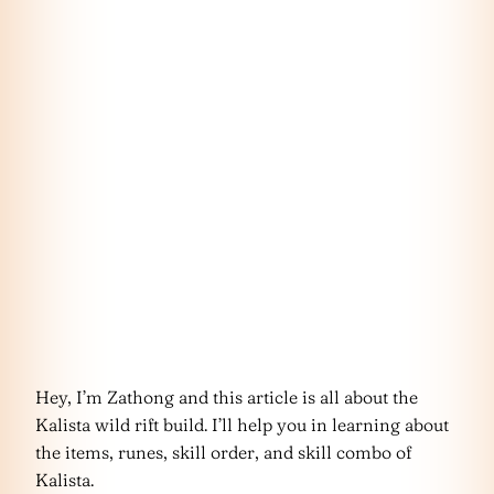
Hey, I’m Zathong and this article is all about the
Kalista wild rift build. I’ll help you in learning about
the items, runes, skill order, and skill combo of
Kalista.