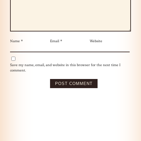
Name
*
Email
*
Website
Save my name, email, and website in this browser for the next time I
comment.