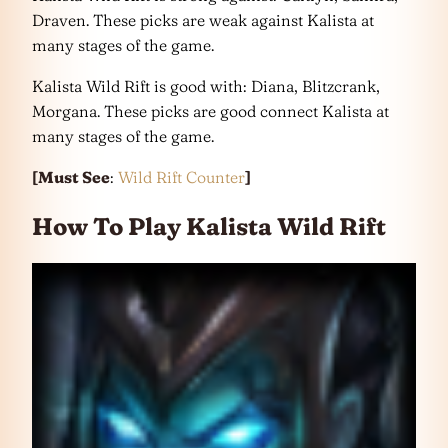
Draven. These picks are weak against Kalista at
many stages of the game.
Kalista Wild Rift is good with: Diana, Blitzcrank,
Morgana. These picks are good connect Kalista at
many stages of the game.
[Must See
:
Wild Rift Counter
]
How To Play Kalista Wild Rift