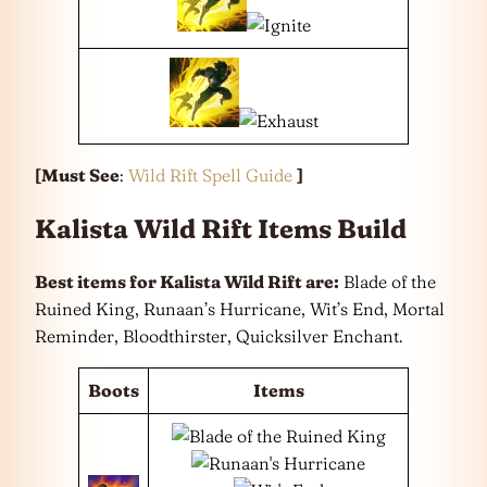
[Must See
:
Wild Rift Spell Guide
]
Kalista Wild Rift Items Build
Best items for Kalista Wild Rift are:
Blade of the
Ruined King, Runaan’s Hurricane, Wit’s End, Mortal
Reminder, Bloodthirster, Quicksilver Enchant.
Boots
Items