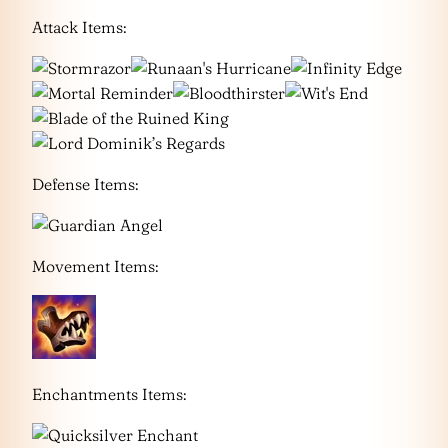
Attack Items:
Defense Items:
Movement Items:
Enchantments Items: