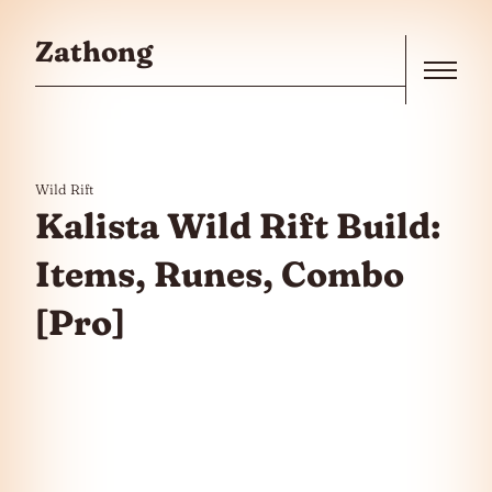
Skip to the content
Zathong
Menu
Wild Rift
Kalista Wild Rift Build:
Items, Runes, Combo
[Pro]