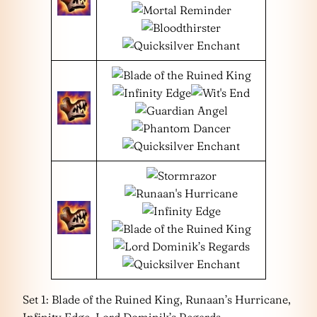
Set 1: Blade of the Ruined King, Runaan’s Hurricane,
Infinity Edge, Lord Dominik’s Regards,