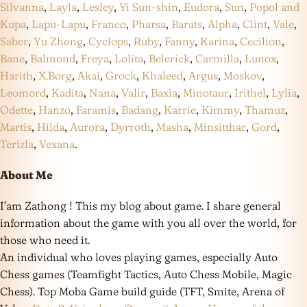
Silvanna
,
Layla
,
Lesley
,
Yi Sun-shin
,
Eudora
,
Sun
,
Popol and
Kupa
,
Lapu-Lapu
,
Franco
,
Pharsa
,
Barats
,
Alpha
,
Clint
,
Vale
,
Saber
,
Yu Zhong
,
Cyclops
,
Ruby
,
Fanny
,
Karina
,
Cecilion
,
Bane
,
Balmond
,
Freya
,
Lolita
,
Belerick
,
Carmilla
,
Lunox
,
Harith
,
X.Borg
,
Akai
,
Grock
,
Khaleed
,
Argus
,
Moskov
,
Leomord
,
Kadita
,
Nana
,
Valir
,
Baxia
,
Minotaur
,
Irithel
,
Lylia
,
Odette
,
Hanzo
,
Faramis
,
Badang
,
Karrie
,
Kimmy
,
Thamuz
,
Martis
,
Hilda
,
Aurora
,
Dyrroth
,
Masha
,
Minsitthar
,
Gord
,
Terizla
,
Vexana
.
About Me
I’am Zathong ! This my blog about game. I share general
information about the game with you all over the world, for
those who need it.
An individual who loves playing games, especially Auto
Chess games (Teamfight Tactics, Auto Chess Mobile, Magic
Chess). Top Moba Game build guide (TFT, Smite, Arena of