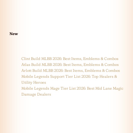
New
Clint Build MLBB 2026: Best Items, Emblems & Combos
Atlas Build MLBB 2026: Best Items, Emblems & Combos
Arlott Build MLBB 2026: Best Items, Emblems & Combos
Mobile Legends Support Tier List 2026: Top Healers &
Utility Heroes
Mobile Legends Mage Tier List 2026: Best Mid Lane Magic
Damage Dealers