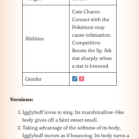
Cute Charm:
Contact with the
Pokémon may
cause infatuation.
Abilities
Competitive:
Boosts the Sp. Atk
stat sharply when
a stat is lowered.
Gender
Versions:
Igglybuff loves to sing. Its marshmallow-like
body gives off a faint sweet smell.
Taking advantage of the softness of its body,
Igglybuff moves as if bouncing. Its body turns a