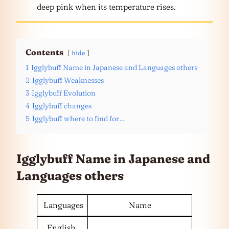
deep pink when its temperature rises.
Contents
hide
1
Igglybuff Name in Japanese and Languages others
2
Igglybuff Weaknesses
3
Igglybuff Evolution
4
Igglybuff changes
5
Igglybuff where to find for…
Igglybuff Name in Japanese and
Languages
others
Languages
Name
English,