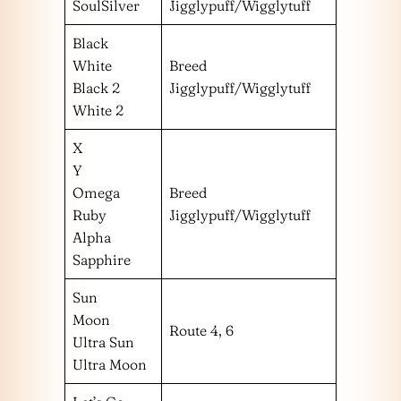
SoulSilver
Jigglypuff/Wigglytuff
Black
White
Breed
Black 2
Jigglypuff/Wigglytuff
White 2
X
Y
Omega
Breed
Ruby
Jigglypuff/Wigglytuff
Alpha
Sapphire
Sun
Moon
Route 4, 6
Ultra Sun
Ultra Moon