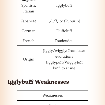
Spanish,
Igglybuff
Italian
Japanese
ププリン (Pupurin)
German
Fluffeluff
French
Toudoudou
jiggly/wiggly: from later
evolutions
Origin
Jigglypuff/Wigglytuff
buff: to shine
Igglybuff Weaknesses
Weaknesses