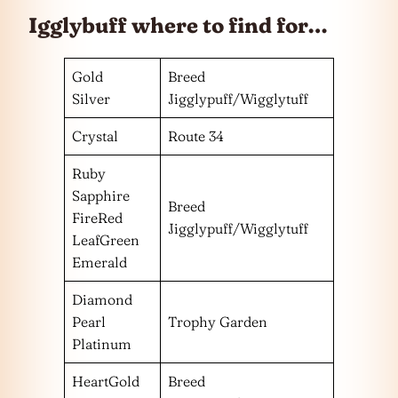
Igglybuff where to find for…
Gold
Breed
Silver
Jigglypuff/Wigglytuff
Crystal
Route 34
Ruby
Sapphire
Breed
FireRed
Jigglypuff/Wigglytuff
LeafGreen
Emerald
Diamond
Pearl
Trophy Garden
Platinum
HeartGold
Breed