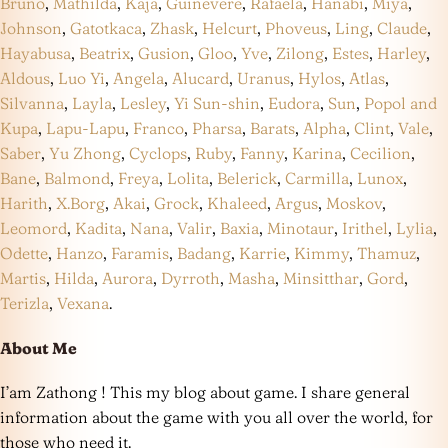
Bruno
,
Mathilda
,
Kaja
,
Guinevere
,
Rafaela
,
Hanabi
,
Miya
,
Johnson
,
Gatotkaca
,
Zhask
,
Helcurt
,
Phoveus
,
Ling
,
Claude
,
Hayabusa
,
Beatrix
,
Gusion
,
Gloo
,
Yve
,
Zilong
,
Estes
,
Harley
,
Aldous
,
Luo Yi
,
Angela
,
Alucard
,
Uranus
,
Hylos
,
Atlas
,
Silvanna
,
Layla
,
Lesley
,
Yi Sun-shin
,
Eudora
,
Sun
,
Popol and
Kupa
,
Lapu-Lapu
,
Franco
,
Pharsa
,
Barats
,
Alpha
,
Clint
,
Vale
,
Saber
,
Yu Zhong
,
Cyclops
,
Ruby
,
Fanny
,
Karina
,
Cecilion
,
Bane
,
Balmond
,
Freya
,
Lolita
,
Belerick
,
Carmilla
,
Lunox
,
Harith
,
X.Borg
,
Akai
,
Grock
,
Khaleed
,
Argus
,
Moskov
,
Leomord
,
Kadita
,
Nana
,
Valir
,
Baxia
,
Minotaur
,
Irithel
,
Lylia
,
Odette
,
Hanzo
,
Faramis
,
Badang
,
Karrie
,
Kimmy
,
Thamuz
,
Martis
,
Hilda
,
Aurora
,
Dyrroth
,
Masha
,
Minsitthar
,
Gord
,
Terizla
,
Vexana
.
About Me
I’am Zathong ! This my blog about game. I share general
information about the game with you all over the world, for
those who need it.