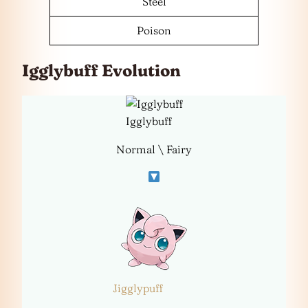
Steel
Poison
Igglybuff Evolution
Igglybuff
Normal \ Fairy
Jigglypuff