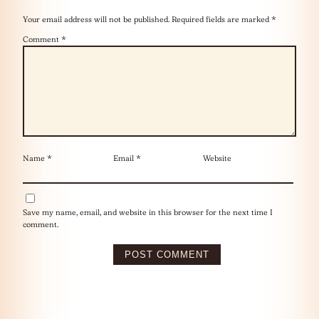
Your email address will not be published.
Required fields are marked
*
Comment
*
Name
*
Email
*
Website
Save my name, email, and website in this browser for the next time I
comment.