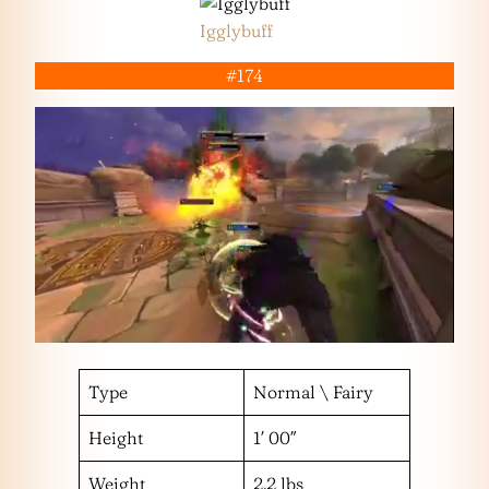
Igglybuff
#174
Type
Normal \ Fairy
Height
1′ 00″
Weight
2.2 lbs