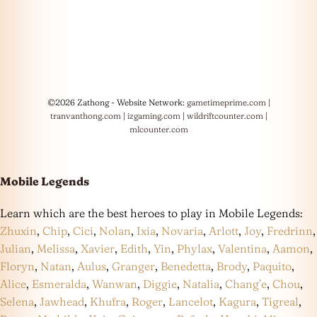
©2026 Zathong - Website Network:
gametimeprime.com
|
tranvanthong.com
|
izgaming.com
|
wildriftcounter.com
|
mlcounter.com
Mobile Legends
Learn which are the best heroes to play in Mobile Legends:
Zhuxin
,
Chip
,
Cici
,
Nolan
,
Ixia
,
Novaria
,
Arlott
,
Joy
,
Fredrinn
,
Julian
,
Melissa
,
Xavier
,
Edith
,
Yin
,
Phylax
,
Valentina
,
Aamon
,
Floryn
,
Natan
,
Aulus
,
Granger
,
Benedetta
,
Brody
,
Paquito
,
Alice
,
Esmeralda
,
Wanwan
,
Diggie
,
Natalia
,
Chang’e
,
Chou
,
Selena
,
Jawhead
,
Khufra
,
Roger
,
Lancelot
,
Kagura
,
Tigreal
,