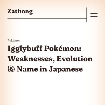
Skip to the content
Zathong
Menu
Pokémon
Igglybuff Pokémon:
Weaknesses, Evolution
& Name in Japanese