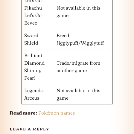
Let’s Go
Pikachu
Not available in this
Let’s Go
game
Eevee
Sword
Breed
Shield
Jigglypuff/Wigglytuff
Brilliant
Diamond
Trade/migrate from
Shining
another game
Pearl
Legends:
Not available in this
Arceus
game
Read more:
Pokémon names
LEAVE A REPLY