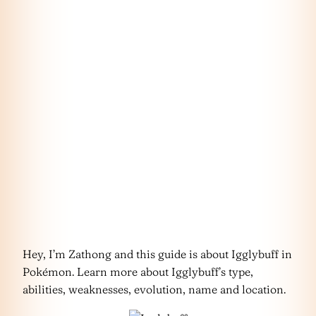
Hey, I’m Zathong and this guide is about Igglybuff in
Pokémon. Learn more about Igglybuff’s type,
abilities, weaknesses, evolution, name and location.