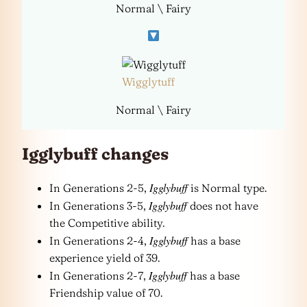
Normal \ Fairy
Wigglytuff
Normal \ Fairy
Igglybuff changes
Igglybuff
In Generations 2-5,
is Normal type.
Igglybuff
In Generations 3-5,
does not have
the Competitive ability.
Igglybuff
In Generations 2-4,
has a base
experience yield of 39.
Igglybuff
In Generations 2-7,
has a base
Friendship value of 70.