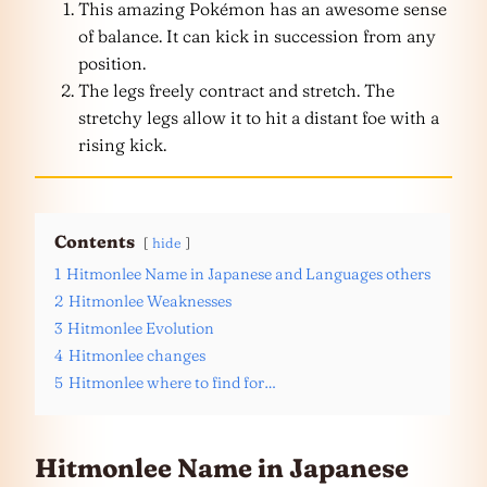
This amazing Pokémon has an awesome sense
of balance. It can kick in succession from any
position.
The legs freely contract and stretch. The
stretchy legs allow it to hit a distant foe with a
rising kick.
Contents
hide
1
Hitmonlee Name in Japanese and Languages others
2
Hitmonlee Weaknesses
3
Hitmonlee Evolution
4
Hitmonlee changes
5
Hitmonlee where to find for…
Hitmonlee Name in Japanese