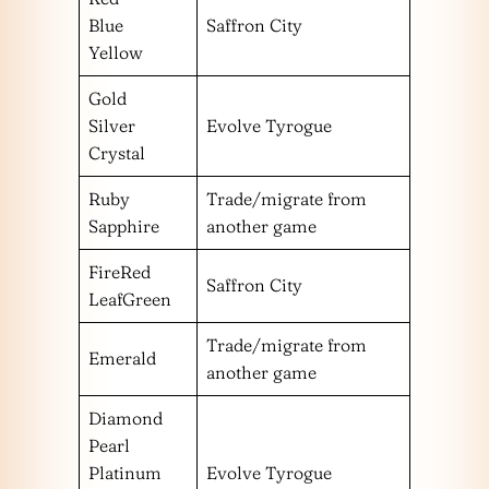
Blue
Saffron City
Yellow
Gold
Silver
Evolve Tyrogue
Crystal
Ruby
Trade/migrate from
Sapphire
another game
FireRed
Saffron City
LeafGreen
Trade/migrate from
Emerald
another game
Diamond
Pearl
Platinum
Evolve Tyrogue