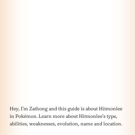
Hey, I’m Zathong and this guide is about Hitmonlee
in Pokémon. Learn more about Hitmonlee’s type,
abilities, weaknesses, evolution, name and location.