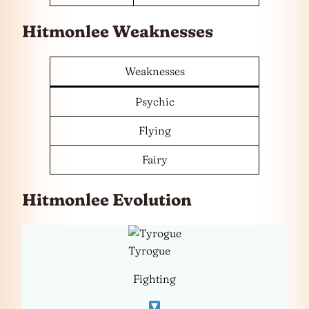
Hitmonlee Weaknesses
Weaknesses
Psychic
Flying
Fairy
Hitmonlee Evolution
Tyrogue
Fighting