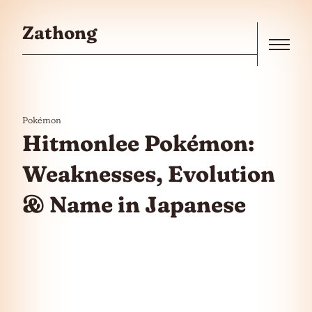
Skip to the content
Zathong
Menu
Pokémon
Hitmonlee Pokémon:
Weaknesses, Evolution
& Name in Japanese