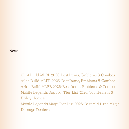
New
Clint Build MLBB 2026: Best Items, Emblems & Combos
Atlas Build MLBB 2026: Best Items, Emblems & Combos
Arlott Build MLBB 2026: Best Items, Emblems & Combos
Mobile Legends Support Tier List 2026: Top Healers &
Utility Heroes
Mobile Legends Mage Tier List 2026: Best Mid Lane Magic
Damage Dealers