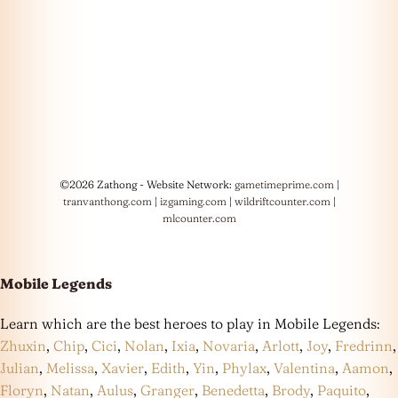
©2026 Zathong - Website Network:
gametimeprime.com
|
tranvanthong.com
|
izgaming.com
|
wildriftcounter.com
|
mlcounter.com
Mobile Legends
Learn which are the best heroes to play in Mobile Legends:
Zhuxin
,
Chip
,
Cici
,
Nolan
,
Ixia
,
Novaria
,
Arlott
,
Joy
,
Fredrinn
,
Julian
,
Melissa
,
Xavier
,
Edith
,
Yin
,
Phylax
,
Valentina
,
Aamon
,
Floryn
,
Natan
,
Aulus
,
Granger
,
Benedetta
,
Brody
,
Paquito
,