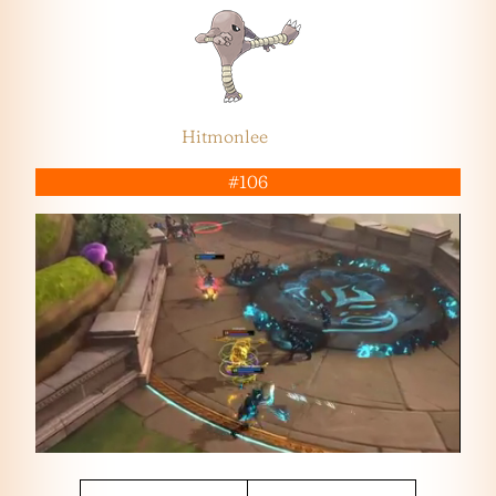
Hitmonlee
#106