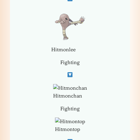
Hitmonlee
Fighting
Hitmonchan
Fighting
Hitmontop