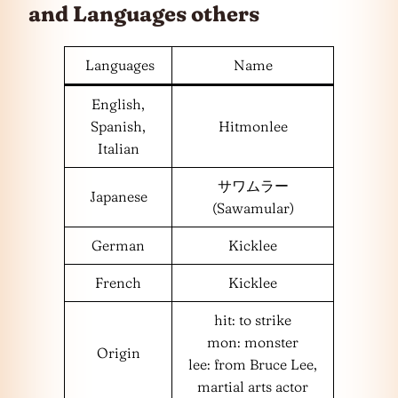
and
Languages
others
Languages
Name
English,
Spanish,
Hitmonlee
Italian
サワムラー
Japanese
(Sawamular)
German
Kicklee
French
Kicklee
hit: to strike
mon: monster
Origin
lee: from Bruce Lee,
martial arts actor