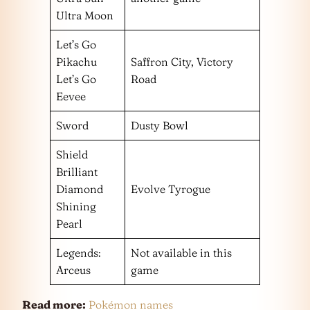
Ultra Moon
Let’s Go
Pikachu
Saffron City, Victory
Let’s Go
Road
Eevee
Sword
Dusty Bowl
Shield
Brilliant
Diamond
Evolve Tyrogue
Shining
Pearl
Legends:
Not available in this
Arceus
game
Read more:
Pokémon names