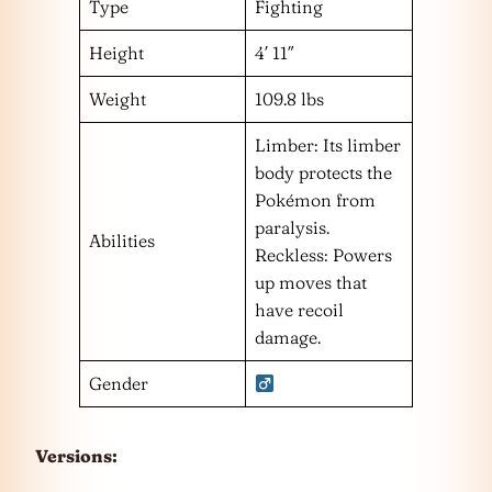
Type
Fighting
Height
4′ 11″
Weight
109.8 lbs
Limber: Its limber
body protects the
Pokémon from
paralysis.
Abilities
Reckless: Powers
up moves that
have recoil
damage.
Gender
Versions: