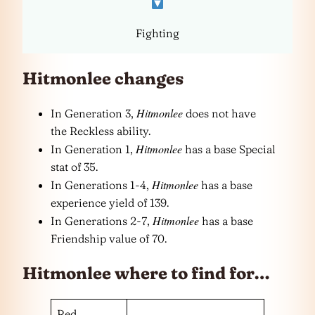
Fighting
Hitmonlee changes
Hitmonlee
In Generation 3,
does not have
the Reckless ability.
Hitmonlee
In Generation 1,
has a base Special
stat of 35.
Hitmonlee
In Generations 1-4,
has a base
experience yield of 139.
Hitmonlee
In Generations 2-7,
has a base
Friendship value of 70.
Hitmonlee where to find for…
Red