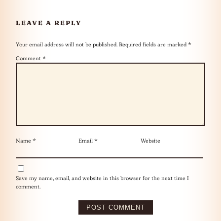
LEAVE A REPLY
Your email address will not be published.
Required fields are marked
*
Comment
*
Name
*
Email
*
Website
Save my name, email, and website in this browser for the next time I
comment.