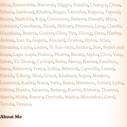
Alice
,
Esmeralda
,
Wanwan
,
Diggie
,
Natalia
,
Chang’e
,
Chou
,
Selena
,
Jawhead
,
Khufra
,
Roger
,
Lancelot
,
Kagura
,
Tigreal
,
Bruno
,
Mathilda
,
Kaja
,
Guinevere
,
Rafaela
,
Hanabi
,
Miya
,
Johnson
,
Gatotkaca
,
Zhask
,
Helcurt
,
Phoveus
,
Ling
,
Claude
,
Hayabusa
,
Beatrix
,
Gusion
,
Gloo
,
Yve
,
Zilong
,
Estes
,
Harley
,
Aldous
,
Luo Yi
,
Angela
,
Alucard
,
Uranus
,
Hylos
,
Atlas
,
Silvanna
,
Layla
,
Lesley
,
Yi Sun-shin
,
Eudora
,
Sun
,
Popol and
Kupa
,
Lapu-Lapu
,
Franco
,
Pharsa
,
Barats
,
Alpha
,
Clint
,
Vale
,
Saber
,
Yu Zhong
,
Cyclops
,
Ruby
,
Fanny
,
Karina
,
Cecilion
,
Bane
,
Balmond
,
Freya
,
Lolita
,
Belerick
,
Carmilla
,
Lunox
,
Harith
,
X.Borg
,
Akai
,
Grock
,
Khaleed
,
Argus
,
Moskov
,
Leomord
,
Kadita
,
Nana
,
Valir
,
Baxia
,
Minotaur
,
Irithel
,
Lylia
,
Odette
,
Hanzo
,
Faramis
,
Badang
,
Karrie
,
Kimmy
,
Thamuz
,
Martis
,
Hilda
,
Aurora
,
Dyrroth
,
Masha
,
Minsitthar
,
Gord
,
Terizla
,
Vexana
.
About Me