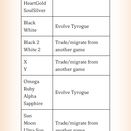
HeartGold
SoulSilver
Black
Evolve Tyrogue
White
Black 2
Trade/migrate from
White 2
another game
X
Trade/migrate from
Y
another game
Omega
Ruby
Evolve Tyrogue
Alpha
Sapphire
Sun
Moon
Trade/migrate from
Ultra Sun
another game