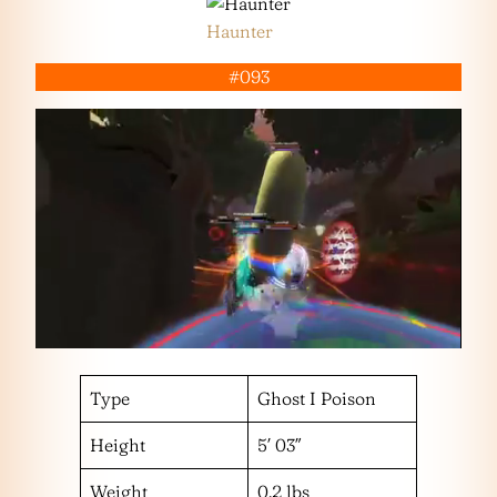
Haunter
#093
Type
Ghost I Poison
Height
5′ 03″
Weight
0.2 lbs