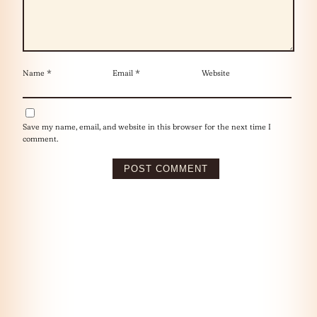
Name
*
Email
*
Website
Save my name, email, and website in this browser for the next time I
comment.