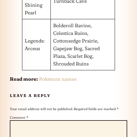
Turnback Cave
Shining
Pearl
Bolderoll Ravine,
Celestica Ruins,
Legends:
Cottonsedge Prairie,
Arceus
Gapejaw Bog, Sacred
Plaza, Scarlet Bog,
Shrouded Ruins
Read more:
Pokémon names
LEAVE A REPLY
Your email address will not be published.
Required fields are marked
*
Comment
*