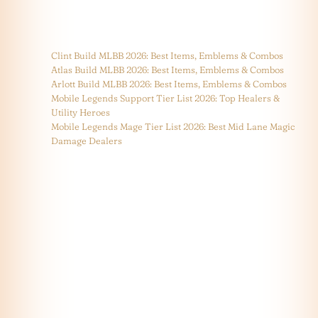
Clint Build MLBB 2026: Best Items, Emblems & Combos
Atlas Build MLBB 2026: Best Items, Emblems & Combos
Arlott Build MLBB 2026: Best Items, Emblems & Combos
Mobile Legends Support Tier List 2026: Top Healers &
Utility Heroes
Mobile Legends Mage Tier List 2026: Best Mid Lane Magic
Damage Dealers