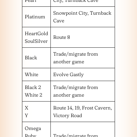
Pearl
City, Turnback Cave
Snowpoint City, Turnback
Platinum
Cave
HeartGold
Route 8
SoulSilver
Trade/migrate from
Black
another game
White
Evolve Gastly
Black 2
Trade/migrate from
White 2
another game
X
Route 14, 19, Frost Cavern,
Y
Victory Road
Omega
Ruby
Trade/migrate from