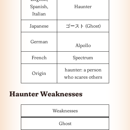
Spanish,
Haunter
Italian
Japanese
ゴースト (Ghost)
German
Alpollo
French
Spectrum
haunter: a person
Origin
who scares others
Haunter Weaknesses
Weaknesses
Ghost