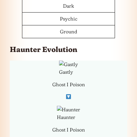
Dark
Psychic
Ground
Haunter Evolution
Gastly
Ghost I Poison
Haunter
Ghost I Poison