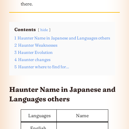
there.
Contents
hide
1
Haunter Name in Japanese and Languages others
2
Haunter Weaknesses
3
Haunter Evolution
4
Haunter changes
5
Haunter where to find for…
Haunter Name in Japanese and
Languages
others
Languages
Name
English,