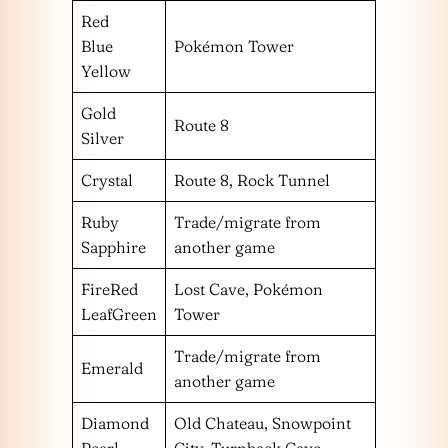
Red
Blue
Pokémon Tower
Yellow
Gold
Route 8
Silver
Crystal
Route 8, Rock Tunnel
Ruby
Trade/migrate from
Sapphire
another game
FireRed
Lost Cave, Pokémon
LeafGreen
Tower
Trade/migrate from
Emerald
another game
Diamond
Old Chateau, Snowpoint