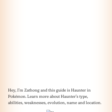
Hey, I’m Zathong and this guide is Haunter in
Pokémon. Learn more about Haunter’s type,
abilities, weaknesses, evolution, name and location.