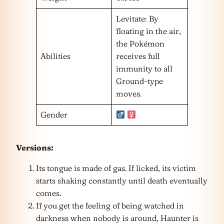
Levitate: By
floating in the air,
the Pokémon
Abilities
receives full
immunity to all
Ground-type
moves.
Gender
Versions:
Its tongue is made of gas. If licked, its victim
starts shaking constantly until death eventually
comes.
If you get the feeling of being watched in
darkness when nobody is around, Haunter is