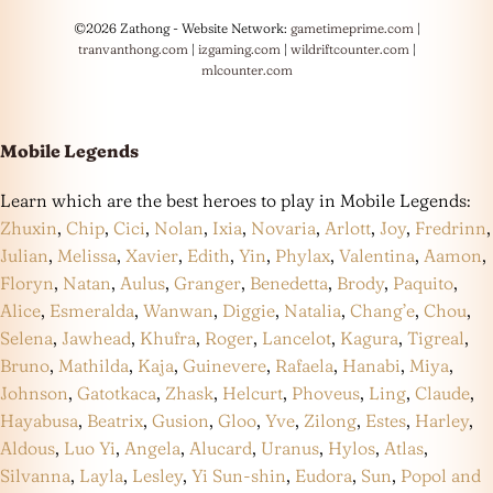
©2026 Zathong - Website Network:
gametimeprime.com
|
tranvanthong.com
|
izgaming.com
|
wildriftcounter.com
|
mlcounter.com
Mobile Legends
Learn which are the best heroes to play in Mobile Legends:
Zhuxin
,
Chip
,
Cici
,
Nolan
,
Ixia
,
Novaria
,
Arlott
,
Joy
,
Fredrinn
,
Julian
,
Melissa
,
Xavier
,
Edith
,
Yin
,
Phylax
,
Valentina
,
Aamon
,
Floryn
,
Natan
,
Aulus
,
Granger
,
Benedetta
,
Brody
,
Paquito
,
Alice
,
Esmeralda
,
Wanwan
,
Diggie
,
Natalia
,
Chang’e
,
Chou
,
Selena
,
Jawhead
,
Khufra
,
Roger
,
Lancelot
,
Kagura
,
Tigreal
,
Bruno
,
Mathilda
,
Kaja
,
Guinevere
,
Rafaela
,
Hanabi
,
Miya
,
Johnson
,
Gatotkaca
,
Zhask
,
Helcurt
,
Phoveus
,
Ling
,
Claude
,
Hayabusa
,
Beatrix
,
Gusion
,
Gloo
,
Yve
,
Zilong
,
Estes
,
Harley
,
Aldous
,
Luo Yi
,
Angela
,
Alucard
,
Uranus
,
Hylos
,
Atlas
,
Silvanna
,
Layla
,
Lesley
,
Yi Sun-shin
,
Eudora
,
Sun
,
Popol and