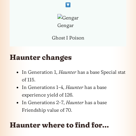
Gengar
Ghost I Poison
Haunter changes
In Generation 1,
Haunter
has a base Special stat
of 115.
In Generations 1-4,
Haunter
has a base
experience yield of 126.
In Generations 2-7,
Haunter
has a base
Friendship value of 70.
Haunter where to find for…