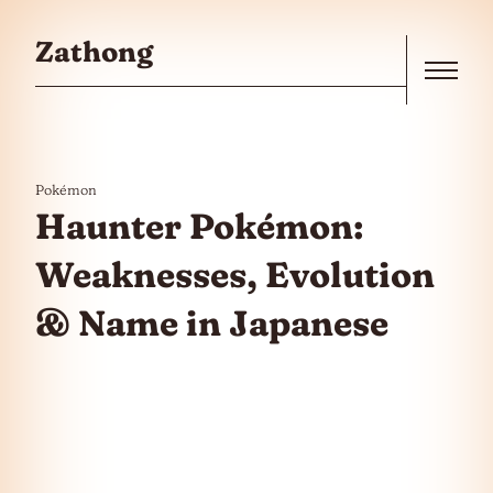
Skip to the content
Zathong
Menu
Pokémon
Haunter Pokémon:
Weaknesses, Evolution
& Name in Japanese