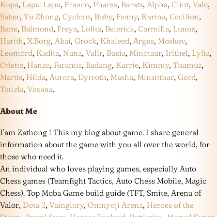
Kupa
,
Lapu-Lapu
,
Franco
,
Pharsa
,
Barats
,
Alpha
,
Clint
,
Vale
,
Saber
,
Yu Zhong
,
Cyclops
,
Ruby
,
Fanny
,
Karina
,
Cecilion
,
Bane
,
Balmond
,
Freya
,
Lolita
,
Belerick
,
Carmilla
,
Lunox
,
Harith
,
X.Borg
,
Akai
,
Grock
,
Khaleed
,
Argus
,
Moskov
,
Leomord
,
Kadita
,
Nana
,
Valir
,
Baxia
,
Minotaur
,
Irithel
,
Lylia
,
Odette
,
Hanzo
,
Faramis
,
Badang
,
Karrie
,
Kimmy
,
Thamuz
,
Martis
,
Hilda
,
Aurora
,
Dyrroth
,
Masha
,
Minsitthar
,
Gord
,
Terizla
,
Vexana
.
About Me
I’am Zathong ! This my blog about game. I share general
information about the game with you all over the world, for
those who need it.
An individual who loves playing games, especially Auto
Chess games (Teamfight Tactics, Auto Chess Mobile, Magic
Chess). Top Moba Game build guide (TFT, Smite, Arena of
Valor,
Dota 2
,
Vainglory
,
Onmyoji Arena
,
Heroes of the