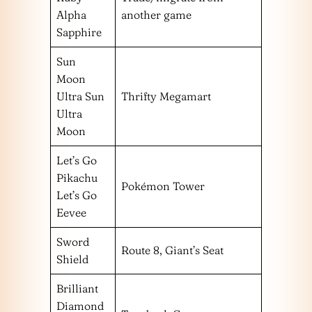
Alpha
another game
Sapphire
Sun
Moon
Ultra Sun
Thrifty Megamart
Ultra
Moon
Let’s Go
Pikachu
Pokémon Tower
Let’s Go
Eevee
Sword
Route 8, Giant’s Seat
Shield
Brilliant
Diamond