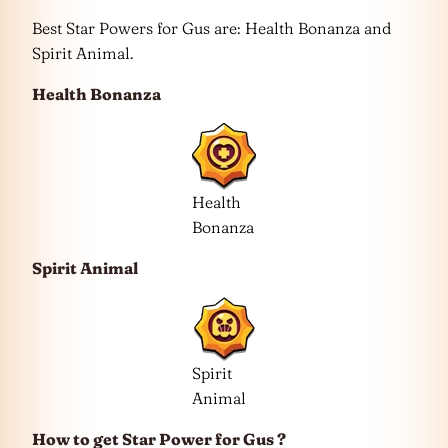
Best Star Powers for Gus are: Health Bonanza and
Spirit Animal.
Health Bonanza
Health
Bonanza
Spirit Animal
Spirit
Animal
How to get Star Power for Gus ?