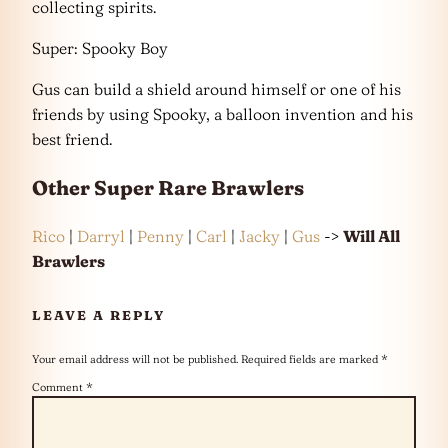
collecting spirits.
Super: Spooky Boy
Gus can build a shield around himself or one of his
friends by using Spooky, a balloon invention and his
best friend.
Other
Super Rare
Brawlers
Rico
|
Darryl
|
Penny
|
Carl
|
Jacky
|
Gus
->
Will All
Brawlers
LEAVE A REPLY
Your email address will not be published.
Required fields are marked
*
Comment
*