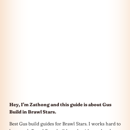
Hey, I’m Zathong and this guide is about Gus
Build in Brawl Stars.
Best Gus build guides for Brawl Stars. I works hard to