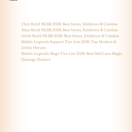
Clint Build MLBB 2026: Best Items, Emblems & Combos
Atlas Build MLBB 2026: Best Items, Emblems & Combos
Arlott Build MLBB 2026: Best Items, Emblems & Combos
Mobile Legends Support Tier List 2026: Top Healers &
Utility Heroes
Mobile Legends Mage Tier List 2026: Best Mid Lane Magic
Damage Dealers