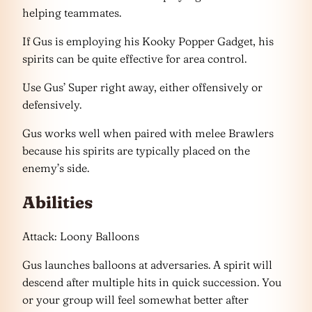
helping teammates.
If Gus is employing his Kooky Popper Gadget, his
spirits can be quite effective for area control.
Use Gus’ Super right away, either offensively or
defensively.
Gus works well when paired with melee Brawlers
because his spirits are typically placed on the
enemy’s side.
Abilities
Attack: Loony Balloons
Gus launches balloons at adversaries. A spirit will
descend after multiple hits in quick succession. You
or your group will feel somewhat better after