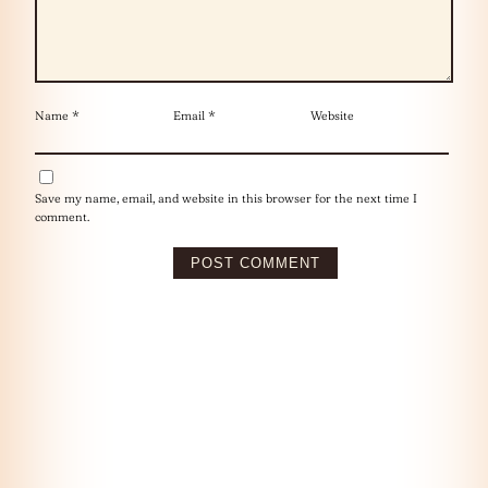
Name
*
Email
*
Website
Save my name, email, and website in this browser for the next time I
comment.