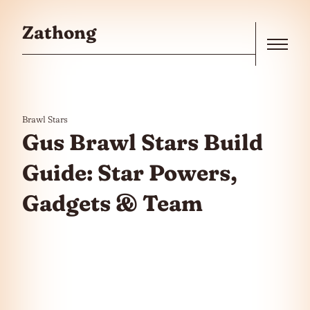
Skip to the content
Zathong
Menu
Brawl Stars
Gus Brawl Stars Build
Guide: Star Powers,
Gadgets & Team