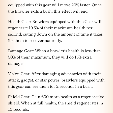
equipped with this gear will move 20% faster. Once
the Brawler exits a bush, this effect will end.
Health Gear: Brawlers equipped with this Gear will
regenerate 19.5% of their maximum health per
second, cutting down on the amount of time it takes
for them to recover naturally.
Damage Gear: When a brawler’s health is less than
50% of their maximum, they will do 15% extra
damage.
Vision Gear: After damaging adversaries with their
attack, gadget, or star power, brawlers equipped with
this gear can see them for 2 seconds in a bush.
Shield Gear: Gain 600 more health as a regenerative
shield. When at full health, the shield regenerates in
10 seconds.