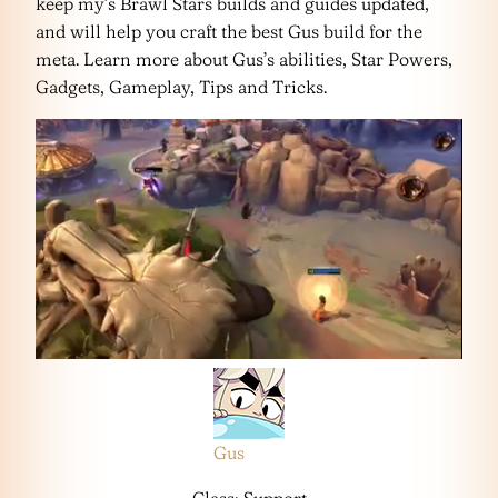
keep my’s Brawl Stars builds and guides updated,
and will help you craft the best Gus build for the
meta. Learn more about Gus’s abilities, Star Powers,
Gadgets, Gameplay, Tips and Tricks.
Gus