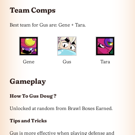
Team Comps
Best team for Gus are: Gene + Tara.
Gene
Gus
Tara
Gameplay
How To Gus
Doug ?
Unlocked at random from Brawl Boxes Earned.
Tips and Tricks
Gus is more effective when playing defense and