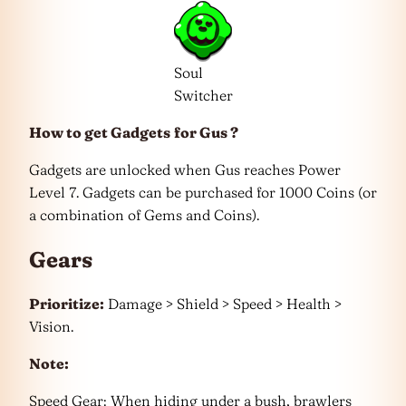
Soul
Switcher
How to get Gadgets
for Gus ?
Gadgets are unlocked when Gus reaches Power
Level 7. Gadgets can be purchased for 1000 Coins (or
a combination of Gems and Coins).
Gears
Prioritize:
Damage > Shield > Speed > Health >
Vision.
Note:
Speed Gear: When hiding under a bush, brawlers