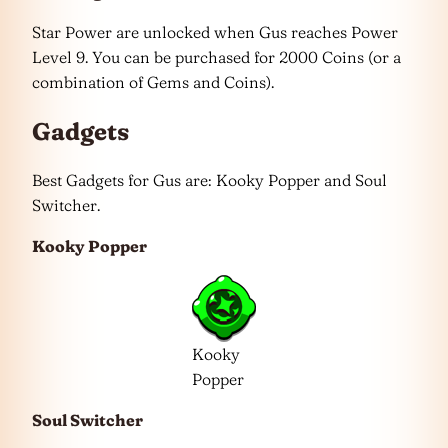
Star Power are unlocked when Gus reaches Power
Level 9. You can be purchased for 2000 Coins (or a
combination of Gems and Coins).
Gadgets
Best Gadgets for Gus are: Kooky Popper and Soul
Switcher.
Kooky Popper
Kooky
Popper
Soul Switcher