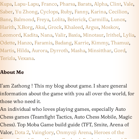
Kupa
,
Lapu-Lapu
,
Franco
,
Pharsa
,
Barats
,
Alpha
,
Clint
,
Vale
,
Saber
,
Yu Zhong
,
Cyclops
,
Ruby
,
Fanny
,
Karina
,
Cecilion
,
Bane
,
Balmond
,
Freya
,
Lolita
,
Belerick
,
Carmilla
,
Lunox
,
Harith
,
X.Borg
,
Akai
,
Grock
,
Khaleed
,
Argus
,
Moskov
,
Leomord
,
Kadita
,
Nana
,
Valir
,
Baxia
,
Minotaur
,
Irithel
,
Lylia
,
Odette
,
Hanzo
,
Faramis
,
Badang
,
Karrie
,
Kimmy
,
Thamuz
,
Martis
,
Hilda
,
Aurora
,
Dyrroth
,
Masha
,
Minsitthar
,
Gord
,
Terizla
,
Vexana
.
About Me
I’am Zathong ! This my blog about game. I share general
information about the game with you all over the world, for
those who need it.
An individual who loves playing games, especially Auto
Chess games (Teamfight Tactics, Auto Chess Mobile, Magic
Chess). Top Moba Game build guide (TFT, Smite, Arena of
Valor,
Dota 2
,
Vainglory
,
Onmyoji Arena
,
Heroes of the