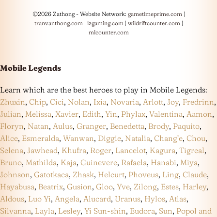
©2026 Zathong - Website Network:
gametimeprime.com
|
tranvanthong.com
|
izgaming.com
|
wildriftcounter.com
|
mlcounter.com
Mobile Legends
Learn which are the best heroes to play in Mobile Legends:
Zhuxin
,
Chip
,
Cici
,
Nolan
,
Ixia
,
Novaria
,
Arlott
,
Joy
,
Fredrinn
,
Julian
,
Melissa
,
Xavier
,
Edith
,
Yin
,
Phylax
,
Valentina
,
Aamon
,
Floryn
,
Natan
,
Aulus
,
Granger
,
Benedetta
,
Brody
,
Paquito
,
Alice
,
Esmeralda
,
Wanwan
,
Diggie
,
Natalia
,
Chang’e
,
Chou
,
Selena
,
Jawhead
,
Khufra
,
Roger
,
Lancelot
,
Kagura
,
Tigreal
,
Bruno
,
Mathilda
,
Kaja
,
Guinevere
,
Rafaela
,
Hanabi
,
Miya
,
Johnson
,
Gatotkaca
,
Zhask
,
Helcurt
,
Phoveus
,
Ling
,
Claude
,
Hayabusa
,
Beatrix
,
Gusion
,
Gloo
,
Yve
,
Zilong
,
Estes
,
Harley
,
Aldous
,
Luo Yi
,
Angela
,
Alucard
,
Uranus
,
Hylos
,
Atlas
,
Silvanna
,
Layla
,
Lesley
,
Yi Sun-shin
,
Eudora
,
Sun
,
Popol and