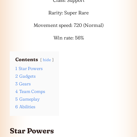
Class: Support
Rarity: Super Rare
Movement speed: 720 (Normal)
Win rate: 56%
Contents
hide
1
Star Powers
2
Gadgets
3
Gears
4
Team Comps
5
Gameplay
6
Abilities
Star Powers