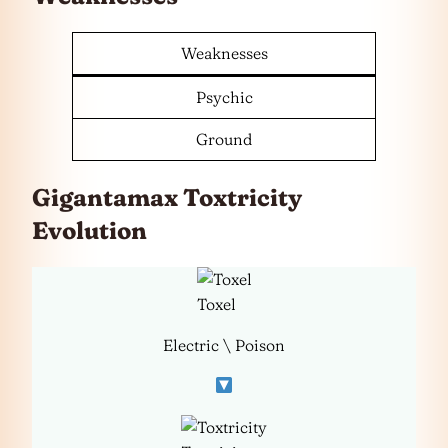
Weaknesses
Psychic
Ground
Gigantamax Toxtricity
Evolution
Toxel
Electric \ Poison