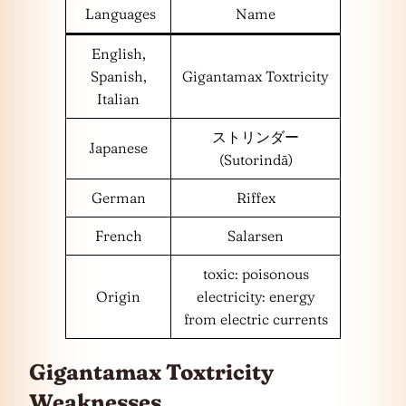
Languages
Name
English,
Spanish,
Gigantamax Toxtricity
Italian
ストリンダー
Japanese
(Sutorindā)
German
Riffex
French
Salarsen
toxic: poisonous
Origin
electricity: energy
from electric currents
Gigantamax Toxtricity
Weaknesses