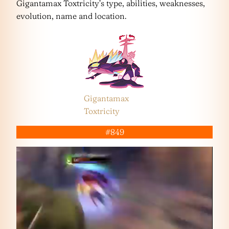
Gigantamax Toxtricity’s type, abilities, weaknesses,
evolution, name and location.
Gigantamax
Toxtricity
#849