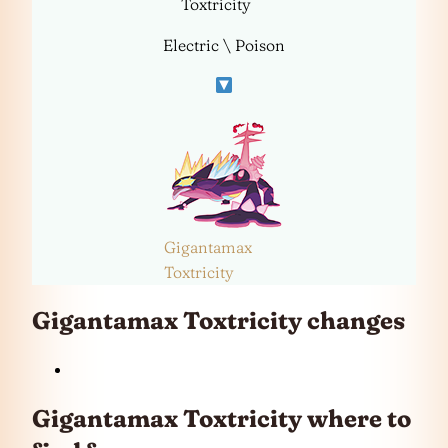
Toxtricity
Electric \ Poison
Gigantamax
Toxtricity
Gigantamax Toxtricity changes
Gigantamax Toxtricity where to