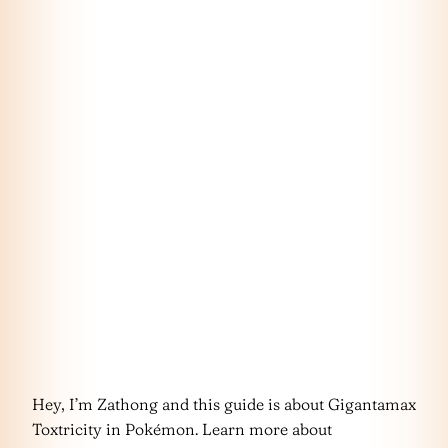
Hey, I’m Zathong and this guide is about Gigantamax
Toxtricity in Pokémon. Learn more about