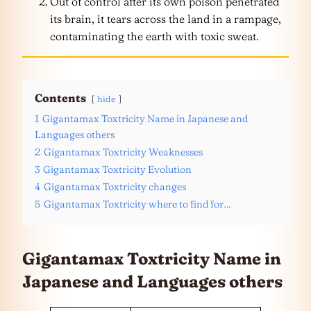
Out of control after its own poison penetrated
its brain, it tears across the land in a rampage,
contaminating the earth with toxic sweat.
Contents
hide
1
Gigantamax Toxtricity Name in Japanese and
Languages others
2
Gigantamax Toxtricity Weaknesses
3
Gigantamax Toxtricity Evolution
4
Gigantamax Toxtricity changes
5
Gigantamax Toxtricity where to find for…
Gigantamax Toxtricity Name in
Japanese and
Languages
others