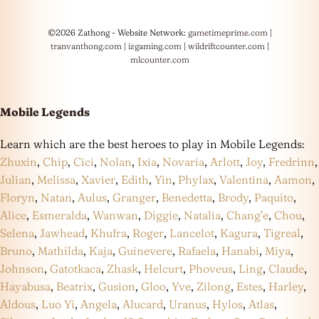
©2026 Zathong - Website Network:
gametimeprime.com
|
tranvanthong.com
|
izgaming.com
|
wildriftcounter.com
|
mlcounter.com
Mobile Legends
Learn which are the best heroes to play in Mobile Legends:
Zhuxin
,
Chip
,
Cici
,
Nolan
,
Ixia
,
Novaria
,
Arlott
,
Joy
,
Fredrinn
,
Julian
,
Melissa
,
Xavier
,
Edith
,
Yin
,
Phylax
,
Valentina
,
Aamon
,
Floryn
,
Natan
,
Aulus
,
Granger
,
Benedetta
,
Brody
,
Paquito
,
Alice
,
Esmeralda
,
Wanwan
,
Diggie
,
Natalia
,
Chang’e
,
Chou
,
Selena
,
Jawhead
,
Khufra
,
Roger
,
Lancelot
,
Kagura
,
Tigreal
,
Bruno
,
Mathilda
,
Kaja
,
Guinevere
,
Rafaela
,
Hanabi
,
Miya
,
Johnson
,
Gatotkaca
,
Zhask
,
Helcurt
,
Phoveus
,
Ling
,
Claude
,
Hayabusa
,
Beatrix
,
Gusion
,
Gloo
,
Yve
,
Zilong
,
Estes
,
Harley
,
Aldous
,
Luo Yi
,
Angela
,
Alucard
,
Uranus
,
Hylos
,
Atlas
,