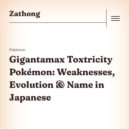
Skip to the content
Zathong
Menu
Pokémon
Gigantamax Toxtricity
Pokémon: Weaknesses,
Evolution & Name in
Japanese