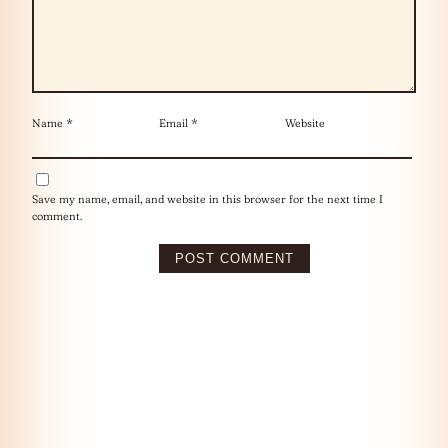
Name
*
Email
*
Website
Save my name, email, and website in this browser for the next time I
comment.