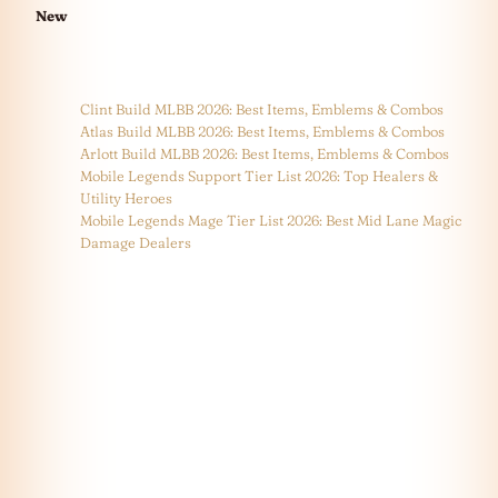
New
Clint Build MLBB 2026: Best Items, Emblems & Combos
Atlas Build MLBB 2026: Best Items, Emblems & Combos
Arlott Build MLBB 2026: Best Items, Emblems & Combos
Mobile Legends Support Tier List 2026: Top Healers &
Utility Heroes
Mobile Legends Mage Tier List 2026: Best Mid Lane Magic
Damage Dealers