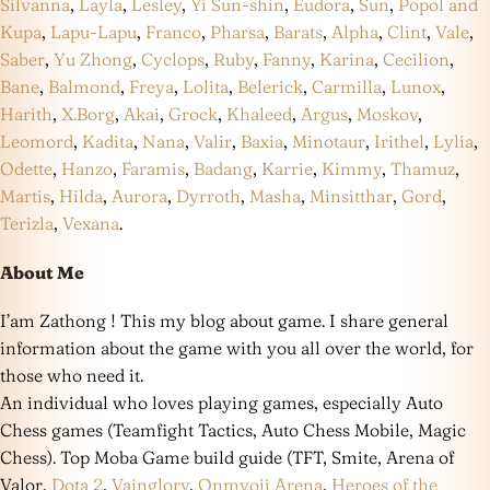
Silvanna
,
Layla
,
Lesley
,
Yi Sun-shin
,
Eudora
,
Sun
,
Popol and
Kupa
,
Lapu-Lapu
,
Franco
,
Pharsa
,
Barats
,
Alpha
,
Clint
,
Vale
,
Saber
,
Yu Zhong
,
Cyclops
,
Ruby
,
Fanny
,
Karina
,
Cecilion
,
Bane
,
Balmond
,
Freya
,
Lolita
,
Belerick
,
Carmilla
,
Lunox
,
Harith
,
X.Borg
,
Akai
,
Grock
,
Khaleed
,
Argus
,
Moskov
,
Leomord
,
Kadita
,
Nana
,
Valir
,
Baxia
,
Minotaur
,
Irithel
,
Lylia
,
Odette
,
Hanzo
,
Faramis
,
Badang
,
Karrie
,
Kimmy
,
Thamuz
,
Martis
,
Hilda
,
Aurora
,
Dyrroth
,
Masha
,
Minsitthar
,
Gord
,
Terizla
,
Vexana
.
About Me
I’am Zathong ! This my blog about game. I share general
information about the game with you all over the world, for
those who need it.
An individual who loves playing games, especially Auto
Chess games (Teamfight Tactics, Auto Chess Mobile, Magic
Chess). Top Moba Game build guide (TFT, Smite, Arena of
Valor,
Dota 2
,
Vainglory
,
Onmyoji Arena
,
Heroes of the