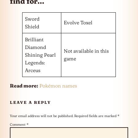
find for…
Sword
Evolve Toxel
Shield
Brilliant
Diamond
Not available in this
Shining Pearl
game
Legends:
Arceus
Read more:
Pokémon names
LEAVE A REPLY
Your email address will not be published.
Required fields are marked
*
Comment
*