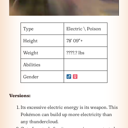
Type
Electric \ Poison
Height
78′ 09″+
Weight
????.? lbs
Abilities
Gender
Versions:
Its excessive electric energy is its weapon. This
Pokémon can build up more electricity than
any thundercloud.