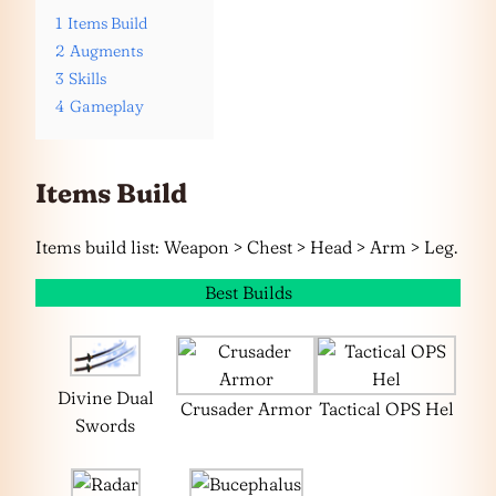
1
Items Build
2
Augments
3
Skills
4
Gameplay
Items Build
Items build list: Weapon > Chest > Head > Arm > Leg.
Best Builds
Divine Dual
Crusader Armor
Tactical OPS Hel
Swords