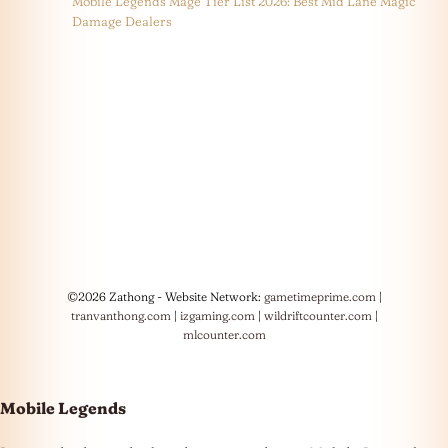
Mobile Legends Mage Tier List 2026: Best Mid Lane Magic
Damage Dealers
©2026 Zathong - Website Network:
gametimeprime.com
|
tranvanthong.com
|
izgaming.com
|
wildriftcounter.com
|
mlcounter.com
Mobile Legends