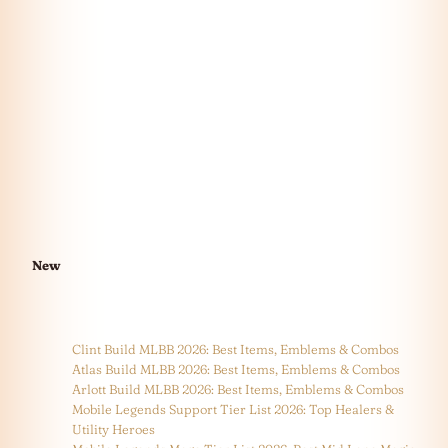
New
Clint Build MLBB 2026: Best Items, Emblems & Combos
Atlas Build MLBB 2026: Best Items, Emblems & Combos
Arlott Build MLBB 2026: Best Items, Emblems & Combos
Mobile Legends Support Tier List 2026: Top Healers &
Utility Heroes