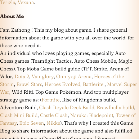
Terizla
,
Vexana
.
About Me
I’am Zathong ! This my blog about game. I share general
information about the game with you all over the world, for
those who need it.
An individual who loves playing games, especially Auto
Chess games (Teamfight Tactics, Auto Chess Mobile, Magic
Chess). Top Moba Game build guide (TFT, Smite, Arena of
Valor,
Dota 2
,
Vainglory
,
Onmyoji Arena
,
Heroes of the
Storm
,
Brawl Stars
,
Heroes Evolved
,
Battlerite
,
Marvel Super
War
, Wild Rift). Top Game Pokémon. And top multiplayer
strategy game as: (
Fortnite
, Rise of Kingdoms build,
Adventure Build,
Clash Royale Deck Build
,
Brawlhalla build
,
Clash Mini Build
,
Castle Clash
,
Naraka: Bladepoint
,
Tower of
Fantasy
,
Epic Seven
,
Nikke
). That’s why I created this Game
Blog to share information about the game and also fulfilled
my wish to have a Game Blog of my own. [ Support