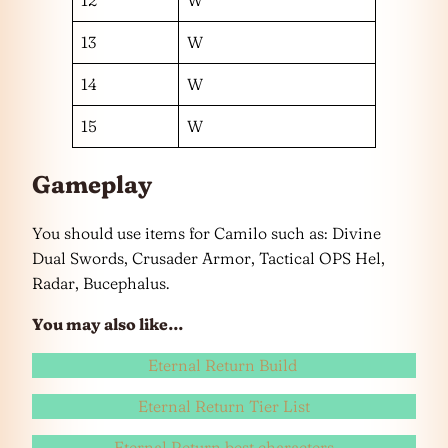
12
W
13
W
14
W
15
W
Gameplay
You should use items for Camilo such as: Divine
Dual Swords, Crusader Armor, Tactical OPS Hel,
Radar, Bucephalus.
You may also like…
Eternal Return Build
Eternal Return Tier List
Eternal Return best characters