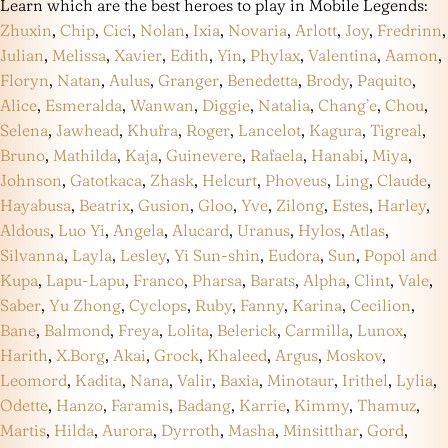
Learn which are the best heroes to play in Mobile Legends:
Zhuxin
,
Chip
,
Cici
,
Nolan
,
Ixia
,
Novaria
,
Arlott
,
Joy
,
Fredrinn
,
Julian
,
Melissa
,
Xavier
,
Edith
,
Yin
,
Phylax
,
Valentina
,
Aamon
,
Floryn
,
Natan
,
Aulus
,
Granger
,
Benedetta
,
Brody
,
Paquito
,
Alice
,
Esmeralda
,
Wanwan
,
Diggie
,
Natalia
,
Chang’e
,
Chou
,
Selena
,
Jawhead
,
Khufra
,
Roger
,
Lancelot
,
Kagura
,
Tigreal
,
Bruno
,
Mathilda
,
Kaja
,
Guinevere
,
Rafaela
,
Hanabi
,
Miya
,
Johnson
,
Gatotkaca
,
Zhask
,
Helcurt
,
Phoveus
,
Ling
,
Claude
,
Hayabusa
,
Beatrix
,
Gusion
,
Gloo
,
Yve
,
Zilong
,
Estes
,
Harley
,
Aldous
,
Luo Yi
,
Angela
,
Alucard
,
Uranus
,
Hylos
,
Atlas
,
Silvanna
,
Layla
,
Lesley
,
Yi Sun-shin
,
Eudora
,
Sun
,
Popol and
Kupa
,
Lapu-Lapu
,
Franco
,
Pharsa
,
Barats
,
Alpha
,
Clint
,
Vale
,
Saber
,
Yu Zhong
,
Cyclops
,
Ruby
,
Fanny
,
Karina
,
Cecilion
,
Bane
,
Balmond
,
Freya
,
Lolita
,
Belerick
,
Carmilla
,
Lunox
,
Harith
,
X.Borg
,
Akai
,
Grock
,
Khaleed
,
Argus
,
Moskov
,
Leomord
,
Kadita
,
Nana
,
Valir
,
Baxia
,
Minotaur
,
Irithel
,
Lylia
,
Odette
,
Hanzo
,
Faramis
,
Badang
,
Karrie
,
Kimmy
,
Thamuz
,
Martis
,
Hilda
,
Aurora
,
Dyrroth
,
Masha
,
Minsitthar
,
Gord
,