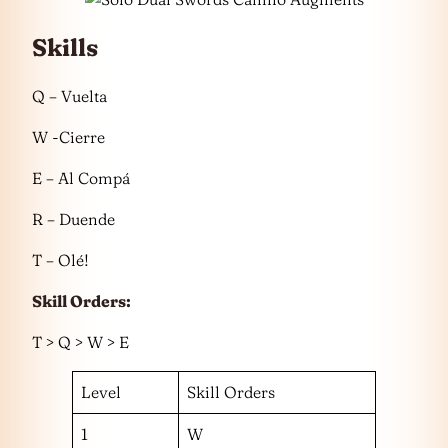
Skills
Q – Vuelta
W -Cierre
E – Al Compá
R – Duende
T – Olé!
Skill Orders:
T > Q > W > E
Level
Skill Orders
1
W