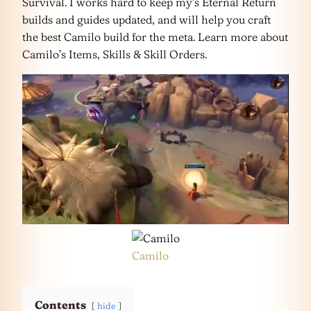
Survival. I works hard to keep my’s Eternal Return
builds and guides updated, and will help you craft
the best Camilo build for the meta. Learn more about
Camilo’s Items, Skills & Skill Orders.
Camilo
Contents
hide