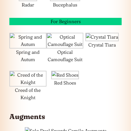
Radar
Bucephalus
For Beginners
Crystal Tiara
Spring and
Optical
Autum
Camouflage Suit
Red Shoes
Creed of the
Knight
Augments