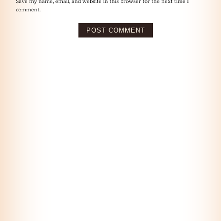
Save my name, email, and website in this browser for the next time I
comment.