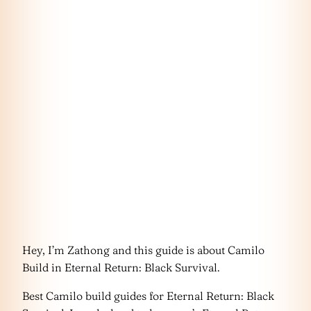
Hey, I’m Zathong and this guide is about Camilo
Build in Eternal Return: Black Survival.
Best Camilo build guides for Eternal Return: Black