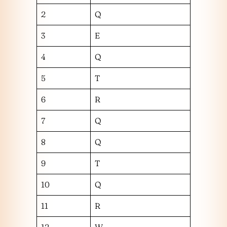
2
Q
3
E
4
Q
5
T
6
R
7
Q
8
Q
9
T
10
Q
11
R