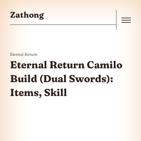
Skip to the content
Zathong
Menu
Eternal Return
Eternal Return Camilo
Build (Dual Swords):
Items, Skill