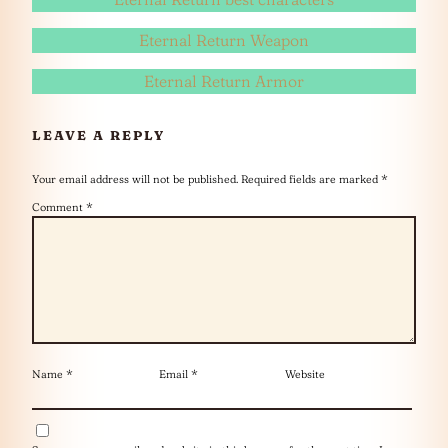
Eternal Return Weapon
Eternal Return Armor
LEAVE A REPLY
Your email address will not be published.
Required fields are marked
*
Comment
*
Name
*
Email
*
Website