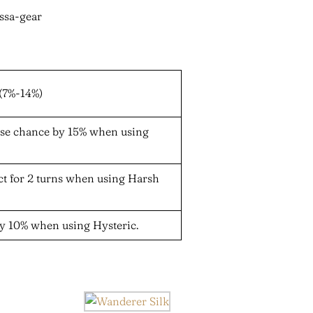
(7%-14%)
nse chance by 15% when using
ect for 2 turns when using Harsh
y 10% when using Hysteric.