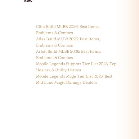
New
Clint Build MLBB 2026: Best Items,
Emblems & Combos
Atlas Build MLBB 2026: Best Items,
Emblems & Combos
Arlott Build MLBB 2026: Best Items,
Emblems & Combos
Mobile Legends Support Tier List 2026: Top
Healers & Utility Heroes
Mobile Legends Mage Tier List 2026: Best
Mid Lane Magic Damage Dealers