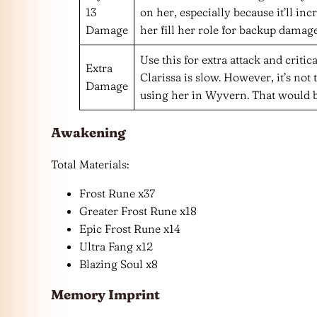
13
on her, especially because it’ll 
Damage
her fill her role for backup damage
Use this for extra attack and critica
Extra
Clarissa is slow. However, it’s not t
Damage
using her in Wyvern. That would 
Awakening
Total Materials:
Frost Rune x37
Greater Frost Rune x18
Epic Frost Rune x14
Ultra Fang x12
Blazing Soul x8
Memory Imprint