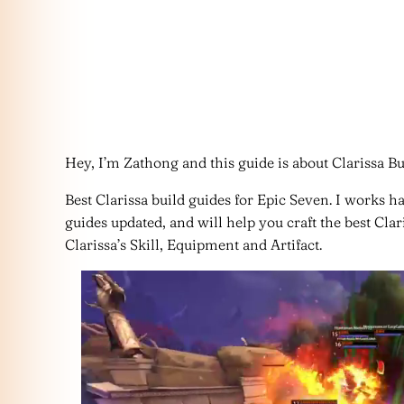
Hey, I’m Zathong and this guide is about Clarissa Bu
Best Clarissa build guides for Epic Seven. I works h
guides updated, and will help you craft the best Cla
Clarissa’s Skill, Equipment and Artifact.