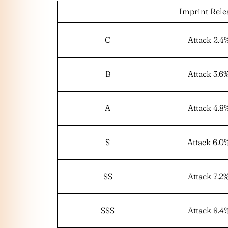
Imprint Rele
C
Attack 2.4
B
Attack 3.6
A
Attack 4.8
S
Attack 6.0
SS
Attack 7.2
SSS
Attack 8.4