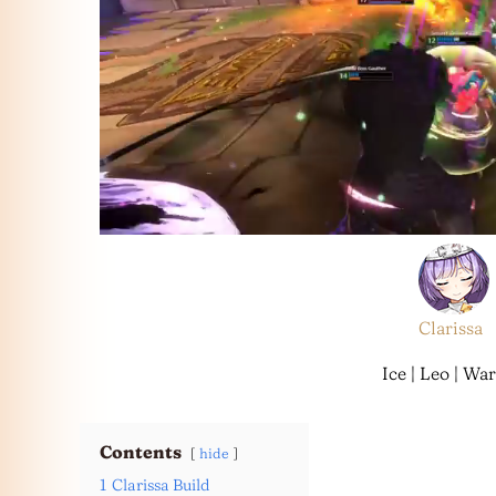
Clarissa
Ice | Leo | War
Contents
hide
1
Clarissa Build