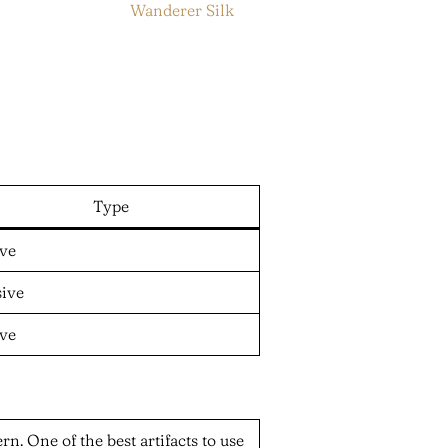
Wanderer Silk
Type
ive
sive
ive
n. One of the best artifacts to use