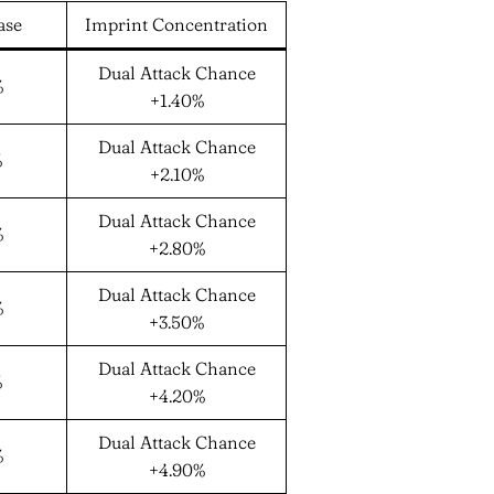
ase
Imprint Concentration
Dual Attack Chance
%
+1.40%
Dual Attack Chance
%
+2.10%
Dual Attack Chance
%
+2.80%
Dual Attack Chance
%
+3.50%
Dual Attack Chance
%
+4.20%
Dual Attack Chance
%
+4.90%