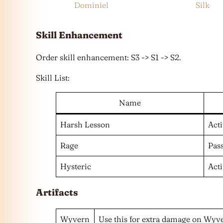
Dominiel
Silk
Skill
Enhancement
Order skill enhancement: S3 -> S1 -> S2.
Skill List:
Name
Harsh Lesson
Act
Rage
Pas
Hysteric
Act
Artifacts
Wyvern
Use this for extra damage on Wyver