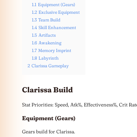
1.1
Equipment (Gears)
1.2
Exclusive Equipment
1.3
Team Build
1.4
Skill Enhancement
1.5
Artifacts
1.6
Awakening
1.7
Memory Imprint
1.8
Labyrinth
2
Clarissa Gameplay
Clarissa Build
Stat Priorities: Speed, Atk%, Effectiveness%, Crit R
Equipment (Gears)
Gears build for Clarissa.