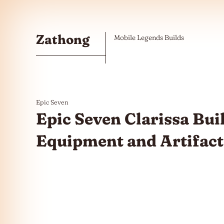
Skip to the content
Zathong
Mobile Legends Builds
Epic Seven
Epic Seven Clarissa Buil
Equipment and Artifact