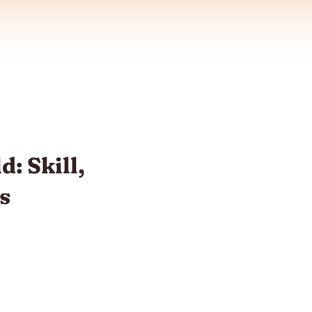
d: Skill,
s