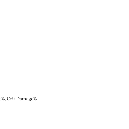
ate%, Crit Damage%.