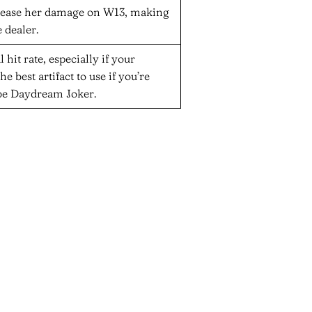
increase her damage on W13, making
 dealer.
l hit rate, especially if your
he best artifact to use if you’re
be Daydream Joker.