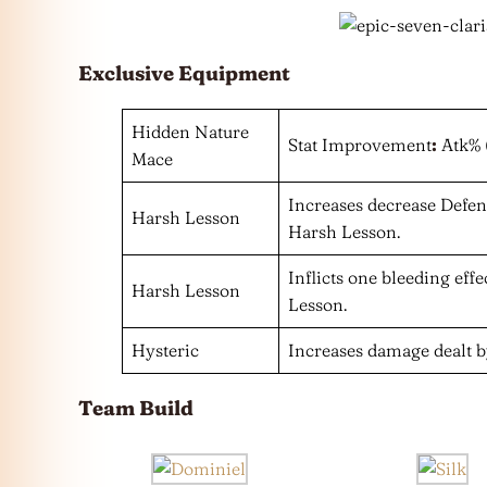
Exclusive Equipment
Hidden Nature
Stat Improvement
:
Atk% 
Mace
Increases decrease Defe
Harsh Lesson
Harsh Lesson.
Inflicts one bleeding eff
Harsh Lesson
Lesson.
Hysteric
Increases damage dealt b
Team Build