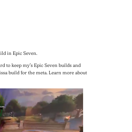
ild in Epic Seven.
ard to keep my’s Epic Seven builds and
rissa build for the meta. Learn more about