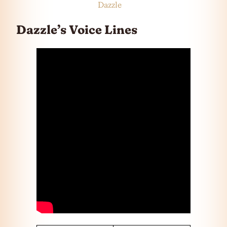
Dazzle
Dazzle’s Voice Lines