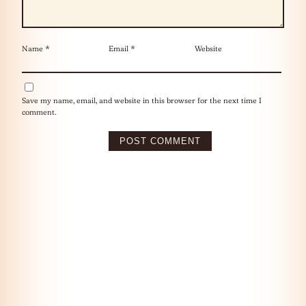
Name
*
Email
*
Website
Save my name, email, and website in this browser for the next time I
comment.