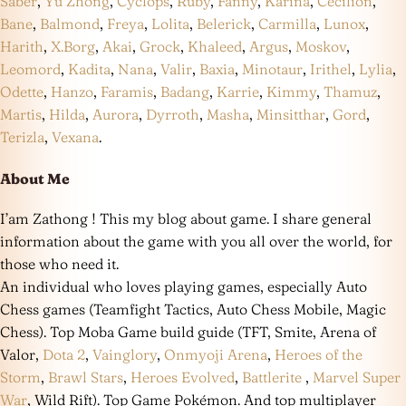
Saber
,
Yu Zhong
,
Cyclops
,
Ruby
,
Fanny
,
Karina
,
Cecilion
,
Bane
,
Balmond
,
Freya
,
Lolita
,
Belerick
,
Carmilla
,
Lunox
,
Harith
,
X.Borg
,
Akai
,
Grock
,
Khaleed
,
Argus
,
Moskov
,
Leomord
,
Kadita
,
Nana
,
Valir
,
Baxia
,
Minotaur
,
Irithel
,
Lylia
,
Odette
,
Hanzo
,
Faramis
,
Badang
,
Karrie
,
Kimmy
,
Thamuz
,
Martis
,
Hilda
,
Aurora
,
Dyrroth
,
Masha
,
Minsitthar
,
Gord
,
Terizla
,
Vexana
.
About Me
I’am Zathong ! This my blog about game. I share general
information about the game with you all over the world, for
those who need it.
An individual who loves playing games, especially Auto
Chess games (Teamfight Tactics, Auto Chess Mobile, Magic
Chess). Top Moba Game build guide (TFT, Smite, Arena of
Valor,
Dota 2
,
Vainglory
,
Onmyoji Arena
,
Heroes of the
Storm
,
Brawl Stars
,
Heroes Evolved
,
Battlerite
,
Marvel Super
War
, Wild Rift). Top Game Pokémon. And top multiplayer