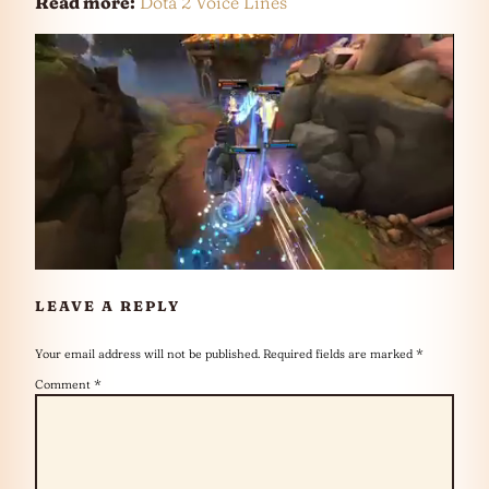
Read more:
Dota 2 Voice Lines
LEAVE A REPLY
Your email address will not be published.
Required fields are marked
*
Comment
*