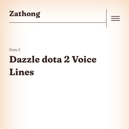
Skip to the content
Zathong
Menu
Dota 2
Dazzle dota 2 Voice
Lines