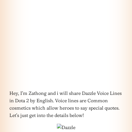
Hey, I’m Zathong and i will share Dazzle Voice Lines
in Dota 2 by English. Voice lines are Common
cosmetics which allow heroes to say special quotes.
Let’s just get into the details below!