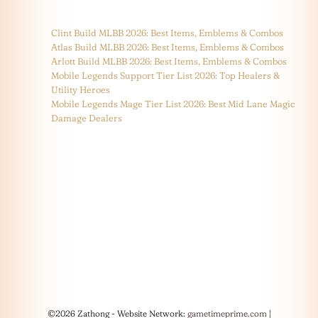
Clint Build MLBB 2026: Best Items, Emblems & Combos
Atlas Build MLBB 2026: Best Items, Emblems & Combos
Arlott Build MLBB 2026: Best Items, Emblems & Combos
Mobile Legends Support Tier List 2026: Top Healers &
Utility Heroes
Mobile Legends Mage Tier List 2026: Best Mid Lane Magic
Damage Dealers
©2026 Zathong - Website Network:
gametimeprime.com
|