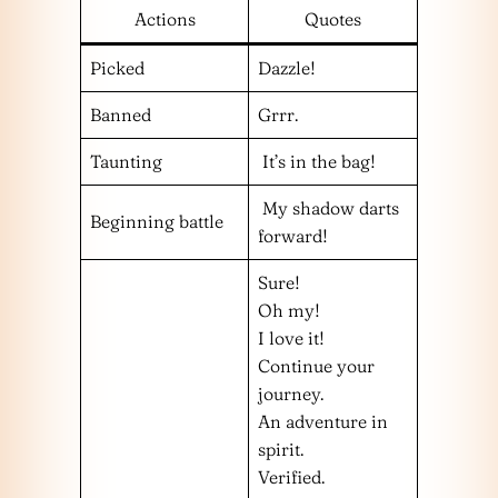
Actions
Quotes
Picked
Dazzle!
Banned
Grrr.
Taunting
It’s in the bag!
My shadow darts
Beginning battle
forward!
Sure!
Oh my!
I love it!
Continue your
journey.
An adventure in
spirit.
Verified.