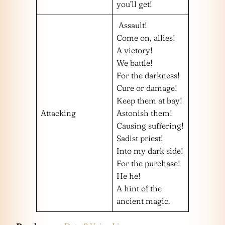
you’ll get!
Assault!
Come on, allies!
A victory!
We battle!
For the darkness!
Cure or damage!
Keep them at bay!
Attacking
Astonish them!
Causing suffering!
Sadist priest!
Into my dark side!
For the purchase!
He he!
A hint of the
ancient magic.