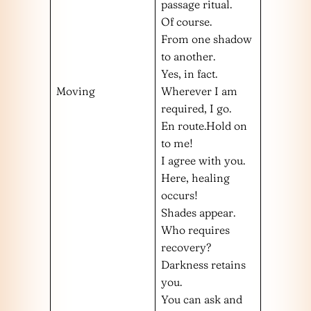
passage ritual.
Of course.
From one shadow
to another.
Yes, in fact.
Moving
Wherever I am
required, I go.
En route.Hold on
to me!
I agree with you.
Here, healing
occurs!
Shades appear.
Who requires
recovery?
Darkness retains
you.
You can ask and