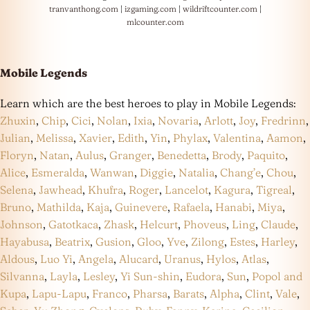
tranvanthong.com
|
izgaming.com
|
wildriftcounter.com
|
mlcounter.com
Mobile Legends
Learn which are the best heroes to play in Mobile Legends:
Zhuxin
,
Chip
,
Cici
,
Nolan
,
Ixia
,
Novaria
,
Arlott
,
Joy
,
Fredrinn
,
Julian
,
Melissa
,
Xavier
,
Edith
,
Yin
,
Phylax
,
Valentina
,
Aamon
,
Floryn
,
Natan
,
Aulus
,
Granger
,
Benedetta
,
Brody
,
Paquito
,
Alice
,
Esmeralda
,
Wanwan
,
Diggie
,
Natalia
,
Chang’e
,
Chou
,
Selena
,
Jawhead
,
Khufra
,
Roger
,
Lancelot
,
Kagura
,
Tigreal
,
Bruno
,
Mathilda
,
Kaja
,
Guinevere
,
Rafaela
,
Hanabi
,
Miya
,
Johnson
,
Gatotkaca
,
Zhask
,
Helcurt
,
Phoveus
,
Ling
,
Claude
,
Hayabusa
,
Beatrix
,
Gusion
,
Gloo
,
Yve
,
Zilong
,
Estes
,
Harley
,
Aldous
,
Luo Yi
,
Angela
,
Alucard
,
Uranus
,
Hylos
,
Atlas
,
Silvanna
,
Layla
,
Lesley
,
Yi Sun-shin
,
Eudora
,
Sun
,
Popol and
Kupa
,
Lapu-Lapu
,
Franco
,
Pharsa
,
Barats
,
Alpha
,
Clint
,
Vale
,