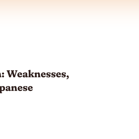
: Weaknesses,
apanese