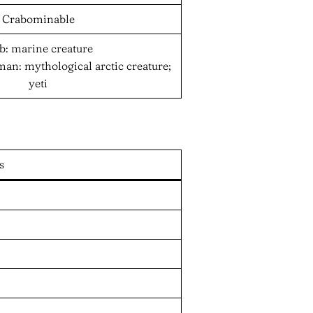
Crabominable
b: marine creature
n: mythological arctic creature;
yeti
s