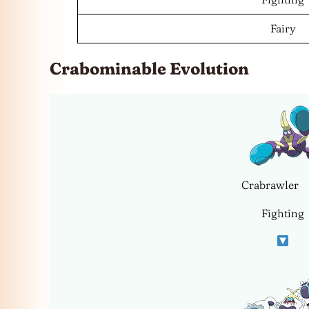
Fairy
Crabominable Evolution
Crabrawler
Fighting