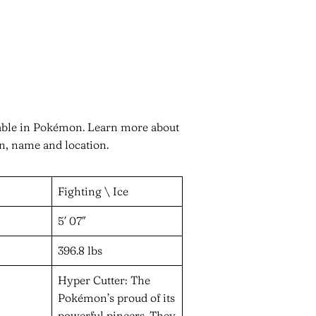
nable in Pokémon. Learn more about
on, name and location.
Fighting \ Ice
5′ 07″
396.8 lbs
Hyper Cutter: The
Pokémon’s proud of its
powerful pincers. They