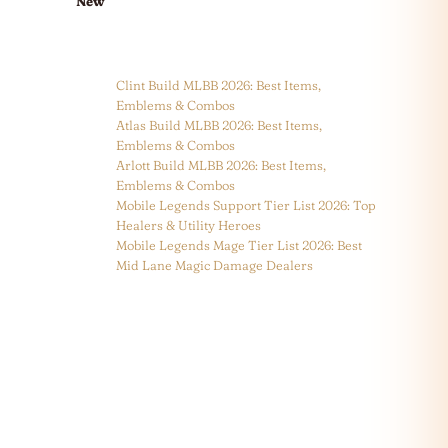
New
Clint Build MLBB 2026: Best Items,
Emblems & Combos
Atlas Build MLBB 2026: Best Items,
Emblems & Combos
Arlott Build MLBB 2026: Best Items,
Emblems & Combos
Mobile Legends Support Tier List 2026: Top
Healers & Utility Heroes
Mobile Legends Mage Tier List 2026: Best
Mid Lane Magic Damage Dealers