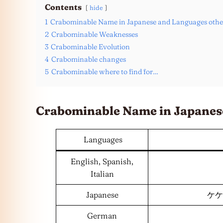
Contents
hide
1
Crabominable Name in Japanese and Languages othe
2
Crabominable Weaknesses
3
Crabominable Evolution
4
Crabominable changes
5
Crabominable where to find for…
Crabominable Name in Japanes
Languages
English, Spanish,
Italian
Japanese
ケケン
German