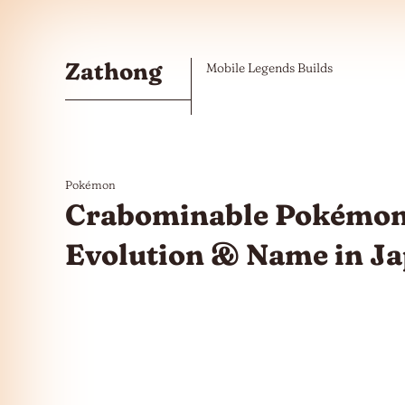
Skip to the content
Zathong
Mobile Legends Builds
Pokémon
Crabominable Pokémon
Evolution & Name in J