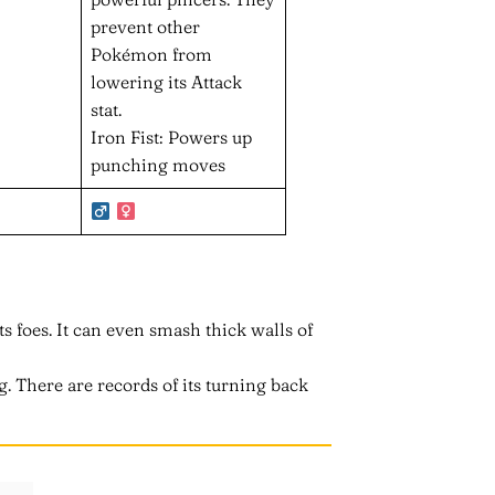
prevent other
Pokémon from
lowering its Attack
stat.
Iron Fist: Powers up
punching moves
ts foes. It can even smash thick walls of
ng. There are records of its turning back