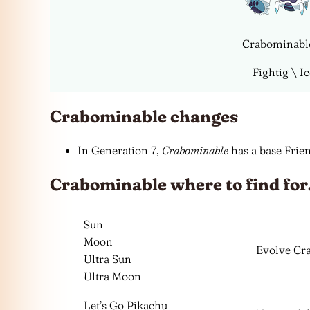
Crabominabl
Fightig \ I
Crabominable changes
In Generation 7,
Crabominable
has a base Frien
Crabominable where to find fo
Sun
Moon
Evolve Cr
Ultra Sun
Ultra Moon
Let’s Go Pikachu