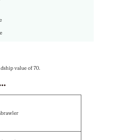
e
ce
dship value of 70.
r…
abrawler