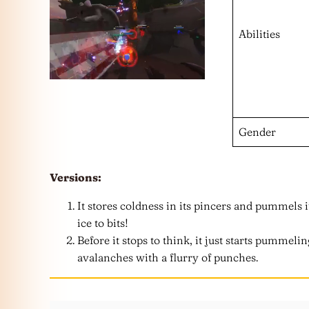
Abilities
Gender
Versions:
It stores coldness in its pincers and pummels i
ice to bits!
Before it stops to think, it just starts pummeli
avalanches with a flurry of punches.