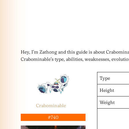
Hey, I’m Zathong and this guide is about Crabomi
Crabominable’s type, abilities, weaknesses, evoluti
Type
Height
Weight
Crabominable
#740