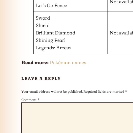
Not availa
Let’s Go Eevee
Sword
Shield
Brilliant Diamond
Not availa
Shining Pearl
Legends: Arceus
Read more:
Pokémon names
LEAVE A REPLY
Your email address will not be published.
Required fields are marked
*
Comment
*