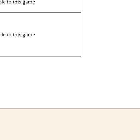
ble in this game
ble in this game