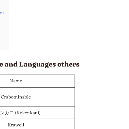
rs
e and
Languages
others
Name
Crabominable
カニ (Kekenkani)
Krawell