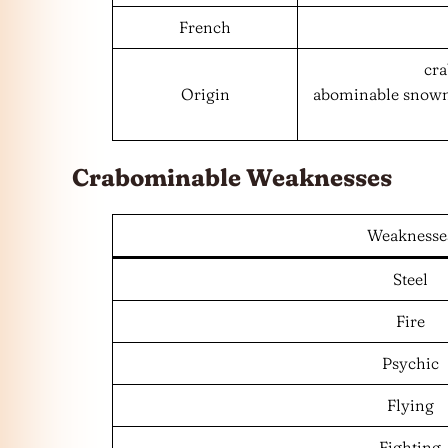
French
cra
Origin
abominable snowma
Crabominable Weaknesses
Weaknesse
Steel
Fire
Psychic
Flying
Fighting