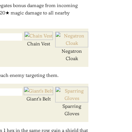
egates bonus damage from incoming
0/120★ magic damage to all nearby
Chain Vest
Negatron
Cloak
 each enemy targeting them.
Giant’s Belt
Sparring
Gloves
n 1 hex in the same row gain a shield that