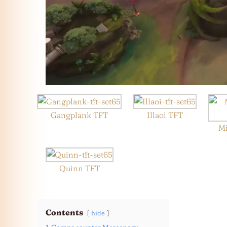
Gangplank TFT
Illaoi TFT
Mi
Quinn TFT
Contents
hide