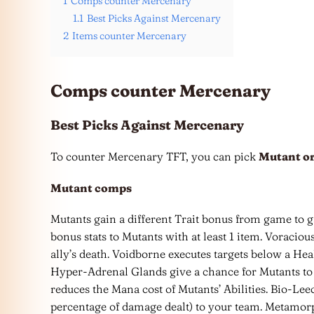
1
Comps counter Mercenary
1.1
Best Picks Against Mercenary
2
Items counter Mercenary
Comps counter Mercenary
Best Picks Against Mercenary
To counter Mercenary TFT, you can pick
Mutant or
Mutant
comps
Mutants gain a different Trait bonus from game to
bonus stats to Mutants with at least 1 item. Voracio
ally’s death. Voidborne executes targets below a He
Hyper-Adrenal Glands give a chance for Mutants to 
reduces the Mana cost of Mutants’ Abilities. Bio-L
percentage of damage dealt) to your team. Metamorp