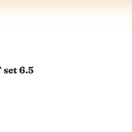
set 6.5