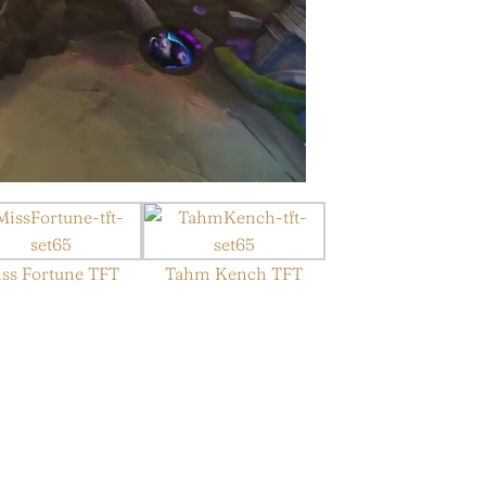
ss Fortune TFT
Tahm Kench TFT