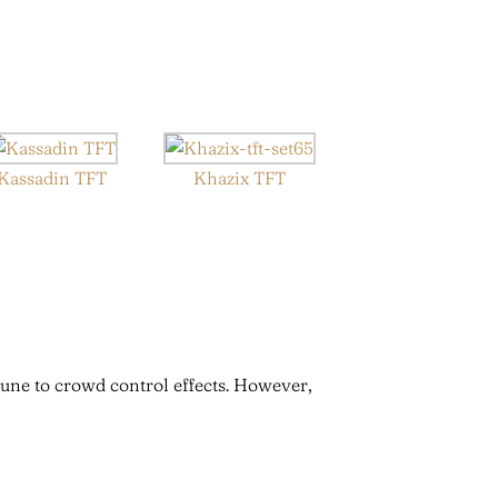
Kassadin TFT
Khazix TFT
une to crowd control effects. However,