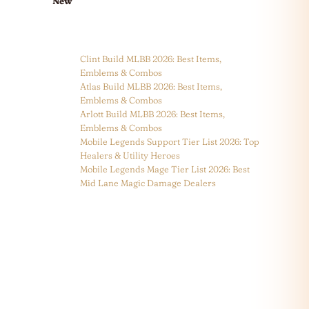
New
Clint Build MLBB 2026: Best Items,
Emblems & Combos
Atlas Build MLBB 2026: Best Items,
Emblems & Combos
Arlott Build MLBB 2026: Best Items,
Emblems & Combos
Mobile Legends Support Tier List 2026: Top
Healers & Utility Heroes
Mobile Legends Mage Tier List 2026: Best
Mid Lane Magic Damage Dealers