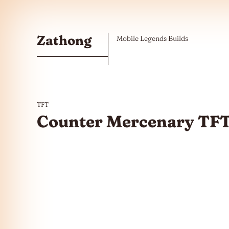
Skip to the content
Zathong
Mobile Legends Builds
TFT
Counter Mercenary TFT 