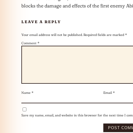
blocks the damage and effects of the first enemy Abi
LEAVE A REPLY
Your email address will not be published.
Required fields are marked
*
Comment
*
Name
*
Email
*
Save my name, email, and website in this browser for the next time I co