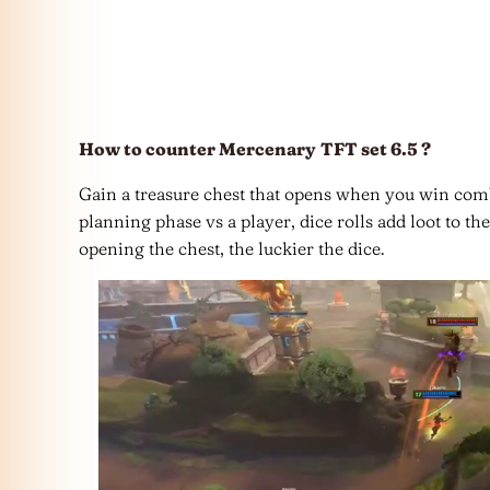
How to counter Mercenary
TFT set 6.5 ?
Gain a treasure chest that opens when you win combat
planning phase vs a player, dice rolls add loot to t
opening the chest, the luckier the dice.