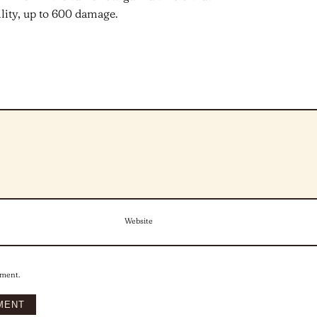
lity, up to 600 damage.
Website
mment.