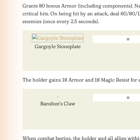
Grants 80 bonus Armor (including components). N
critical hits. On being hit by an attack, deal 60/8
enemies (once every 2.5 seconds).
=
Gargoyle Stoneplate
The holder gains 18 Armor and 18 Magic Resist for
=
Banshee’s Claw
When combat begins, the holder and all allies withi