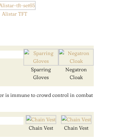
Alistar TFT
Sparring
Negatron
Gloves
Cloak
er is immune to crowd control in combat
Chain Vest
Chain Vest