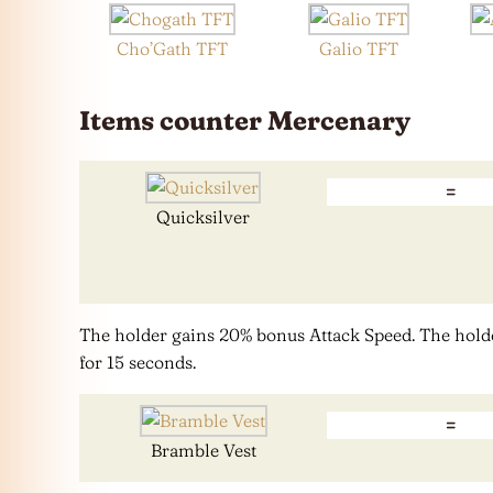
Cho’Gath TFT
Galio TFT
Items counter Mercenary
=
Quicksilver
The holder gains 20% bonus Attack Speed. The hold
for 15 seconds.
=
Bramble Vest