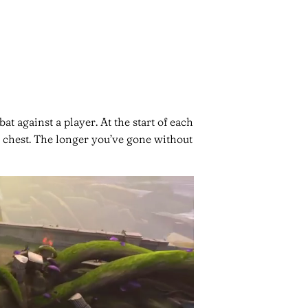
 against a player. At the start of each
he chest. The longer you’ve gone without