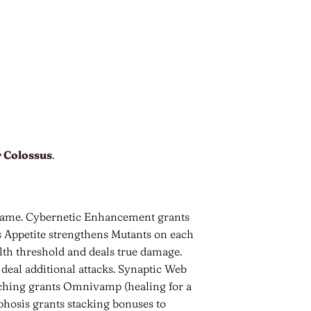
 Colossus
.
 game. Cybernetic Enhancement grants
us Appetite strengthens Mutants on each
alth threshold and deals true damage.
deal additional attacks. Synaptic Web
eeching grants Omnivamp (healing for a
hosis grants stacking bonuses to