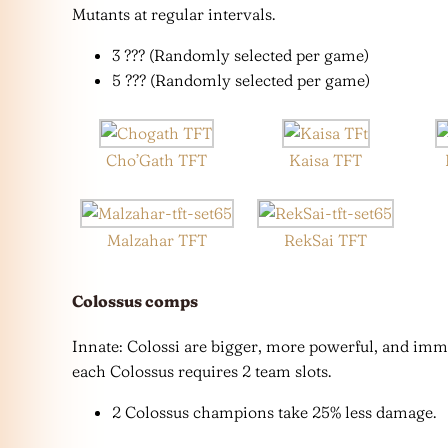
Mutants at regular intervals.
3 ??? (Randomly selected per game)
5 ??? (Randomly selected per game)
Cho’Gath TFT
Kaisa TFT
Malzahar TFT
RekSai TFT
Colossus
comps
Innate: Colossi are bigger, more powerful, and imm
each Colossus requires 2 team slots.
2 Colossus champions take 25% less damage.