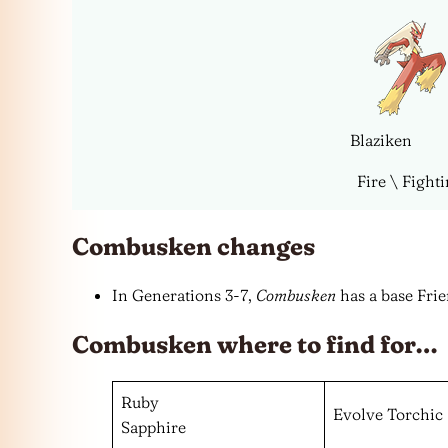
Blaziken
Fire \ Fight
Combusken changes
In Generations 3-7,
Combusken
has a base Frie
Combusken where to find for…
Ruby
Evolve Torchic
Sapphire