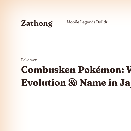
Skip to the content
Zathong
Mobile Legends Builds
Pokémon
Combusken Pokémon: W
Evolution & Name in J