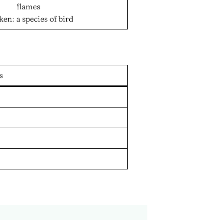
flames
ken: a species of bird
s