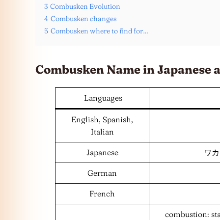
3
Combusken Evolution
4
Combusken changes
5
Combusken where to find for…
Combusken Name in Japanese 
Languages
English, Spanish,
Italian
Japanese
ワカシ
German
French
combustion: st