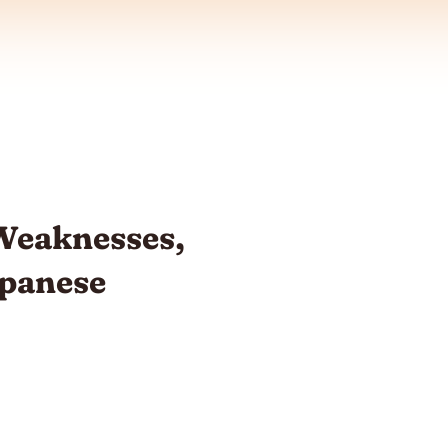
eaknesses,
apanese