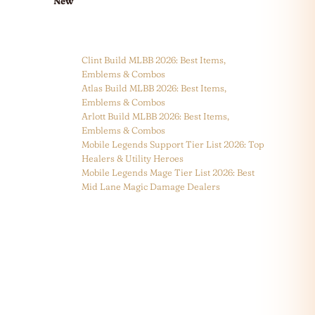
New
Clint Build MLBB 2026: Best Items,
Emblems & Combos
Atlas Build MLBB 2026: Best Items,
Emblems & Combos
Arlott Build MLBB 2026: Best Items,
Emblems & Combos
Mobile Legends Support Tier List 2026: Top
Healers & Utility Heroes
Mobile Legends Mage Tier List 2026: Best
Mid Lane Magic Damage Dealers