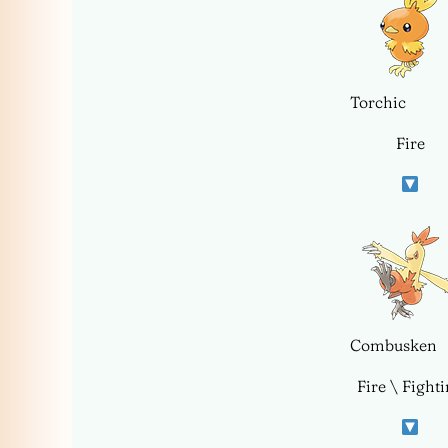
Torchic
Fire
Combusken
Fire \ Fight