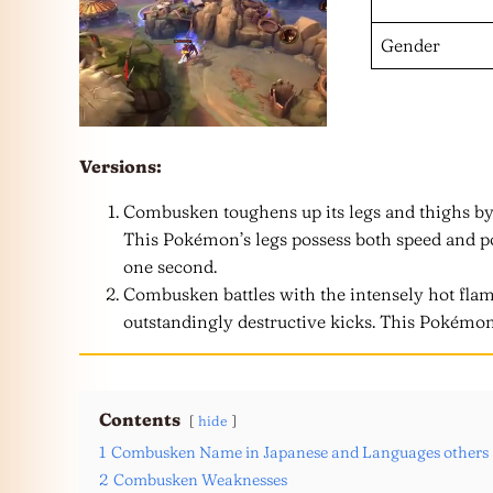
Gender
Versions:
Combusken toughens up its legs and thighs by
This Pokémon’s legs possess both speed and pow
one second.
Combusken battles with the intensely hot flam
outstandingly destructive kicks. This Pokémon’
Contents
hide
1
Combusken Name in Japanese and Languages others
2
Combusken Weaknesses