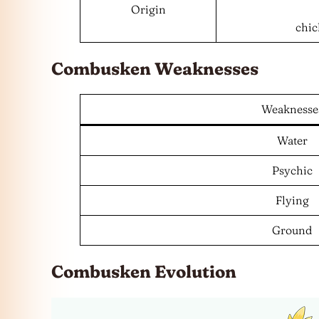
Origin
chic
Combusken Weaknesses
Weaknesse
Water
Psychic
Flying
Ground
Combusken Evolution