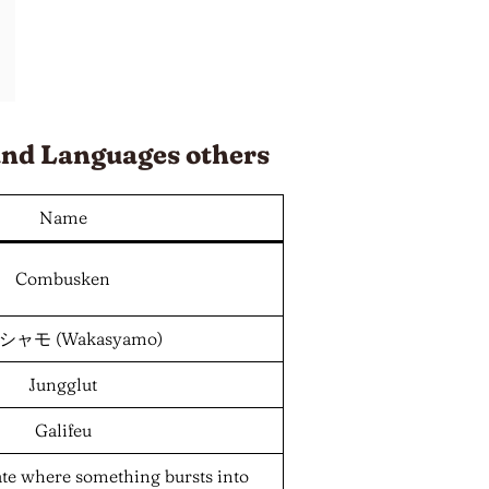
and
Languages
others
Name
Combusken
ャモ (Wakasyamo)
Jungglut
Galifeu
ate where something bursts into