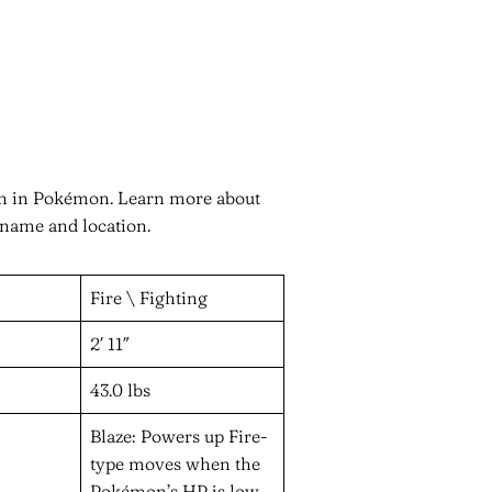
en in Pokémon. Learn more about
 name and location.
Fire \ Fighting
2′ 11″
43.0 lbs
Blaze: Powers up Fire-
type moves when the
Pokémon’s HP is low.