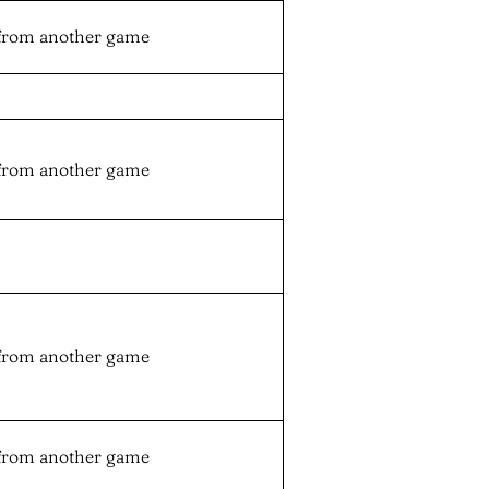
from another game
from another game
from another game
from another game