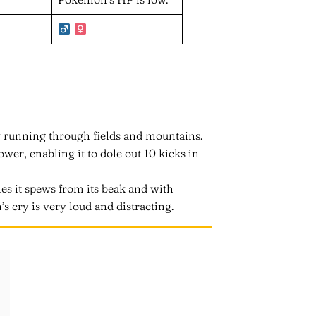
 running through fields and mountains.
er, enabling it to dole out 10 kicks in
es it spews from its beak and with
s cry is very loud and distracting.