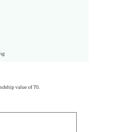
ing
ndship value of 70.