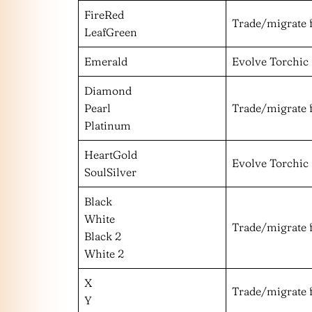
FireRed
Trade/migrate 
LeafGreen
Emerald
Evolve Torchic
Diamond
Pearl
Trade/migrate 
Platinum
HeartGold
Evolve Torchic
SoulSilver
Black
White
Trade/migrate 
Black 2
White 2
X
Trade/migrate 
Y