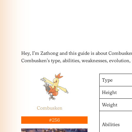
Hey, I’m Zathong and this guide is about Combusk
Combusken’s type, abilities, weaknesses, evolution,
Type
Height
Weight
Combusken
#256
Abilities