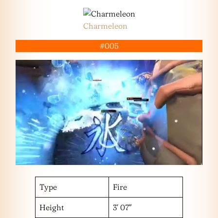
Charmeleon
#005
Type
Fire
Height
3′ 07″