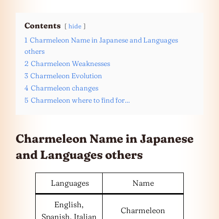
Contents
hide
1
Charmeleon Name in Japanese and Languages
others
2
Charmeleon Weaknesses
3
Charmeleon Evolution
4
Charmeleon changes
5
Charmeleon where to find for…
Charmeleon Name in Japanese
and
Languages
others
Languages
Name
English,
Charmeleon
Spanish, Italian