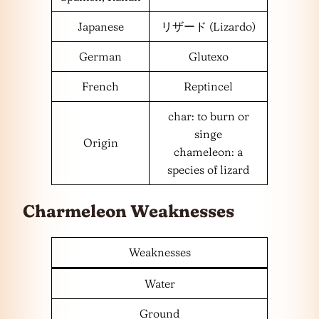
Japanese
リザード (Lizardo)
German
Glutexo
French
Reptincel
char: to burn or
singe
Origin
chameleon: a
species of lizard
Charmeleon Weaknesses
Weaknesses
Water
Ground