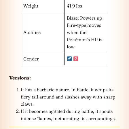
Weight
41.9 lbs
Blaze: Powers up
Fire-type moves
Abilities
when the
Pokémon’s HP is
low.
Gender
Versions:
It has a barbaric nature. In battle, it whips its
fiery tail around and slashes away with sharp
claws.
If it becomes agitated during battle, it spouts
intense flames, incinerating its surroundings.