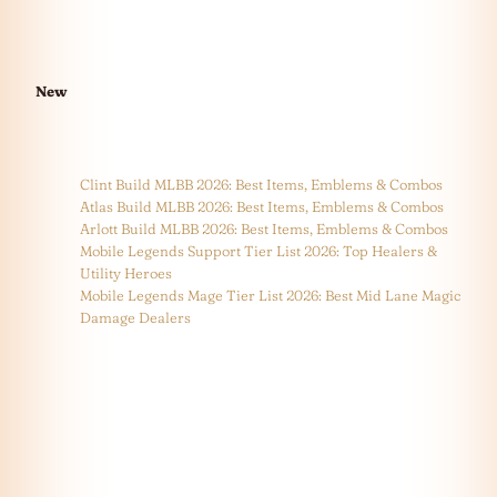
New
Clint Build MLBB 2026: Best Items, Emblems & Combos
Atlas Build MLBB 2026: Best Items, Emblems & Combos
Arlott Build MLBB 2026: Best Items, Emblems & Combos
Mobile Legends Support Tier List 2026: Top Healers &
Utility Heroes
Mobile Legends Mage Tier List 2026: Best Mid Lane Magic
Damage Dealers