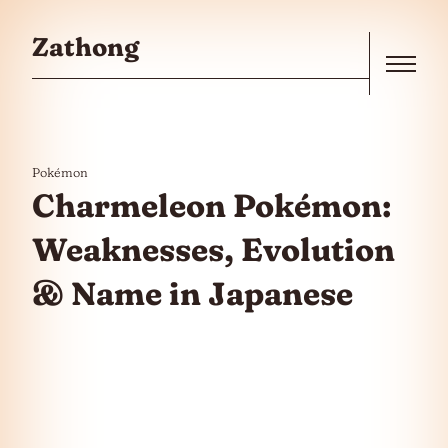
Skip to the content
Zathong
Menu
Pokémon
Charmeleon Pokémon:
Weaknesses, Evolution
& Name in Japanese