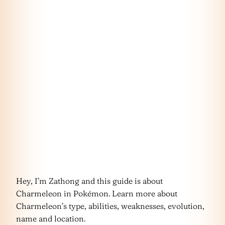
Hey, I’m Zathong and this guide is about
Charmeleon in Pokémon. Learn more about
Charmeleon’s type, abilities, weaknesses, evolution,
name and location.