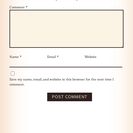
Comment
*
Name
*
Email
*
Website
Save my name, email, and website in this browser for the next time I
comment.