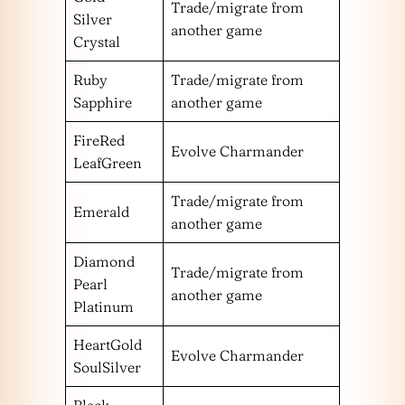
Trade/migrate from
Silver
another game
Crystal
Ruby
Trade/migrate from
Sapphire
another game
FireRed
Evolve Charmander
LeafGreen
Trade/migrate from
Emerald
another game
Diamond
Trade/migrate from
Pearl
another game
Platinum
HeartGold
Evolve Charmander
SoulSilver