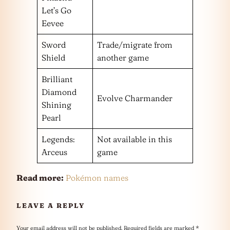
Let’s Go
Eevee
Sword
Trade/migrate from
Shield
another game
Brilliant
Diamond
Evolve Charmander
Shining
Pearl
Legends:
Not available in this
Arceus
game
Read more:
Pokémon names
LEAVE A REPLY
Your email address will not be published.
Required fields are marked
*