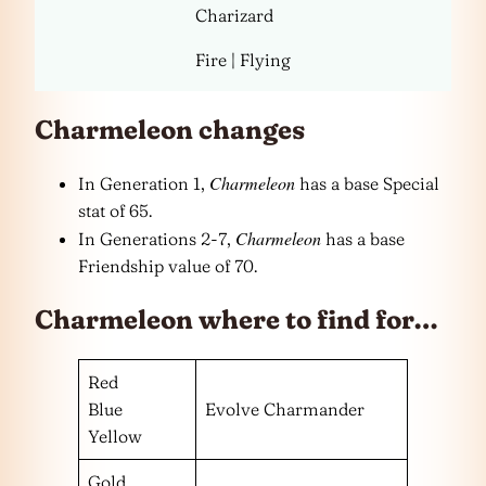
Charizard
Fire | Flying
Charmeleon changes
Charmeleon
In Generation 1,
has a base Special
stat of 65.
Charmeleon
In Generations 2-7,
has a base
Friendship value of 70.
Charmeleon where to find for…
Red
Blue
Evolve Charmander
Yellow
Gold