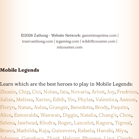
©2026 Zathong - Website Network:
gametimeprime.com
|
tranvanthong.com
|
izgaming.com
|
wildriftcounter.com
|
mlcounter.com
Mobile Legends
Learn which are the best heroes to play in Mobile Legends:
Zhuxin
,
Chip
,
Cici
,
Nolan
,
Ixia
,
Novaria
,
Arlott
,
Joy
,
Fredrinn
,
Julian
,
Melissa
,
Xavier
,
Edith
,
Yin
,
Phylax
,
Valentina
,
Aamon
,
Floryn
,
Natan
,
Aulus
,
Granger
,
Benedetta
,
Brody
,
Paquito
,
Alice
,
Esmeralda
,
Wanwan
,
Diggie
,
Natalia
,
Chang’e
,
Chou
,
Selena
,
Jawhead
,
Khufra
,
Roger
,
Lancelot
,
Kagura
,
Tigreal
,
Bruno
,
Mathilda
,
Kaja
,
Guinevere
,
Rafaela
,
Hanabi
,
Miya
,
Johnson
,
Gatotkaca
,
Zhask
,
Helcurt
,
Phoveus
,
Ling
,
Claude
,