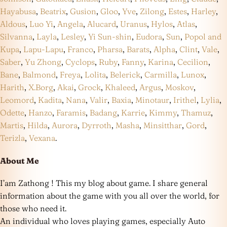
Hayabusa
,
Beatrix
,
Gusion
,
Gloo
,
Yve
,
Zilong
,
Estes
,
Harley
,
Aldous
,
Luo Yi
,
Angela
,
Alucard
,
Uranus
,
Hylos
,
Atlas
,
Silvanna
,
Layla
,
Lesley
,
Yi Sun-shin
,
Eudora
,
Sun
,
Popol and
Kupa
,
Lapu-Lapu
,
Franco
,
Pharsa
,
Barats
,
Alpha
,
Clint
,
Vale
,
Saber
,
Yu Zhong
,
Cyclops
,
Ruby
,
Fanny
,
Karina
,
Cecilion
,
Bane
,
Balmond
,
Freya
,
Lolita
,
Belerick
,
Carmilla
,
Lunox
,
Harith
,
X.Borg
,
Akai
,
Grock
,
Khaleed
,
Argus
,
Moskov
,
Leomord
,
Kadita
,
Nana
,
Valir
,
Baxia
,
Minotaur
,
Irithel
,
Lylia
,
Odette
,
Hanzo
,
Faramis
,
Badang
,
Karrie
,
Kimmy
,
Thamuz
,
Martis
,
Hilda
,
Aurora
,
Dyrroth
,
Masha
,
Minsitthar
,
Gord
,
Terizla
,
Vexana
.
About Me
I’am Zathong ! This my blog about game. I share general
information about the game with you all over the world, for
those who need it.
An individual who loves playing games, especially Auto