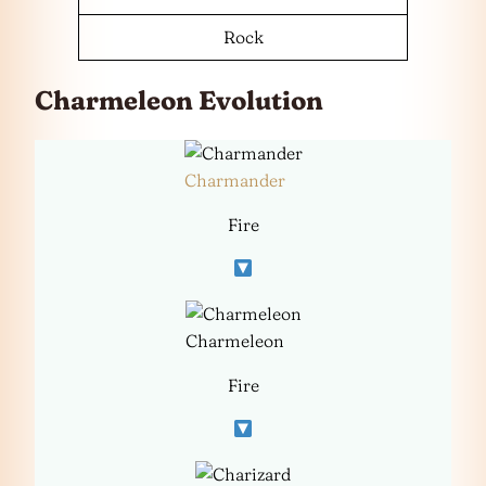
Rock
Charmeleon Evolution
Charmander
Fire
Charmeleon
Fire