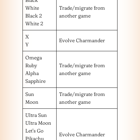
Black
White
Trade/migrate from
Black 2
another game
White 2
X
Evolve Charmander
Y
Omega
Ruby
Trade/migrate from
Alpha
another game
Sapphire
Sun
Trade/migrate from
Moon
another game
Ultra Sun
Ultra Moon
Let’s Go
Evolve Charmander
Pikachu