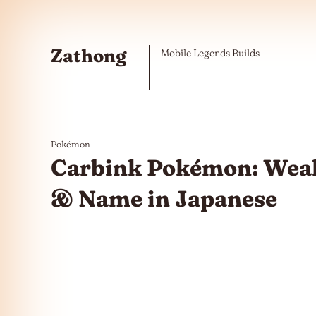
Skip to the content
Zathong
Mobile Legends Builds
Pokémon
Carbink Pokémon: Weak
& Name in Japanese