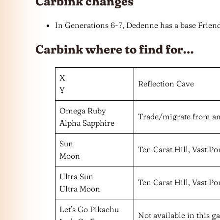
Carbink changes
In Generations 6-7, Dedenne has a base Friend
Carbink where to find for…
X
Reflection Cave
Y
Omega Ruby
Trade/migrate from a
Alpha Sapphire
Sun
Ten Carat Hill, Vast P
Moon
Ultra Sun
Ten Carat Hill, Vast P
Ultra Moon
Let’s Go Pikachu
Not available in this 