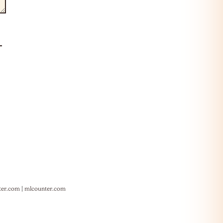
ter.com
|
mlcounter.com