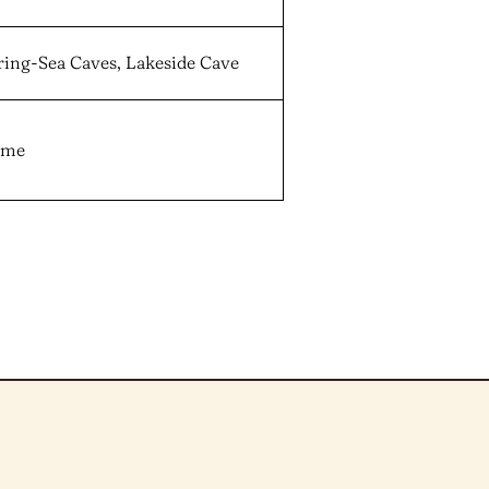
ring-Sea Caves, Lakeside Cave
game