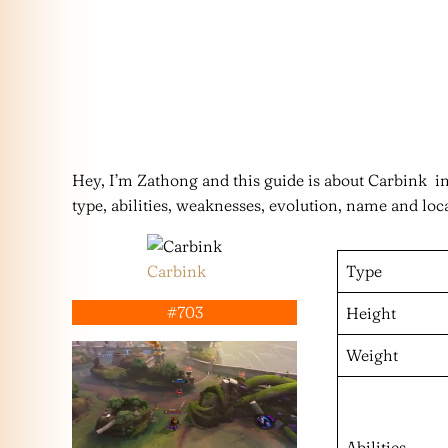
Hey, I’m Zathong and this guide is about Carbink 
type, abilities, weaknesses, evolution, name and loc
Carbink
Type
#703
Height
Weight
Abilities