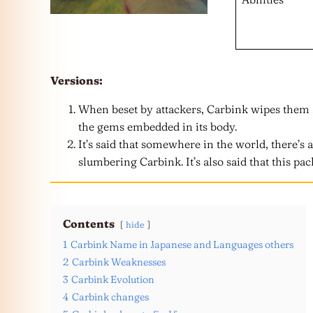
Versions:
When beset by attackers, Carbink wipes them 
the gems embedded in its body.
It’s said that somewhere in the world, there’s 
slumbering Carbink. It’s also said that this pac
Contents
hide
1
Carbink Name in Japanese and Languages others
2
Carbink Weaknesses
3
Carbink Evolution
4
Carbink changes