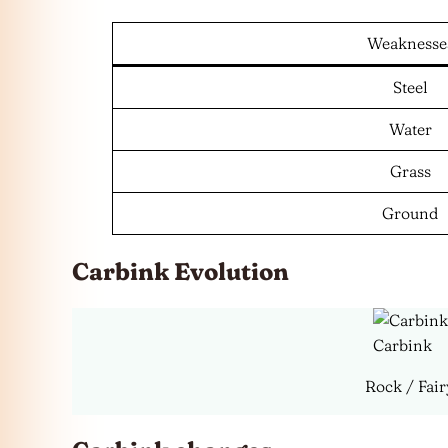
Weaknesse
Steel
Water
Grass
Ground
Carbink Evolution
Carbink
Rock / Fair