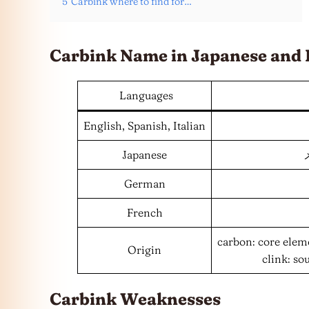
5
Carbink where to find for…
Carbink Name in Japanese and
Languages
English, Spanish, Italian
Japanese
German
French
carbon: core elem
Origin
clink: so
Carbink Weaknesses