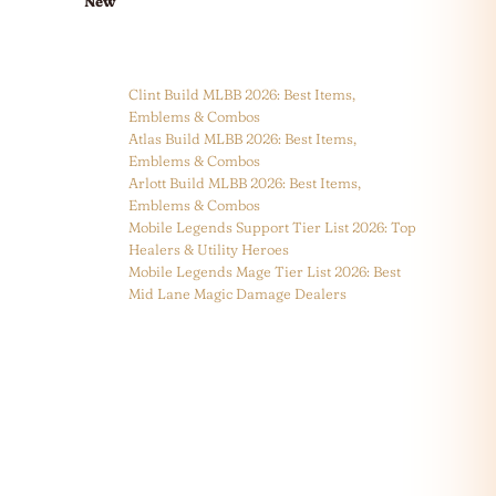
New
Clint Build MLBB 2026: Best Items,
Emblems & Combos
Atlas Build MLBB 2026: Best Items,
Emblems & Combos
Arlott Build MLBB 2026: Best Items,
Emblems & Combos
Mobile Legends Support Tier List 2026: Top
Healers & Utility Heroes
Mobile Legends Mage Tier List 2026: Best
Mid Lane Magic Damage Dealers