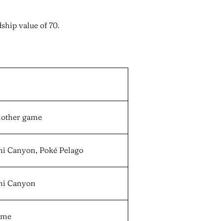
ship value of 70.
nother game
oni Canyon, Poké Pelago
oni Canyon
game