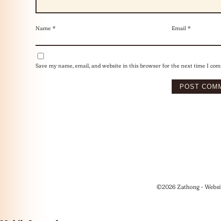
Name
*
Email
*
Save my name, email, and website in this browser for the next time I co
©2026 Zathong - Websi