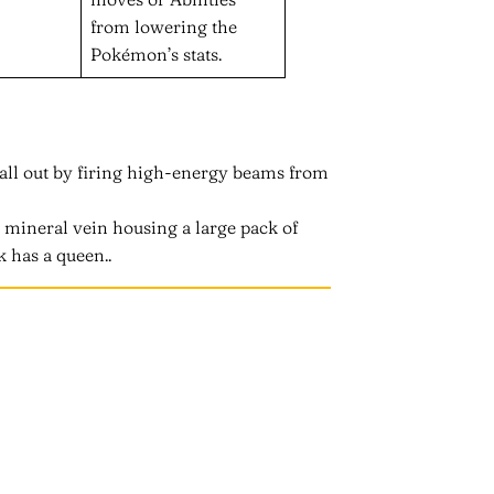
from lowering the
Pokémon’s stats.
all out by firing high-energy beams from
a mineral vein housing a large pack of
k has a queen..