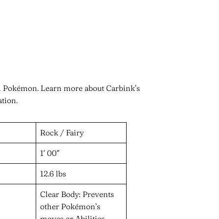
in Pokémon. Learn more about Carbink’s
ation.
Rock / Fairy
1′ 00″
12.6 lbs
Clear Body: Prevents
other Pokémon’s
moves or Abilities