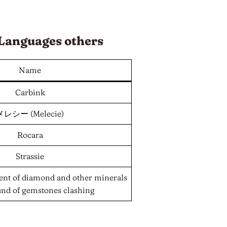
Languages
others
Name
Carbink
メレシー (Melecie)
Rocara
Strassie
ent of diamond and other minerals
und of gemstones clashing