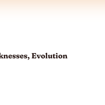
nesses, Evolution