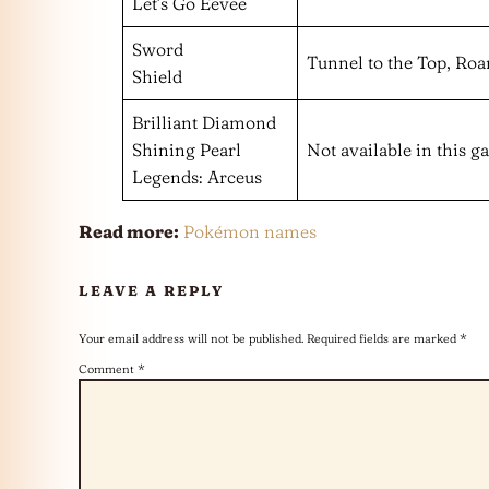
Let’s Go Eevee
Sword
Tunnel to the Top, Roa
Shield
Brilliant Diamond
Shining Pearl
Not available in this 
Legends: Arceus
Read more:
Pokémon names
LEAVE A REPLY
Your email address will not be published.
Required fields are marked
*
Comment
*