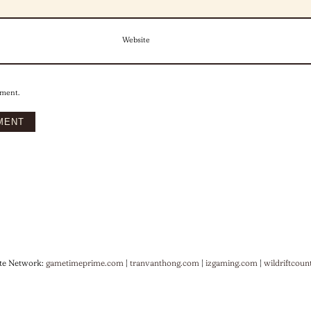
Website
mment.
te Network:
gametimeprime.com
|
tranvanthong.com
|
izgaming.com
|
wildriftcoun