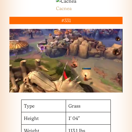
Cacnea
#331
Type
Grass
Height
1′ 04″
Weight
113.1 lbs