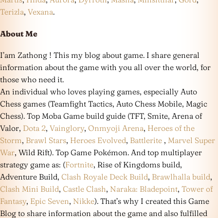
Terizla
,
Vexana
.
About Me
I’am Zathong ! This my blog about game. I share general
information about the game with you all over the world, for
those who need it.
An individual who loves playing games, especially Auto
Chess games (Teamfight Tactics, Auto Chess Mobile, Magic
Chess). Top Moba Game build guide (TFT, Smite, Arena of
Valor,
Dota 2
,
Vainglory
,
Onmyoji Arena
,
Heroes of the
Storm
,
Brawl Stars
,
Heroes Evolved
,
Battlerite
,
Marvel Super
War
, Wild Rift). Top Game Pokémon. And top multiplayer
strategy game as: (
Fortnite
, Rise of Kingdoms build,
Adventure Build,
Clash Royale Deck Build
,
Brawlhalla build
,
Clash Mini Build
,
Castle Clash
,
Naraka: Bladepoint
,
Tower of
Fantasy
,
Epic Seven
,
Nikke
). That’s why I created this Game
Blog to share information about the game and also fulfilled