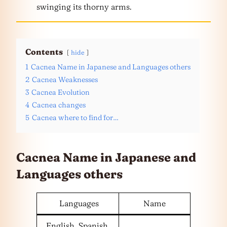
swinging its thorny arms.
Contents
hide
1
Cacnea Name in Japanese and Languages others
2
Cacnea Weaknesses
3
Cacnea Evolution
4
Cacnea changes
5
Cacnea where to find for…
Cacnea Name in Japanese and
Languages
others
Languages
Name
English, Spanish,