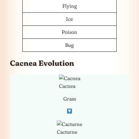
Flying
Ice
Poison
Bug
Cacnea Evolution
Cacnea
Grass
Cacturne