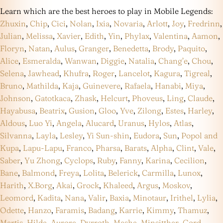
Learn which are the best heroes to play in Mobile Legends:
Zhuxin
,
Chip
,
Cici
,
Nolan
,
Ixia
,
Novaria
,
Arlott
,
Joy
,
Fredrinn
,
Julian
,
Melissa
,
Xavier
,
Edith
,
Yin
,
Phylax
,
Valentina
,
Aamon
,
Floryn
,
Natan
,
Aulus
,
Granger
,
Benedetta
,
Brody
,
Paquito
,
Alice
,
Esmeralda
,
Wanwan
,
Diggie
,
Natalia
,
Chang’e
,
Chou
,
Selena
,
Jawhead
,
Khufra
,
Roger
,
Lancelot
,
Kagura
,
Tigreal
,
Bruno
,
Mathilda
,
Kaja
,
Guinevere
,
Rafaela
,
Hanabi
,
Miya
,
Johnson
,
Gatotkaca
,
Zhask
,
Helcurt
,
Phoveus
,
Ling
,
Claude
,
Hayabusa
,
Beatrix
,
Gusion
,
Gloo
,
Yve
,
Zilong
,
Estes
,
Harley
,
Aldous
,
Luo Yi
,
Angela
,
Alucard
,
Uranus
,
Hylos
,
Atlas
,
Silvanna
,
Layla
,
Lesley
,
Yi Sun-shin
,
Eudora
,
Sun
,
Popol and
Kupa
,
Lapu-Lapu
,
Franco
,
Pharsa
,
Barats
,
Alpha
,
Clint
,
Vale
,
Saber
,
Yu Zhong
,
Cyclops
,
Ruby
,
Fanny
,
Karina
,
Cecilion
,
Bane
,
Balmond
,
Freya
,
Lolita
,
Belerick
,
Carmilla
,
Lunox
,
Harith
,
X.Borg
,
Akai
,
Grock
,
Khaleed
,
Argus
,
Moskov
,
Leomord
,
Kadita
,
Nana
,
Valir
,
Baxia
,
Minotaur
,
Irithel
,
Lylia
,
Odette
,
Hanzo
,
Faramis
,
Badang
,
Karrie
,
Kimmy
,
Thamuz
,
Martis
,
Hilda
,
Aurora
,
Dyrroth
,
Masha
,
Minsitthar
,
Gord
,