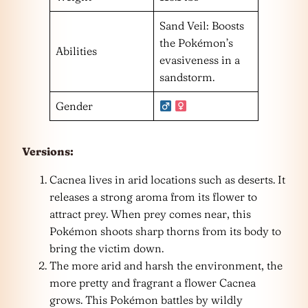
Sand Veil: Boosts
the Pokémon’s
Abilities
evasiveness in a
sandstorm.
Gender
Versions:
Cacnea lives in arid locations such as deserts. It
releases a strong aroma from its flower to
attract prey. When prey comes near, this
Pokémon shoots sharp thorns from its body to
bring the victim down.
The more arid and harsh the environment, the
more pretty and fragrant a flower Cacnea
grows. This Pokémon battles by wildly