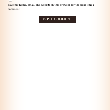
Save my name, email, and website in this browser for the next time I
comment.