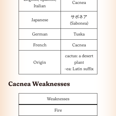
Cacnea
Italian
サボネア
Japanese
(Sabonea)
German
Tuska
French
Cacnea
cactus: a desert
Origin
plant
-ea: Latin suffix
Cacnea Weaknesses
Weaknesses
Fire