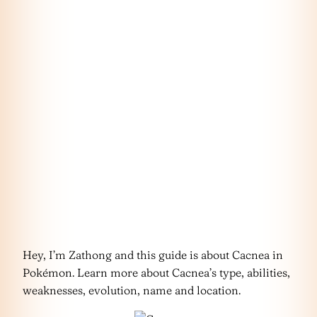
Hey, I’m Zathong and this guide is about Cacnea in
Pokémon. Learn more about Cacnea’s type, abilities,
weaknesses, evolution, name and location.