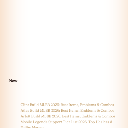
New
Clint Build MLBB 2026: Best Items, Emblems & Combos
Atlas Build MLBB 2026: Best Items, Emblems & Combos
Arlott Build MLBB 2026: Best Items, Emblems & Combos
Mobile Legends Support Tier List 2026: Top Healers &
Utility Heroes