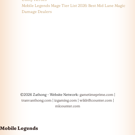
Mobile Legends Mage Tier List 2026: Best Mid Lane Magic
Damage Dealers
©2026 Zathong - Website Network:
gametimeprime.com
|
tranvanthong.com
|
izgaming.com
|
wildriftcounter.com
|
mlcounter.com
Mobile Legends