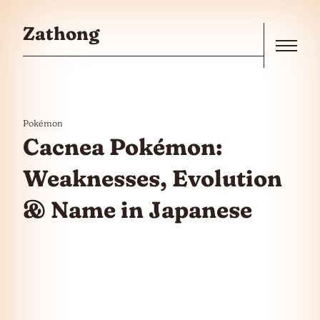
Skip to the content
Zathong
Menu
Pokémon
Cacnea Pokémon:
Weaknesses, Evolution
& Name in Japanese