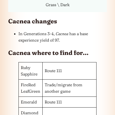
Grass \ Dark
Cacnea changes
In Generations 3-4,
Cacnea
has a base
experience yield of 97.
Cacnea where to find for…
Ruby
Route 111
Sapphire
FireRed
Trade/migrate from
LeafGreen
another game
Emerald
Route 111
Diamond