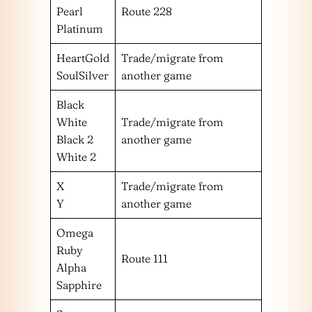
Pearl
Route 228
Platinum
HeartGold
Trade/migrate from
SoulSilver
another game
Black
White
Trade/migrate from
Black 2
another game
White 2
X
Trade/migrate from
Y
another game
Omega
Ruby
Route 111
Alpha
Sapphire