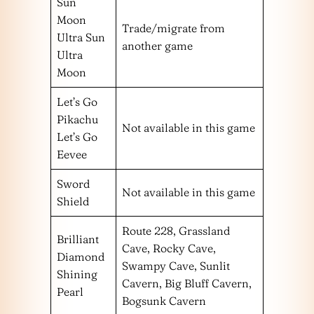
Sun
Moon
Trade/migrate from
Ultra Sun
another game
Ultra
Moon
Let’s Go
Pikachu
Not available in this game
Let’s Go
Eevee
Sword
Not available in this game
Shield
Route 228, Grassland
Brilliant
Cave, Rocky Cave,
Diamond
Swampy Cave, Sunlit
Shining
Cavern, Big Bluff Cavern,
Pearl
Bogsunk Cavern