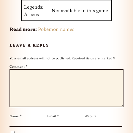
Legends:
Not available in this game
Arceus
Read more:
Pokémon names
LEAVE A REPLY
Your email address will not be published.
Required fields are marked
*
Comment
*
Name
*
Email
*
Website