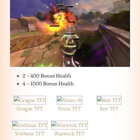
2 – 400 Bonus Health
4 – 1000 Bonus Health
Gragas TFT
Nunu TFT
Sett TFT
Volibear TFT
Warwick TFT