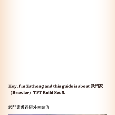
Hey, I’m Zathong and this guide is about
武鬥家
（Brawler）
TFT Build Set 5.
武鬥家獲得額外生命值