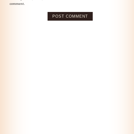
comment.