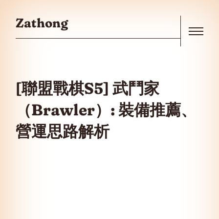
Skip to the content
Zathong
Menu
[聯盟戰棋S5] 武鬥家
（Brawler）: 裝備推薦、
營運思路解析