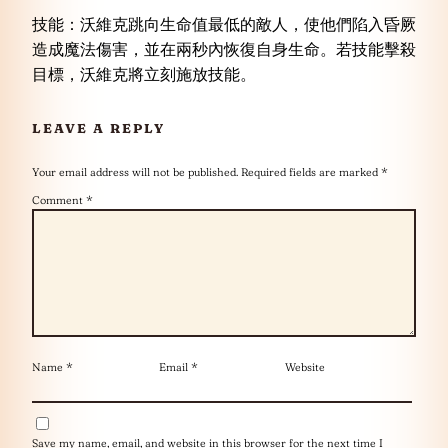
技能：沃維克跳向生命值最低的敵人，使他們陷入昏厥
造成魔法傷害，並在兩秒內恢復自身生命。若技能擊殺
目標，沃維克將立刻施放技能。
LEAVE A REPLY
Your email address will not be published.
Required fields are marked
*
Comment
*
Name
*
Email
*
Website
Save my name, email, and website in this browser for the next time I