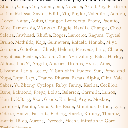
Zhuxin
,
Chip
,
Cici
,
Nolan
,
Ixia
,
Novaria
,
Arlott
,
Joy
,
Fredrinn
,
Julian
,
Melissa
,
Xavier
,
Edith
,
Yin
,
Phylax
,
Valentina
,
Aamon
,
Floryn
,
Natan
,
Aulus
,
Granger
,
Benedetta
,
Brody
,
Paquito
,
Alice
,
Esmeralda
,
Wanwan
,
Diggie
,
Natalia
,
Chang’e
,
Chou
,
Selena
,
Jawhead
,
Khufra
,
Roger
,
Lancelot
,
Kagura
,
Tigreal
,
Bruno
,
Mathilda
,
Kaja
,
Guinevere
,
Rafaela
,
Hanabi
,
Miya
,
Johnson
,
Gatotkaca
,
Zhask
,
Helcurt
,
Phoveus
,
Ling
,
Claude
,
Hayabusa
,
Beatrix
,
Gusion
,
Gloo
,
Yve
,
Zilong
,
Estes
,
Harley
,
Aldous
,
Luo Yi
,
Angela
,
Alucard
,
Uranus
,
Hylos
,
Atlas
,
Silvanna
,
Layla
,
Lesley
,
Yi Sun-shin
,
Eudora
,
Sun
,
Popol and
Kupa
,
Lapu-Lapu
,
Franco
,
Pharsa
,
Barats
,
Alpha
,
Clint
,
Vale
,
Saber
,
Yu Zhong
,
Cyclops
,
Ruby
,
Fanny
,
Karina
,
Cecilion
,
Bane
,
Balmond
,
Freya
,
Lolita
,
Belerick
,
Carmilla
,
Lunox
,
Harith
,
X.Borg
,
Akai
,
Grock
,
Khaleed
,
Argus
,
Moskov
,
Leomord
,
Kadita
,
Nana
,
Valir
,
Baxia
,
Minotaur
,
Irithel
,
Lylia
,
Odette
,
Hanzo
,
Faramis
,
Badang
,
Karrie
,
Kimmy
,
Thamuz
,
Martis
,
Hilda
,
Aurora
,
Dyrroth
,
Masha
,
Minsitthar
,
Gord
,
Terizla
,
Vexana
.