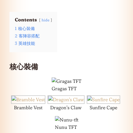
Contents
hide
1
核心裝備
2
客陣容搭配
3
英雄技能
核心裝備
Gragas TFT
Bramble Vest
Dragon’s Claw
Sunfire Cape
Nunu TFT