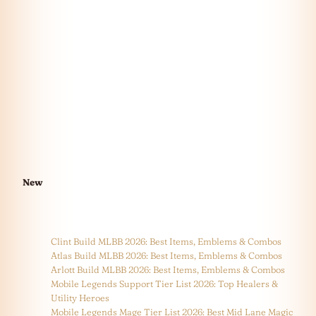
New
Clint Build MLBB 2026: Best Items, Emblems & Combos
Atlas Build MLBB 2026: Best Items, Emblems & Combos
Arlott Build MLBB 2026: Best Items, Emblems & Combos
Mobile Legends Support Tier List 2026: Top Healers &
Utility Heroes
Mobile Legends Mage Tier List 2026: Best Mid Lane Magic