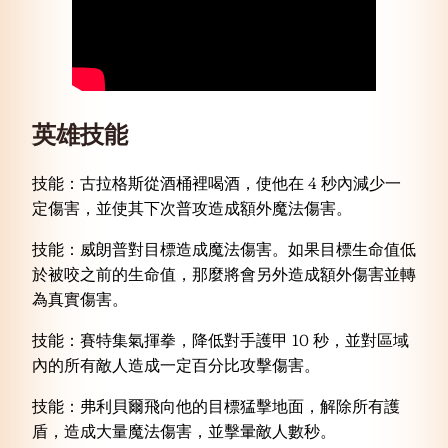
英雄
技能
技能：古拉格斯從酒桶裡喝酒，使他在 4 秒內減少一
定傷害，並使其下次普攻造成額外魔法傷害。
技能：威朗普對目標造成魔法傷害。如果目標生命值低
於被咬之前的生命值，那麼將會另外造成額外傷害並轉
為真實傷害。
技能：賽特集氣揮拳，降低對手護甲 10 秒，並對區域
內的所有敵人造成一定百分比攻擊傷害。
技能：弗利貝爾飛向他的目標猛擊地面，解除所有護
盾，造成大量魔法傷害，並擊暈敵人數秒。