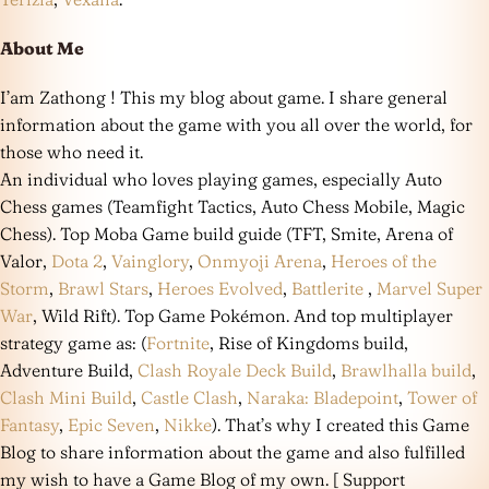
About Me
I’am Zathong ! This my blog about game. I share general
information about the game with you all over the world, for
those who need it.
An individual who loves playing games, especially Auto
Chess games (Teamfight Tactics, Auto Chess Mobile, Magic
Chess). Top Moba Game build guide (TFT, Smite, Arena of
Valor,
Dota 2
,
Vainglory
,
Onmyoji Arena
,
Heroes of the
Storm
,
Brawl Stars
,
Heroes Evolved
,
Battlerite
,
Marvel Super
War
, Wild Rift). Top Game Pokémon. And top multiplayer
strategy game as: (
Fortnite
, Rise of Kingdoms build,
Adventure Build,
Clash Royale Deck Build
,
Brawlhalla build
,
Clash Mini Build
,
Castle Clash
,
Naraka: Bladepoint
,
Tower of
Fantasy
,
Epic Seven
,
Nikke
). That’s why I created this Game
Blog to share information about the game and also fulfilled
my wish to have a Game Blog of my own. [ Support