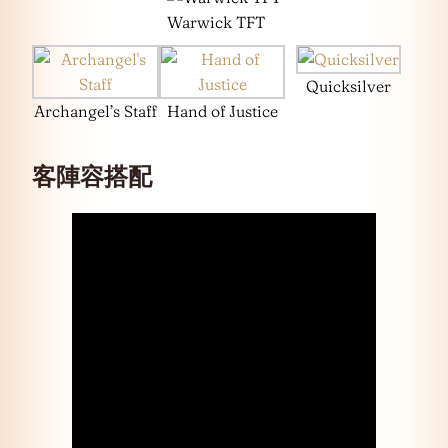
Warwick TFT
Quicksilver
Archangel’s Staff
Hand of Justice
客陣容搭配