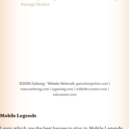
Damage Dealers
©2026 Zathong - Website Network:
gametimeprime.com
|
tranvanthong.com
|
izgaming.com
|
wildriftcounter.com
|
mlcounter.com
Mobile Legends
Learn which are the best heroes to play in Mobile Legends: