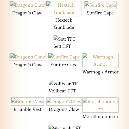
Dragon’s Claw
Sunfire Cape
Hextech
Gunblade
Sett TFT
Dragon’s Claw
Sunfire Cape
Warmog’s Armor
Volibear TFT
Bramble Vest
Dragon’s Claw
Morellonomicon